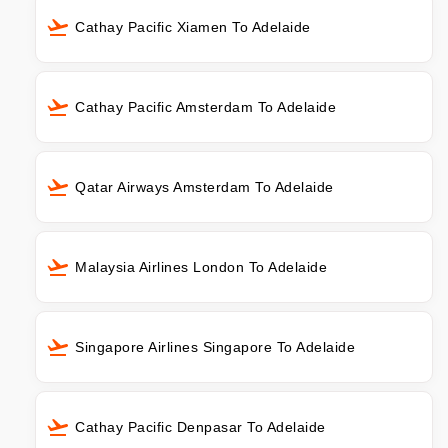
Cathay Pacific Xiamen To Adelaide
Cathay Pacific Amsterdam To Adelaide
Qatar Airways Amsterdam To Adelaide
Malaysia Airlines London To Adelaide
Singapore Airlines Singapore To Adelaide
Cathay Pacific Denpasar To Adelaide