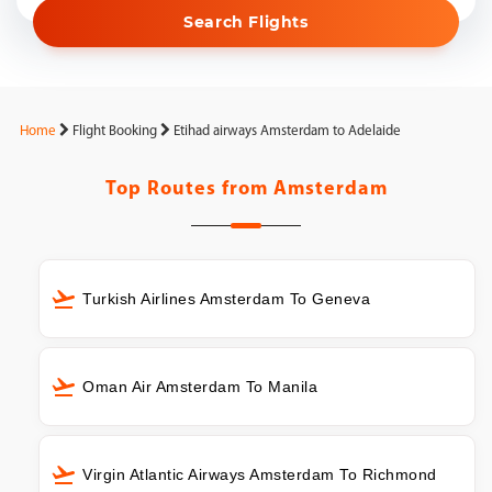
Search Flights
Home
Flight Booking
Etihad airways Amsterdam to Adelaide
Top Routes from
Amsterdam
Turkish Airlines Amsterdam To Geneva
Oman Air Amsterdam To Manila
Virgin Atlantic Airways Amsterdam To Richmond