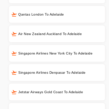
Qantas London To Adelaide
Air New Zealand Auckland To Adelaide
Singapore Airlines New York City To Adelaide
Singapore Airlines Denpasar To Adelaide
Jetstar Airways Gold Coast To Adelaide