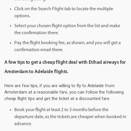
Click on the Search Flight tab to locate the multiple
options.
Select your chosen flight option from the list and make
the confirmation there.
Pay the flight booking fee, as shown, and you will get a
confirmation email there.
A few tips to get a cheap flight deal with Etihad airways for
Amsterdam to Adelaide flights.
Here are few tips, if you are willing to fly to Adelaide from
Amsterdam at a reasonable fare, you can follow the following
cheap flight tips and get the ticket at a discounted fare.
Book your flight at least 2 to 3 months before the
departure date, as the tickets are cheaper when booked in
advance.