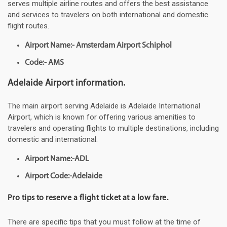
serves multiple airline routes and offers the best assistance
and services to travelers on both international and domestic
flight routes.
Airport Name:- Amsterdam Airport Schiphol
Code:- AMS
Adelaide Airport information.
The main airport serving Adelaide is Adelaide International
Airport, which is known for offering various amenities to
travelers and operating flights to multiple destinations, including
domestic and international.
Airport Name:-ADL
Airport Code:-Adelaide
Pro tips to reserve a flight ticket at a low fare.
There are specific tips that you must follow at the time of