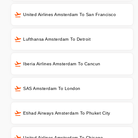
United Airlines Amsterdam To San Francisco
Lufthansa Amsterdam To Detroit
Iberia Airlines Amsterdam To Cancun
SAS Amsterdam To London
Etihad Airways Amsterdam To Phuket City
United Airlines Amsterdam To Chicago