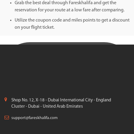
Grab the best deal through Fareskhalifa and get the
reservation for your route at a low fare after comparing.
Utilize the coupon code and miles points to get a discount
on your flight ticket.
Shop No. 12, X-18 - Dubai International City - England
Cluster - Dubai - United Arab Emirates
support@fareskhalifa.com