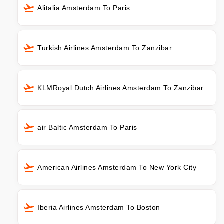
Alitalia Amsterdam To Paris
Turkish Airlines Amsterdam To Zanzibar
KLMRoyal Dutch Airlines Amsterdam To Zanzibar
air Baltic Amsterdam To Paris
American Airlines Amsterdam To New York City
Iberia Airlines Amsterdam To Boston