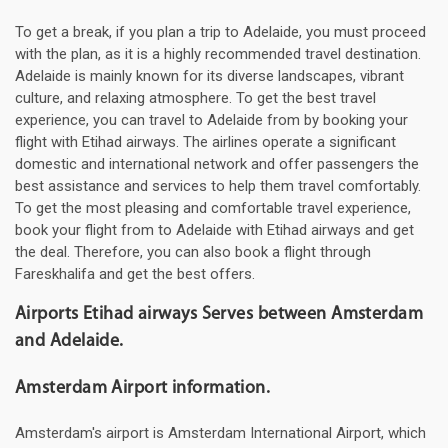
To get a break, if you plan a trip to Adelaide, you must proceed
with the plan, as it is a highly recommended travel destination.
Adelaide is mainly known for its diverse landscapes, vibrant
culture, and relaxing atmosphere. To get the best travel
experience, you can travel to Adelaide from by booking your
flight with Etihad airways. The airlines operate a significant
domestic and international network and offer passengers the
best assistance and services to help them travel comfortably.
To get the most pleasing and comfortable travel experience,
book your flight from to Adelaide with Etihad airways and get
the deal. Therefore, you can also book a flight through
Fareskhalifa and get the best offers.
Airports Etihad airways Serves between Amsterdam
and Adelaide.
Amsterdam Airport information.
Amsterdam's airport is Amsterdam International Airport, which