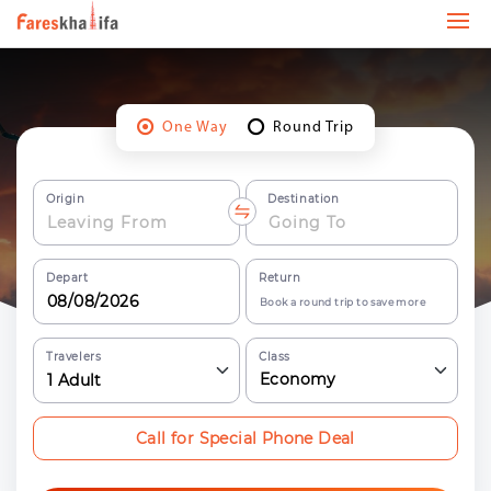
One Way
Round Trip
Origin
Destination
Depart
Return
Book a round trip to save more
Travelers
Class
Economy
1
Adult
Call for Special Phone Deal