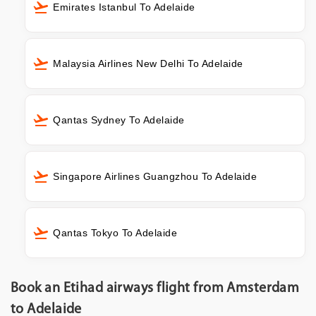
Emirates Istanbul To Adelaide
Malaysia Airlines New Delhi To Adelaide
Qantas Sydney To Adelaide
Singapore Airlines Guangzhou To Adelaide
Qantas Tokyo To Adelaide
Book an Etihad airways flight from Amsterdam
to Adelaide