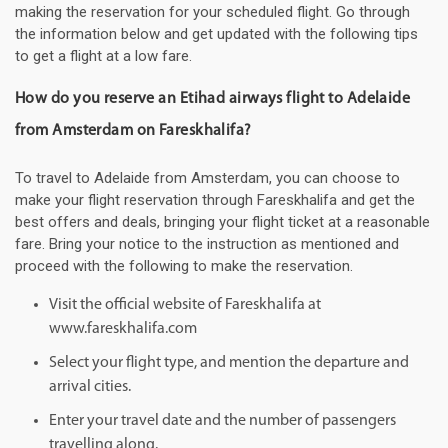
making the reservation for your scheduled flight. Go through
the information below and get updated with the following tips
to get a flight at a low fare.
How do you reserve an Etihad airways flight to Adelaide
from Amsterdam on Fareskhalifa?
To travel to Adelaide from Amsterdam, you can choose to
make your flight reservation through Fareskhalifa and get the
best offers and deals, bringing your flight ticket at a reasonable
fare. Bring your notice to the instruction as mentioned and
proceed with the following to make the reservation.
Visit the official website of Fareskhalifa at
www.fareskhalifa.com
Select your flight type, and mention the departure and
arrival cities.
Enter your travel date and the number of passengers
travelling along.