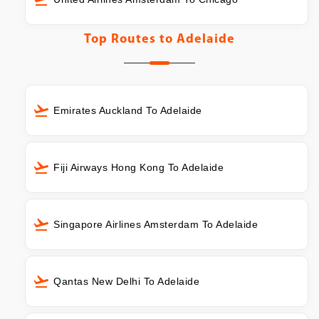
Top Routes to
Adelaide
Emirates Auckland To Adelaide
Fiji Airways Hong Kong To Adelaide
Singapore Airlines Amsterdam To Adelaide
Qantas New Delhi To Adelaide