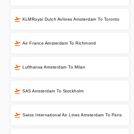
KLMRoyal Dutch Airlines Amsterdam To Toronto
Air France Amsterdam To Richmond
Lufthansa Amsterdam To Milan
SAS Amsterdam To Stockholm
Swiss International Air Lines Amsterdam To Paris