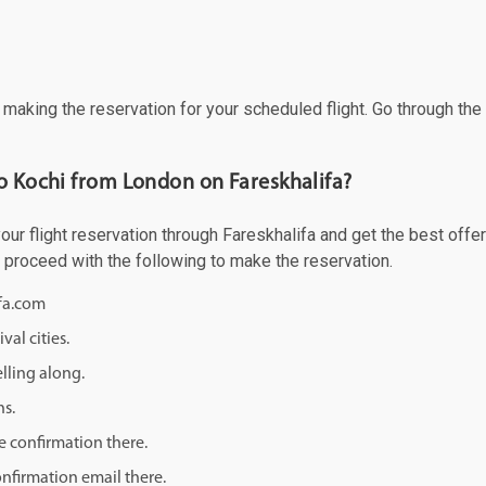
f making the reservation for your scheduled flight. Go through th
to Kochi from London on Fareskhalifa?
r flight reservation through Fareskhalifa and get the best offers
d proceed with the following to make the reservation.
ifa.com
val cities.
lling along.
ns.
e confirmation there.
onfirmation email there.