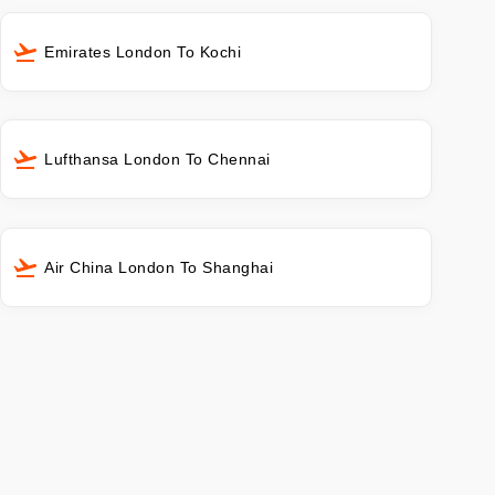
Emirates London To Kochi
Lufthansa London To Chennai
Air China London To Shanghai