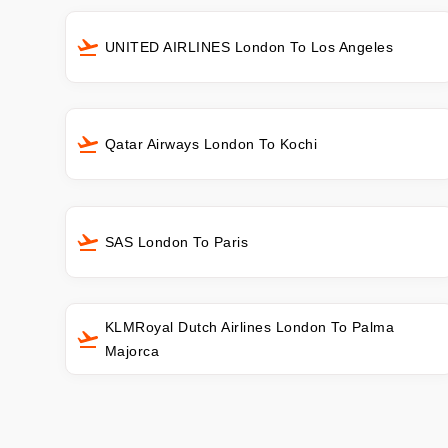
UNITED AIRLINES London To Los Angeles
Qatar Airways London To Kochi
SAS London To Paris
KLMRoyal Dutch Airlines London To Palma
Majorca