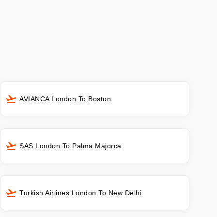
AVIANCA London To Boston
SAS London To Palma Majorca
Turkish Airlines London To New Delhi