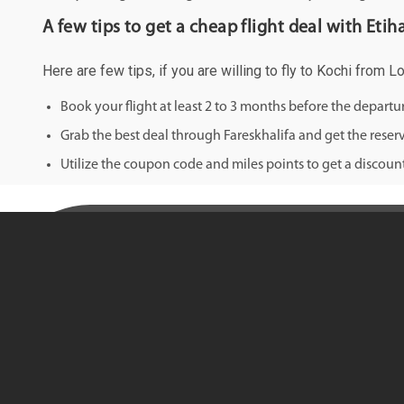
A few tips to get a cheap flight deal with Etih
Here are few tips, if you are willing to fly to Kochi from L
Book your flight at least 2 to 3 months before the depart
Grab the best deal through Fareskhalifa and get the reserv
Utilize the coupon code and miles points to get a discount 