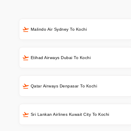
Malindo Air Sydney To Kochi
Etihad Airways Dubai To Kochi
Qatar Airways Denpasar To Kochi
Sri Lankan Airlines Kuwait City To Kochi