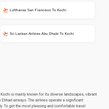
Lufthansa San Francisco To Kochi
Sri Lankan Airlines Abu Dhabi To Kochi
. Kochi is mainly known for its diverse landscapes, vibrant
 Etihad airways. The airlines operate a significant
y. To get the most pleasing and comfortable travel