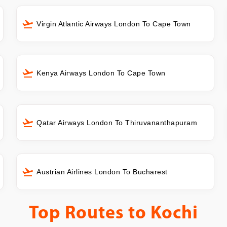
Virgin Atlantic Airways London To Cape Town
Kenya Airways London To Cape Town
Qatar Airways London To Thiruvananthapuram
Austrian Airlines London To Bucharest
Top Routes to
Kochi