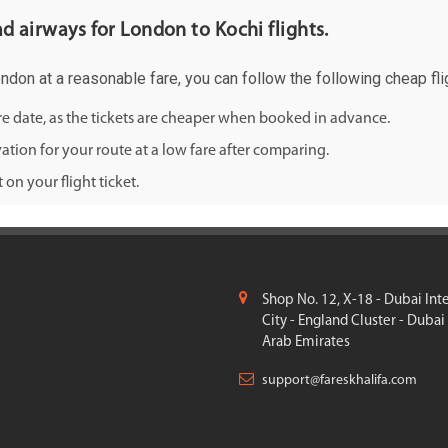
ad airways for London to Kochi flights.
ondon at a reasonable fare, you can follow the following cheap flig
ure date, as the tickets are cheaper when booked in advance.
ation for your route at a low fare after comparing.
on your flight ticket.
Shop No. 12, X-18 - Dubai Int
City - England Cluster - Dubai
Arab Emirates
support@fareskhalifa.com