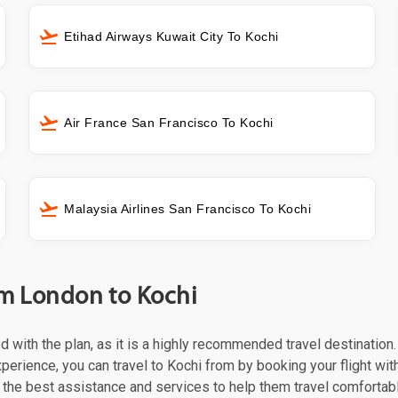
Etihad Airways Kuwait City To Kochi
Air France San Francisco To Kochi
Malaysia Airlines San Francisco To Kochi
om London to Kochi
ed with the plan, as it is a highly recommended travel destination
perience, you can travel to Kochi from by booking your flight with
the best assistance and services to help them travel comfortabl