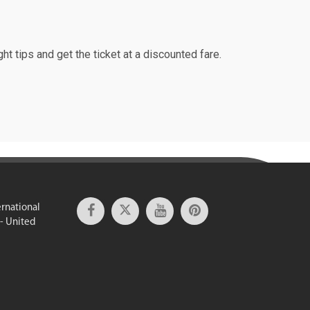
ht tips and get the ticket at a discounted fare.
ernational
 - United