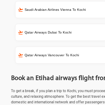
Saudi Arabian Airlines Vienna To Kochi
Qatar Airways Dubai To Kochi
Qatar Airways Vancouver To Kochi
Book an Etihad airways flight fr
To get a break, if you plan a trip to Kochi, you must proce
culture, and relaxing atmosphere. To get the best travel ex
domestic and international network and offer passengers 