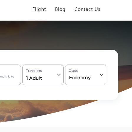
Flight
Blog
Contact Us
Travelers
Class
nd trip to
Economy
1
Adult