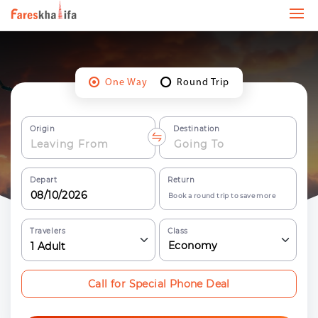
One Way
Round Trip
Origin
Destination
Depart
Return
Book a round trip to save more
Travelers
Class
Economy
1
Adult
Call for Special Phone Deal