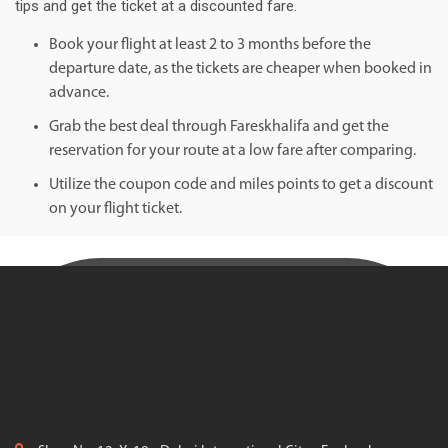
tips and get the ticket at a discounted fare.
Book your flight at least 2 to 3 months before the
departure date, as the tickets are cheaper when booked in
advance.
Grab the best deal through Fareskhalifa and get the
reservation for your route at a low fare after comparing.
Utilize the coupon code and miles points to get a discount
on your flight ticket.