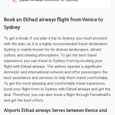
Book an Etihad airways flight from Venice to
Sydney
To get a break, if you plan a trip to Sydney, you must proceed
with the plan, as it is a highly recommended travel destination.
Sydney is mainly known for its diverse landscapes, vibrant
culture, and relaxing atmosphere. To get the best travel
experience, you can travel to Sydney from by booking your
flight with Etihad airways. The airlines operate a significant
domestic and international network and offer passengers the
best assistance and services to help them travel comfortably.
To get the most pleasing and comfortable travel experience,
book your flight from to Sydney with Etihad airways and get the
deal. Therefore, you can also book a flight through Fareskhalifa
and get the best offers.
Airports Etihad airways Serves between Venice and