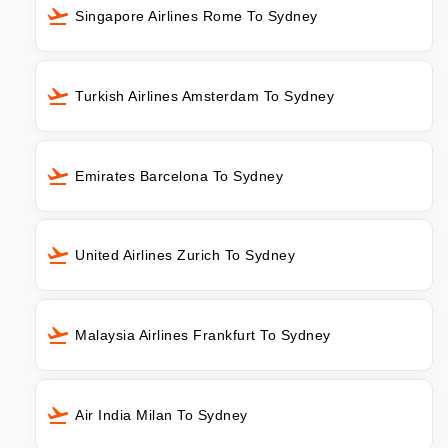
Singapore Airlines Rome To Sydney
Turkish Airlines Amsterdam To Sydney
Emirates Barcelona To Sydney
United Airlines Zurich To Sydney
Malaysia Airlines Frankfurt To Sydney
Air India Milan To Sydney