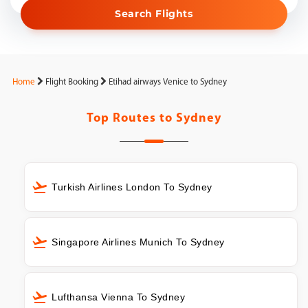
Search Flights
Home
Flight Booking
Etihad airways Venice to Sydney
Top Routes to
Sydney
Turkish Airlines London To Sydney
Singapore Airlines Munich To Sydney
Lufthansa Vienna To Sydney