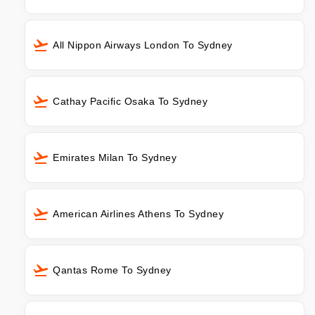
All Nippon Airways London To Sydney
Cathay Pacific Osaka To Sydney
Emirates Milan To Sydney
American Airlines Athens To Sydney
Qantas Rome To Sydney