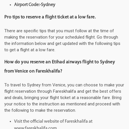
Airport Code:-Sydney
Pro tips to reserve a flight ticket at a low fare.
There are specific tips that you must follow at the time of
making the reservation for your scheduled flight. Go through
the information below and get updated with the following tips
to get a flight at a low fare.
How do you reserve an Etihad airways flight to Sydney
from Venice on Fareskhalifa?
To travel to Sydney from Venice, you can choose to make your
flight reservation through Fareskhalifa and get the best offers
and deals, bringing your flight ticket at a reasonable fare. Bring
your notice to the instruction as mentioned and proceed with
the following to make the reservation.
Visit the official website of Fareskhalifa at
www.fareskhalifa.com