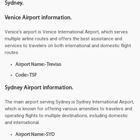
Sydney.
Venice Airport information.
Venice's airport is Venice International Airport, which serves
multiple airline routes and offers the best assistance and
services to travelers on both international and domestic flight
routes.
Airport Name:- Treviso
Code:- TSF
Sydney Airport information.
The main airport serving Sydney is Sydney International Airport,
which is known for offering various amenities to travelers and
operating flights to multiple destinations, including domestic
and international.
Airport Name:-SYD