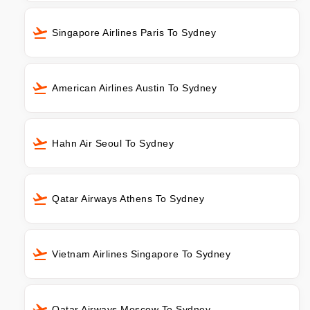
Singapore Airlines Paris To Sydney
American Airlines Austin To Sydney
Hahn Air Seoul To Sydney
Qatar Airways Athens To Sydney
Vietnam Airlines Singapore To Sydney
Qatar Airways Moscow To Sydney