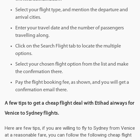
Select your flight type, and mention the departure and
arrival cities.
Enter your travel date and the number of passengers
travelling along.
Click on the Search Flight tab to locate the multiple
options.
Select your chosen flight option from the list and make
the confirmation there.
Pay the flight booking fee, as shown, and you will get a
confirmation email there.
A few tips to get a cheap flight deal with Etihad airways for
Venice to Sydney flights.
Here are few tips, if you are willing to fly to Sydney from Venice
at a reasonable fare, you can follow the following cheap flight