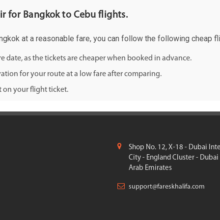
ir for Bangkok to Cebu flights.
angkok at a reasonable fare, you can follow the following cheap fli
ure date, as the tickets are cheaper when booked in advance.
ation for your route at a low fare after comparing.
on your flight ticket.
Shop No. 12, X-18 - Dubai Int
City - England Cluster - Dubai
Arab Emirates
support@fareskhalifa.com