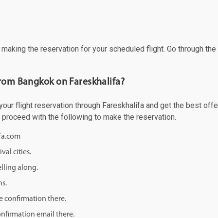
f making the reservation for your scheduled flight. Go through th
from Bangkok on Fareskhalifa?
r flight reservation through Fareskhalifa and get the best offers
d proceed with the following to make the reservation.
ifa.com
val cities.
lling along.
ns.
e confirmation there.
onfirmation email there.