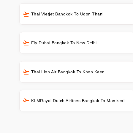
Thai Vietjet Bangkok To Udon Thani
Fly Dubai Bangkok To New Delhi
Thai Lion Air Bangkok To Khon Kaen
KLMRoyal Dutch Airlines Bangkok To Montreal