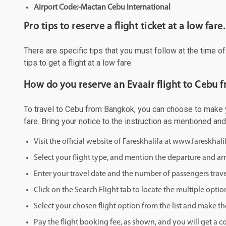
Airport Code:-Mactan Cebu International
Pro tips to reserve a flight ticket at a low fare.
There are specific tips that you must follow at the time o
tips to get a flight at a low fare.
How do you reserve an Evaair flight to Cebu 
To travel to Cebu from Bangkok, you can choose to make you
fare. Bring your notice to the instruction as mentioned an
Visit the official website of Fareskhalifa at www.fareskhal
Select your flight type, and mention the departure and arri
Enter your travel date and the number of passengers trave
Click on the Search Flight tab to locate the multiple optio
Select your chosen flight option from the list and make th
Pay the flight booking fee, as shown, and you will get a c