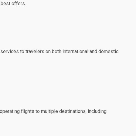
 best offers.
 services to travelers on both international and domestic
perating flights to multiple destinations, including