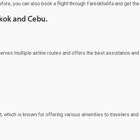
efore, you can also book a flight through Fareskhalifa and get the
gkok and Cebu.
serves multiple airline routes and offers the best assistance and
, which is known for offering various amenities to travelers and o