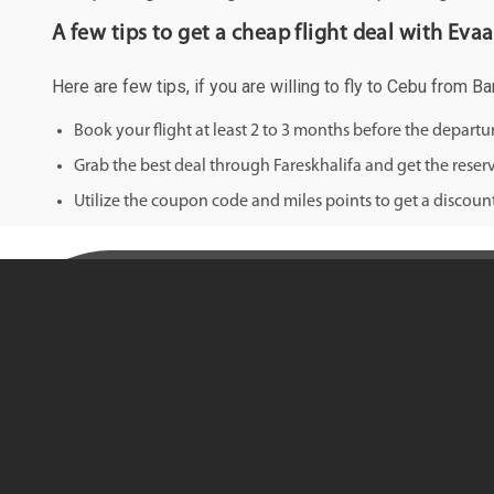
A few tips to get a cheap flight deal with Evaa
Here are few tips, if you are willing to fly to Cebu from B
Book your flight at least 2 to 3 months before the depart
Grab the best deal through Fareskhalifa and get the reserv
Utilize the coupon code and miles points to get a discount 