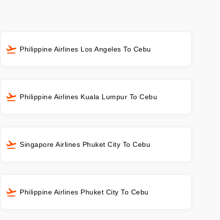
Philippine Airlines Los Angeles To Cebu
Philippine Airlines Kuala Lumpur To Cebu
Singapore Airlines Phuket City To Cebu
Philippine Airlines Phuket City To Cebu