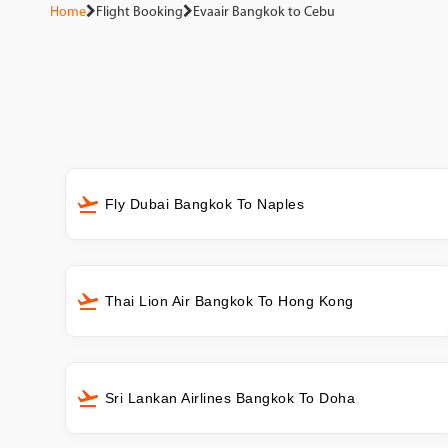
Home
Flight Booking
Evaair Bangkok to Cebu
Fly Dubai Bangkok To Naples
Thai Lion Air Bangkok To Hong Kong
Sri Lankan Airlines Bangkok To Doha