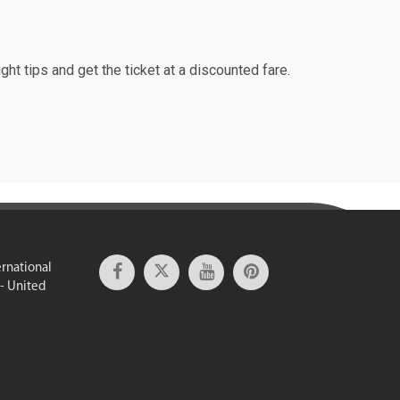
ght tips and get the ticket at a discounted fare.
ernational
 - United