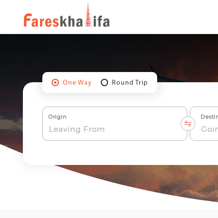
One Way
Round Trip
Origin
Desti