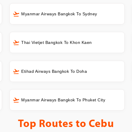
Myanmar Airways Bangkok To Sydney
Thai Vietjet Bangkok To Khon Kaen
Etihad Airways Bangkok To Doha
Myanmar Airways Bangkok To Phuket City
Top Routes to
Cebu