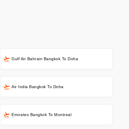
Gulf Air Bahrain Bangkok To Doha
Air India Bangkok To Doha
Emirates Bangkok To Montreal