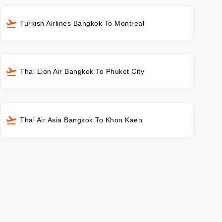
Turkish Airlines Bangkok To Montreal
Thai Lion Air Bangkok To Phuket City
Thai Air Asia Bangkok To Khon Kaen