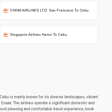
CHINA AIRLINES LTD. San Francisco To Cebu
Singapore Airlines Hanoi To Cebu
. Cebu is mainly known for its diverse landscapes, vibrant
 Evaair. The airlines operate a significant domestic and
 most pleasing and comfortable travel experience, book