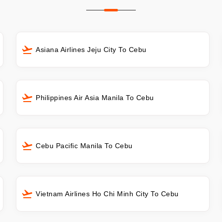
Asiana Airlines Jeju City To Cebu
Philippines Air Asia Manila To Cebu
Cebu Pacific Manila To Cebu
Vietnam Airlines Ho Chi Minh City To Cebu