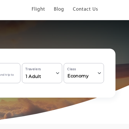
Flight
Blog
Contact Us
Travelers
Class
nd trip to
Economy
1
Adult