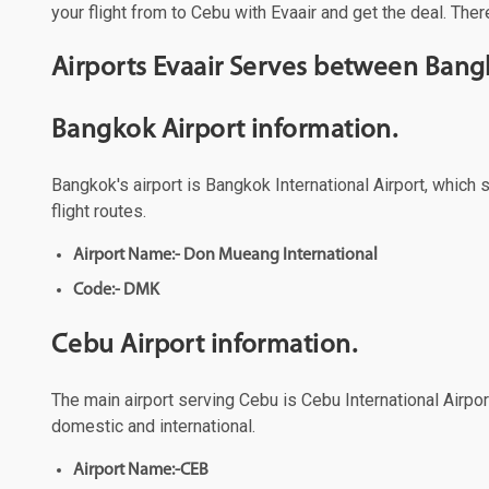
your flight from to Cebu with Evaair and get the deal. Ther
Airports Evaair Serves between Ban
Bangkok Airport information.
Bangkok's airport is Bangkok International Airport, which 
flight routes.
Airport Name:- Don Mueang International
Code:- DMK
Cebu Airport information.
The main airport serving Cebu is Cebu International Airport
domestic and international.
Airport Name:-CEB