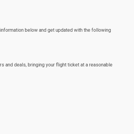
e information below and get updated with the following
 and deals, bringing your flight ticket at a reasonable