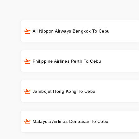
All Nippon Airways Bangkok To Cebu
Philippine Airlines Perth To Cebu
Jambojet Hong Kong To Cebu
Malaysia Airlines Denpasar To Cebu