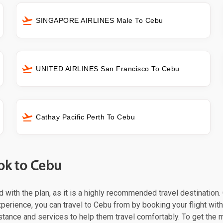
SINGAPORE AIRLINES Male To Cebu
UNITED AIRLINES San Francisco To Cebu
Cathay Pacific Perth To Cebu
ok to Cebu
ed with the plan, as it is a highly recommended travel destination
xperience, you can travel to Cebu from by booking your flight with
stance and services to help them travel comfortably. To get the