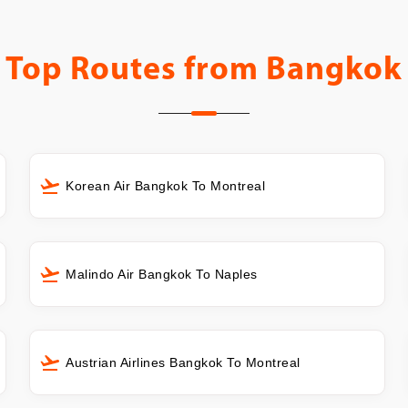
Top Routes from
Bangkok
Korean Air Bangkok To Montreal
Malindo Air Bangkok To Naples
Austrian Airlines Bangkok To Montreal