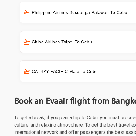
Philippine Airlines Busuanga Palawan To Cebu
China Airlines Taipei To Cebu
CATHAY PACIFIC Male To Cebu
Book an Evaair flight from Bangk
To get a break, if you plan a trip to Cebu, you must proce
culture, and relaxing atmosphere. To get the best travel e
international network and offer passengers the best assi