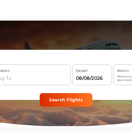
nation
Depart
Return
Book a rou
save more
Search Flights