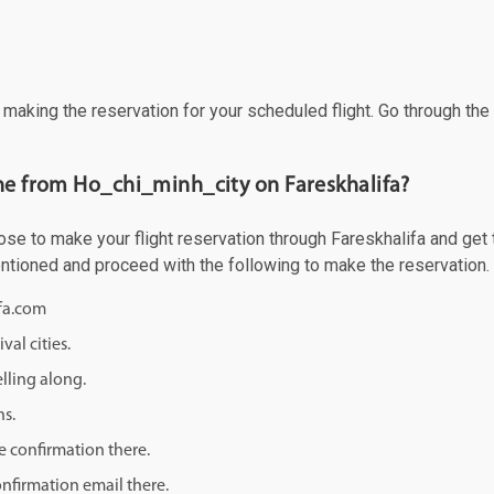
f making the reservation for your scheduled flight. Go through th
ane from Ho_chi_minh_city on Fareskhalifa?
e to make your flight reservation through Fareskhalifa and get th
mentioned and proceed with the following to make the reservation.
ifa.com
val cities.
lling along.
ns.
e confirmation there.
onfirmation email there.