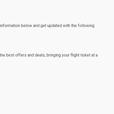
e information below and get updated with the following
e best offers and deals, bringing your flight ticket at a