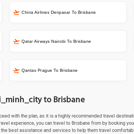
China Airlines Denpasar To Brisbane
Qatar Airways Nairobi To Brisbane
Qantas Prague To Brisbane
i_minh_city to Brisbane
roceed with the plan, as it is a highly recommended travel destina
ravel experience, you can travel to Brisbane from by booking your f
the best assistance and services to help them travel comfortabl