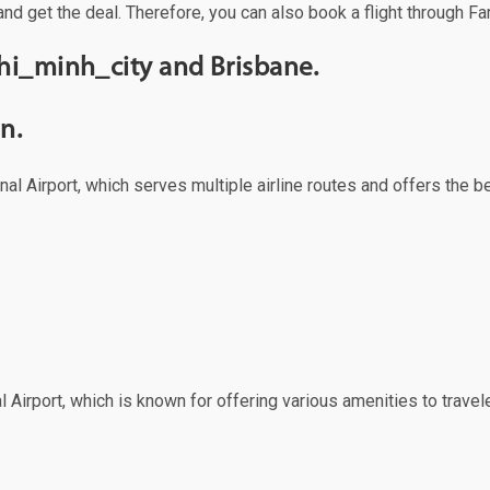
and get the deal. Therefore, you can also book a flight through Fa
hi_minh_city and Brisbane.
n.
al Airport, which serves multiple airline routes and offers the 
 Airport, which is known for offering various amenities to travele