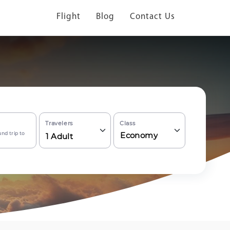
Flight
Blog
Contact Us
Travelers
Class
nd trip to
Economy
1
Adult