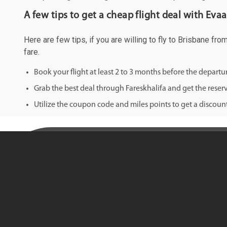
A few tips to get a cheap flight deal with Eva
Here are few tips, if you are willing to fly to Brisbane fr
fare.
Book your flight at least 2 to 3 months before the depart
Grab the best deal through Fareskhalifa and get the reserv
Utilize the coupon code and miles points to get a discount 