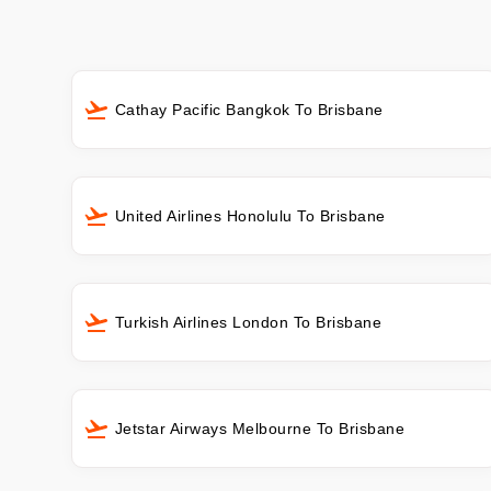
Cathay Pacific Bangkok To Brisbane
United Airlines Honolulu To Brisbane
Turkish Airlines London To Brisbane
Jetstar Airways Melbourne To Brisbane