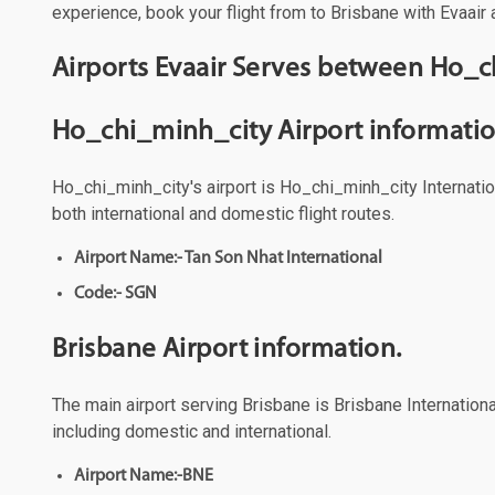
experience, book your flight from to Brisbane with Evaair 
Airports Evaair Serves between Ho_c
Ho_chi_minh_city Airport informatio
Ho_chi_minh_city's airport is Ho_chi_minh_city Internation
both international and domestic flight routes.
Airport Name:- Tan Son Nhat International
Code:- SGN
Brisbane Airport information.
The main airport serving Brisbane is Brisbane International
including domestic and international.
Airport Name:-BNE