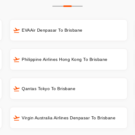
EVAAir Denpasar To Brisbane
Philippine Airlines Hong Kong To Brisbane
Qantas Tokyo To Brisbane
Virgin Australia Airlines Denpasar To Brisbane