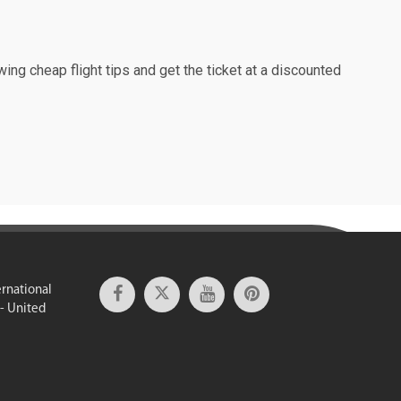
wing cheap flight tips and get the ticket at a discounted
ernational
 - United