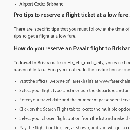
Airport Code:-Brisbane
Pro tips to reserve a flight ticket at a low fare.
There are specific tips that you must follow at the time o
tips to get a flight at a low fare.
How do you reserve an Evaair flight to Brisb
To travel to Brisbane from Ho_chi_minh_city, you can choos
reasonable fare. Bring your notice to the instruction as 
Visit the official website of Fareskhalifa at www.fareskhal
Select your flight type, and mention the departure and arri
Enter your travel date and the number of passengers trave
Click on the Search Flight tab to locate the multiple optio
Select your chosen flight option from the list and make th
Pay the flight booking fee, as shown, and you will get a c