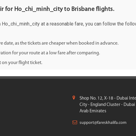
air for Ho_chi_minh_city to Brisbane flights.
om Ho_chi_minh_city at a reasonable fare, you can follow the follo
ure date, as the tickets are cheaper when booked in advance.
ation for your route at a low fare after comparing.
on your flight ticket.
Shop No. 12, X-18 - Dubai Int
City - England Cluster - Dubai
Arab Emirates
support@fareskhalifa.com