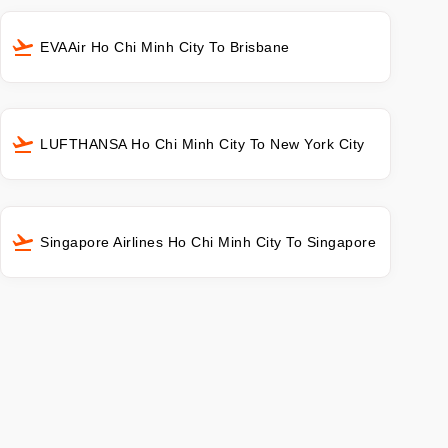
EVAAir Ho Chi Minh City To Brisbane
LUFTHANSA Ho Chi Minh City To New York City
Singapore Airlines Ho Chi Minh City To Singapore