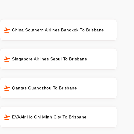
China Southern Airlines Bangkok To Brisbane
Singapore Airlines Seoul To Brisbane
Qantas Guangzhou To Brisbane
EVAAir Ho Chi Minh City To Brisbane