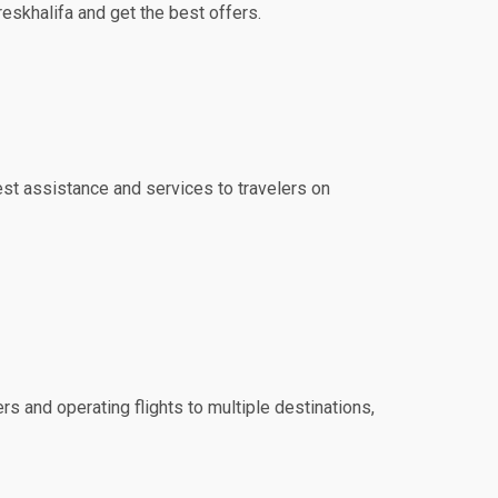
reskhalifa and get the best offers.
best assistance and services to travelers on
rs and operating flights to multiple destinations,