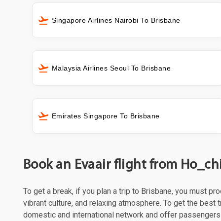
Singapore Airlines Nairobi To Brisbane
Malaysia Airlines Seoul To Brisbane
Emirates Singapore To Brisbane
Book an Evaair flight from Ho_ch
To get a break, if you plan a trip to Brisbane, you must p
vibrant culture, and relaxing atmosphere. To get the best t
domestic and international network and offer passengers 