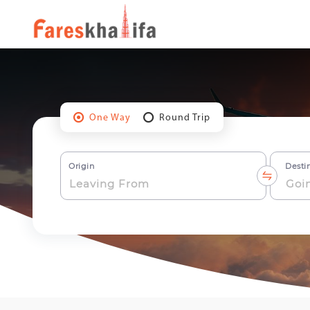
One Way
Round Trip
Origin
Desti