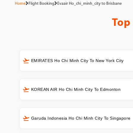
Home
Flight Booking
Evaair Ho_chi_minh_city to Brisbane
Top
EMIRATES Ho Chi Minh City To New York City
KOREAN AIR Ho Chi Minh City To Edmonton
Garuda Indonesia Ho Chi Minh City To Singapore