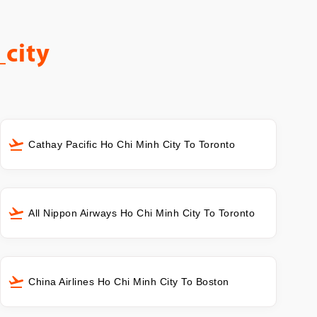
city
Cathay Pacific Ho Chi Minh City To Toronto
All Nippon Airways Ho Chi Minh City To Toronto
China Airlines Ho Chi Minh City To Boston