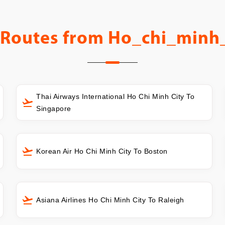
 Routes from
Ho_chi_minh_
Thai Airways International Ho Chi Minh City To
Singapore
Korean Air Ho Chi Minh City To Boston
Asiana Airlines Ho Chi Minh City To Raleigh