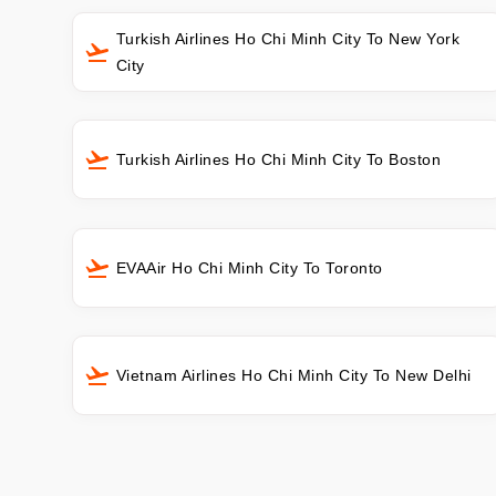
Turkish Airlines Ho Chi Minh City To New York
City
Turkish Airlines Ho Chi Minh City To Boston
EVAAir Ho Chi Minh City To Toronto
Vietnam Airlines Ho Chi Minh City To New Delhi