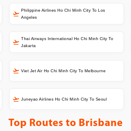
Philippine Airlines Ho Chi Minh City To Los
Angeles
Thai Airways International Ho Chi Minh City To
Jakarta
Viet Jet Air Ho Chi Minh City To Melbourne
Juneyao Airlines Ho Chi Minh City To Seoul
Top Routes to
Brisbane