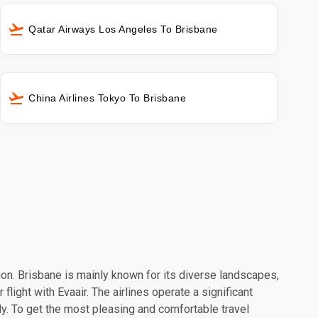
Qatar Airways Los Angeles To Brisbane
China Airlines Tokyo To Brisbane
tion. Brisbane is mainly known for its diverse landscapes,
light with Evaair. The airlines operate a significant
y. To get the most pleasing and comfortable travel