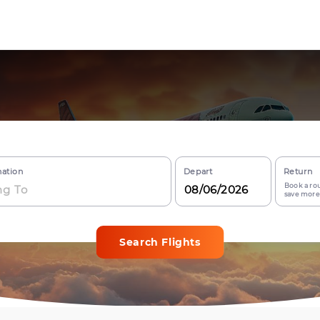
nation
Depart
Return
Book a rou
save more
Search Flights