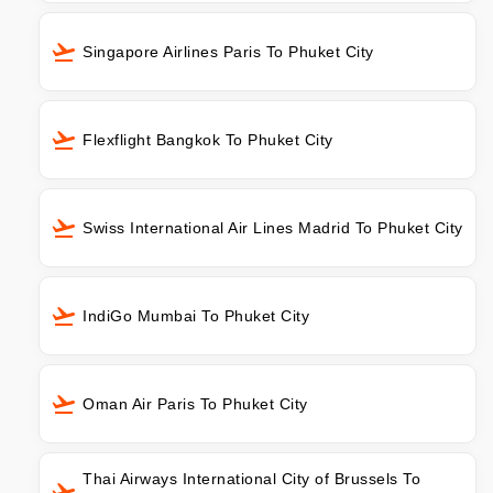
Singapore Airlines Paris To Phuket City
Flexflight Bangkok To Phuket City
Swiss International Air Lines Madrid To Phuket City
IndiGo Mumbai To Phuket City
Oman Air Paris To Phuket City
Thai Airways International City of Brussels To