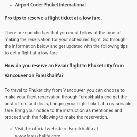
Airport Code:-Phuket International
Pro tips to reserve a flight ticket at a low fare.
There are specific tips that you must follow at the time of
making the reservation for your scheduled flight. Go through
the information below and get updated with the following tips
to get a flight at a low fare.
How do you reserve an Evaair flight to Phuket city from
Vancouver on Fareskhalifa?
To travel to Phuket city from Vancouver, you can choose to
make your flight reservation through Fareskhalifa and get the
best offers and deals, bringing your flight ticket at a reasonable
fare. Bring your notice to the instruction as mentioned and
proceed with the following to make the reservation.
Visit the official website of Fareskhalifa at
www.fareskhalifa.com