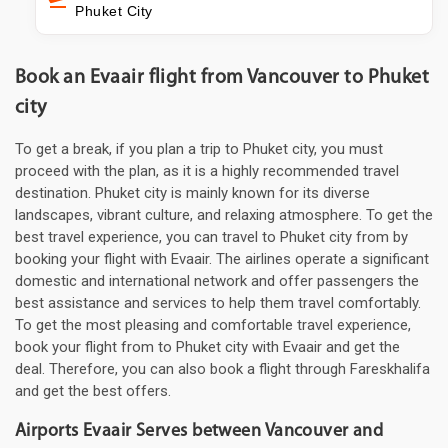
Phuket City
Book an Evaair flight from Vancouver to Phuket
city
To get a break, if you plan a trip to Phuket city, you must
proceed with the plan, as it is a highly recommended travel
destination. Phuket city is mainly known for its diverse
landscapes, vibrant culture, and relaxing atmosphere. To get the
best travel experience, you can travel to Phuket city from by
booking your flight with Evaair. The airlines operate a significant
domestic and international network and offer passengers the
best assistance and services to help them travel comfortably.
To get the most pleasing and comfortable travel experience,
book your flight from to Phuket city with Evaair and get the
deal. Therefore, you can also book a flight through Fareskhalifa
and get the best offers.
Airports Evaair Serves between Vancouver and