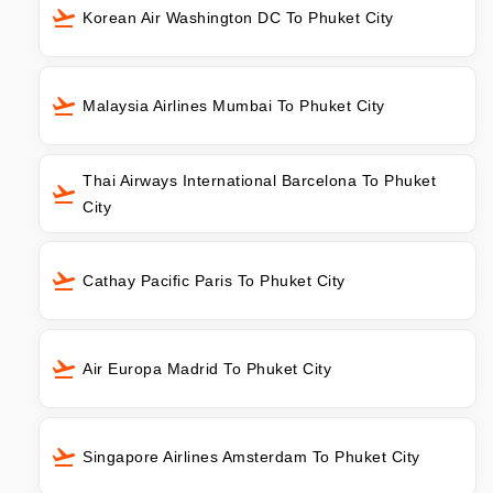
Korean Air Washington DC To Phuket City
Malaysia Airlines Mumbai To Phuket City
Thai Airways International Barcelona To Phuket
City
Cathay Pacific Paris To Phuket City
Air Europa Madrid To Phuket City
Singapore Airlines Amsterdam To Phuket City