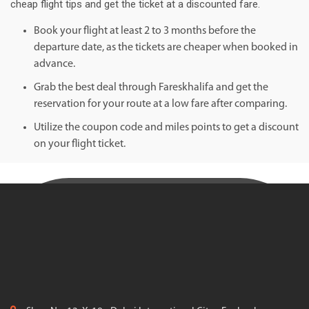
cheap flight tips and get the ticket at a discounted fare.
Book your flight at least 2 to 3 months before the
departure date, as the tickets are cheaper when booked in
advance.
Grab the best deal through Fareskhalifa and get the
reservation for your route at a low fare after comparing.
Utilize the coupon code and miles points to get a discount
on your flight ticket.