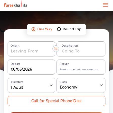
One Way
Round Trip
Origin
Destination
Depart
Return
Book a round trip to save more
Travelers
Class
Economy
1
Adult
Call for Special Phone Deal