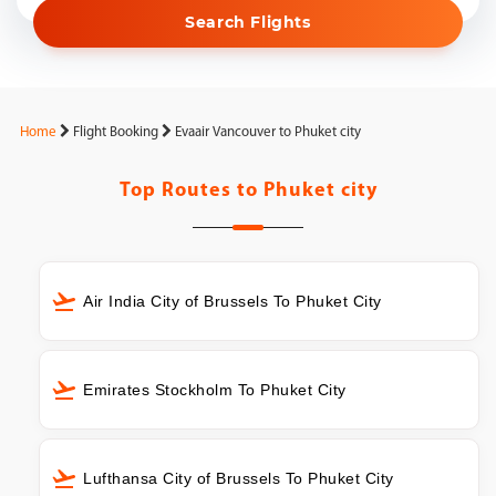
Search Flights
Home
Flight Booking
Evaair Vancouver to Phuket city
Top Routes to
Phuket city
Air India City of Brussels To Phuket City
Emirates Stockholm To Phuket City
Lufthansa City of Brussels To Phuket City