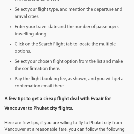
Select your flight type, and mention the departure and
arrival cities.
Enter your travel date and the number of passengers
travelling along.
Click on the Search Flight tab to locate the multiple
options.
Select your chosen flight option from the list and make
the confirmation there.
Pay the flight booking fee, as shown, and you will get a
confirmation email there.
A few tips to get a cheap flight deal with Evaair for
Vancouver to Phuket city flights.
Here are few tips, if you are willing to fly to Phuket city from
Vancouver at a reasonable fare, you can follow the following