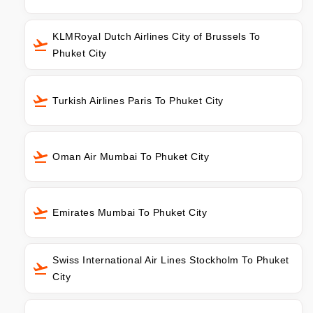
KLMRoyal Dutch Airlines City of Brussels To
Phuket City
Turkish Airlines Paris To Phuket City
Oman Air Mumbai To Phuket City
Emirates Mumbai To Phuket City
Swiss International Air Lines Stockholm To Phuket
City