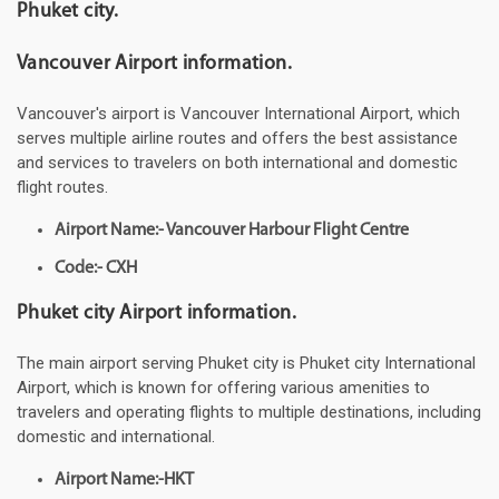
Phuket city.
Vancouver Airport information.
Vancouver's airport is Vancouver International Airport, which
serves multiple airline routes and offers the best assistance
and services to travelers on both international and domestic
flight routes.
Airport Name:- Vancouver Harbour Flight Centre
Code:- CXH
Phuket city Airport information.
The main airport serving Phuket city is Phuket city International
Airport, which is known for offering various amenities to
travelers and operating flights to multiple destinations, including
domestic and international.
Airport Name:-HKT