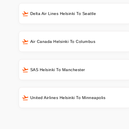
Delta Air Lines Helsinki To Seattle
Air Canada Helsinki To Columbus
SAS Helsinki To Manchester
United Airlines Helsinki To Minneapolis