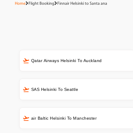
Home
Flight Booking
Finnair Helsinki to Santa ana
Qatar Airways Helsinki To Auckland
SAS Helsinki To Seattle
air Baltic Helsinki To Manchester