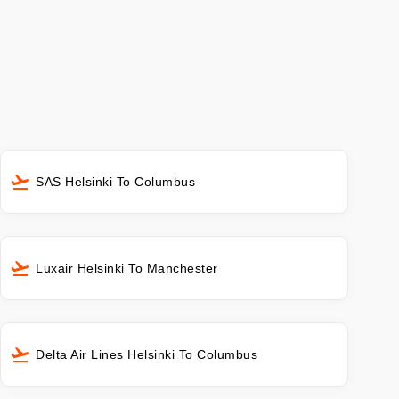
SAS Helsinki To Columbus
Luxair Helsinki To Manchester
Delta Air Lines Helsinki To Columbus