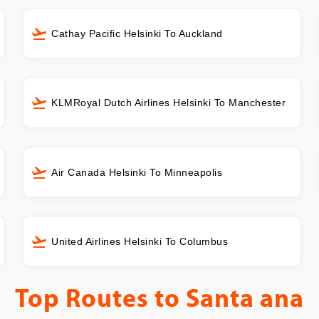
Cathay Pacific Helsinki To Auckland
KLMRoyal Dutch Airlines Helsinki To Manchester
Air Canada Helsinki To Minneapolis
United Airlines Helsinki To Columbus
Top Routes to
Santa ana