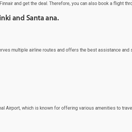
Finnair and get the deal. Therefore, you can also book a flight th
inki and Santa ana.
 serves multiple airline routes and offers the best assistance and
al Airport, which is known for offering various amenities to trave