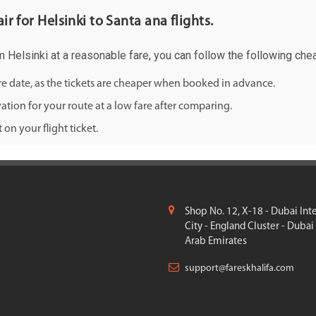
ir for Helsinki to Santa ana flights.
om Helsinki at a reasonable fare, you can follow the following chea
ure date, as the tickets are cheaper when booked in advance.
ation for your route at a low fare after comparing.
on your flight ticket.
Shop No. 12, X-18 - Dubai Int
City - England Cluster - Dubai
Arab Emirates
support@fareskhalifa.com