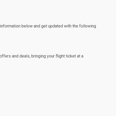
e information below and get updated with the following
fers and deals, bringing your flight ticket at a