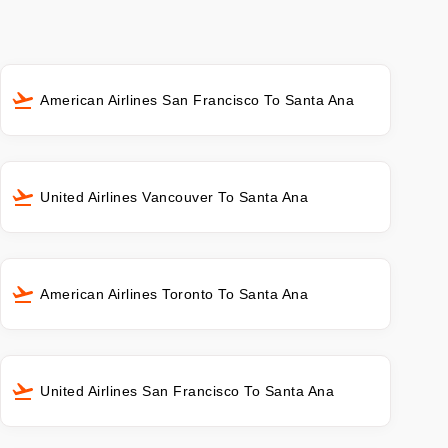
American Airlines San Francisco To Santa Ana
United Airlines Vancouver To Santa Ana
American Airlines Toronto To Santa Ana
United Airlines San Francisco To Santa Ana