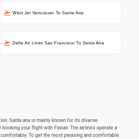
West Jet Vancouver To Santa Ana
Delta Air Lines San Francisco To Santa Ana
tion. Santa ana is mainly known for its diverse
booking your flight with Finnair. The airlines operate a
l comfortably. To get the most pleasing and comfortable