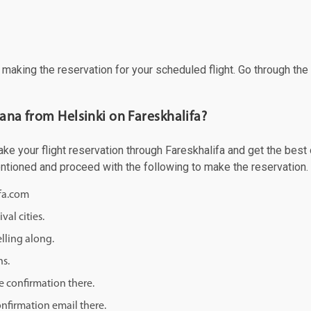
f making the reservation for your scheduled flight. Go through th
 ana from Helsinki on Fareskhalifa?
e your flight reservation through Fareskhalifa and get the best of
mentioned and proceed with the following to make the reservation.
ifa.com
val cities.
lling along.
ns.
e confirmation there.
onfirmation email there.