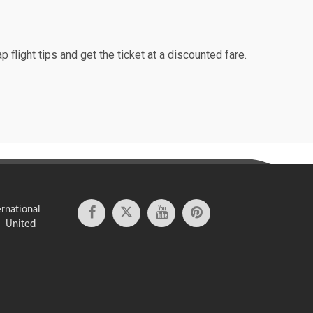
p flight tips and get the ticket at a discounted fare.
ernational
 - United