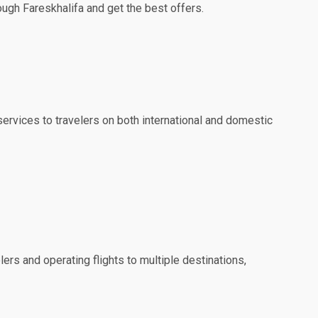
rough Fareskhalifa and get the best offers.
 services to travelers on both international and domestic
lers and operating flights to multiple destinations,