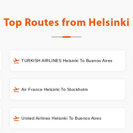
Top Routes from
Helsinki
TURKISH AIRLINES Helsinki To Buenos Aires
Air France Helsinki To Stockholm
United Airlines Helsinki To Buenos Aires