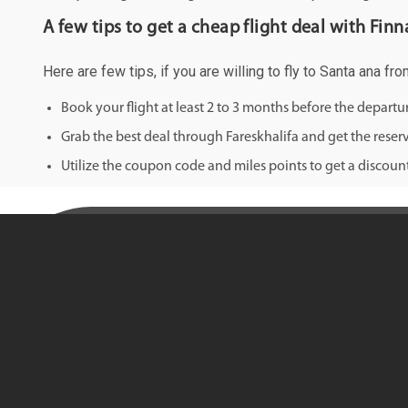
A few tips to get a cheap flight deal with Finna
Here are few tips, if you are willing to fly to Santa ana fr
Book your flight at least 2 to 3 months before the depart
Grab the best deal through Fareskhalifa and get the reserv
Utilize the coupon code and miles points to get a discount 