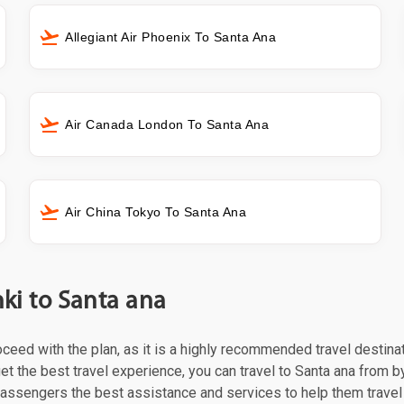
Allegiant Air Phoenix To Santa Ana
Air Canada London To Santa Ana
Air China Tokyo To Santa Ana
nki to Santa ana
roceed with the plan, as it is a highly recommended travel destina
t the best travel experience, you can travel to Santa ana from by 
 passengers the best assistance and services to help them trave