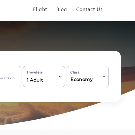
Flight
Blog
Contact Us
Travelers
Class
nd trip to
Economy
1
Adult