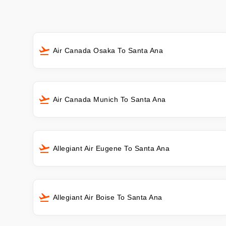
Air Canada Osaka To Santa Ana
Air Canada Munich To Santa Ana
Allegiant Air Eugene To Santa Ana
Allegiant Air Boise To Santa Ana