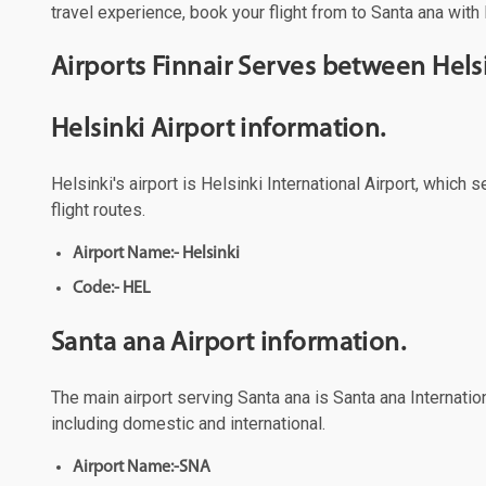
travel experience, book your flight from to Santa ana with 
Airports Finnair Serves between Hels
Helsinki Airport information.
Helsinki's airport is Helsinki International Airport, which
flight routes.
Airport Name:- Helsinki
Code:- HEL
Santa ana Airport information.
The main airport serving Santa ana is Santa ana Internation
including domestic and international.
Airport Name:-SNA