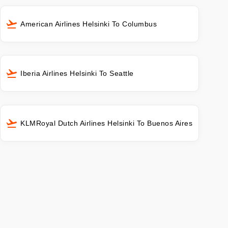
American Airlines Helsinki To Columbus
Iberia Airlines Helsinki To Seattle
KLMRoyal Dutch Airlines Helsinki To Buenos Aires