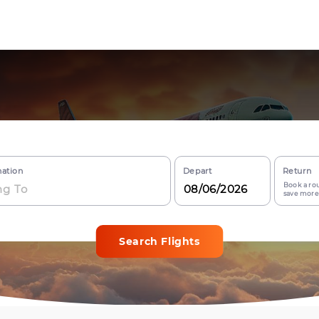
nation
Depart
Return
Book a rou
save more
Search Flights