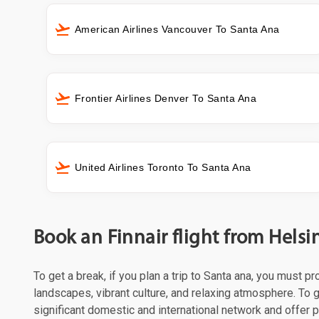
American Airlines Vancouver To Santa Ana
Frontier Airlines Denver To Santa Ana
United Airlines Toronto To Santa Ana
Book an Finnair flight from Helsi
To get a break, if you plan a trip to Santa ana, you must p
landscapes, vibrant culture, and relaxing atmosphere. To ge
significant domestic and international network and offer