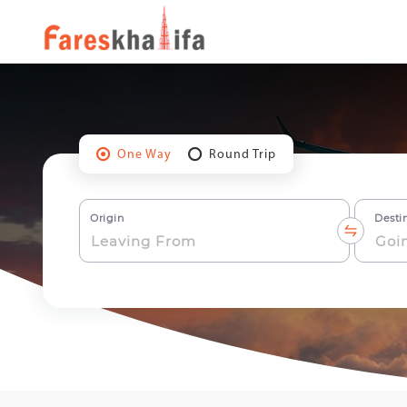
One Way
Round Trip
Origin
Desti