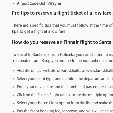
Airport Code:-John Wayne
Pro tips to reserve a flight ticket at a low fare.
There are specific tips that you must follow at the time o
tips to get a flight at a low fare.
How do you reserve an Finnair flight to Santa
To travel to Santa ana from Helsinki, you can choose to mak
reasonable fare. Bring your notice to the instruction as 
Visit the official website of Fareskhalifa at www.fareskhal
Select your flight type, and mention the departure and arri
Enter your travel date and the number of passengers trave
Click on the Search Flight tab to locate the multiple optio
Select your chosen flight option from the list and make th
Pay the flight booking fee, as shown, and you will get a c