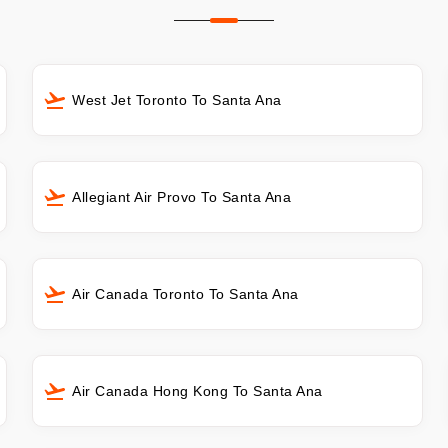
West Jet Toronto To Santa Ana
Allegiant Air Provo To Santa Ana
Air Canada Toronto To Santa Ana
Air Canada Hong Kong To Santa Ana