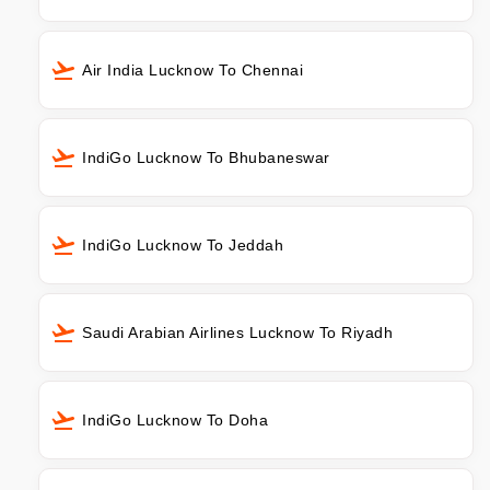
Air India Lucknow To Chennai
IndiGo Lucknow To Bhubaneswar
IndiGo Lucknow To Jeddah
Saudi Arabian Airlines Lucknow To Riyadh
IndiGo Lucknow To Doha