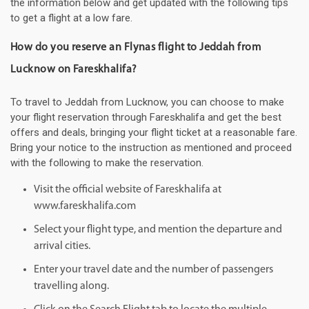
the information below and get updated with the following tips
to get a flight at a low fare.
How do you reserve an Flynas flight to Jeddah from
Lucknow on Fareskhalifa?
To travel to Jeddah from Lucknow, you can choose to make
your flight reservation through Fareskhalifa and get the best
offers and deals, bringing your flight ticket at a reasonable fare.
Bring your notice to the instruction as mentioned and proceed
with the following to make the reservation.
Visit the official website of Fareskhalifa at
www.fareskhalifa.com
Select your flight type, and mention the departure and
arrival cities.
Enter your travel date and the number of passengers
travelling along.