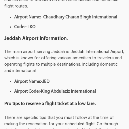
flight routes.
Airport Name:- Chaudhary Charan Singh International
Code:- LKO
Jeddah Airport information.
The main airport serving Jeddah is Jeddah International Airport,
which is known for offering various amenities to travelers and
operating flights to multiple destinations, including domestic
and international.
Airport Name:-JED
Airport Code:-King Abdulaziz International
Pro tips to reserve a flight ticket at a low fare.
There are specific tips that you must follow at the time of
making the reservation for your scheduled flight. Go through