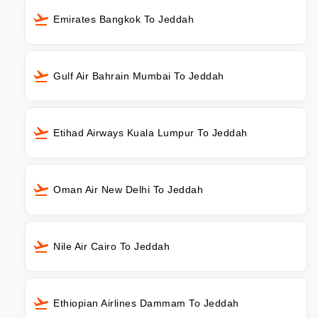
Emirates Bangkok To Jeddah
Gulf Air Bahrain Mumbai To Jeddah
Etihad Airways Kuala Lumpur To Jeddah
Oman Air New Delhi To Jeddah
Nile Air Cairo To Jeddah
Ethiopian Airlines Dammam To Jeddah