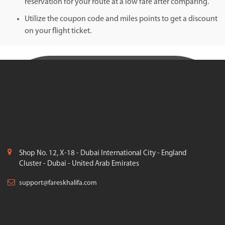
reservation for your route at a low fare after comparing.
Utilize the coupon code and miles points to get a discount
on your flight ticket.
Shop No. 12, X-18 - Dubai International City - England
Cluster - Dubai - United Arab Emirates
support@fareskhalifa.com