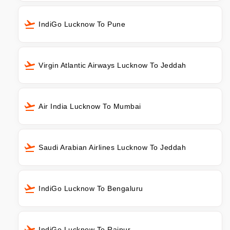
IndiGo Lucknow To Pune
Virgin Atlantic Airways Lucknow To Jeddah
Air India Lucknow To Mumbai
Saudi Arabian Airlines Lucknow To Jeddah
IndiGo Lucknow To Bengaluru
IndiGo Lucknow To Raipur