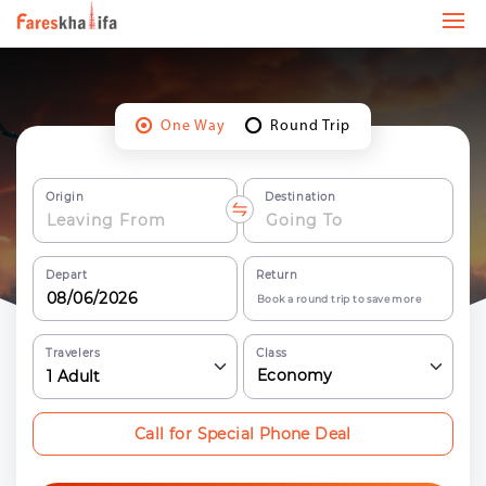
One Way
Round Trip
Origin
Destination
Depart
Return
Book a round trip to save more
Travelers
Class
Economy
1
Adult
Call for Special Phone Deal