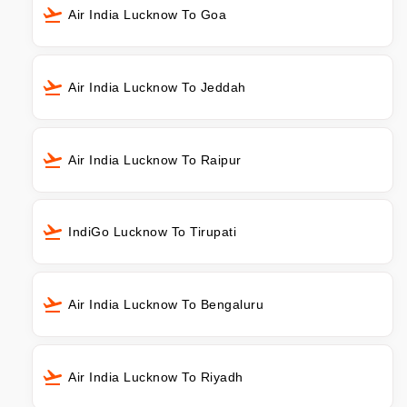
Air India Lucknow To Goa
Air India Lucknow To Jeddah
Air India Lucknow To Raipur
IndiGo Lucknow To Tirupati
Air India Lucknow To Bengaluru
Air India Lucknow To Riyadh