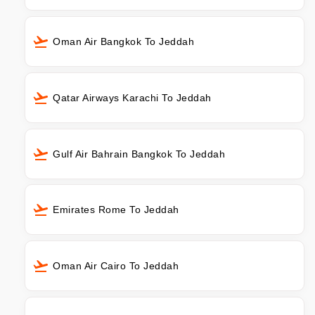
Oman Air Bangkok To Jeddah
Qatar Airways Karachi To Jeddah
Gulf Air Bahrain Bangkok To Jeddah
Emirates Rome To Jeddah
Oman Air Cairo To Jeddah