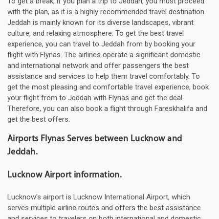
To get a break, if you plan a trip to Jeddah, you must proceed
with the plan, as it is a highly recommended travel destination.
Jeddah is mainly known for its diverse landscapes, vibrant
culture, and relaxing atmosphere. To get the best travel
experience, you can travel to Jeddah from by booking your
flight with Flynas. The airlines operate a significant domestic
and international network and offer passengers the best
assistance and services to help them travel comfortably. To
get the most pleasing and comfortable travel experience, book
your flight from to Jeddah with Flynas and get the deal.
Therefore, you can also book a flight through Fareskhalifa and
get the best offers.
Airports Flynas Serves between Lucknow and
Jeddah.
Lucknow Airport information.
Lucknow's airport is Lucknow International Airport, which
serves multiple airline routes and offers the best assistance
and services to travelers on both international and domestic