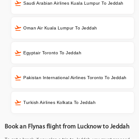
Saudi Arabian Airlines Kuala Lumpur To Jeddah
Oman Air Kuala Lumpur To Jeddah
Egyptair Toronto To Jeddah
Pakistan International Airlines Toronto To Jeddah
Turkish Airlines Kolkata To Jeddah
Book an Flynas flight from Lucknow to Jeddah