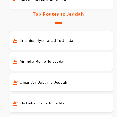
Top Routes to
Jeddah
Emirates Hyderabad To Jeddah
Air India Rome To Jeddah
Oman Air Dubai To Jeddah
Fly Dubai Cairo To Jeddah