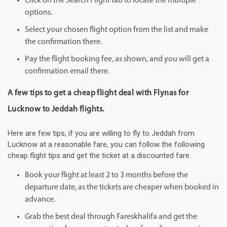
Click on the Search Flight tab to locate the multiple
options.
Select your chosen flight option from the list and make
the confirmation there.
Pay the flight booking fee, as shown, and you will get a
confirmation email there.
A few tips to get a cheap flight deal with Flynas for
Lucknow to Jeddah flights.
Here are few tips, if you are willing to fly to Jeddah from
Lucknow at a reasonable fare, you can follow the following
cheap flight tips and get the ticket at a discounted fare.
Book your flight at least 2 to 3 months before the
departure date, as the tickets are cheaper when booked in
advance.
Grab the best deal through Fareskhalifa and get the