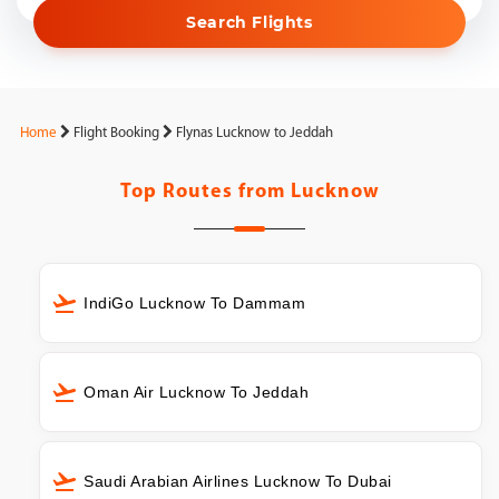
Search Flights
Home
Flight Booking
Flynas Lucknow to Jeddah
Top Routes from
Lucknow
IndiGo Lucknow To Dammam
Oman Air Lucknow To Jeddah
Saudi Arabian Airlines Lucknow To Dubai