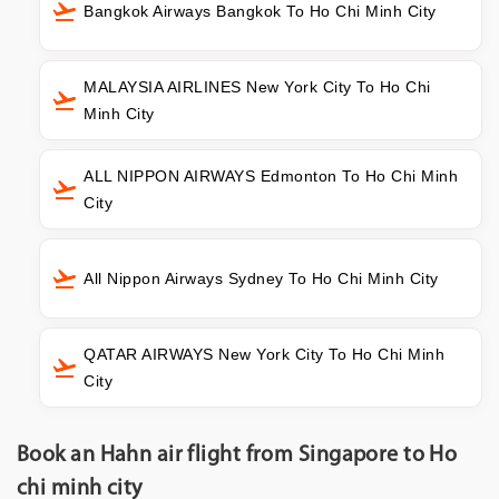
Bangkok Airways Bangkok To Ho Chi Minh City
MALAYSIA AIRLINES New York City To Ho Chi
Minh City
ALL NIPPON AIRWAYS Edmonton To Ho Chi Minh
City
All Nippon Airways Sydney To Ho Chi Minh City
QATAR AIRWAYS New York City To Ho Chi Minh
City
Book an Hahn air flight from Singapore to Ho
chi minh city