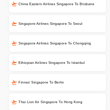
China Eastern Airlines Singapore To Brisbane
Singapore Airlines Singapore To Seoul
Singapore Airlines Singapore To Chongqing
Ethiopian Airlines Singapore To Istanbul
Finnair Singapore To Berlin
Thai Lion Air Singapore To Hong Kong