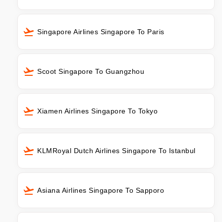
Singapore Airlines Singapore To Paris
Scoot Singapore To Guangzhou
Xiamen Airlines Singapore To Tokyo
KLMRoyal Dutch Airlines Singapore To Istanbul
Asiana Airlines Singapore To Sapporo