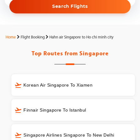
Search Flights
Home
Flight Booking
Hahn air Singapore to Ho chi minh city
Top Routes from
Singapore
Korean Air Singapore To Xiamen
Finnair Singapore To Istanbul
Singapore Airlines Singapore To New Delhi