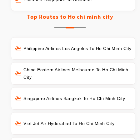
Top Routes to
Ho chi minh city
Philippine Airlines Los Angeles To Ho Chi Minh City
China Eastern Airlines Melbourne To Ho Chi Minh
City
Singapore Airlines Bangkok To Ho Chi Minh City
Viet Jet Air Hyderabad To Ho Chi Minh City