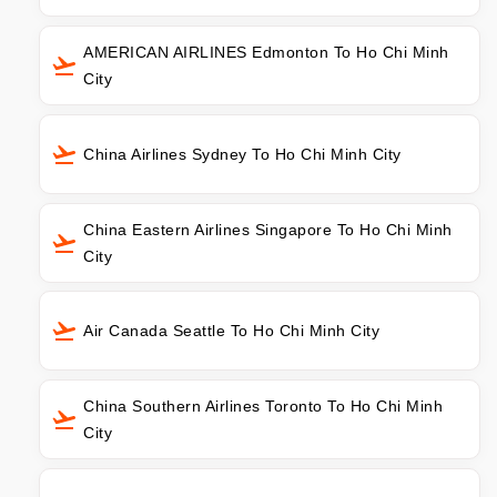
AMERICAN AIRLINES Edmonton To Ho Chi Minh
City
China Airlines Sydney To Ho Chi Minh City
China Eastern Airlines Singapore To Ho Chi Minh
City
Air Canada Seattle To Ho Chi Minh City
China Southern Airlines Toronto To Ho Chi Minh
City