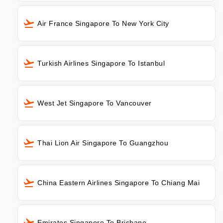
Air France Singapore To New York City
Turkish Airlines Singapore To Istanbul
West Jet Singapore To Vancouver
Thai Lion Air Singapore To Guangzhou
China Eastern Airlines Singapore To Chiang Mai
Emirates Singapore To Brisbane