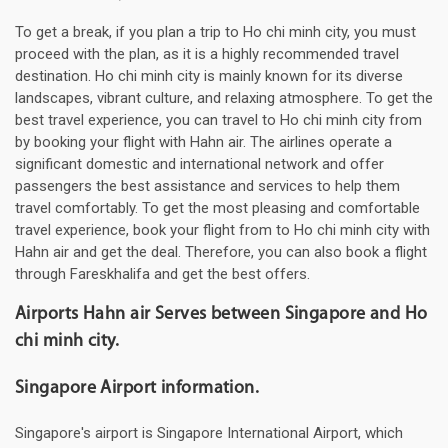
To get a break, if you plan a trip to Ho chi minh city, you must
proceed with the plan, as it is a highly recommended travel
destination. Ho chi minh city is mainly known for its diverse
landscapes, vibrant culture, and relaxing atmosphere. To get the
best travel experience, you can travel to Ho chi minh city from
by booking your flight with Hahn air. The airlines operate a
significant domestic and international network and offer
passengers the best assistance and services to help them
travel comfortably. To get the most pleasing and comfortable
travel experience, book your flight from to Ho chi minh city with
Hahn air and get the deal. Therefore, you can also book a flight
through Fareskhalifa and get the best offers.
Airports Hahn air Serves between Singapore and Ho
chi minh city.
Singapore Airport information.
Singapore's airport is Singapore International Airport, which