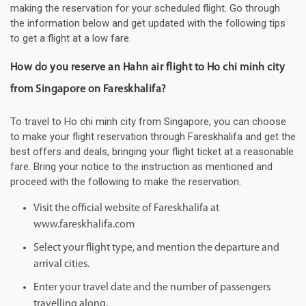
making the reservation for your scheduled flight. Go through
the information below and get updated with the following tips
to get a flight at a low fare.
How do you reserve an Hahn air flight to Ho chi minh city
from Singapore on Fareskhalifa?
To travel to Ho chi minh city from Singapore, you can choose
to make your flight reservation through Fareskhalifa and get the
best offers and deals, bringing your flight ticket at a reasonable
fare. Bring your notice to the instruction as mentioned and
proceed with the following to make the reservation.
Visit the official website of Fareskhalifa at
www.fareskhalifa.com
Select your flight type, and mention the departure and
arrival cities.
Enter your travel date and the number of passengers
travelling along.