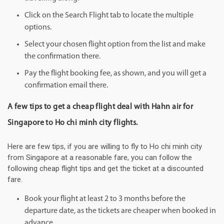
Click on the Search Flight tab to locate the multiple
options.
Select your chosen flight option from the list and make
the confirmation there.
Pay the flight booking fee, as shown, and you will get a
confirmation email there.
A few tips to get a cheap flight deal with Hahn air for
Singapore to Ho chi minh city flights.
Here are few tips, if you are willing to fly to Ho chi minh city
from Singapore at a reasonable fare, you can follow the
following cheap flight tips and get the ticket at a discounted
fare.
Book your flight at least 2 to 3 months before the
departure date, as the tickets are cheaper when booked in
advance.