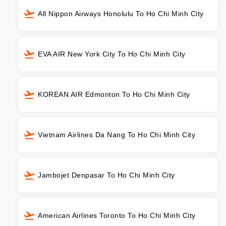
All Nippon Airways Honolulu To Ho Chi Minh City
EVA AIR New York City To Ho Chi Minh City
KOREAN AIR Edmonton To Ho Chi Minh City
Vietnam Airlines Da Nang To Ho Chi Minh City
Jambojet Denpasar To Ho Chi Minh City
American Airlines Toronto To Ho Chi Minh City