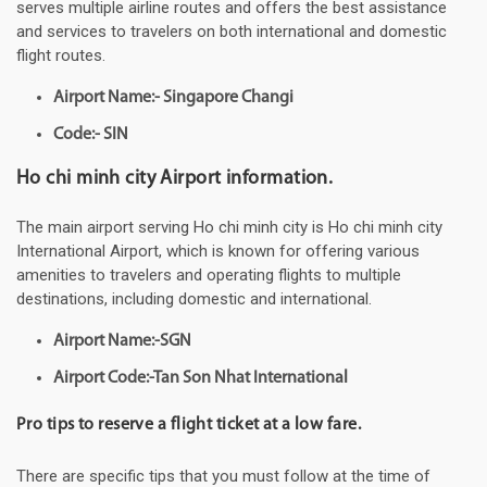
serves multiple airline routes and offers the best assistance
and services to travelers on both international and domestic
flight routes.
Airport Name:- Singapore Changi
Code:- SIN
Ho chi minh city Airport information.
The main airport serving Ho chi minh city is Ho chi minh city
International Airport, which is known for offering various
amenities to travelers and operating flights to multiple
destinations, including domestic and international.
Airport Name:-SGN
Airport Code:-Tan Son Nhat International
Pro tips to reserve a flight ticket at a low fare.
There are specific tips that you must follow at the time of