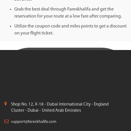
Grab the best deal through Fareskhalifa and get the
reservation for your route at a low fare after comparing.
Utilize the coupon code and miles points to get a discount
on your flight ticket.
Shop No. 12, X-18 - Dubai International City - England
Cluster - Dubai - United Arab Emirates
support@fareskhalifa.com