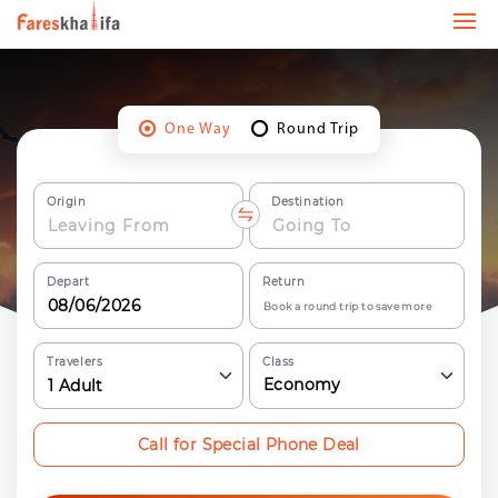
One Way
Round Trip
Origin
Destination
Depart
Return
Book a round trip to save more
Travelers
Class
Economy
1
Adult
Call for Special Phone Deal