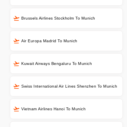
Brussels Airlines Stockholm To Munich
Air Europa Madrid To Munich
Kuwait Airways Bengaluru To Munich
Swiss International Air Lines Shenzhen To Munich
Vietnam Airlines Hanoi To Munich