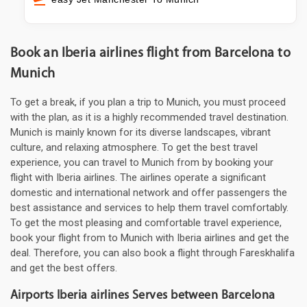
Book an Iberia airlines flight from Barcelona to
Munich
To get a break, if you plan a trip to Munich, you must proceed
with the plan, as it is a highly recommended travel destination.
Munich is mainly known for its diverse landscapes, vibrant
culture, and relaxing atmosphere. To get the best travel
experience, you can travel to Munich from by booking your
flight with Iberia airlines. The airlines operate a significant
domestic and international network and offer passengers the
best assistance and services to help them travel comfortably.
To get the most pleasing and comfortable travel experience,
book your flight from to Munich with Iberia airlines and get the
deal. Therefore, you can also book a flight through Fareskhalifa
and get the best offers.
Airports Iberia airlines Serves between Barcelona