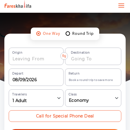
One Way
Round Trip
Origin
Destination
Depart
Return
Book a round trip to save more
Travelers
Class
Economy
1
Adult
Call for Special Phone Deal