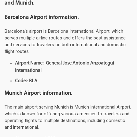
and Munich.
Barcelona Airport information.
Barcelona's airport is Barcelona International Airport, which
serves multiple airline routes and offers the best assistance
and services to travelers on both international and domestic
flight routes.
Airport Name:- General Jose Antonio Anzoategui
International
Code:- BLA
Munich Airport information.
The main airport serving Munich is Munich International Airport,
which is known for offering various amenities to travelers and
operating flights to multiple destinations, including domestic
and international.