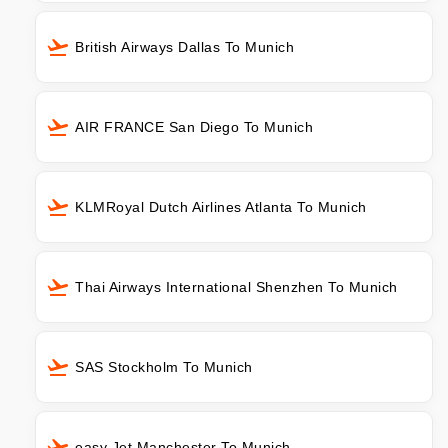
British Airways Dallas To Munich
AIR FRANCE San Diego To Munich
KLMRoyal Dutch Airlines Atlanta To Munich
Thai Airways International Shenzhen To Munich
SAS Stockholm To Munich
easy Jet Manchester To Munich