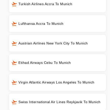
Turkish Airlines Accra To Munich
Lufthansa Accra To Munich
Austrian Airlines New York City To Munich
Etihad Airways Cebu To Munich
Virgin Atlantic Airways Los Angeles To Munich
Swiss International Air Lines Reykjavik To Munich