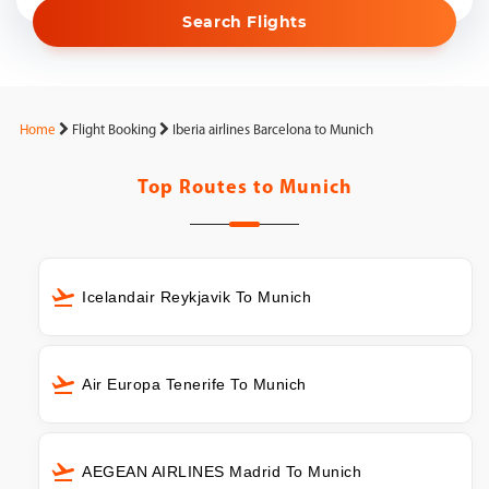
Search Flights
Home
Flight Booking
Iberia airlines Barcelona to Munich
Top Routes to
Munich
Icelandair Reykjavik To Munich
Air Europa Tenerife To Munich
AEGEAN AIRLINES Madrid To Munich