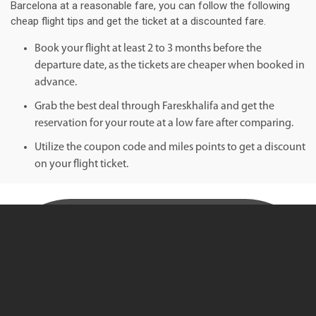
Barcelona at a reasonable fare, you can follow the following
cheap flight tips and get the ticket at a discounted fare.
Book your flight at least 2 to 3 months before the
departure date, as the tickets are cheaper when booked in
advance.
Grab the best deal through Fareskhalifa and get the
reservation for your route at a low fare after comparing.
Utilize the coupon code and miles points to get a discount
on your flight ticket.