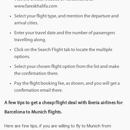
www.fareskhalifa.com
Select your flight type, and mention the departure and
arrival cities.
Enter your travel date and the number of passengers
travelling along.
Click on the Search Flight tab to locate the multiple
options.
Select your chosen flight option from the list and make
the confirmation there.
Pay the flight booking fee, as shown, and you will get a
confirmation email there.
A few tips to get a cheap flight deal with Iberia airlines for
Barcelona to Munich flights.
Here are few tips, if you are willing to fly to Munich from