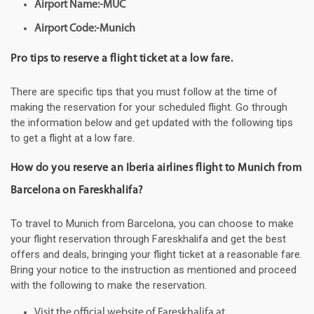
Airport Name:-MUC
Airport Code:-Munich
Pro tips to reserve a flight ticket at a low fare.
There are specific tips that you must follow at the time of
making the reservation for your scheduled flight. Go through
the information below and get updated with the following tips
to get a flight at a low fare.
How do you reserve an Iberia airlines flight to Munich from
Barcelona on Fareskhalifa?
To travel to Munich from Barcelona, you can choose to make
your flight reservation through Fareskhalifa and get the best
offers and deals, bringing your flight ticket at a reasonable fare.
Bring your notice to the instruction as mentioned and proceed
with the following to make the reservation.
Visit the official website of Fareskhalifa at