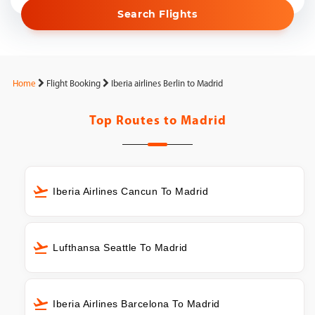
Search Flights
Home
Flight Booking
Iberia airlines Berlin to Madrid
Top Routes to
Madrid
Iberia Airlines Cancun To Madrid
Lufthansa Seattle To Madrid
Iberia Airlines Barcelona To Madrid