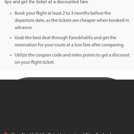
tips and get the ticket at a discounted fare.
Book your flight at least 2 to 3 months before the
departure date, as the tickets are cheaper when booked in
advance.
Grab the best deal through Fareskhalifa and get the
reservation for your route at a low fare after comparing.
Utilize the coupon code and miles points to get a discount
on your flight ticket.