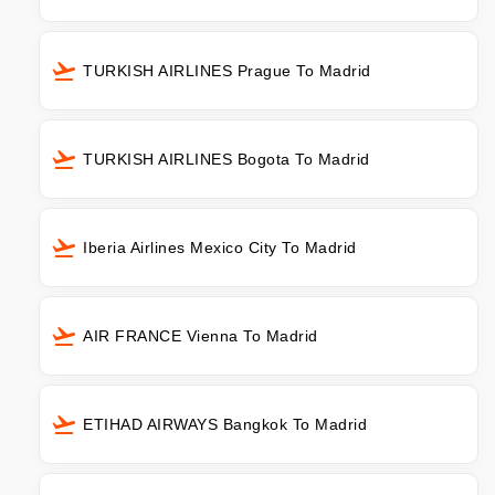
TURKISH AIRLINES Prague To Madrid
TURKISH AIRLINES Bogota To Madrid
Iberia Airlines Mexico City To Madrid
AIR FRANCE Vienna To Madrid
ETIHAD AIRWAYS Bangkok To Madrid