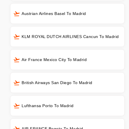
Austrian Airlines Basel To Madrid
KLM ROYAL DUTCH AIRLINES Cancun To Madrid
Air France Mexico City To Madrid
British Airways San Diego To Madrid
Lufthansa Porto To Madrid
AIR FRANCE Bogota To Madrid