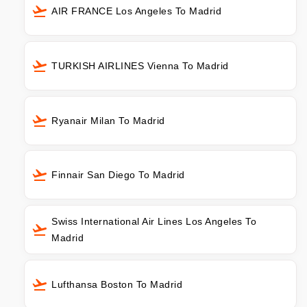
AIR FRANCE Los Angeles To Madrid
TURKISH AIRLINES Vienna To Madrid
Ryanair Milan To Madrid
Finnair San Diego To Madrid
Swiss International Air Lines Los Angeles To
Madrid
Lufthansa Boston To Madrid