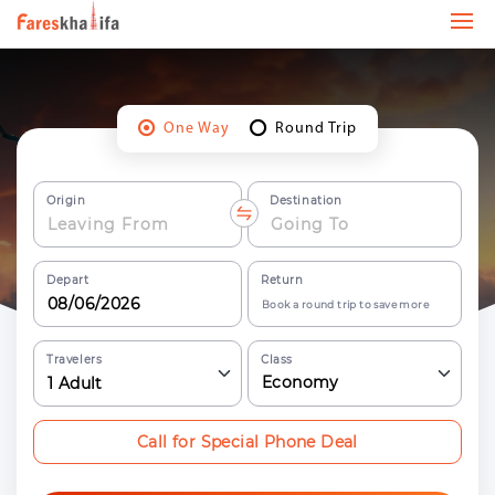
One Way
Round Trip
Origin
Destination
Depart
Return
Book a round trip to save more
Travelers
Class
Economy
1
Adult
Call for Special Phone Deal