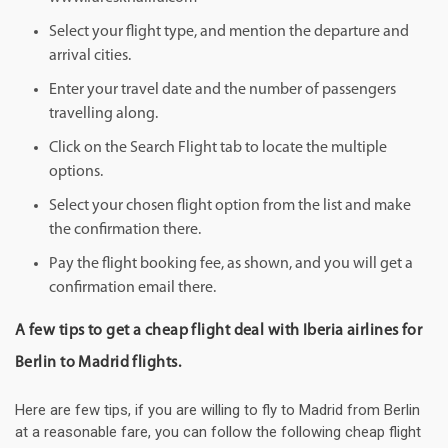
Select your flight type, and mention the departure and
arrival cities.
Enter your travel date and the number of passengers
travelling along.
Click on the Search Flight tab to locate the multiple
options.
Select your chosen flight option from the list and make
the confirmation there.
Pay the flight booking fee, as shown, and you will get a
confirmation email there.
A few tips to get a cheap flight deal with Iberia airlines for
Berlin to Madrid flights.
Here are few tips, if you are willing to fly to Madrid from Berlin
at a reasonable fare, you can follow the following cheap flight