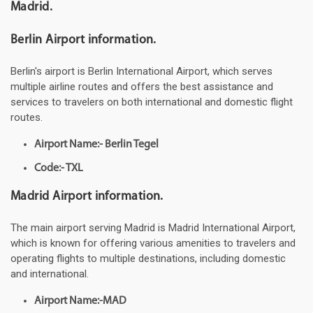
Madrid.
Berlin Airport information.
Berlin's airport is Berlin International Airport, which serves
multiple airline routes and offers the best assistance and
services to travelers on both international and domestic flight
routes.
Airport Name:- Berlin Tegel
Code:- TXL
Madrid Airport information.
The main airport serving Madrid is Madrid International Airport,
which is known for offering various amenities to travelers and
operating flights to multiple destinations, including domestic
and international.
Airport Name:-MAD