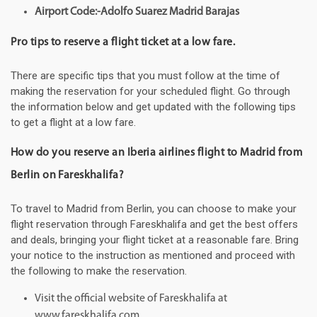
Airport Code:-Adolfo Suarez Madrid Barajas
Pro tips to reserve a flight ticket at a low fare.
There are specific tips that you must follow at the time of
making the reservation for your scheduled flight. Go through
the information below and get updated with the following tips
to get a flight at a low fare.
How do you reserve an Iberia airlines flight to Madrid from
Berlin on Fareskhalifa?
To travel to Madrid from Berlin, you can choose to make your
flight reservation through Fareskhalifa and get the best offers
and deals, bringing your flight ticket at a reasonable fare. Bring
your notice to the instruction as mentioned and proceed with
the following to make the reservation.
Visit the official website of Fareskhalifa at
www.fareskhalifa.com