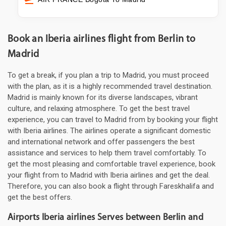
Book an Iberia airlines flight from Berlin to
Madrid
To get a break, if you plan a trip to Madrid, you must proceed
with the plan, as it is a highly recommended travel destination.
Madrid is mainly known for its diverse landscapes, vibrant
culture, and relaxing atmosphere. To get the best travel
experience, you can travel to Madrid from by booking your flight
with Iberia airlines. The airlines operate a significant domestic
and international network and offer passengers the best
assistance and services to help them travel comfortably. To
get the most pleasing and comfortable travel experience, book
your flight from to Madrid with Iberia airlines and get the deal.
Therefore, you can also book a flight through Fareskhalifa and
get the best offers.
Airports Iberia airlines Serves between Berlin and