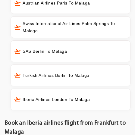
Austrian Airlines Paris To Malaga
Swiss International Air Lines Palm Springs To
Malaga
SAS Berlin To Malaga
Turkish Airlines Berlin To Malaga
Iberia Airlines London To Malaga
Book an Iberia airlines flight from Frankfurt to
Malaga