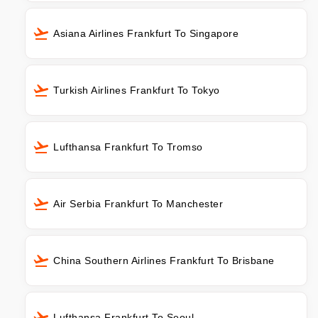
Asiana Airlines Frankfurt To Singapore
Turkish Airlines Frankfurt To Tokyo
Lufthansa Frankfurt To Tromso
Air Serbia Frankfurt To Manchester
China Southern Airlines Frankfurt To Brisbane
Lufthansa Frankfurt To Seoul