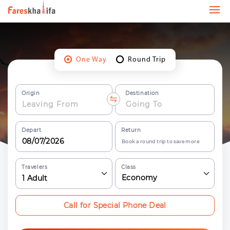
One Way
Round Trip
Origin
Destination
Depart
Return
Book a round trip to save more
Travelers
Class
Economy
1
Adult
Call for Special Phone Deal