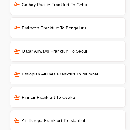
Cathay Pacific Frankfurt To Cebu
Emirates Frankfurt To Bengaluru
Qatar Airways Frankfurt To Seoul
Ethiopian Airlines Frankfurt To Mumbai
Finnair Frankfurt To Osaka
Air Europa Frankfurt To Istanbul