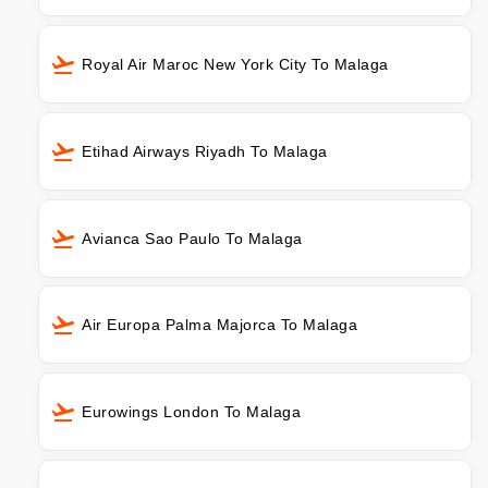
Royal Air Maroc New York City To Malaga
Etihad Airways Riyadh To Malaga
Avianca Sao Paulo To Malaga
Air Europa Palma Majorca To Malaga
Eurowings London To Malaga