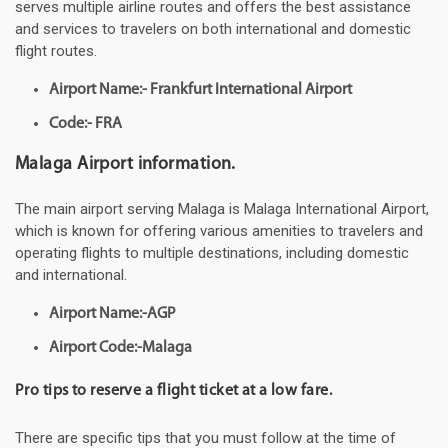
serves multiple airline routes and offers the best assistance
and services to travelers on both international and domestic
flight routes.
Airport Name:- Frankfurt International Airport
Code:- FRA
Malaga Airport information.
The main airport serving Malaga is Malaga International Airport,
which is known for offering various amenities to travelers and
operating flights to multiple destinations, including domestic
and international.
Airport Name:-AGP
Airport Code:-Malaga
Pro tips to reserve a flight ticket at a low fare.
There are specific tips that you must follow at the time of