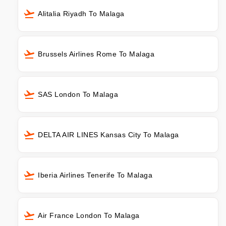
Alitalia Riyadh To Malaga
Brussels Airlines Rome To Malaga
SAS London To Malaga
DELTA AIR LINES Kansas City To Malaga
Iberia Airlines Tenerife To Malaga
Air France London To Malaga