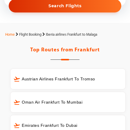
Search Flights
Home
Flight Booking
Iberia airlines Frankfurt to Malaga
Top Routes from
Frankfurt
Austrian Airlines Frankfurt To Tromso
Oman Air Frankfurt To Mumbai
Emirates Frankfurt To Dubai