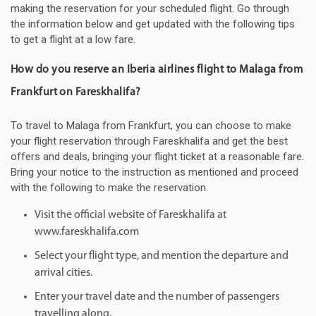
making the reservation for your scheduled flight. Go through
the information below and get updated with the following tips
to get a flight at a low fare.
How do you reserve an Iberia airlines flight to Malaga from
Frankfurt on Fareskhalifa?
To travel to Malaga from Frankfurt, you can choose to make
your flight reservation through Fareskhalifa and get the best
offers and deals, bringing your flight ticket at a reasonable fare.
Bring your notice to the instruction as mentioned and proceed
with the following to make the reservation.
Visit the official website of Fareskhalifa at
www.fareskhalifa.com
Select your flight type, and mention the departure and
arrival cities.
Enter your travel date and the number of passengers
travelling along.