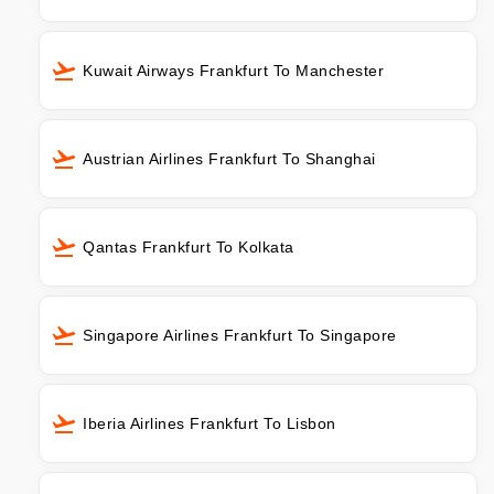
Kuwait Airways Frankfurt To Manchester
Austrian Airlines Frankfurt To Shanghai
Qantas Frankfurt To Kolkata
Singapore Airlines Frankfurt To Singapore
Iberia Airlines Frankfurt To Lisbon