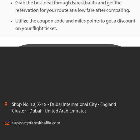
Grab the best deal through Fareskhalifa and get the
reservation for your route at a low fare after comparing.
Utilize the coupon code and miles points to get a discount
on your flight ticket.
Shop No. 12, X-18 - Dubai International City - England
Cluster - Dubai - United Arab Emirates
support@fareskhalifa.com