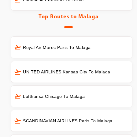
Top Routes to
Malaga
Royal Air Maroc Paris To Malaga
UNITED AIRLINES Kansas City To Malaga
Lufthansa Chicago To Malaga
SCANDINAVIAN AIRLINES Paris To Malaga