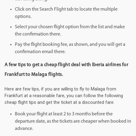
Click on the Search Flight tab to locate the multiple
options.
Select your chosen flight option from the list and make
the confirmation there.
Pay the flight booking fee, as shown, and you will get a
confirmation email there.
A few tips to get a cheap flight deal with Iberia airlines for
Frankfurt to Malaga flights.
Here are few tips, if you are willing to fly to Malaga from
Frankfurt at a reasonable fare, you can follow the following
cheap flight tips and get the ticket at a discounted fare.
Book your flight at least 2 to 3 months before the
departure date, as the tickets are cheaper when booked in
advance.