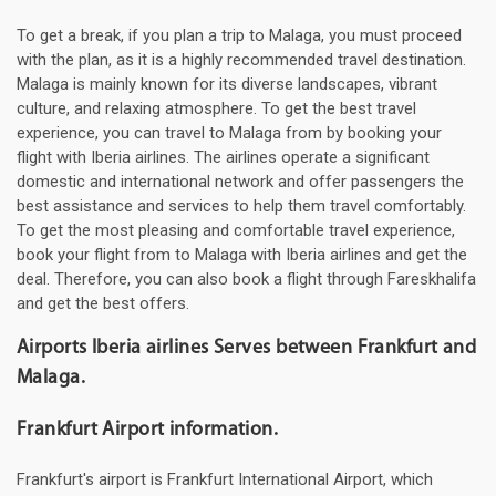
To get a break, if you plan a trip to Malaga, you must proceed
with the plan, as it is a highly recommended travel destination.
Malaga is mainly known for its diverse landscapes, vibrant
culture, and relaxing atmosphere. To get the best travel
experience, you can travel to Malaga from by booking your
flight with Iberia airlines. The airlines operate a significant
domestic and international network and offer passengers the
best assistance and services to help them travel comfortably.
To get the most pleasing and comfortable travel experience,
book your flight from to Malaga with Iberia airlines and get the
deal. Therefore, you can also book a flight through Fareskhalifa
and get the best offers.
Airports Iberia airlines Serves between Frankfurt and
Malaga.
Frankfurt Airport information.
Frankfurt's airport is Frankfurt International Airport, which