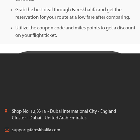
Grab the best deal through Fareskhalifa and get the
reservation for your route at a low fare after comparing.
Utilize the coupon code and miles points to get a discount
on your flight ticket.
Shop No. 12, X-18 - Dubai International City - England
Cluster - Dubai - United Arab Emirates
support@fareskhalifa.com