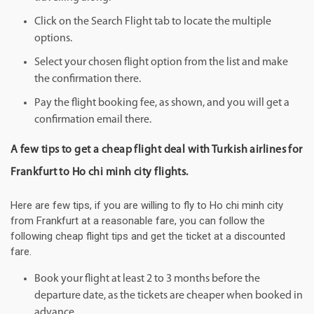
Click on the Search Flight tab to locate the multiple
options.
Select your chosen flight option from the list and make
the confirmation there.
Pay the flight booking fee, as shown, and you will get a
confirmation email there.
A few tips to get a cheap flight deal with Turkish airlines for
Frankfurt to Ho chi minh city flights.
Here are few tips, if you are willing to fly to Ho chi minh city
from Frankfurt at a reasonable fare, you can follow the
following cheap flight tips and get the ticket at a discounted
fare.
Book your flight at least 2 to 3 months before the
departure date, as the tickets are cheaper when booked in
advance.