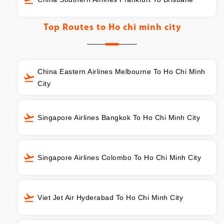
Top Routes to
Ho chi minh city
China Eastern Airlines Melbourne To Ho Chi Minh
City
Singapore Airlines Bangkok To Ho Chi Minh City
Singapore Airlines Colombo To Ho Chi Minh City
Viet Jet Air Hyderabad To Ho Chi Minh City