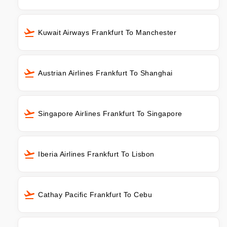
Kuwait Airways Frankfurt To Manchester
Austrian Airlines Frankfurt To Shanghai
Singapore Airlines Frankfurt To Singapore
Iberia Airlines Frankfurt To Lisbon
Cathay Pacific Frankfurt To Cebu