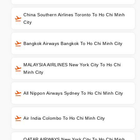
China Southern Airlines Toronto To Ho Chi Minh
City
Bangkok Airways Bangkok To Ho Chi Minh City
MALAYSIA AIRLINES New York City To Ho Chi
Minh City
All Nippon Airways Sydney To Ho Chi Minh City
Air India Colombo To Ho Chi Minh City
QATAR AIRWAYS New York City To Ho Chi Minh