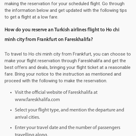
making the reservation for your scheduled flight. Go through
the information below and get updated with the following tips
to get a flight at a low fare.
How do you reserve an Turkish airlines flight to Ho chi
minh city from Frankfurt on Fareskhalifa?
To travel to Ho chi minh city from Frankfurt, you can choose to
make your flight reservation through Fareskhalifa and get the
best offers and deals, bringing your flight ticket at a reasonable
fare. Bring your notice to the instruction as mentioned and
proceed with the following to make the reservation.
Visit the official website of Fareskhalifa at
www.fareskhalifa.com
Select your flight type, and mention the departure and
arrival cities.
Enter your travel date and the number of passengers
travelling along.