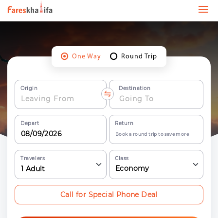
One Way
Round Trip
Origin
Destination
Depart
Return
Book a round trip to save more
Travelers
Class
Economy
1
Adult
Call for Special Phone Deal