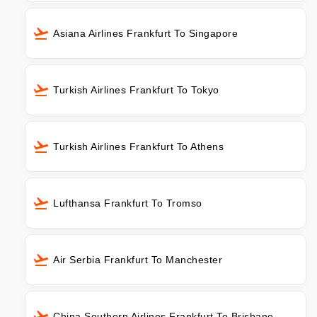
Asiana Airlines Frankfurt To Singapore
Turkish Airlines Frankfurt To Tokyo
Turkish Airlines Frankfurt To Athens
Lufthansa Frankfurt To Tromso
Air Serbia Frankfurt To Manchester
China Southern Airlines Frankfurt To Brisbane