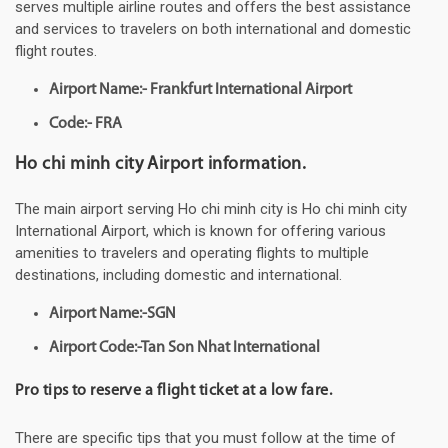
serves multiple airline routes and offers the best assistance
and services to travelers on both international and domestic
flight routes.
Airport Name:- Frankfurt International Airport
Code:- FRA
Ho chi minh city Airport information.
The main airport serving Ho chi minh city is Ho chi minh city
International Airport, which is known for offering various
amenities to travelers and operating flights to multiple
destinations, including domestic and international.
Airport Name:-SGN
Airport Code:-Tan Son Nhat International
Pro tips to reserve a flight ticket at a low fare.
There are specific tips that you must follow at the time of