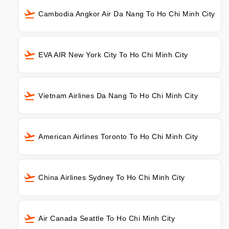
Cambodia Angkor Air Da Nang To Ho Chi Minh City
EVA AIR New York City To Ho Chi Minh City
Vietnam Airlines Da Nang To Ho Chi Minh City
American Airlines Toronto To Ho Chi Minh City
China Airlines Sydney To Ho Chi Minh City
Air Canada Seattle To Ho Chi Minh City