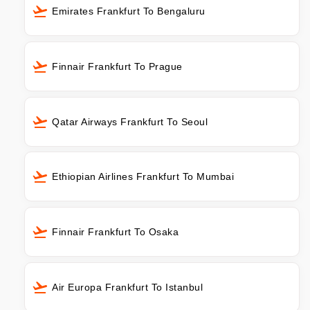
Emirates Frankfurt To Bengaluru
Finnair Frankfurt To Prague
Qatar Airways Frankfurt To Seoul
Ethiopian Airlines Frankfurt To Mumbai
Finnair Frankfurt To Osaka
Air Europa Frankfurt To Istanbul