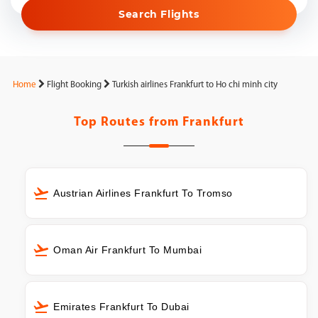
Search Flights
Home
Flight Booking
Turkish airlines Frankfurt to Ho chi minh city
Top Routes from
Frankfurt
Austrian Airlines Frankfurt To Tromso
Oman Air Frankfurt To Mumbai
Emirates Frankfurt To Dubai