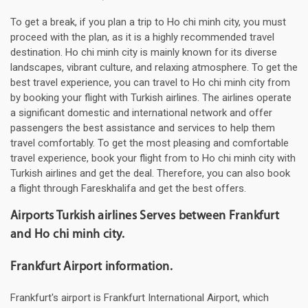
To get a break, if you plan a trip to Ho chi minh city, you must
proceed with the plan, as it is a highly recommended travel
destination. Ho chi minh city is mainly known for its diverse
landscapes, vibrant culture, and relaxing atmosphere. To get the
best travel experience, you can travel to Ho chi minh city from
by booking your flight with Turkish airlines. The airlines operate
a significant domestic and international network and offer
passengers the best assistance and services to help them
travel comfortably. To get the most pleasing and comfortable
travel experience, book your flight from to Ho chi minh city with
Turkish airlines and get the deal. Therefore, you can also book
a flight through Fareskhalifa and get the best offers.
Airports Turkish airlines Serves between Frankfurt
and Ho chi minh city.
Frankfurt Airport information.
Frankfurt's airport is Frankfurt International Airport, which