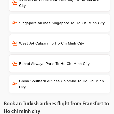
City
Singapore Airlines Singapore To Ho Chi Minh City
West Jet Calgary To Ho Chi Minh City
Etihad Airways Paris To Ho Chi Minh City
China Southern Airlines Colombo To Ho Chi Minh
City
Book an Turkish airlines flight from Frankfurt to
Ho chi minh city