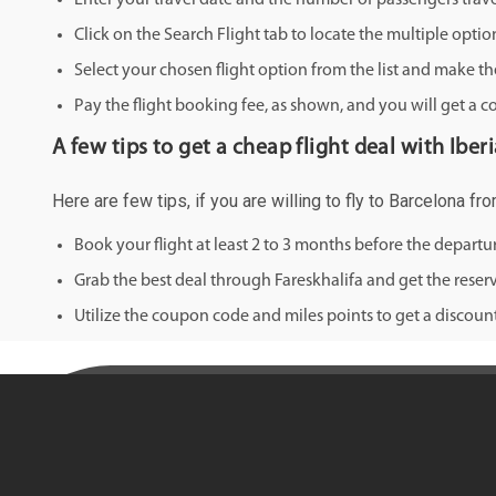
Enter your travel date and the number of passengers trave
Click on the Search Flight tab to locate the multiple optio
Select your chosen flight option from the list and make th
Pay the flight booking fee, as shown, and you will get a c
A few tips to get a cheap flight deal with Iber
Here are few tips, if you are willing to fly to Barcelona f
Book your flight at least 2 to 3 months before the depart
Grab the best deal through Fareskhalifa and get the reserv
Utilize the coupon code and miles points to get a discount 