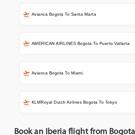
Avianca Bogota To Santa Marta
AMERICAN AIRLINES Bogota To Puerto Vallarta
Avianca Bogota To Miami
KLMRoyal Dutch Airlines Bogota To Tokyo
Book an Iberia flight from Bogot