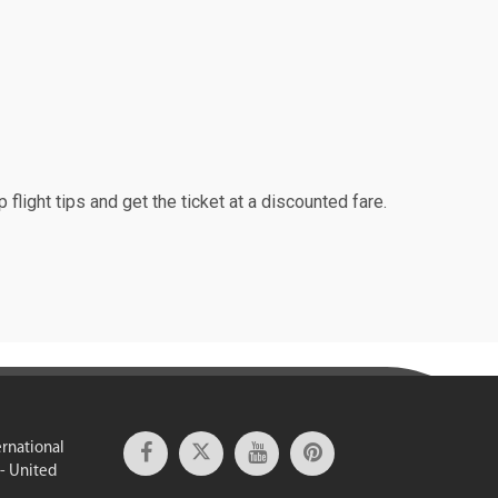
 flight tips and get the ticket at a discounted fare.
ernational
 - United