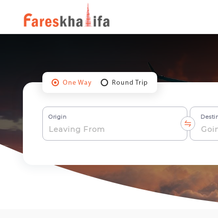
One Way
Round Trip
Origin
Desti