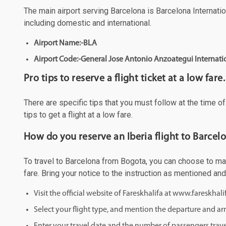
The main airport serving Barcelona is Barcelona Internation
including domestic and international.
Airport Name:-BLA
Airport Code:-General Jose Antonio Anzoategui Internati
Pro tips to reserve a flight ticket at a low fare.
There are specific tips that you must follow at the time o
tips to get a flight at a low fare.
How do you reserve an Iberia flight to Barcel
To travel to Barcelona from Bogota, you can choose to make
fare. Bring your notice to the instruction as mentioned an
Visit the official website of Fareskhalifa at www.fareskhal
Select your flight type, and mention the departure and arri