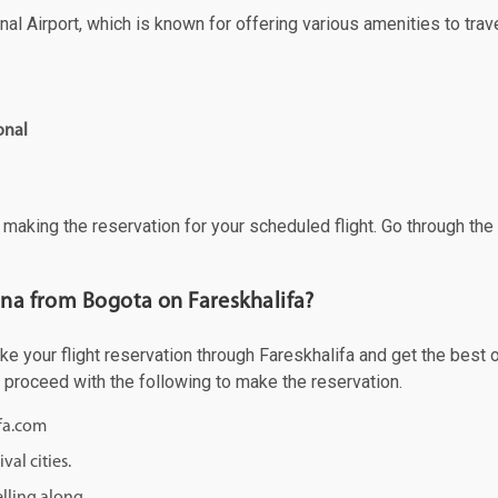
al Airport, which is known for offering various amenities to trave
onal
f making the reservation for your scheduled flight. Go through th
ona from Bogota on Fareskhalifa?
 your flight reservation through Fareskhalifa and get the best of
d proceed with the following to make the reservation.
ifa.com
val cities.