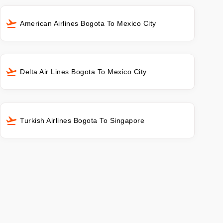
American Airlines Bogota To Mexico City
Delta Air Lines Bogota To Mexico City
Turkish Airlines Bogota To Singapore