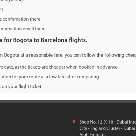
lling along.
ns.
e confirmation there.
onfirmation email there.
ia for Bogota to Barcelona flights.
rom Bogota at a reasonable fare, you can follow the following cheap
ure date, as the tickets are cheaper when booked in advance.
ation for your route at a low fare after comparing.
on your flight ticket.
Shop No. 12, X-18 - Dubai Int
City - England Cluster - Dubai
Arab Emirates