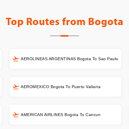
Top Routes from
Bogota
AEROLINEAS ARGENTINAS Bogota To Sao Paulo
AEROMEXICO Bogota To Puerto Vallarta
AMERICAN AIRLINES Bogota To Cancun