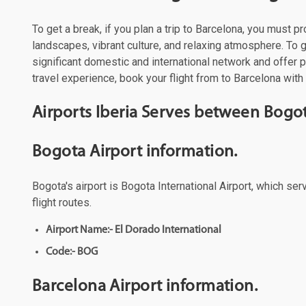
To get a break, if you plan a trip to Barcelona, you must p
landscapes, vibrant culture, and relaxing atmosphere. To ge
significant domestic and international network and offer
travel experience, book your flight from to Barcelona with 
Airports Iberia Serves between Bogo
Bogota Airport information.
Bogota's airport is Bogota International Airport, which se
flight routes.
Airport Name:- El Dorado International
Code:- BOG
Barcelona Airport information.