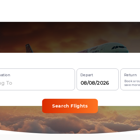
nation
Depart
Return
Book a rou
save more
Search Flights