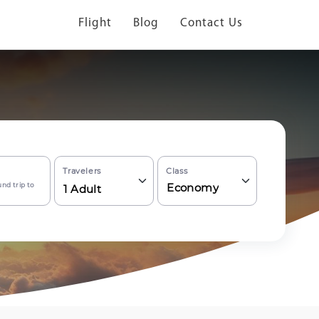
Flight
Blog
Contact Us
Travelers
Class
nd trip to
Economy
1
Adult