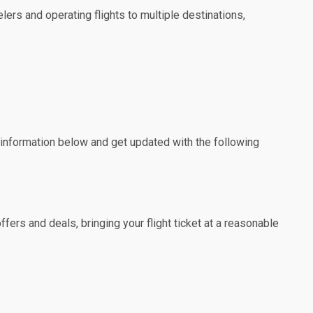
lers and operating flights to multiple destinations,
e information below and get updated with the following
fers and deals, bringing your flight ticket at a reasonable