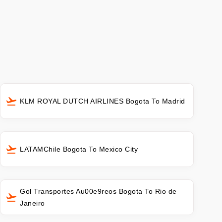
KLM ROYAL DUTCH AIRLINES Bogota To Madrid
LATAMChile Bogota To Mexico City
Gol Transportes Au00e9reos Bogota To Rio de
Janeiro