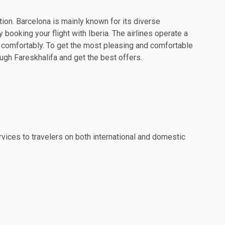
tion. Barcelona is mainly known for its diverse
 booking your flight with Iberia. The airlines operate a
l comfortably. To get the most pleasing and comfortable
ough Fareskhalifa and get the best offers.
rvices to travelers on both international and domestic