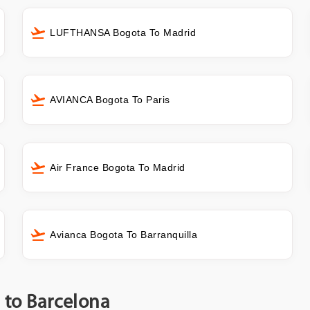
LUFTHANSA Bogota To Madrid
AVIANCA Bogota To Paris
Air France Bogota To Madrid
Avianca Bogota To Barranquilla
a to Barcelona