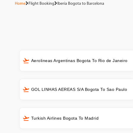
Home
Flight Booking
Iberia Bogota to Barcelona
Aerolineas Argentinas Bogota To Rio de Janeiro
GOL LINHAS AEREAS S/A Bogota To Sao Paulo
Turkish Airlines Bogota To Madrid