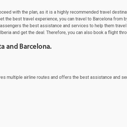
roceed with the plan, as it is a highly recommended travel destina
t the best travel experience, you can travel to Barcelona from by
 passengers the best assistance and services to help them trave
Iberia and get the deal. Therefore, you can also book a flight thr
ta and Barcelona.
rves multiple airline routes and offers the best assistance and se