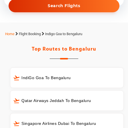
Search Flights
Home
Flight Booking
Indigo Goa to Bengaluru
Top Routes to
Bengaluru
IndiGo Goa To Bengaluru
Qatar Airways Jeddah To Bengaluru
Singapore Airlines Dubai To Bengaluru