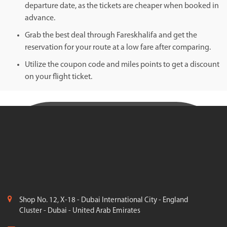
departure date, as the tickets are cheaper when booked in
advance.
Grab the best deal through Fareskhalifa and get the
reservation for your route at a low fare after comparing.
Utilize the coupon code and miles points to get a discount
on your flight ticket.
Shop No. 12, X-18 - Dubai International City - England
Cluster - Dubai - United Arab Emirates