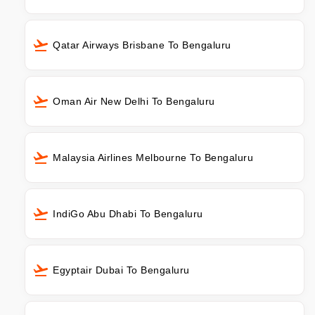
Qatar Airways Brisbane To Bengaluru
Oman Air New Delhi To Bengaluru
Malaysia Airlines Melbourne To Bengaluru
IndiGo Abu Dhabi To Bengaluru
Egyptair Dubai To Bengaluru