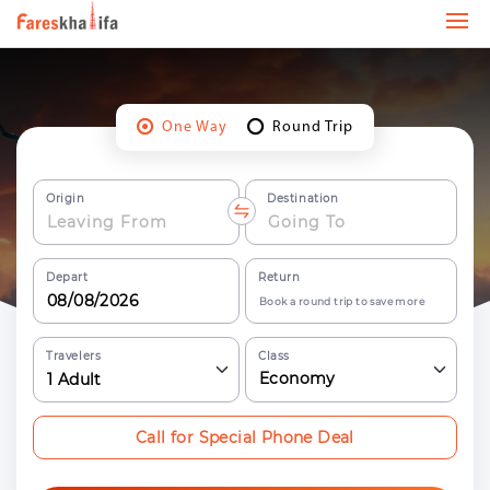
One Way
Round Trip
Origin
Destination
Depart
Return
Book a round trip to save more
Travelers
Class
Economy
1
Adult
Call for Special Phone Deal