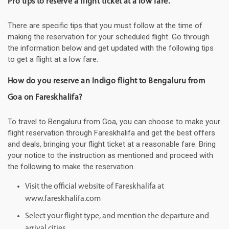
Pro tips to reserve a flight ticket at a low fare.
There are specific tips that you must follow at the time of
making the reservation for your scheduled flight. Go through
the information below and get updated with the following tips
to get a flight at a low fare.
How do you reserve an Indigo flight to Bengaluru from
Goa on Fareskhalifa?
To travel to Bengaluru from Goa, you can choose to make your
flight reservation through Fareskhalifa and get the best offers
and deals, bringing your flight ticket at a reasonable fare. Bring
your notice to the instruction as mentioned and proceed with
the following to make the reservation.
Visit the official website of Fareskhalifa at
www.fareskhalifa.com
Select your flight type, and mention the departure and
arrival cities.