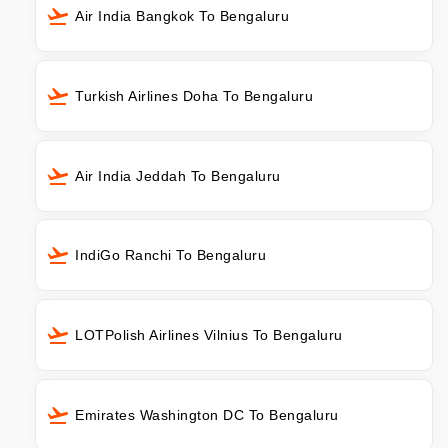
Air India Bangkok To Bengaluru
Turkish Airlines Doha To Bengaluru
Air India Jeddah To Bengaluru
IndiGo Ranchi To Bengaluru
LOTPolish Airlines Vilnius To Bengaluru
Emirates Washington DC To Bengaluru