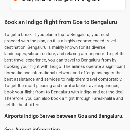
Book an Indigo flight from Goa to Bengaluru
To get a break, if you plan a trip to Bengaluru, you must
proceed with the plan, as it is a highly recommended travel
destination. Bengaluru is mainly known for its diverse
landscapes, vibrant culture, and relaxing atmosphere. To get the
best travel experience, you can travel to Bengaluru from by
booking your flight with Indigo. The airlines operate a significant
domestic and international network and offer passengers the
best assistance and services to help them travel comfortably.
To get the most pleasing and comfortable travel experience,
book your flight from to Bengaluru with Indigo and get the deal.
Therefore, you can also book a flight through Fareskhalifa and
get the best offers.
Airports Indigo Serves between Goa and Bengaluru.