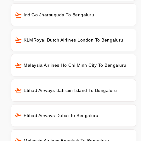
IndiGo Jharsuguda To Bengaluru
KLMRoyal Dutch Airlines London To Bengaluru
Malaysia Airlines Ho Chi Minh City To Bengaluru
Etihad Airways Bahrain Island To Bengaluru
Etihad Airways Dubai To Bengaluru
Malaysia Airlines Bangkok To Bengaluru