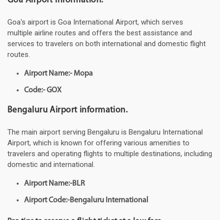
Goa Airport information.
Goa's airport is Goa International Airport, which serves
multiple airline routes and offers the best assistance and
services to travelers on both international and domestic flight
routes.
Airport Name:- Mopa
Code:- GOX
Bengaluru Airport information.
The main airport serving Bengaluru is Bengaluru International
Airport, which is known for offering various amenities to
travelers and operating flights to multiple destinations, including
domestic and international.
Airport Name:-BLR
Airport Code:-Bengaluru International