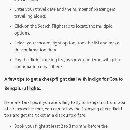
Enter your travel date and the number of passengers
travelling along.
Click on the Search Flight tab to locate the multiple
options.
Select your chosen flight option from the list and make
the confirmation there.
Pay the flight booking fee, as shown, and you will get a
confirmation email there.
A few tips to get a cheap flight deal with Indigo for Goa to
Bengaluru flights.
Here are few tips, if you are willing to fly to Bengaluru from Goa
at a reasonable fare, you can follow the following cheap flight
tips and get the ticket at a discounted fare.
Book your flight at least 2 to 3 months before the