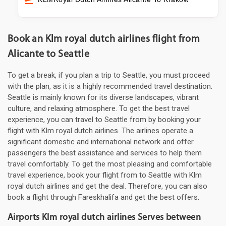
Book an Klm royal dutch airlines flight from
Alicante to Seattle
To get a break, if you plan a trip to Seattle, you must proceed
with the plan, as it is a highly recommended travel destination.
Seattle is mainly known for its diverse landscapes, vibrant
culture, and relaxing atmosphere. To get the best travel
experience, you can travel to Seattle from by booking your
flight with Klm royal dutch airlines. The airlines operate a
significant domestic and international network and offer
passengers the best assistance and services to help them
travel comfortably. To get the most pleasing and comfortable
travel experience, book your flight from to Seattle with Klm
royal dutch airlines and get the deal. Therefore, you can also
book a flight through Fareskhalifa and get the best offers.
Airports Klm royal dutch airlines Serves between