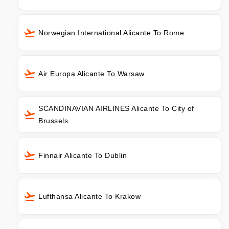
Norwegian International Alicante To Rome
Air Europa Alicante To Warsaw
SCANDINAVIAN AIRLINES Alicante To City of
Brussels
Finnair Alicante To Dublin
Lufthansa Alicante To Krakow