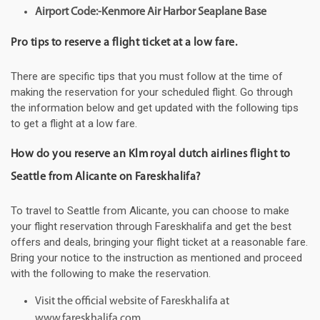
Airport Code:-Kenmore Air Harbor Seaplane Base
Pro tips to reserve a flight ticket at a low fare.
There are specific tips that you must follow at the time of
making the reservation for your scheduled flight. Go through
the information below and get updated with the following tips
to get a flight at a low fare.
How do you reserve an Klm royal dutch airlines flight to
Seattle from Alicante on Fareskhalifa?
To travel to Seattle from Alicante, you can choose to make
your flight reservation through Fareskhalifa and get the best
offers and deals, bringing your flight ticket at a reasonable fare.
Bring your notice to the instruction as mentioned and proceed
with the following to make the reservation.
Visit the official website of Fareskhalifa at
www.fareskhalifa.com