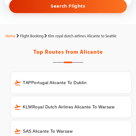
Search Flights
Home
Flight Booking
Klm royal dutch airlines Alicante to Seattle
Top Routes from
Alicante
TAPPortugal Alicante To Dublin
KLMRoyal Dutch Airlines Alicante To Warsaw
SAS Alicante To Warsaw