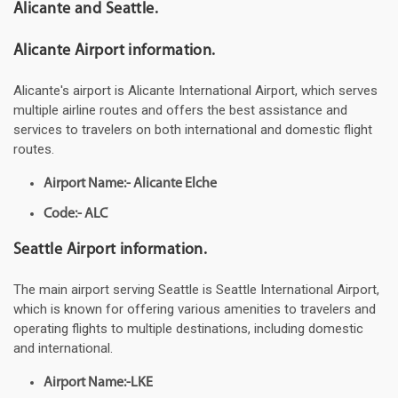
Alicante and Seattle.
Alicante Airport information.
Alicante's airport is Alicante International Airport, which serves
multiple airline routes and offers the best assistance and
services to travelers on both international and domestic flight
routes.
Airport Name:- Alicante Elche
Code:- ALC
Seattle Airport information.
The main airport serving Seattle is Seattle International Airport,
which is known for offering various amenities to travelers and
operating flights to multiple destinations, including domestic
and international.
Airport Name:-LKE