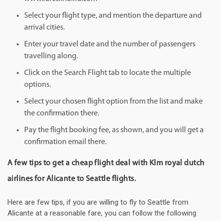
Select your flight type, and mention the departure and
arrival cities.
Enter your travel date and the number of passengers
travelling along.
Click on the Search Flight tab to locate the multiple
options.
Select your chosen flight option from the list and make
the confirmation there.
Pay the flight booking fee, as shown, and you will get a
confirmation email there.
A few tips to get a cheap flight deal with Klm royal dutch
airlines for Alicante to Seattle flights.
Here are few tips, if you are willing to fly to Seattle from
Alicante at a reasonable fare, you can follow the following