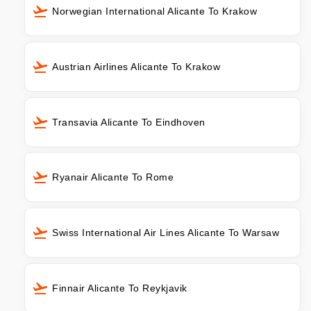
Norwegian International Alicante To Krakow
Austrian Airlines Alicante To Krakow
Transavia Alicante To Eindhoven
Ryanair Alicante To Rome
Swiss International Air Lines Alicante To Warsaw
Finnair Alicante To Reykjavik