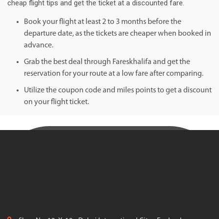
cheap flight tips and get the ticket at a discounted fare.
Book your flight at least 2 to 3 months before the
departure date, as the tickets are cheaper when booked in
advance.
Grab the best deal through Fareskhalifa and get the
reservation for your route at a low fare after comparing.
Utilize the coupon code and miles points to get a discount
on your flight ticket.