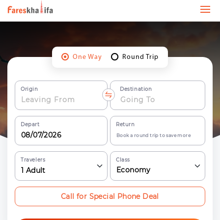
One Way
Round Trip
Origin
Destination
Depart
Return
Book a round trip to save more
Travelers
Class
Economy
1
Adult
Call for Special Phone Deal