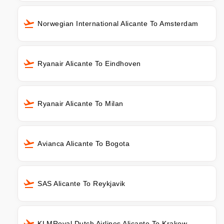
Norwegian International Alicante To Amsterdam
Ryanair Alicante To Eindhoven
Ryanair Alicante To Milan
Avianca Alicante To Bogota
SAS Alicante To Reykjavik
KLMRoyal Dutch Airlines Alicante To Krakow