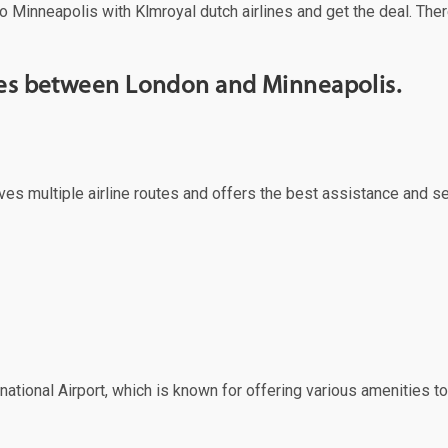
o Minneapolis with Klmroyal dutch airlines and get the deal. Ther
rves between London and Minneapolis.
rves multiple airline routes and offers the best assistance and s
ational Airport, which is known for offering various amenities to 