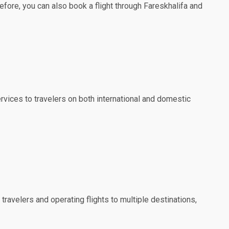
efore, you can also book a flight through Fareskhalifa and
ervices to travelers on both international and domestic
travelers and operating flights to multiple destinations,