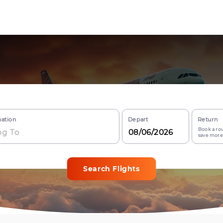
nation
Depart
Return
Book a rou
save more
Search Flights