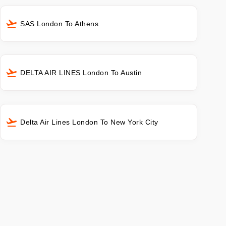
SAS London To Athens
DELTA AIR LINES London To Austin
Delta Air Lines London To New York City
s