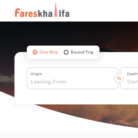
One Way
Round Trip
Origin
Desti