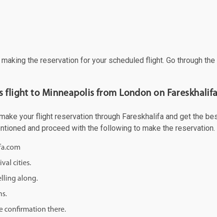
f making the reservation for your scheduled flight. Go through th
s flight to Minneapolis from London on Fareskhalif
ke your flight reservation through Fareskhalifa and get the best 
mentioned and proceed with the following to make the reservation.
ifa.com
val cities.
lling along.
ns.
e confirmation there.