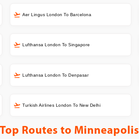
Aer Lingus London To Barcelona
Lufthansa London To Singapore
Lufthansa London To Denpasar
Turkish Airlines London To New Delhi
Top Routes to
Minneapoli