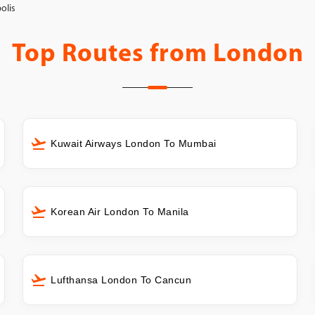
olis
Top Routes from
London
Kuwait Airways London To Mumbai
Korean Air London To Manila
Lufthansa London To Cancun