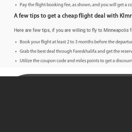
Pay the flight booking fee, as shown, and you will get a c
A few tips to get a cheap flight deal with Klm
Here are few tips, if you are willing to fly to Minneapolis
Book your flight at least 2 to 3 months before the depart
Grab the best deal through Fareskhalifa and get the reserv
Utilize the coupon code and miles points to get a discount 