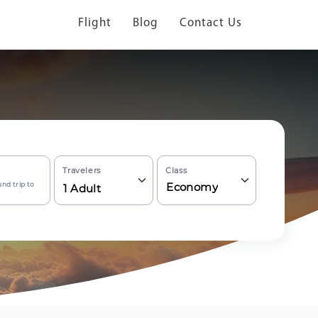
Flight
Blog
Contact Us
Travelers
Class
nd trip to
Economy
1
Adult