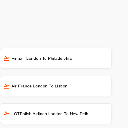
Finnair London To Philadelphia
Air France London To Lisbon
LOTPolish Airlines London To New Delhi