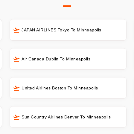
JAPAN AIRLINES Tokyo To Minneapolis
Air Canada Dublin To Minneapolis
United Airlines Boston To Minneapolis
Sun Country Airlines Denver To Minneapolis