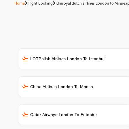
Home
Flight Booking
Klmroyal dutch airlines London to Minneap
LOTPolish Airlines London To Istanbul
China Airlines London To Manila
Qatar Airways London To Entebbe