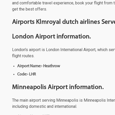
and comfortable travel experience, book your flight from t
get the best offers.
Airports Klmroyal dutch airlines Se
London Airport information.
London's airport is London International Airport, which se
flight routes.
Airport Name:- Heathrow
Code:- LHR
Minneapolis Airport information.
The main airport serving Minneapolis is Minneapolis Intern
including domestic and international.