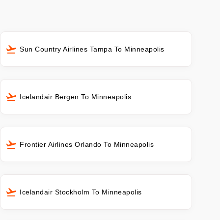
Sun Country Airlines Tampa To Minneapolis
Icelandair Bergen To Minneapolis
Frontier Airlines Orlando To Minneapolis
Icelandair Stockholm To Minneapolis