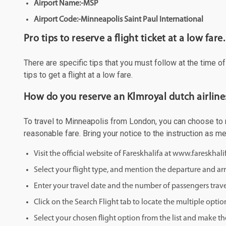
Airport Name:-MSP
Airport Code:-Minneapolis Saint Paul International
Pro tips to reserve a flight ticket at a low fare.
There are specific tips that you must follow at the time o
tips to get a flight at a low fare.
How do you reserve an Klmroyal dutch airline
To travel to Minneapolis from London, you can choose to ma
reasonable fare. Bring your notice to the instruction as 
Visit the official website of Fareskhalifa at www.fareskhal
Select your flight type, and mention the departure and arri
Enter your travel date and the number of passengers trave
Click on the Search Flight tab to locate the multiple optio
Select your chosen flight option from the list and make th