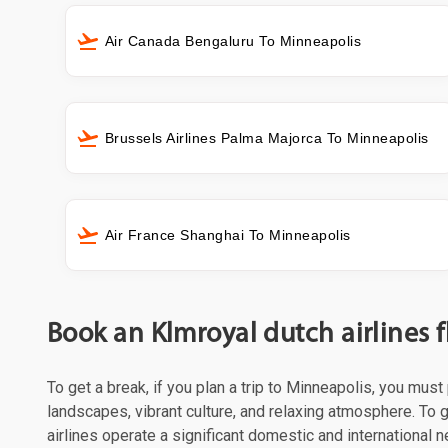
Air Canada Bengaluru To Minneapolis
Brussels Airlines Palma Majorca To Minneapolis
Air France Shanghai To Minneapolis
Book an Klmroyal dutch airlines 
To get a break, if you plan a trip to Minneapolis, you mus
landscapes, vibrant culture, and relaxing atmosphere. To g
airlines operate a significant domestic and international