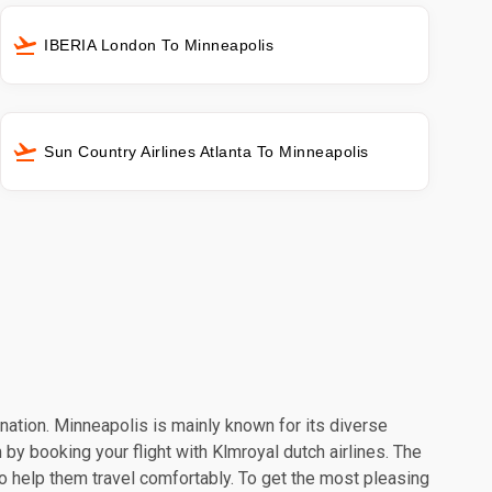
IBERIA London To Minneapolis
Sun Country Airlines Atlanta To Minneapolis
ination. Minneapolis is mainly known for its diverse
 by booking your flight with Klmroyal dutch airlines. The
o help them travel comfortably. To get the most pleasing