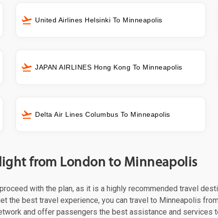
United Airlines Helsinki To Minneapolis
JAPAN AIRLINES Hong Kong To Minneapolis
Delta Air Lines Columbus To Minneapolis
flight from London to Minneapolis
t proceed with the plan, as it is a highly recommended travel dest
et the best travel experience, you can travel to Minneapolis from
 network and offer passengers the best assistance and services t