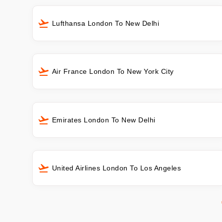
Lufthansa London To New Delhi
Air France London To New York City
Emirates London To New Delhi
United Airlines London To Los Angeles