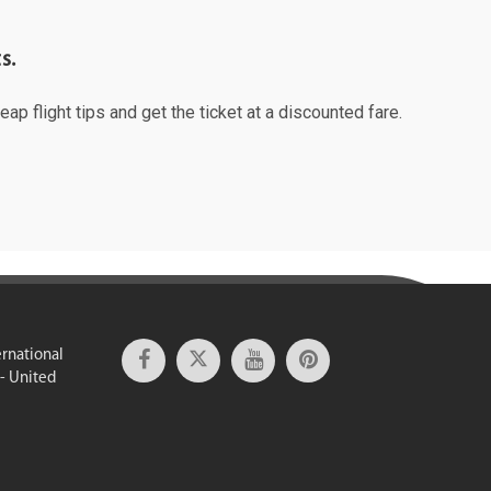
s.
ap flight tips and get the ticket at a discounted fare.
ernational
 - United