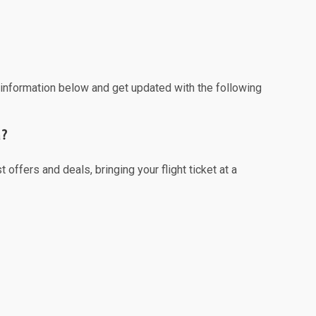
e information below and get updated with the following
a?
offers and deals, bringing your flight ticket at a