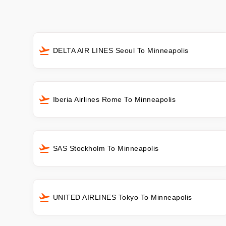
DELTA AIR LINES Seoul To Minneapolis
Iberia Airlines Rome To Minneapolis
SAS Stockholm To Minneapolis
UNITED AIRLINES Tokyo To Minneapolis