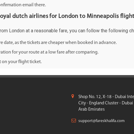
onfirmation email there.
royal dutch airlines for London to Minneapolis flight
 from London at a reasonable fare, you can follow the following che
ure date, as the tickets are cheaper when booked in advance.
ation for your route at a low fare after comparing.
on your flight ticket.
Shop No. 12, X-18 - Dubai Int
City - England Cluster - Dubai
Arab Emirates
support@fareskhalifa.com