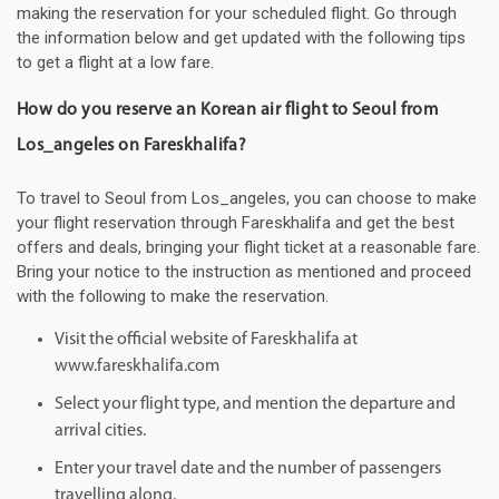
making the reservation for your scheduled flight. Go through
the information below and get updated with the following tips
to get a flight at a low fare.
How do you reserve an Korean air flight to Seoul from
Los_angeles on Fareskhalifa?
To travel to Seoul from Los_angeles, you can choose to make
your flight reservation through Fareskhalifa and get the best
offers and deals, bringing your flight ticket at a reasonable fare.
Bring your notice to the instruction as mentioned and proceed
with the following to make the reservation.
Visit the official website of Fareskhalifa at
www.fareskhalifa.com
Select your flight type, and mention the departure and
arrival cities.
Enter your travel date and the number of passengers
travelling along.