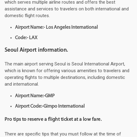
which serves multiple airline routes and offers the best
assistance and services to travelers on both international and
domestic flight routes.
Airport Name:- Los Angeles International
Code:- LAX
Seoul Airport information.
The main airport serving Seoul is Seoul International Airport,
which is known for offering various amenities to travelers and
operating flights to multiple destinations, including domestic
and international.
Airport Name:-GMP
Airport Code:-Gimpo International
Pro tips to reserve a flight ticket at a low fare.
There are specific tips that you must follow at the time of