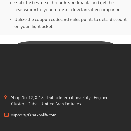
Grab the best deal through Fareskhalifa and get the
reservation for your route at a low fare after comparing.
Utilize the coupon code and miles points to get a discount
on your flight ticket.
Shop No. 12, X-18 - Dubai International City - England
Cluster - Dubai - United Arab Emirates
support@fareskhalifa.com