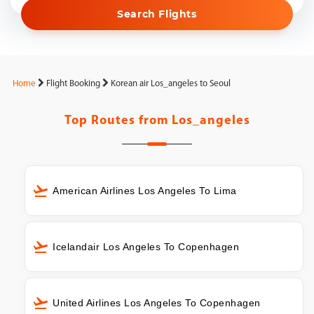
Search Flights
Home
Flight Booking
Korean air Los_angeles to Seoul
Top Routes from
Los_angeles
American Airlines Los Angeles To Lima
Icelandair Los Angeles To Copenhagen
United Airlines Los Angeles To Copenhagen