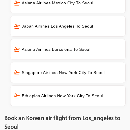
Asiana Airlines Mexico City To Seoul
Japan Airlines Los Angeles To Seoul
Asiana Airlines Barcelona To Seoul
Singapore Airlines New York City To Seoul
Ethiopian Airlines New York City To Seoul
Book an Korean air flight from Los_angeles to
Seoul