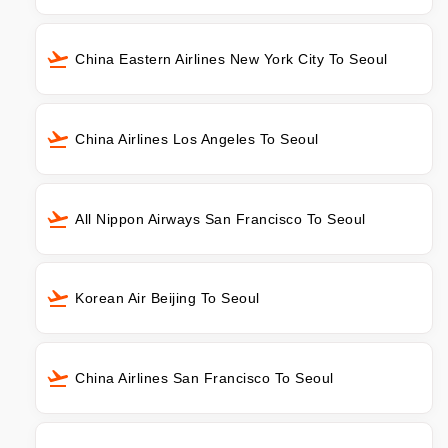
China Eastern Airlines New York City To Seoul
China Airlines Los Angeles To Seoul
All Nippon Airways San Francisco To Seoul
Korean Air Beijing To Seoul
China Airlines San Francisco To Seoul