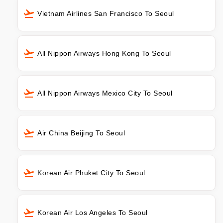
Vietnam Airlines San Francisco To Seoul
All Nippon Airways Hong Kong To Seoul
All Nippon Airways Mexico City To Seoul
Air China Beijing To Seoul
Korean Air Phuket City To Seoul
Korean Air Los Angeles To Seoul