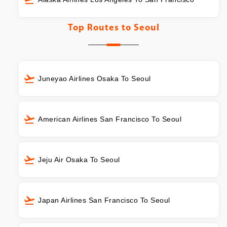
Top Routes to
Seoul
Juneyao Airlines Osaka To Seoul
American Airlines San Francisco To Seoul
Jeju Air Osaka To Seoul
Japan Airlines San Francisco To Seoul