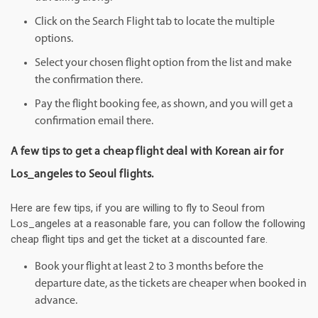
Click on the Search Flight tab to locate the multiple
options.
Select your chosen flight option from the list and make
the confirmation there.
Pay the flight booking fee, as shown, and you will get a
confirmation email there.
A few tips to get a cheap flight deal with Korean air for
Los_angeles to Seoul flights.
Here are few tips, if you are willing to fly to Seoul from
Los_angeles at a reasonable fare, you can follow the following
cheap flight tips and get the ticket at a discounted fare.
Book your flight at least 2 to 3 months before the
departure date, as the tickets are cheaper when booked in
advance.