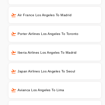
Air France Los Angeles To Madrid
Porter Airlines Los Angeles To Toronto
Iberia Airlines Los Angeles To Madrid
Japan Airlines Los Angeles To Seoul
Avianca Los Angeles To Lima