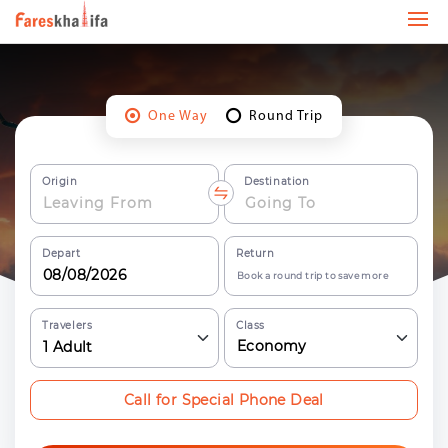
One Way
Round Trip
Origin
Destination
Depart
Return
Book a round trip to save more
Travelers
Class
Economy
1
Adult
Call for Special Phone Deal