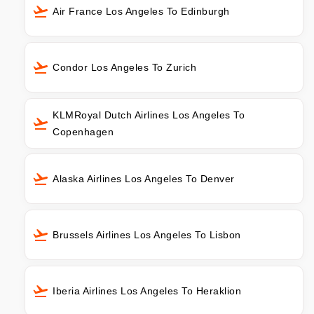
Air France Los Angeles To Edinburgh
Condor Los Angeles To Zurich
KLMRoyal Dutch Airlines Los Angeles To
Copenhagen
Alaska Airlines Los Angeles To Denver
Brussels Airlines Los Angeles To Lisbon
Iberia Airlines Los Angeles To Heraklion