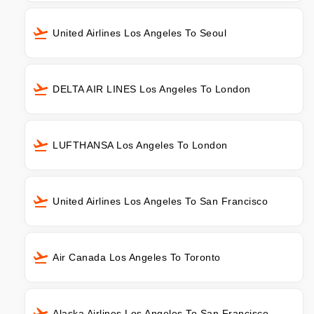
United Airlines Los Angeles To Seoul
DELTA AIR LINES Los Angeles To London
LUFTHANSA Los Angeles To London
United Airlines Los Angeles To San Francisco
Air Canada Los Angeles To Toronto
Alaska Airlines Los Angeles To San Francisco