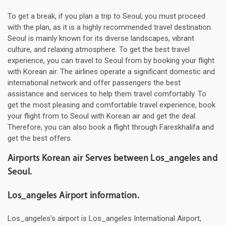
To get a break, if you plan a trip to Seoul, you must proceed
with the plan, as it is a highly recommended travel destination.
Seoul is mainly known for its diverse landscapes, vibrant
culture, and relaxing atmosphere. To get the best travel
experience, you can travel to Seoul from by booking your flight
with Korean air. The airlines operate a significant domestic and
international network and offer passengers the best
assistance and services to help them travel comfortably. To
get the most pleasing and comfortable travel experience, book
your flight from to Seoul with Korean air and get the deal.
Therefore, you can also book a flight through Fareskhalifa and
get the best offers.
Airports Korean air Serves between Los_angeles and
Seoul.
Los_angeles Airport information.
Los_angeles's airport is Los_angeles International Airport,