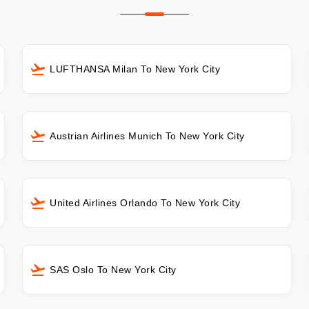
LUFTHANSA Milan To New York City
Austrian Airlines Munich To New York City
United Airlines Orlando To New York City
SAS Oslo To New York City