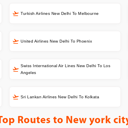
Turkish Airlines New Delhi To Melbourne
United Airlines New Delhi To Phoenix
Swiss International Air Lines New Delhi To Los
Angeles
Sri Lankan Airlines New Delhi To Kolkata
Top Routes to
New york cit