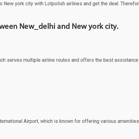
o New york city with Lotpolish airlines and get the deal. Therefor
etween New_delhi and New york city.
ich serves multiple airline routes and offers the best assistance
ernational Airport, which is known for offering various amenities 