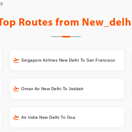
ty
Top Routes from
New_delh
Singapore Airlines New Delhi To San Francisco
Oman Air New Delhi To Jeddah
Air India New Delhi To Goa