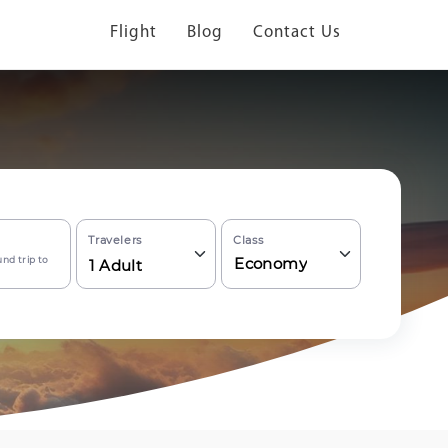
Flight
Blog
Contact Us
Travelers
Class
nd trip to
Economy
1
Adult