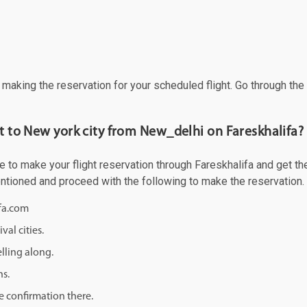
f making the reservation for your scheduled flight. Go through th
ht to New york city from New_delhi on Fareskhalifa?
to make your flight reservation through Fareskhalifa and get the b
mentioned and proceed with the following to make the reservation.
ifa.com
val cities.
lling along.
ns.
e confirmation there.