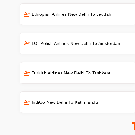
Ethiopian Airlines New Delhi To Jeddah
LOTPolish Airlines New Delhi To Amsterdam
Turkish Airlines New Delhi To Tashkent
IndiGo New Delhi To Kathmandu