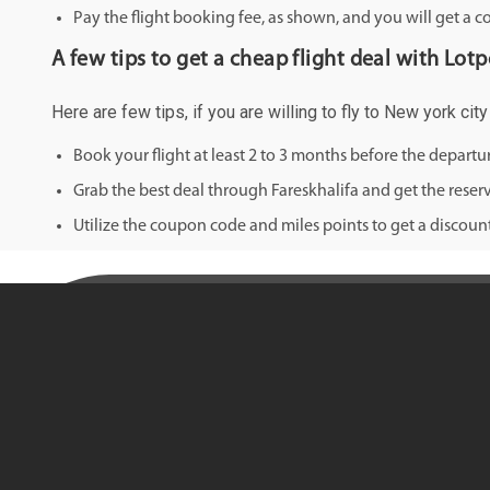
Pay the flight booking fee, as shown, and you will get a c
A few tips to get a cheap flight deal with Lotp
Here are few tips, if you are willing to fly to New york ci
Book your flight at least 2 to 3 months before the depart
Grab the best deal through Fareskhalifa and get the reserv
Utilize the coupon code and miles points to get a discount 