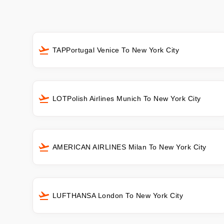
TAPPortugal Venice To New York City
LOTPolish Airlines Munich To New York City
AMERICAN AIRLINES Milan To New York City
LUFTHANSA London To New York City