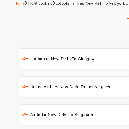
Home
Flight Booking
Lotpolish airlines New_delhi to New york ci
Lufthansa New Delhi To Glasgow
United Airlines New Delhi To Los Angeles
Air India New Delhi To Singapore