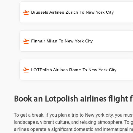
Brussels Airlines Zurich To New York City
Finnair Milan To New York City
LOTPolish Airlines Rome To New York City
Book an Lotpolish airlines flight
To get a break, if you plan a trip to New york city, you mu
landscapes, vibrant culture, and relaxing atmosphere. To g
airlines operate a significant domestic and international