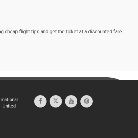
g cheap flight tips and get the ticket at a discounted fare.
ernational
 - United