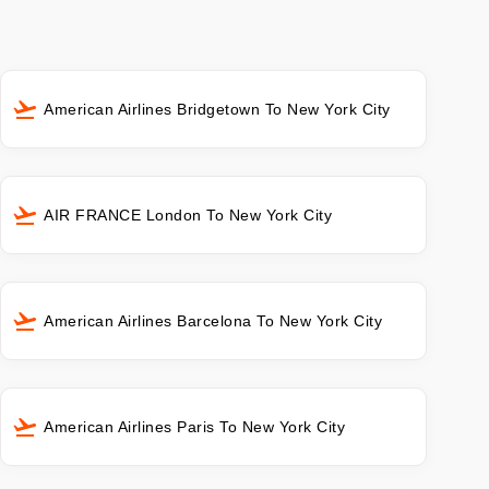
American Airlines Bridgetown To New York City
AIR FRANCE London To New York City
American Airlines Barcelona To New York City
American Airlines Paris To New York City