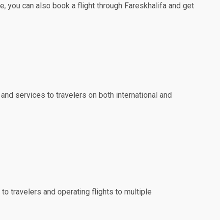
e, you can also book a flight through Fareskhalifa and get
 and services to travelers on both international and
to travelers and operating flights to multiple