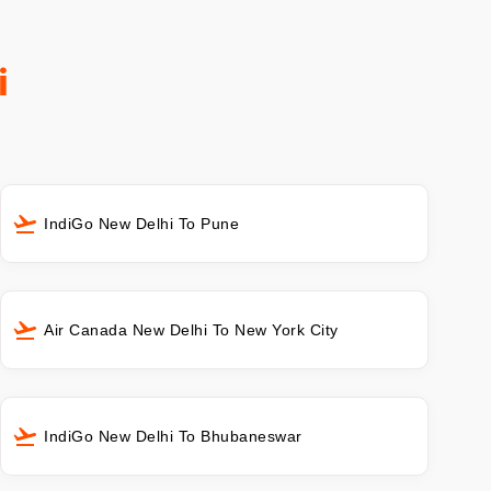
i
IndiGo New Delhi To Pune
Air Canada New Delhi To New York City
IndiGo New Delhi To Bhubaneswar