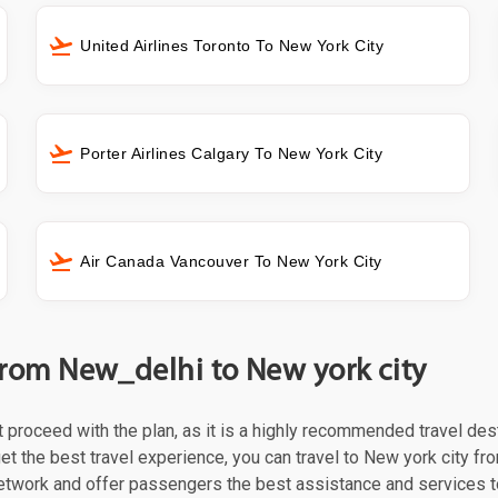
United Airlines Toronto To New York City
Porter Airlines Calgary To New York City
Air Canada Vancouver To New York City
 from New_delhi to New york city
st proceed with the plan, as it is a highly recommended travel des
et the best travel experience, you can travel to New york city fro
 network and offer passengers the best assistance and services t