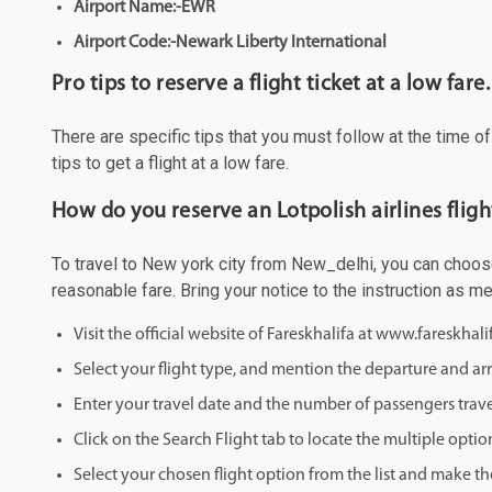
Airport Name:-EWR
Airport Code:-Newark Liberty International
Pro tips to reserve a flight ticket at a low fare.
There are specific tips that you must follow at the time o
tips to get a flight at a low fare.
How do you reserve an Lotpolish airlines flig
To travel to New york city from New_delhi, you can choose 
reasonable fare. Bring your notice to the instruction as 
Visit the official website of Fareskhalifa at www.fareskhal
Select your flight type, and mention the departure and arri
Enter your travel date and the number of passengers trave
Click on the Search Flight tab to locate the multiple optio
Select your chosen flight option from the list and make th