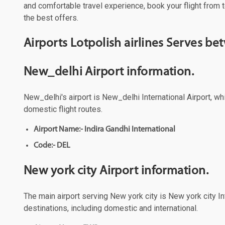
and comfortable travel experience, book your flight from t
the best offers.
Airports Lotpolish airlines Serves b
New_delhi Airport information.
New_delhi's airport is New_delhi International Airport, wh
domestic flight routes.
Airport Name:- Indira Gandhi International
Code:- DEL
New york city Airport information.
The main airport serving New york city is New york city Int
destinations, including domestic and international.