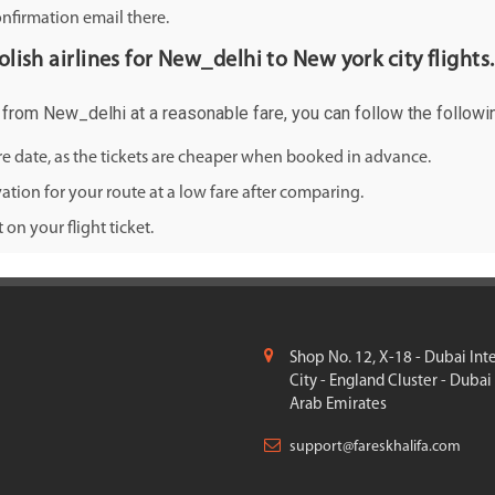
onfirmation email there.
olish airlines for New_delhi to New york city flights.
ty from New_delhi at a reasonable fare, you can follow the followin
ure date, as the tickets are cheaper when booked in advance.
ation for your route at a low fare after comparing.
on your flight ticket.
Shop No. 12, X-18 - Dubai Int
City - England Cluster - Dubai
Arab Emirates
support@fareskhalifa.com