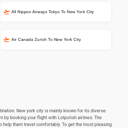
All Nippon Airways Tokyo To New York City
Air Canada Zurich To New York City
tination. New york city is mainly known for its diverse
m by booking your flight with Lotpolish airlines. The
o help them travel comfortably. To get the most pleasing