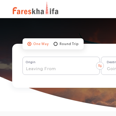
One Way
Round Trip
Origin
Desti