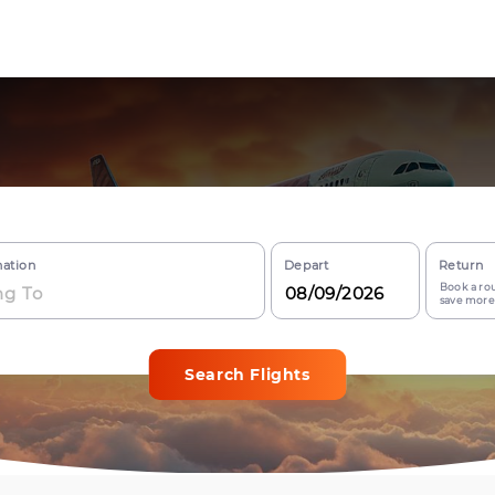
nation
Depart
Return
Book a rou
save more
Search Flights