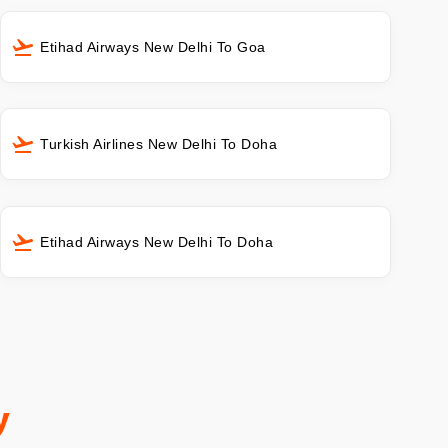
Etihad Airways New Delhi To Goa
Turkish Airlines New Delhi To Doha
Etihad Airways New Delhi To Doha
y