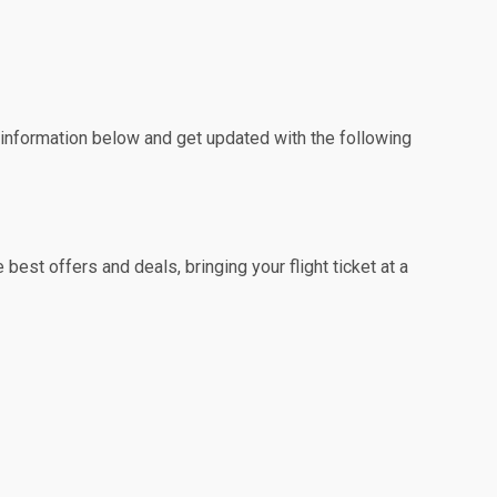
e information below and get updated with the following
est offers and deals, bringing your flight ticket at a