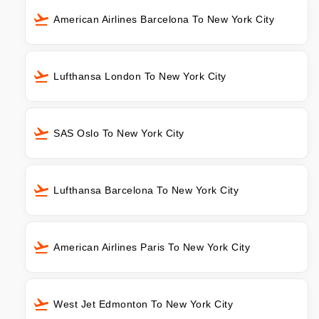
American Airlines Barcelona To New York City
Lufthansa London To New York City
SAS Oslo To New York City
Lufthansa Barcelona To New York City
American Airlines Paris To New York City
West Jet Edmonton To New York City