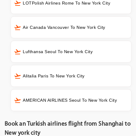
LOTPolish Airlines Rome To New York City
Air Canada Vancouver To New York City
Lufthansa Seoul To New York City
Alitalia Paris To New York City
AMERICAN AIRLINES Seoul To New York City
Book an Turkish airlines flight from Shanghai to
New york city