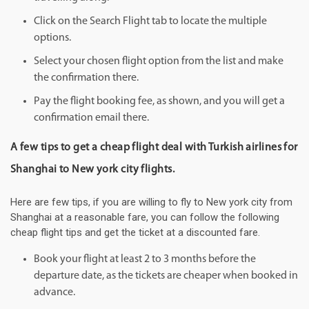
Click on the Search Flight tab to locate the multiple
options.
Select your chosen flight option from the list and make
the confirmation there.
Pay the flight booking fee, as shown, and you will get a
confirmation email there.
A few tips to get a cheap flight deal with Turkish airlines for
Shanghai to New york city flights.
Here are few tips, if you are willing to fly to New york city from
Shanghai at a reasonable fare, you can follow the following
cheap flight tips and get the ticket at a discounted fare.
Book your flight at least 2 to 3 months before the
departure date, as the tickets are cheaper when booked in
advance.