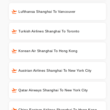
Lufthansa Shanghai To Vancouver
Turkish Airlines Shanghai To Toronto
Korean Air Shanghai To Hong Kong
Austrian Airlines Shanghai To New York City
Qatar Airways Shanghai To New York City
China Eastern Airlines Shanghai To Hong Kong