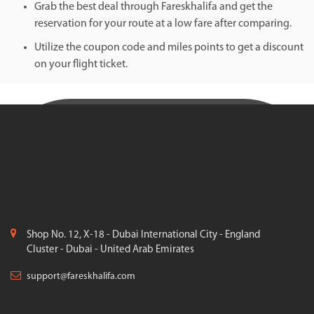
Grab the best deal through Fareskhalifa and get the
reservation for your route at a low fare after comparing.
Utilize the coupon code and miles points to get a discount
on your flight ticket.
Shop No. 12, X-18 - Dubai International City - England
Cluster - Dubai - United Arab Emirates
support@fareskhalifa.com