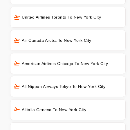
United Airlines Toronto To New York City
Air Canada Aruba To New York City
American Airlines Chicago To New York City
All Nippon Airways Tokyo To New York City
Alitalia Geneva To New York City