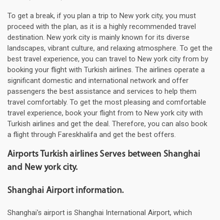
To get a break, if you plan a trip to New york city, you must
proceed with the plan, as it is a highly recommended travel
destination. New york city is mainly known for its diverse
landscapes, vibrant culture, and relaxing atmosphere. To get the
best travel experience, you can travel to New york city from by
booking your flight with Turkish airlines. The airlines operate a
significant domestic and international network and offer
passengers the best assistance and services to help them
travel comfortably. To get the most pleasing and comfortable
travel experience, book your flight from to New york city with
Turkish airlines and get the deal. Therefore, you can also book
a flight through Fareskhalifa and get the best offers.
Airports Turkish airlines Serves between Shanghai
and New york city.
Shanghai Airport information.
Shanghai's airport is Shanghai International Airport, which