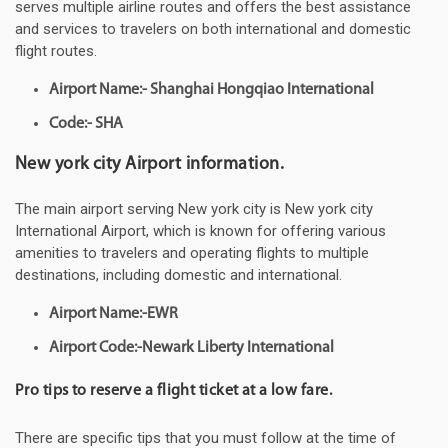
serves multiple airline routes and offers the best assistance
and services to travelers on both international and domestic
flight routes.
Airport Name:- Shanghai Hongqiao International
Code:- SHA
New york city Airport information.
The main airport serving New york city is New york city
International Airport, which is known for offering various
amenities to travelers and operating flights to multiple
destinations, including domestic and international.
Airport Name:-EWR
Airport Code:-Newark Liberty International
Pro tips to reserve a flight ticket at a low fare.
There are specific tips that you must follow at the time of