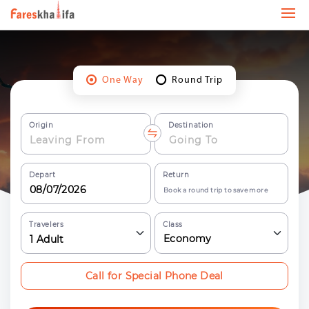
One Way
Round Trip
Origin
Destination
Depart
Return
Book a round trip to save more
Travelers
Class
Economy
1
Adult
Call for Special Phone Deal