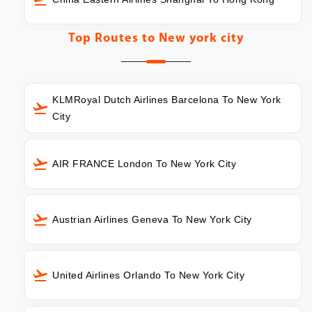
Top Routes to
New york city
KLMRoyal Dutch Airlines Barcelona To New York
City
AIR FRANCE London To New York City
Austrian Airlines Geneva To New York City
United Airlines Orlando To New York City