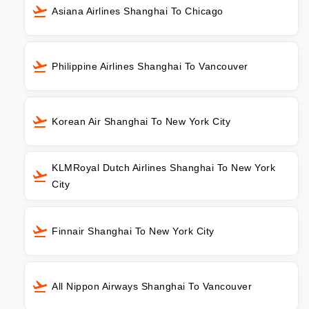
Asiana Airlines Shanghai To Chicago
Philippine Airlines Shanghai To Vancouver
Korean Air Shanghai To New York City
KLMRoyal Dutch Airlines Shanghai To New York
City
Finnair Shanghai To New York City
All Nippon Airways Shanghai To Vancouver