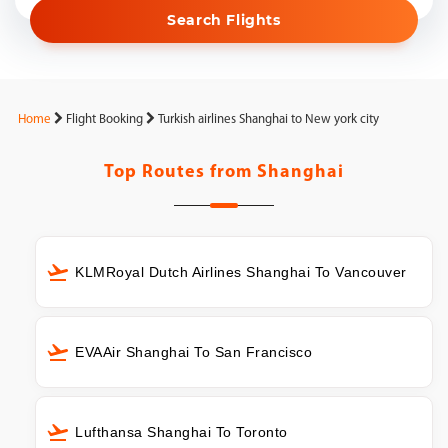
Search Flights
Home
Flight Booking
Turkish airlines Shanghai to New york city
Top Routes from
Shanghai
KLMRoyal Dutch Airlines Shanghai To Vancouver
EVAAir Shanghai To San Francisco
Lufthansa Shanghai To Toronto