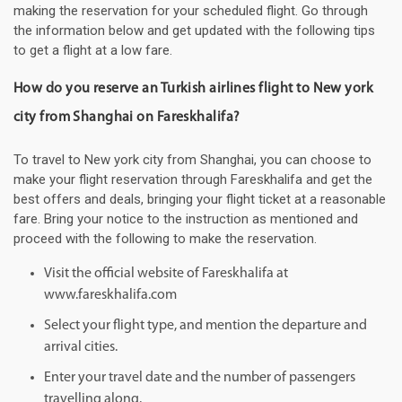
making the reservation for your scheduled flight. Go through
the information below and get updated with the following tips
to get a flight at a low fare.
How do you reserve an Turkish airlines flight to New york
city from Shanghai on Fareskhalifa?
To travel to New york city from Shanghai, you can choose to
make your flight reservation through Fareskhalifa and get the
best offers and deals, bringing your flight ticket at a reasonable
fare. Bring your notice to the instruction as mentioned and
proceed with the following to make the reservation.
Visit the official website of Fareskhalifa at
www.fareskhalifa.com
Select your flight type, and mention the departure and
arrival cities.
Enter your travel date and the number of passengers
travelling along.