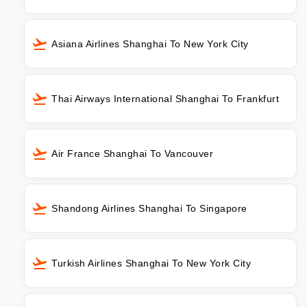
Asiana Airlines Shanghai To New York City
Thai Airways International Shanghai To Frankfurt
Air France Shanghai To Vancouver
Shandong Airlines Shanghai To Singapore
Turkish Airlines Shanghai To New York City