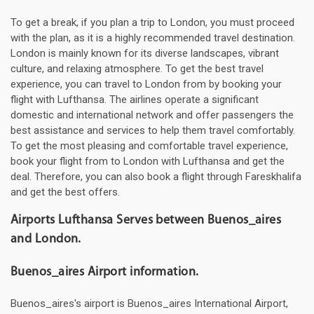
To get a break, if you plan a trip to London, you must proceed
with the plan, as it is a highly recommended travel destination.
London is mainly known for its diverse landscapes, vibrant
culture, and relaxing atmosphere. To get the best travel
experience, you can travel to London from by booking your
flight with Lufthansa. The airlines operate a significant
domestic and international network and offer passengers the
best assistance and services to help them travel comfortably.
To get the most pleasing and comfortable travel experience,
book your flight from to London with Lufthansa and get the
deal. Therefore, you can also book a flight through Fareskhalifa
and get the best offers.
Airports Lufthansa Serves between Buenos_aires
and London.
Buenos_aires Airport information.
Buenos_aires's airport is Buenos_aires International Airport,