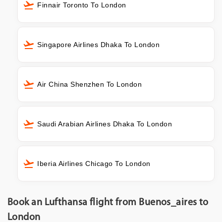
Finnair Toronto To London
Singapore Airlines Dhaka To London
Air China Shenzhen To London
Saudi Arabian Airlines Dhaka To London
Iberia Airlines Chicago To London
Book an Lufthansa flight from Buenos_aires to
London