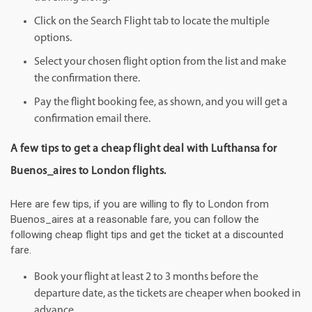
Click on the Search Flight tab to locate the multiple
options.
Select your chosen flight option from the list and make
the confirmation there.
Pay the flight booking fee, as shown, and you will get a
confirmation email there.
A few tips to get a cheap flight deal with Lufthansa for
Buenos_aires to London flights.
Here are few tips, if you are willing to fly to London from
Buenos_aires at a reasonable fare, you can follow the
following cheap flight tips and get the ticket at a discounted
fare.
Book your flight at least 2 to 3 months before the
departure date, as the tickets are cheaper when booked in
advance.