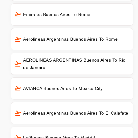
Emirates Buenos Aires To Rome
Aerolineas Argentinas Buenos Aires To Rome
AEROLINEAS ARGENTINAS Buenos Aires To Rio
de Janeiro
AVIANCA Buenos Aires To Mexico City
Aerolineas Argentinas Buenos Aires To El Calafate
Lufthansa Buenos Aires To Madrid