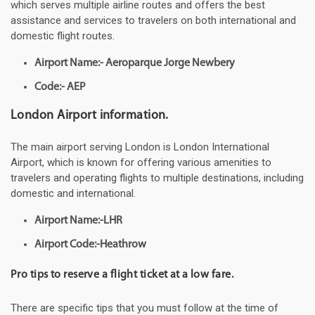
which serves multiple airline routes and offers the best
assistance and services to travelers on both international and
domestic flight routes.
Airport Name:- Aeroparque Jorge Newbery
Code:- AEP
London Airport information.
The main airport serving London is London International
Airport, which is known for offering various amenities to
travelers and operating flights to multiple destinations, including
domestic and international.
Airport Name:-LHR
Airport Code:-Heathrow
Pro tips to reserve a flight ticket at a low fare.
There are specific tips that you must follow at the time of