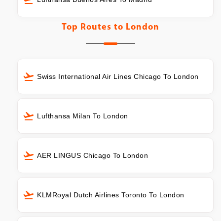
Top Routes to
London
Swiss International Air Lines Chicago To London
Lufthansa Milan To London
AER LINGUS Chicago To London
KLMRoyal Dutch Airlines Toronto To London