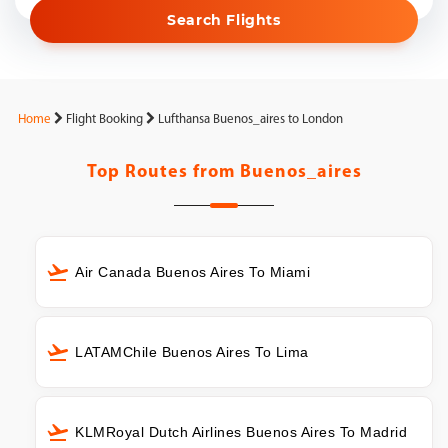
Search Flights
Home
Flight Booking
Lufthansa Buenos_aires to London
Top Routes from
Buenos_aires
Air Canada Buenos Aires To Miami
LATAMChile Buenos Aires To Lima
KLMRoyal Dutch Airlines Buenos Aires To Madrid