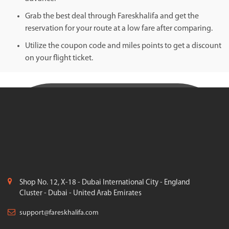
Grab the best deal through Fareskhalifa and get the
reservation for your route at a low fare after comparing.
Utilize the coupon code and miles points to get a discount
on your flight ticket.
Shop No. 12, X-18 - Dubai International City - England
Cluster - Dubai - United Arab Emirates
support@fareskhalifa.com