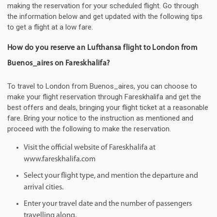
making the reservation for your scheduled flight. Go through
the information below and get updated with the following tips
to get a flight at a low fare.
How do you reserve an Lufthansa flight to London from
Buenos_aires on Fareskhalifa?
To travel to London from Buenos_aires, you can choose to
make your flight reservation through Fareskhalifa and get the
best offers and deals, bringing your flight ticket at a reasonable
fare. Bring your notice to the instruction as mentioned and
proceed with the following to make the reservation.
Visit the official website of Fareskhalifa at
www.fareskhalifa.com
Select your flight type, and mention the departure and
arrival cities.
Enter your travel date and the number of passengers
travelling along.