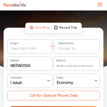
One Way
Round Trip
Origin
Destination
Depart
Return
Book a round trip to save more
Travelers
Class
Economy
1
Adult
Call for Special Phone Deal