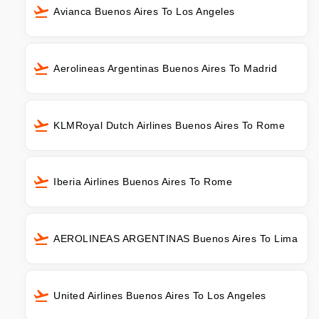
Avianca Buenos Aires To Los Angeles
Aerolineas Argentinas Buenos Aires To Madrid
KLMRoyal Dutch Airlines Buenos Aires To Rome
Iberia Airlines Buenos Aires To Rome
AEROLINEAS ARGENTINAS Buenos Aires To Lima
United Airlines Buenos Aires To Los Angeles