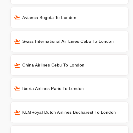
Avianca Bogota To London
Swiss International Air Lines Cebu To London
China Airlines Cebu To London
Iberia Airlines Paris To London
KLMRoyal Dutch Airlines Bucharest To London