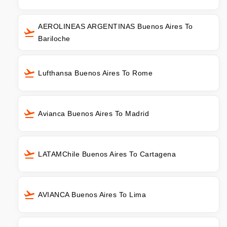
AEROLINEAS ARGENTINAS Buenos Aires To
Bariloche
Lufthansa Buenos Aires To Rome
Avianca Buenos Aires To Madrid
LATAMChile Buenos Aires To Cartagena
AVIANCA Buenos Aires To Lima