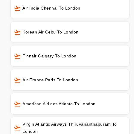
Air India Chennai To London
Korean Air Cebu To London
Finnair Calgary To London
Air France Paris To London
American Airlines Atlanta To London
Virgin Atlantic Airways Thiruvananthapuram To
London