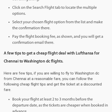
Click on the Search Flight tab to locate the multiple
options.
Select your chosen flight option from the list and make
the confirmation there.
Pay the flight booking fee, as shown, and you will get a
confirmation email there.
A few tips to get a cheap flight deal with Lufthansa for
Chennai to Washington dc flights.
Here are few tips, if you are willing to fly to Washington dc
from Chennai at a reasonable fare, you can follow the
following cheap flight tips and get the ticket at a discounted
fare.
Book your flight at least 2 to 3 months before the
departure date, as the tickets are cheaper when booked in
advance.