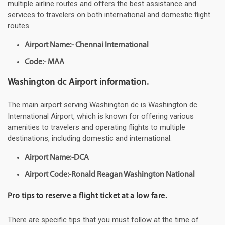
multiple airline routes and offers the best assistance and
services to travelers on both international and domestic flight
routes.
Airport Name:- Chennai International
Code:- MAA
Washington dc Airport information.
The main airport serving Washington dc is Washington dc
International Airport, which is known for offering various
amenities to travelers and operating flights to multiple
destinations, including domestic and international.
Airport Name:-DCA
Airport Code:-Ronald Reagan Washington National
Pro tips to reserve a flight ticket at a low fare.
There are specific tips that you must follow at the time of