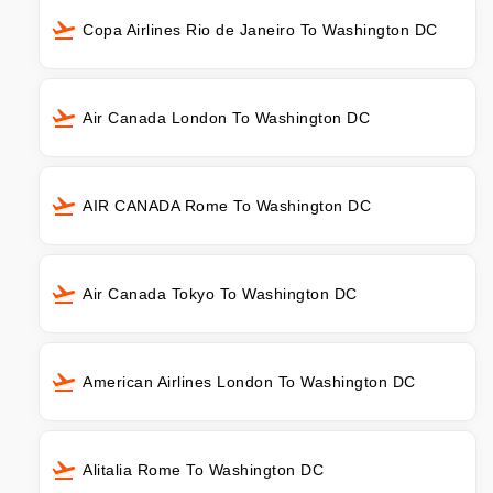
Copa Airlines Rio de Janeiro To Washington DC
Air Canada London To Washington DC
AIR CANADA Rome To Washington DC
Air Canada Tokyo To Washington DC
American Airlines London To Washington DC
Alitalia Rome To Washington DC