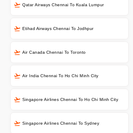
Qatar Airways Chennai To Kuala Lumpur
Etihad Airways Chennai To Jodhpur
Air Canada Chennai To Toronto
Air India Chennai To Ho Chi Minh City
Singapore Airlines Chennai To Ho Chi Minh City
Singapore Airlines Chennai To Sydney