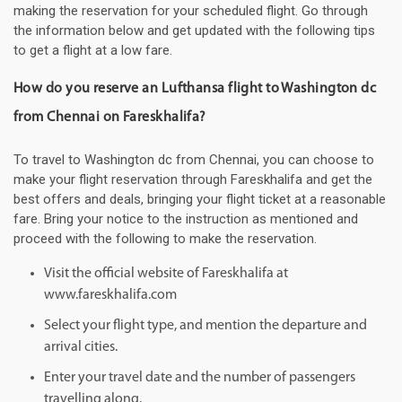
making the reservation for your scheduled flight. Go through
the information below and get updated with the following tips
to get a flight at a low fare.
How do you reserve an Lufthansa flight to Washington dc
from Chennai on Fareskhalifa?
To travel to Washington dc from Chennai, you can choose to
make your flight reservation through Fareskhalifa and get the
best offers and deals, bringing your flight ticket at a reasonable
fare. Bring your notice to the instruction as mentioned and
proceed with the following to make the reservation.
Visit the official website of Fareskhalifa at
www.fareskhalifa.com
Select your flight type, and mention the departure and
arrival cities.
Enter your travel date and the number of passengers
travelling along.