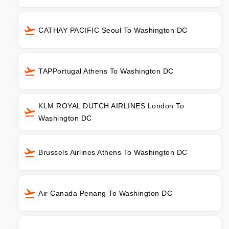
CATHAY PACIFIC Seoul To Washington DC
TAPPortugal Athens To Washington DC
KLM ROYAL DUTCH AIRLINES London To
Washington DC
Brussels Airlines Athens To Washington DC
Air Canada Penang To Washington DC