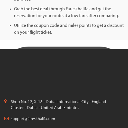
Grab the best deal through Fareskhalifa and get the
reservation for your route at a low fare after comparing.
Utilize the coupon code and miles points to get a discount
on your flight ticket.
Shop No. 12, X-18 - Dubai International City - England
Cluster - Dubai - United Arab Emirates
support@fareskhalifa.com