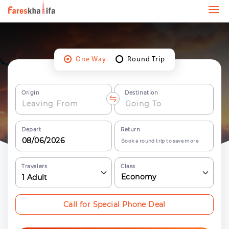
One Way
Round Trip
Origin
Destination
Depart
Return
Book a round trip to save more
Travelers
Class
Economy
1
Adult
Call for Special Phone Deal