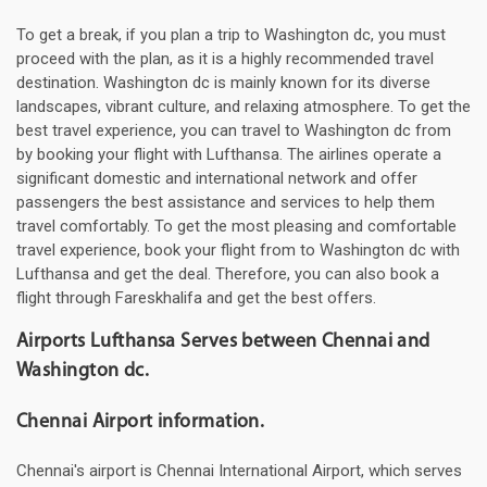
To get a break, if you plan a trip to Washington dc, you must
proceed with the plan, as it is a highly recommended travel
destination. Washington dc is mainly known for its diverse
landscapes, vibrant culture, and relaxing atmosphere. To get the
best travel experience, you can travel to Washington dc from
by booking your flight with Lufthansa. The airlines operate a
significant domestic and international network and offer
passengers the best assistance and services to help them
travel comfortably. To get the most pleasing and comfortable
travel experience, book your flight from to Washington dc with
Lufthansa and get the deal. Therefore, you can also book a
flight through Fareskhalifa and get the best offers.
Airports Lufthansa Serves between Chennai and
Washington dc.
Chennai Airport information.
Chennai's airport is Chennai International Airport, which serves