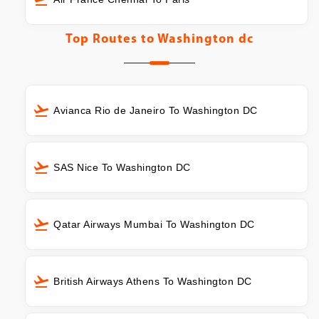
Top Routes to
Washington dc
Avianca Rio de Janeiro To Washington DC
SAS Nice To Washington DC
Qatar Airways Mumbai To Washington DC
British Airways Athens To Washington DC