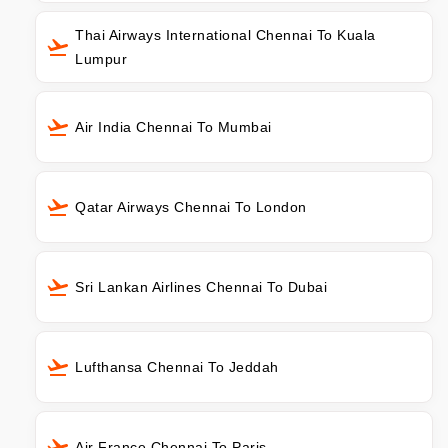
Thai Airways International Chennai To Kuala
Lumpur
Air India Chennai To Mumbai
Qatar Airways Chennai To London
Sri Lankan Airlines Chennai To Dubai
Lufthansa Chennai To Jeddah
Air France Chennai To Paris