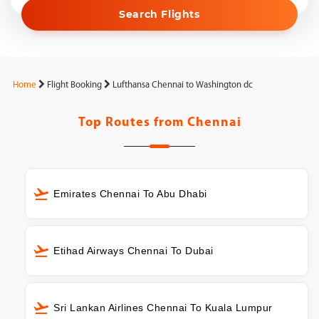
Search Flights
Home
Flight Booking
Lufthansa Chennai to Washington dc
Top Routes from
Chennai
Emirates Chennai To Abu Dhabi
Etihad Airways Chennai To Dubai
Sri Lankan Airlines Chennai To Kuala Lumpur