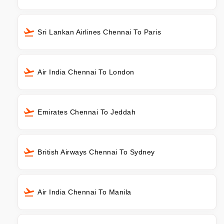
Sri Lankan Airlines Chennai To Paris
Air India Chennai To London
Emirates Chennai To Jeddah
British Airways Chennai To Sydney
Air India Chennai To Manila