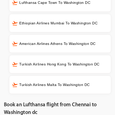
Lufthansa Cape Town To Washington DC
Ethiopian Airlines Mumbai To Washington DC
American Airlines Athens To Washington DC
Turkish Airlines Hong Kong To Washington DC
Turkish Airlines Malta To Washington DC
Book an Lufthansa flight from Chennai to
Washington dc