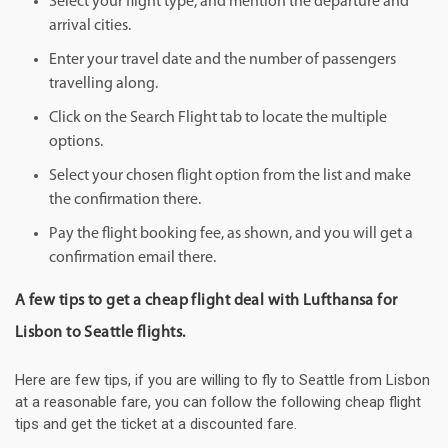
Select your flight type, and mention the departure and
arrival cities.
Enter your travel date and the number of passengers
travelling along.
Click on the Search Flight tab to locate the multiple
options.
Select your chosen flight option from the list and make
the confirmation there.
Pay the flight booking fee, as shown, and you will get a
confirmation email there.
A few tips to get a cheap flight deal with Lufthansa for
Lisbon to Seattle flights.
Here are few tips, if you are willing to fly to Seattle from Lisbon
at a reasonable fare, you can follow the following cheap flight
tips and get the ticket at a discounted fare.