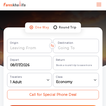
One Way
Round Trip
Origin
Destination
Depart
Return
Book a round trip to save more
Travelers
Class
Economy
1
Adult
Call for Special Phone Deal