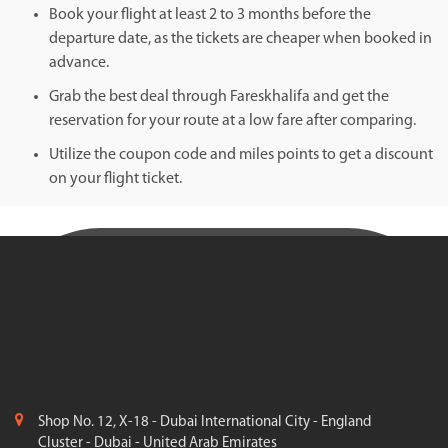
Book your flight at least 2 to 3 months before the
departure date, as the tickets are cheaper when booked in
advance.
Grab the best deal through Fareskhalifa and get the
reservation for your route at a low fare after comparing.
Utilize the coupon code and miles points to get a discount
on your flight ticket.
Shop No. 12, X-18 - Dubai International City - England
Cluster - Dubai - United Arab Emirates