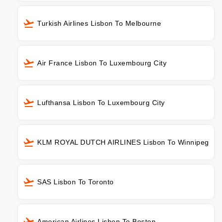
Turkish Airlines Lisbon To Melbourne
Air France Lisbon To Luxembourg City
Lufthansa Lisbon To Luxembourg City
KLM ROYAL DUTCH AIRLINES Lisbon To Winnipeg
SAS Lisbon To Toronto
American Airlines Lisbon To Boston