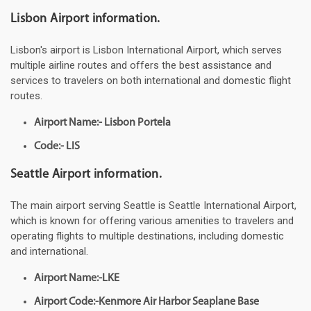
Lisbon Airport information.
Lisbon's airport is Lisbon International Airport, which serves
multiple airline routes and offers the best assistance and
services to travelers on both international and domestic flight
routes.
Airport Name:- Lisbon Portela
Code:- LIS
Seattle Airport information.
The main airport serving Seattle is Seattle International Airport,
which is known for offering various amenities to travelers and
operating flights to multiple destinations, including domestic
and international.
Airport Name:-LKE
Airport Code:-Kenmore Air Harbor Seaplane Base