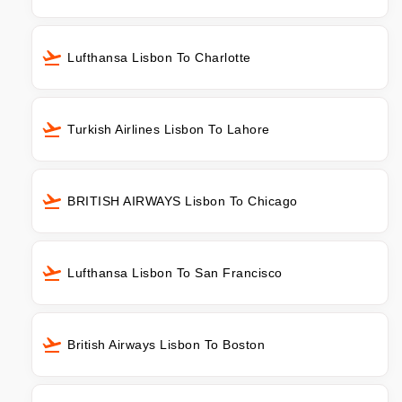
Lufthansa Lisbon To Charlotte
Turkish Airlines Lisbon To Lahore
BRITISH AIRWAYS Lisbon To Chicago
Lufthansa Lisbon To San Francisco
British Airways Lisbon To Boston