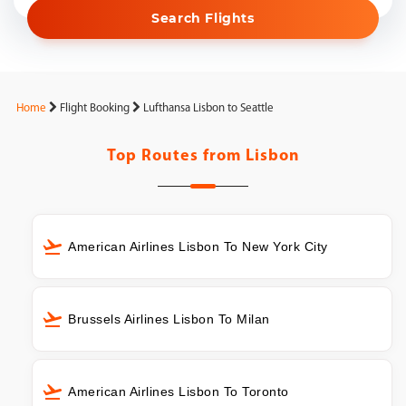
Search Flights
Home
Flight Booking
Lufthansa Lisbon to Seattle
Top Routes from
Lisbon
American Airlines Lisbon To New York City
Brussels Airlines Lisbon To Milan
American Airlines Lisbon To Toronto