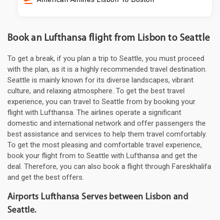
Book an Lufthansa flight from Lisbon to Seattle
To get a break, if you plan a trip to Seattle, you must proceed
with the plan, as it is a highly recommended travel destination.
Seattle is mainly known for its diverse landscapes, vibrant
culture, and relaxing atmosphere. To get the best travel
experience, you can travel to Seattle from by booking your
flight with Lufthansa. The airlines operate a significant
domestic and international network and offer passengers the
best assistance and services to help them travel comfortably.
To get the most pleasing and comfortable travel experience,
book your flight from to Seattle with Lufthansa and get the
deal. Therefore, you can also book a flight through Fareskhalifa
and get the best offers.
Airports Lufthansa Serves between Lisbon and
Seattle.