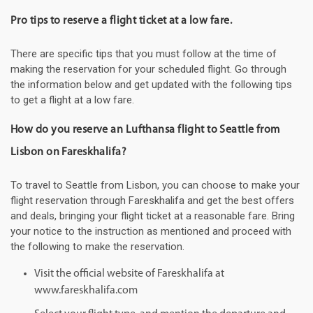
Pro tips to reserve a flight ticket at a low fare.
There are specific tips that you must follow at the time of
making the reservation for your scheduled flight. Go through
the information below and get updated with the following tips
to get a flight at a low fare.
How do you reserve an Lufthansa flight to Seattle from
Lisbon on Fareskhalifa?
To travel to Seattle from Lisbon, you can choose to make your
flight reservation through Fareskhalifa and get the best offers
and deals, bringing your flight ticket at a reasonable fare. Bring
your notice to the instruction as mentioned and proceed with
the following to make the reservation.
Visit the official website of Fareskhalifa at
www.fareskhalifa.com