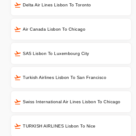
Delta Air Lines Lisbon To Toronto
Air Canada Lisbon To Chicago
SAS Lisbon To Luxembourg City
Turkish Airlines Lisbon To San Francisco
Swiss International Air Lines Lisbon To Chicago
TURKISH AIRLINES Lisbon To Nice