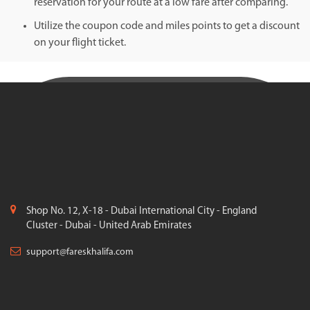
reservation for your route at a low fare after comparing.
Utilize the coupon code and miles points to get a discount
on your flight ticket.
Shop No. 12, X-18 - Dubai International City - England
Cluster - Dubai - United Arab Emirates
support@fareskhalifa.com