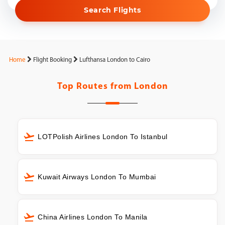
Search Flights
Home
Flight Booking
Lufthansa London to Cairo
Top Routes from
London
LOTPolish Airlines London To Istanbul
Kuwait Airways London To Mumbai
China Airlines London To Manila