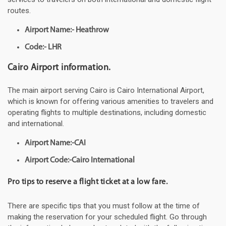
routes.
Airport Name:- Heathrow
Code:- LHR
Cairo Airport information.
The main airport serving Cairo is Cairo International Airport,
which is known for offering various amenities to travelers and
operating flights to multiple destinations, including domestic
and international.
Airport Name:-CAI
Airport Code:-Cairo International
Pro tips to reserve a flight ticket at a low fare.
There are specific tips that you must follow at the time of
making the reservation for your scheduled flight. Go through