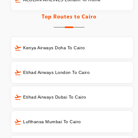
Top Routes to
Cairo
Kenya Airways Doha To Cairo
Etihad Airways London To Cairo
Etihad Airways Dubai To Cairo
Lufthansa Mumbai To Cairo