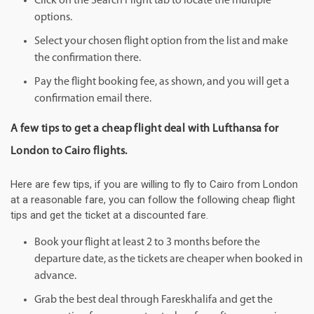
Click on the Search Flight tab to locate the multiple
options.
Select your chosen flight option from the list and make
the confirmation there.
Pay the flight booking fee, as shown, and you will get a
confirmation email there.
A few tips to get a cheap flight deal with Lufthansa for
London to Cairo flights.
Here are few tips, if you are willing to fly to Cairo from London
at a reasonable fare, you can follow the following cheap flight
tips and get the ticket at a discounted fare.
Book your flight at least 2 to 3 months before the
departure date, as the tickets are cheaper when booked in
advance.
Grab the best deal through Fareskhalifa and get the