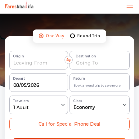
One Way
Round Trip
Origin
Destination
Depart
Return
Book a round trip to save more
Travelers
Class
Economy
1
Adult
Call for Special Phone Deal