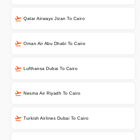
Qatar Airways Jizan To Cairo
Oman Air Abu Dhabi To Cairo
Lufthansa Dubai To Cairo
Nesma Air Riyadh To Cairo
Turkish Airlines Dubai To Cairo