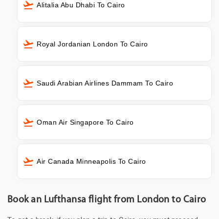
Alitalia Abu Dhabi To Cairo
Royal Jordanian London To Cairo
Saudi Arabian Airlines Dammam To Cairo
Oman Air Singapore To Cairo
Air Canada Minneapolis To Cairo
Book an Lufthansa flight from London to Cairo