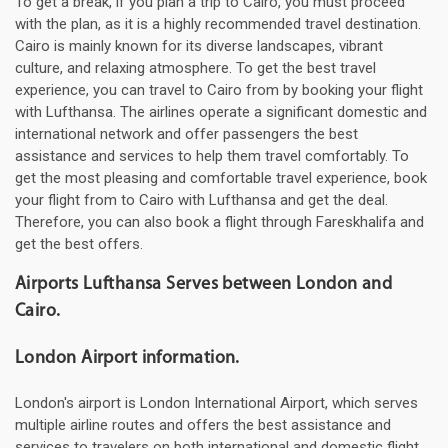
To get a break, if you plan a trip to Cairo, you must proceed
with the plan, as it is a highly recommended travel destination.
Cairo is mainly known for its diverse landscapes, vibrant
culture, and relaxing atmosphere. To get the best travel
experience, you can travel to Cairo from by booking your flight
with Lufthansa. The airlines operate a significant domestic and
international network and offer passengers the best
assistance and services to help them travel comfortably. To
get the most pleasing and comfortable travel experience, book
your flight from to Cairo with Lufthansa and get the deal.
Therefore, you can also book a flight through Fareskhalifa and
get the best offers.
Airports Lufthansa Serves between London and
Cairo.
London Airport information.
London's airport is London International Airport, which serves
multiple airline routes and offers the best assistance and
services to travelers on both international and domestic flight