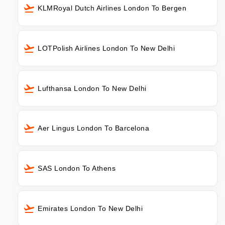
KLMRoyal Dutch Airlines London To Bergen
LOTPolish Airlines London To New Delhi
Lufthansa London To New Delhi
Aer Lingus London To Barcelona
SAS London To Athens
Emirates London To New Delhi