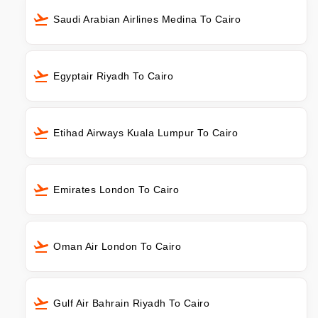
Saudi Arabian Airlines Medina To Cairo
Egyptair Riyadh To Cairo
Etihad Airways Kuala Lumpur To Cairo
Emirates London To Cairo
Oman Air London To Cairo
Gulf Air Bahrain Riyadh To Cairo