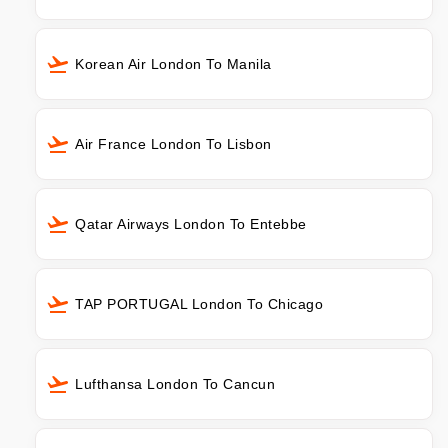
Korean Air London To Manila
Air France London To Lisbon
Qatar Airways London To Entebbe
TAP PORTUGAL London To Chicago
Lufthansa London To Cancun