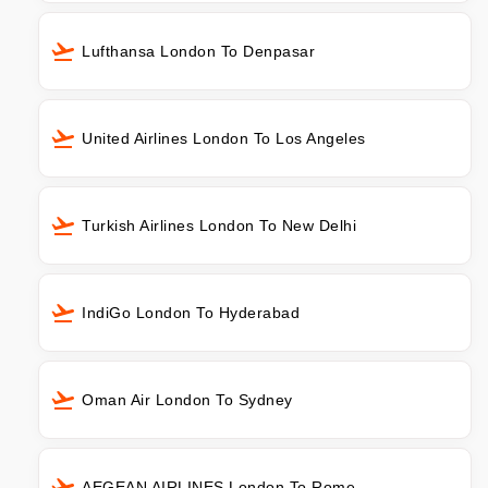
Lufthansa London To Denpasar
United Airlines London To Los Angeles
Turkish Airlines London To New Delhi
IndiGo London To Hyderabad
Oman Air London To Sydney
AEGEAN AIRLINES London To Rome