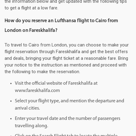
the information below and get updated with the following tips
to get a flight at a low fare.
How do you reserve an Lufthansa flight to Cairo from
London on Fareskhalifa?
To travel to Cairo from London, you can choose to make your
flight reservation through Fareskhalifa and get the best offers
and deals, bringing your flight ticket at a reasonable fare. Bring
your notice to the instruction as mentioned and proceed with
the following to make the reservation.
Visit the official website of Fareskhalifa at
www.fareskhalifa.com
Select your flight type, and mention the departure and
arrival cities.
Enter your travel date and the number of passengers
travelling along.