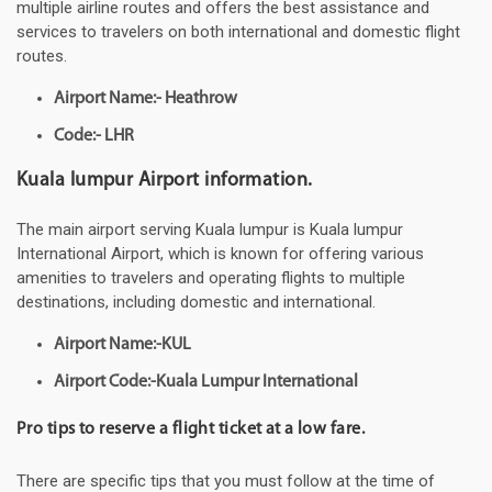
multiple airline routes and offers the best assistance and
services to travelers on both international and domestic flight
routes.
Airport Name:- Heathrow
Code:- LHR
Kuala lumpur Airport information.
The main airport serving Kuala lumpur is Kuala lumpur
International Airport, which is known for offering various
amenities to travelers and operating flights to multiple
destinations, including domestic and international.
Airport Name:-KUL
Airport Code:-Kuala Lumpur International
Pro tips to reserve a flight ticket at a low fare.
There are specific tips that you must follow at the time of