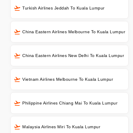
Turkish Airlines Jeddah To Kuala Lumpur
China Eastern Airlines Melbourne To Kuala Lumpur
China Eastern Airlines New Delhi To Kuala Lumpur
Vietnam Airlines Melbourne To Kuala Lumpur
Philippine Airlines Chiang Mai To Kuala Lumpur
Malaysia Airlines Miri To Kuala Lumpur