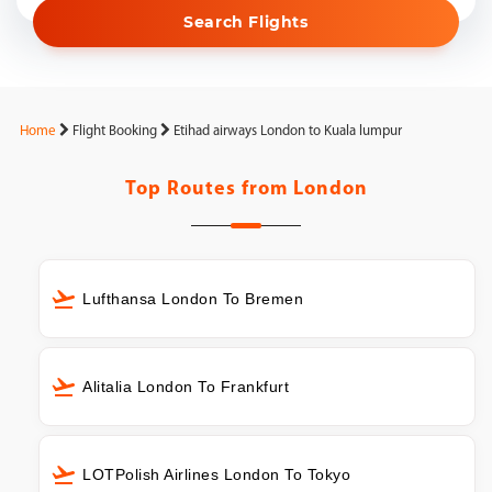
Search Flights
Home
Flight Booking
Etihad airways London to Kuala lumpur
Top Routes from
London
Lufthansa London To Bremen
Alitalia London To Frankfurt
LOTPolish Airlines London To Tokyo