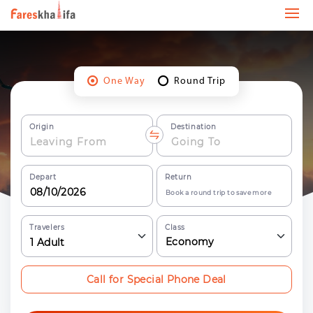
One Way
Round Trip
Origin
Destination
Depart
Return
Book a round trip to save more
Travelers
Class
Economy
1
Adult
Call for Special Phone Deal