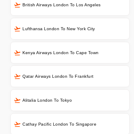
British Airways London To Los Angeles
Lufthansa London To New York City
Kenya Airways London To Cape Town
Qatar Airways London To Frankfurt
Alitalia London To Tokyo
Cathay Pacific London To Singapore