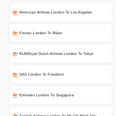
American Airlines London To Los Angeles
Finnair London To Milan
KLMRoyal Dutch Airlines London To Tokyo
SAS London To Frankfurt
Emirates London To Singapore
Turkish Airlines London To Ho Chi Minh City