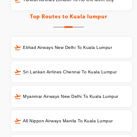
Top Routes to
Kuala lumpur
Etihad Airways New Delhi To Kuala Lumpur
Sri Lankan Airlines Chennai To Kuala Lumpur
Myanmar Airways New Delhi To Kuala Lumpur
All Nippon Airways Manila To Kuala Lumpur