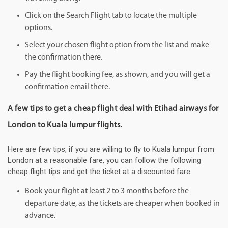
Click on the Search Flight tab to locate the multiple
options.
Select your chosen flight option from the list and make
the confirmation there.
Pay the flight booking fee, as shown, and you will get a
confirmation email there.
A few tips to get a cheap flight deal with Etihad airways for
London to Kuala lumpur flights.
Here are few tips, if you are willing to fly to Kuala lumpur from
London at a reasonable fare, you can follow the following
cheap flight tips and get the ticket at a discounted fare.
Book your flight at least 2 to 3 months before the
departure date, as the tickets are cheaper when booked in
advance.