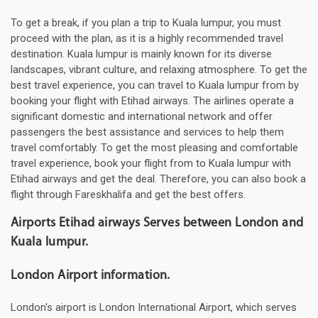
To get a break, if you plan a trip to Kuala lumpur, you must
proceed with the plan, as it is a highly recommended travel
destination. Kuala lumpur is mainly known for its diverse
landscapes, vibrant culture, and relaxing atmosphere. To get the
best travel experience, you can travel to Kuala lumpur from by
booking your flight with Etihad airways. The airlines operate a
significant domestic and international network and offer
passengers the best assistance and services to help them
travel comfortably. To get the most pleasing and comfortable
travel experience, book your flight from to Kuala lumpur with
Etihad airways and get the deal. Therefore, you can also book a
flight through Fareskhalifa and get the best offers.
Airports Etihad airways Serves between London and
Kuala lumpur.
London Airport information.
London's airport is London International Airport, which serves