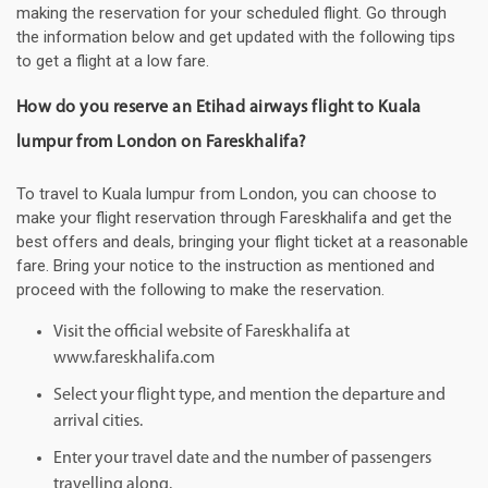
making the reservation for your scheduled flight. Go through
the information below and get updated with the following tips
to get a flight at a low fare.
How do you reserve an Etihad airways flight to Kuala
lumpur from London on Fareskhalifa?
To travel to Kuala lumpur from London, you can choose to
make your flight reservation through Fareskhalifa and get the
best offers and deals, bringing your flight ticket at a reasonable
fare. Bring your notice to the instruction as mentioned and
proceed with the following to make the reservation.
Visit the official website of Fareskhalifa at
www.fareskhalifa.com
Select your flight type, and mention the departure and
arrival cities.
Enter your travel date and the number of passengers
travelling along.