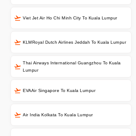
Viet Jet Air Ho Chi Minh City To Kuala Lumpur
KLMRoyal Dutch Airlines Jeddah To Kuala Lumpur
Thai Airways International Guangzhou To Kuala
Lumpur
EVAAir Singapore To Kuala Lumpur
Air India Kolkata To Kuala Lumpur