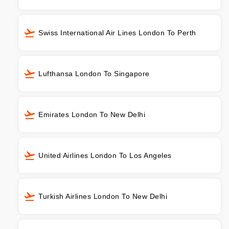
Swiss International Air Lines London To Perth
Lufthansa London To Singapore
Emirates London To New Delhi
United Airlines London To Los Angeles
Turkish Airlines London To New Delhi