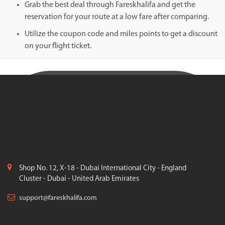
Grab the best deal through Fareskhalifa and get the
reservation for your route at a low fare after comparing.
Utilize the coupon code and miles points to get a discount
on your flight ticket.
Shop No. 12, X-18 - Dubai International City - England
Cluster - Dubai - United Arab Emirates
support@fareskhalifa.com