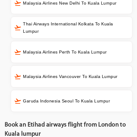
Malaysia Airlines New Delhi To Kuala Lumpur
Thai Airways International Kolkata To Kuala
Lumpur
Malaysia Airlines Perth To Kuala Lumpur
Malaysia Airlines Vancouver To Kuala Lumpur
Garuda Indonesia Seoul To Kuala Lumpur
Book an Etihad airways flight from London to
Kuala lumpur