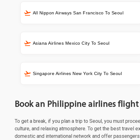
All Nippon Airways San Francisco To Seoul
Asiana Airlines Mexico City To Seoul
Singapore Airlines New York City To Seoul
Book an Philippine airlines fligh
To get a break, if you plan a trip to Seoul, you must proce
culture, and relaxing atmosphere. To get the best travel ex
domestic and international network and offer passengers 