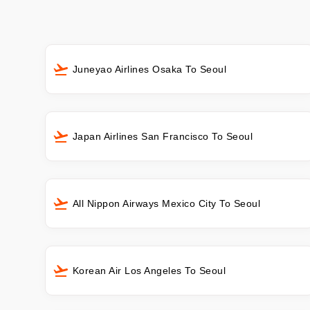
Juneyao Airlines Osaka To Seoul
Japan Airlines San Francisco To Seoul
All Nippon Airways Mexico City To Seoul
Korean Air Los Angeles To Seoul