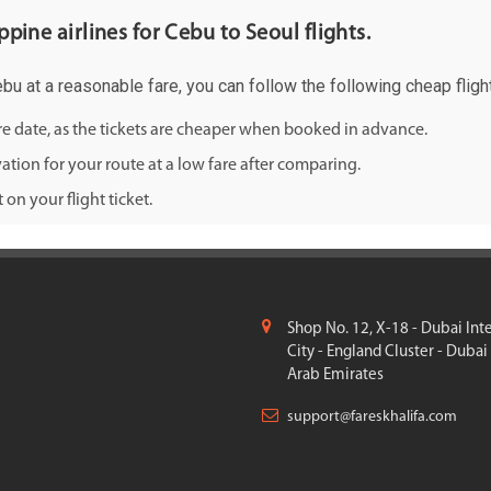
ppine airlines for Cebu to Seoul flights.
ebu at a reasonable fare, you can follow the following cheap flight
ure date, as the tickets are cheaper when booked in advance.
ation for your route at a low fare after comparing.
on your flight ticket.
Shop No. 12, X-18 - Dubai Int
City - England Cluster - Dubai
Arab Emirates
support@fareskhalifa.com