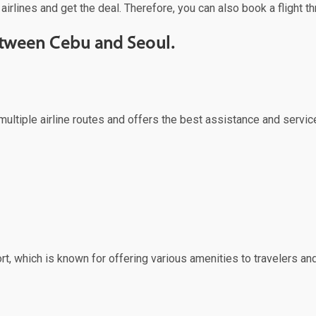
airlines and get the deal. Therefore, you can also book a flight t
between Cebu and Seoul.
multiple airline routes and offers the best assistance and servic
rt, which is known for offering various amenities to travelers and