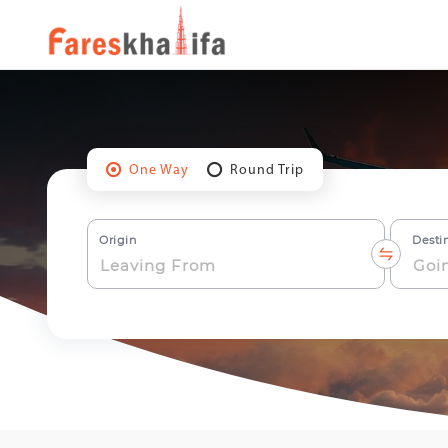
One Way
Round Trip
Origin
Desti