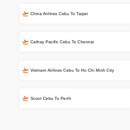
China Airlines Cebu To Taipei
Cathay Pacific Cebu To Chennai
Vietnam Airlines Cebu To Ho Chi Minh City
Scoot Cebu To Perth