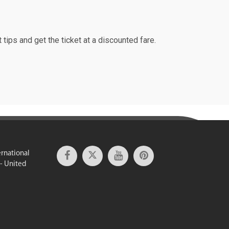
 tips and get the ticket at a discounted fare.
ernational
 - United