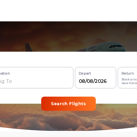
nation
Depart
Return
Book a rou
save more
Search Flights