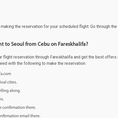
f making the reservation for your scheduled flight. Go through th
ght to Seoul from Cebu on Fareskhalifa?
flight reservation through Fareskhalifa and get the best offers an
ceed with the following to make the reservation.
ifa.com
val cities.
lling along.
ns.
e confirmation there.
onfirmation email there.