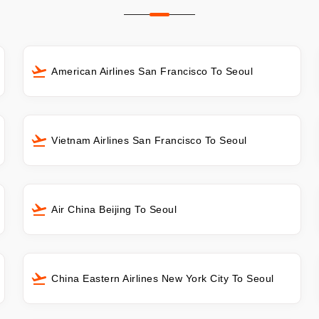
American Airlines San Francisco To Seoul
Vietnam Airlines San Francisco To Seoul
Air China Beijing To Seoul
China Eastern Airlines New York City To Seoul