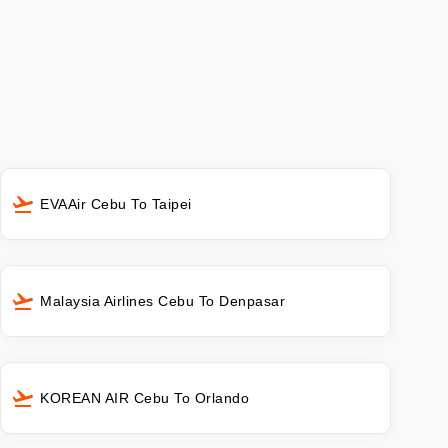
EVAAir Cebu To Taipei
Malaysia Airlines Cebu To Denpasar
KOREAN AIR Cebu To Orlando