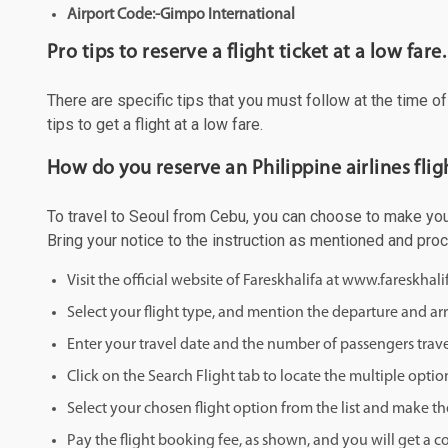
Airport Code:-Gimpo International
Pro tips to reserve a flight ticket at a low fare.
There are specific tips that you must follow at the time o
tips to get a flight at a low fare.
How do you reserve an Philippine airlines fli
To travel to Seoul from Cebu, you can choose to make your 
Bring your notice to the instruction as mentioned and pro
Visit the official website of Fareskhalifa at www.fareskhal
Select your flight type, and mention the departure and arri
Enter your travel date and the number of passengers trave
Click on the Search Flight tab to locate the multiple optio
Select your chosen flight option from the list and make th
Pay the flight booking fee, as shown, and you will get a c