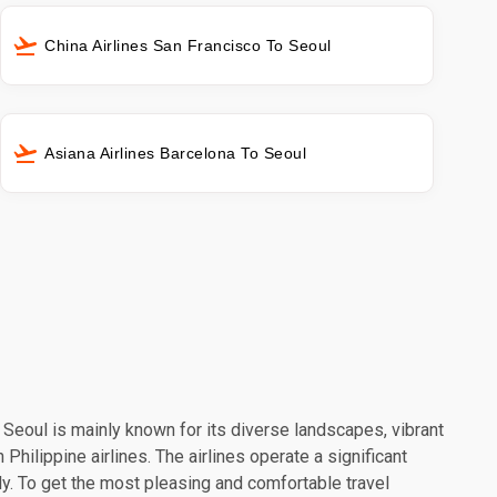
China Airlines San Francisco To Seoul
Asiana Airlines Barcelona To Seoul
. Seoul is mainly known for its diverse landscapes, vibrant
Philippine airlines. The airlines operate a significant
y. To get the most pleasing and comfortable travel