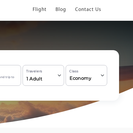
Flight
Blog
Contact Us
Travelers
Class
nd trip to
Economy
1
Adult