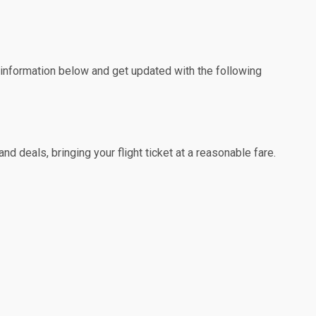
e information below and get updated with the following
d deals, bringing your flight ticket at a reasonable fare.