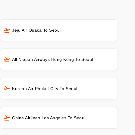
Jeju Air Osaka To Seoul
All Nippon Airways Hong Kong To Seoul
Korean Air Phuket City To Seoul
China Airlines Los Angeles To Seoul