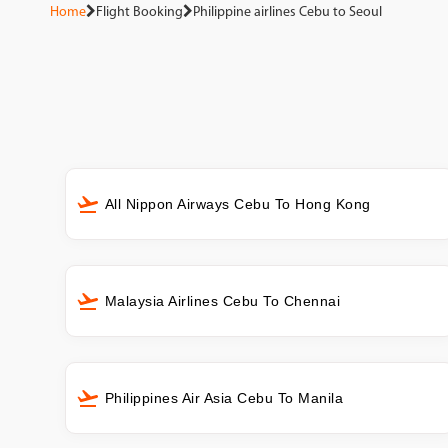
Home
Flight Booking
Philippine airlines Cebu to Seoul
All Nippon Airways Cebu To Hong Kong
Malaysia Airlines Cebu To Chennai
Philippines Air Asia Cebu To Manila