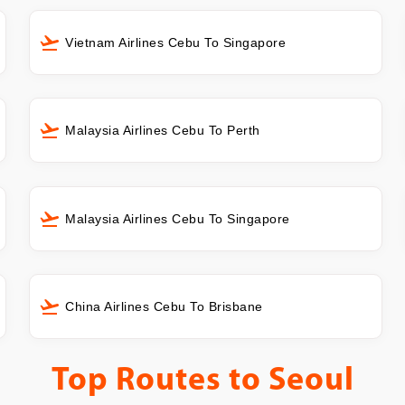
Vietnam Airlines Cebu To Singapore
Malaysia Airlines Cebu To Perth
Malaysia Airlines Cebu To Singapore
China Airlines Cebu To Brisbane
Top Routes to
Seoul