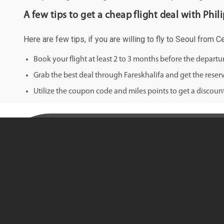
A few tips to get a cheap flight deal with Phili
Here are few tips, if you are willing to fly to Seoul from C
Book your flight at least 2 to 3 months before the depart
Grab the best deal through Fareskhalifa and get the reserv
Utilize the coupon code and miles points to get a discount 