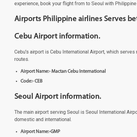
experience, book your flight from to Seoul with Philippine 
Airports Philippine airlines Serves 
Cebu Airport information.
Cebu's airport is Cebu International Airport, which serves 
routes.
Airport Name:- Mactan Cebu International
Code:- CEB
Seoul Airport information.
The main airport serving Seoul is Seoul International Airpo
domestic and international.
Airport Name:-GMP