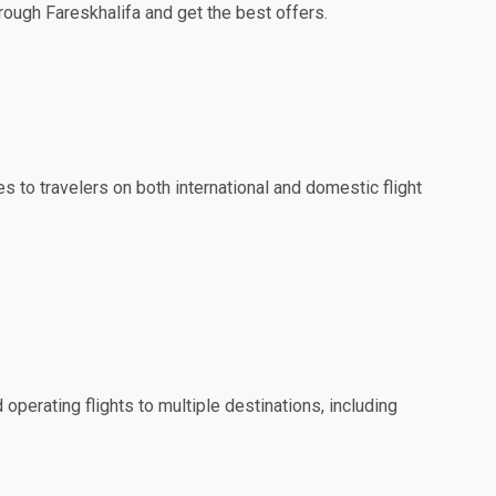
hrough Fareskhalifa and get the best offers.
es to travelers on both international and domestic flight
 operating flights to multiple destinations, including