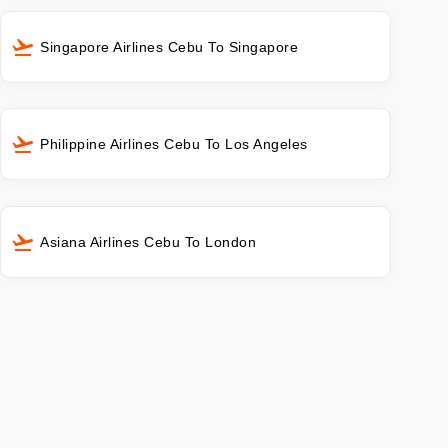
Singapore Airlines Cebu To Singapore
Philippine Airlines Cebu To Los Angeles
Asiana Airlines Cebu To London