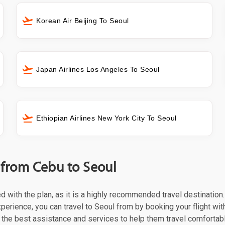
Korean Air Beijing To Seoul
Japan Airlines Los Angeles To Seoul
Ethiopian Airlines New York City To Seoul
t from Cebu to Seoul
ed with the plan, as it is a highly recommended travel destination
perience, you can travel to Seoul from by booking your flight with 
the best assistance and services to help them travel comfortabl