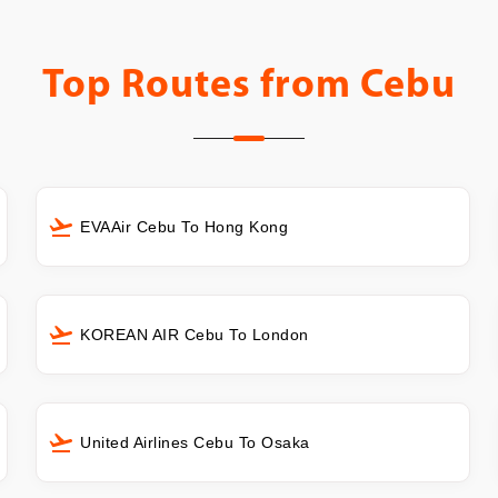
Top Routes from
Cebu
EVAAir Cebu To Hong Kong
KOREAN AIR Cebu To London
United Airlines Cebu To Osaka