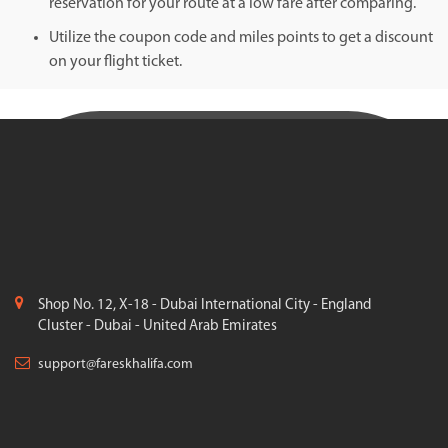
reservation for your route at a low fare after comparing.
Utilize the coupon code and miles points to get a discount
on your flight ticket.
Shop No. 12, X-18 - Dubai International City - England
Cluster - Dubai - United Arab Emirates
support@fareskhalifa.com