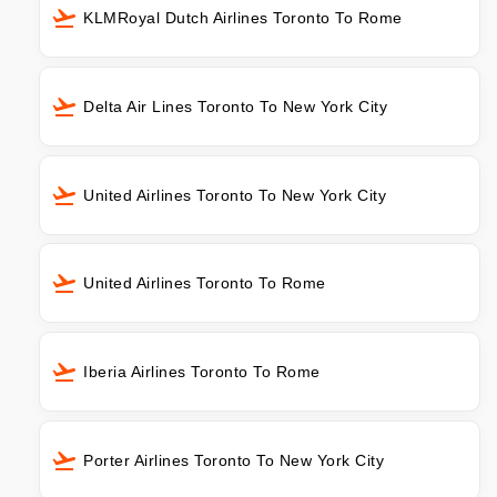
KLMRoyal Dutch Airlines Toronto To Rome
Delta Air Lines Toronto To New York City
United Airlines Toronto To New York City
United Airlines Toronto To Rome
Iberia Airlines Toronto To Rome
Porter Airlines Toronto To New York City