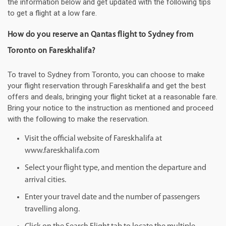
the information below and get updated with the following tips
to get a flight at a low fare.
How do you reserve an Qantas flight to Sydney from
Toronto on Fareskhalifa?
To travel to Sydney from Toronto, you can choose to make
your flight reservation through Fareskhalifa and get the best
offers and deals, bringing your flight ticket at a reasonable fare.
Bring your notice to the instruction as mentioned and proceed
with the following to make the reservation.
Visit the official website of Fareskhalifa at
www.fareskhalifa.com
Select your flight type, and mention the departure and
arrival cities.
Enter your travel date and the number of passengers
travelling along.