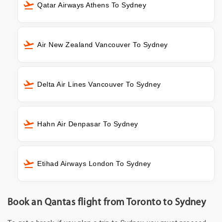
Qatar Airways Athens To Sydney
Air New Zealand Vancouver To Sydney
Delta Air Lines Vancouver To Sydney
Hahn Air Denpasar To Sydney
Etihad Airways London To Sydney
Book an Qantas flight from Toronto to Sydney