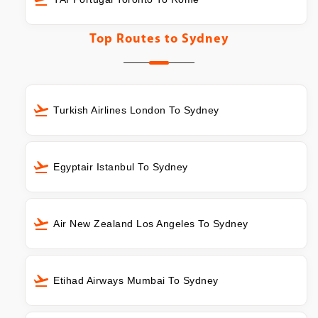
Top Routes to
Sydney
Turkish Airlines London To Sydney
Egyptair Istanbul To Sydney
Air New Zealand Los Angeles To Sydney
Etihad Airways Mumbai To Sydney