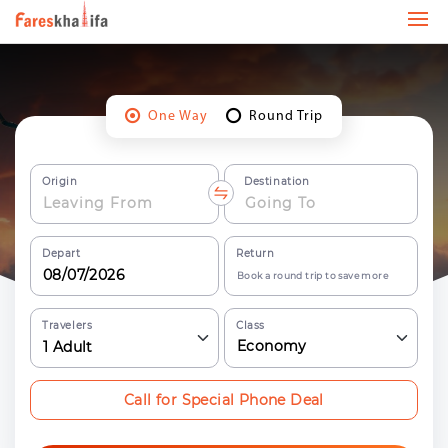
One Way
Round Trip
Origin
Destination
Depart
Return
Book a round trip to save more
Travelers
Class
Economy
1
Adult
Call for Special Phone Deal