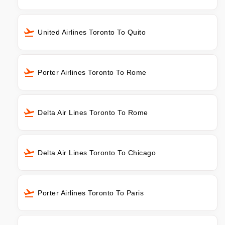
United Airlines Toronto To Quito
Porter Airlines Toronto To Rome
Delta Air Lines Toronto To Rome
Delta Air Lines Toronto To Chicago
Porter Airlines Toronto To Paris