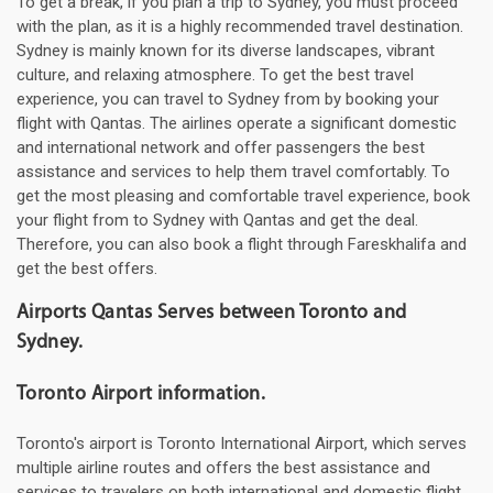
To get a break, if you plan a trip to Sydney, you must proceed
with the plan, as it is a highly recommended travel destination.
Sydney is mainly known for its diverse landscapes, vibrant
culture, and relaxing atmosphere. To get the best travel
experience, you can travel to Sydney from by booking your
flight with Qantas. The airlines operate a significant domestic
and international network and offer passengers the best
assistance and services to help them travel comfortably. To
get the most pleasing and comfortable travel experience, book
your flight from to Sydney with Qantas and get the deal.
Therefore, you can also book a flight through Fareskhalifa and
get the best offers.
Airports Qantas Serves between Toronto and
Sydney.
Toronto Airport information.
Toronto's airport is Toronto International Airport, which serves
multiple airline routes and offers the best assistance and
services to travelers on both international and domestic flight