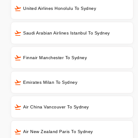
United Airlines Honolulu To Sydney
Saudi Arabian Airlines Istanbul To Sydney
Finnair Manchester To Sydney
Emirates Milan To Sydney
Air China Vancouver To Sydney
Air New Zealand Paris To Sydney