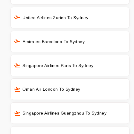
United Airlines Zurich To Sydney
Emirates Barcelona To Sydney
Singapore Airlines Paris To Sydney
Oman Air London To Sydney
Singapore Airlines Guangzhou To Sydney