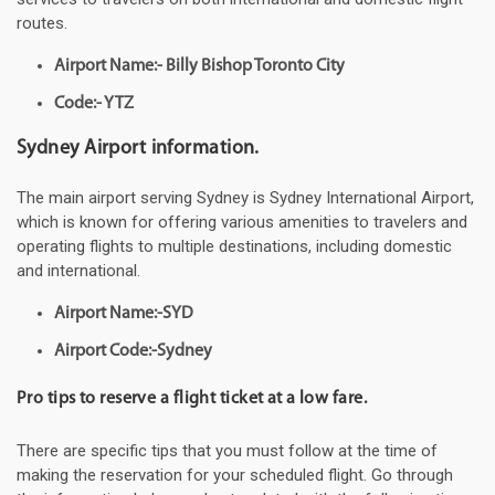
routes.
Airport Name:- Billy Bishop Toronto City
Code:- YTZ
Sydney Airport information.
The main airport serving Sydney is Sydney International Airport,
which is known for offering various amenities to travelers and
operating flights to multiple destinations, including domestic
and international.
Airport Name:-SYD
Airport Code:-Sydney
Pro tips to reserve a flight ticket at a low fare.
There are specific tips that you must follow at the time of
making the reservation for your scheduled flight. Go through