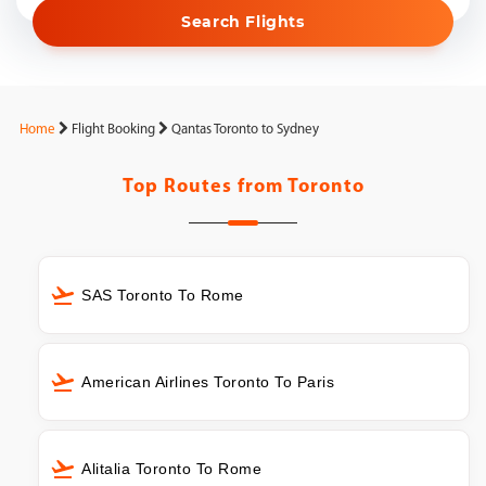
Search Flights
Home
Flight Booking
Qantas Toronto to Sydney
Top Routes from
Toronto
SAS Toronto To Rome
American Airlines Toronto To Paris
Alitalia Toronto To Rome