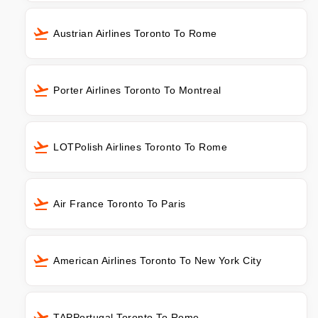
Austrian Airlines Toronto To Rome
Porter Airlines Toronto To Montreal
LOTPolish Airlines Toronto To Rome
Air France Toronto To Paris
American Airlines Toronto To New York City
TAPPortugal Toronto To Rome