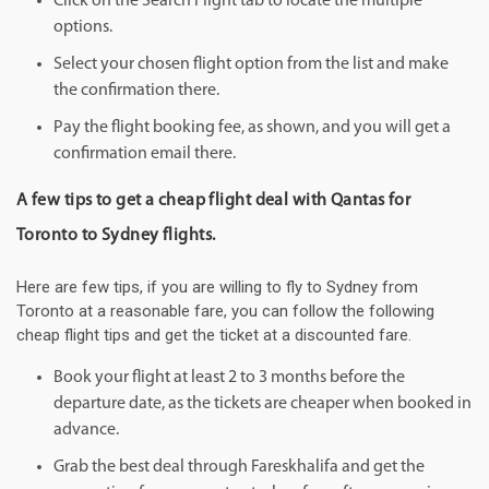
Click on the Search Flight tab to locate the multiple
options.
Select your chosen flight option from the list and make
the confirmation there.
Pay the flight booking fee, as shown, and you will get a
confirmation email there.
A few tips to get a cheap flight deal with Qantas for
Toronto to Sydney flights.
Here are few tips, if you are willing to fly to Sydney from
Toronto at a reasonable fare, you can follow the following
cheap flight tips and get the ticket at a discounted fare.
Book your flight at least 2 to 3 months before the
departure date, as the tickets are cheaper when booked in
advance.
Grab the best deal through Fareskhalifa and get the