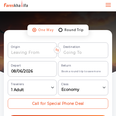
One Way
Round Trip
Origin
Destination
Depart
Return
Book a round trip to save more
Travelers
Class
Economy
1
Adult
Call for Special Phone Deal