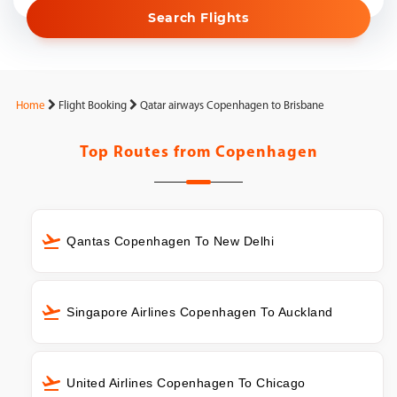
Search Flights
Home
Flight Booking
Qatar airways Copenhagen to Brisbane
Top Routes from
Copenhagen
Qantas Copenhagen To New Delhi
Singapore Airlines Copenhagen To Auckland
United Airlines Copenhagen To Chicago