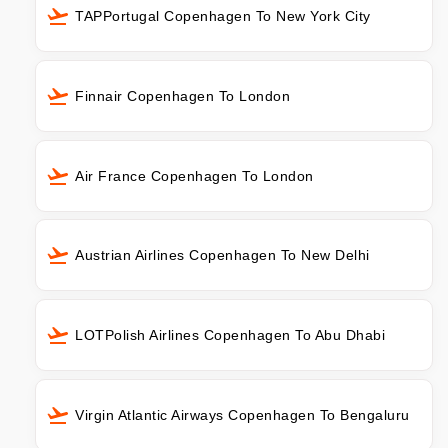
TAPPortugal Copenhagen To New York City
Finnair Copenhagen To London
Air France Copenhagen To London
Austrian Airlines Copenhagen To New Delhi
LOTPolish Airlines Copenhagen To Abu Dhabi
Virgin Atlantic Airways Copenhagen To Bengaluru