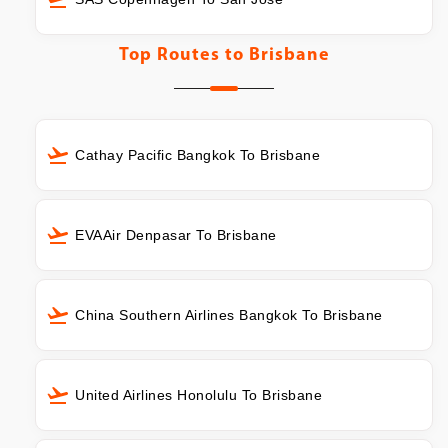
Top Routes to
Brisbane
Cathay Pacific Bangkok To Brisbane
EVAAir Denpasar To Brisbane
China Southern Airlines Bangkok To Brisbane
United Airlines Honolulu To Brisbane