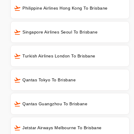
Philippine Airlines Hong Kong To Brisbane
Singapore Airlines Seoul To Brisbane
Turkish Airlines London To Brisbane
Qantas Tokyo To Brisbane
Qantas Guangzhou To Brisbane
Jetstar Airways Melbourne To Brisbane