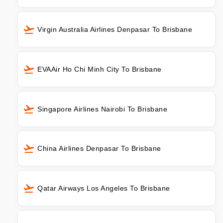
Virgin Australia Airlines Denpasar To Brisbane
EVAAir Ho Chi Minh City To Brisbane
Singapore Airlines Nairobi To Brisbane
China Airlines Denpasar To Brisbane
Qatar Airways Los Angeles To Brisbane