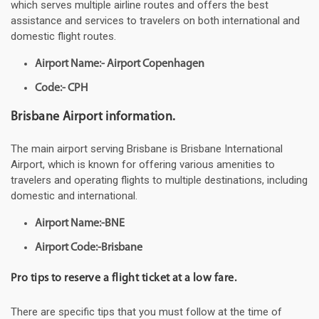
which serves multiple airline routes and offers the best
assistance and services to travelers on both international and
domestic flight routes.
Airport Name:- Airport Copenhagen
Code:- CPH
Brisbane Airport information.
The main airport serving Brisbane is Brisbane International
Airport, which is known for offering various amenities to
travelers and operating flights to multiple destinations, including
domestic and international.
Airport Name:-BNE
Airport Code:-Brisbane
Pro tips to reserve a flight ticket at a low fare.
There are specific tips that you must follow at the time of