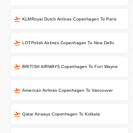
KLMRoyal Dutch Airlines Copenhagen To Paris
LOTPolish Airlines Copenhagen To New Delhi
BRITISH AIRWAYS Copenhagen To Fort Wayne
American Airlines Copenhagen To Vancouver
Qatar Airways Copenhagen To Kolkata