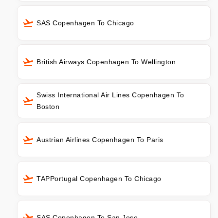
SAS Copenhagen To Chicago
British Airways Copenhagen To Wellington
Swiss International Air Lines Copenhagen To
Boston
Austrian Airlines Copenhagen To Paris
TAPPortugal Copenhagen To Chicago
SAS Copenhagen To San Jose