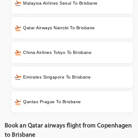
Malaysia Airlines Seoul To Brisbane
Qatar Airways Nairobi To Brisbane
China Airlines Tokyo To Brisbane
Emirates Singapore To Brisbane
Qantas Prague To Brisbane
Book an Qatar airways flight from Copenhagen
to Brisbane