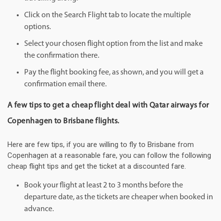
Click on the Search Flight tab to locate the multiple
options.
Select your chosen flight option from the list and make
the confirmation there.
Pay the flight booking fee, as shown, and you will get a
confirmation email there.
A few tips to get a cheap flight deal with Qatar airways for
Copenhagen to Brisbane flights.
Here are few tips, if you are willing to fly to Brisbane from
Copenhagen at a reasonable fare, you can follow the following
cheap flight tips and get the ticket at a discounted fare.
Book your flight at least 2 to 3 months before the
departure date, as the tickets are cheaper when booked in
advance.