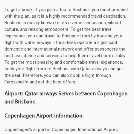
To get a break, if you plan a trip to Brisbane, you must proceed
with the plan, as it is a highly recommended travel destination.
Brisbane is mainly known for its diverse landscapes, vibrant
culture, and relaxing atmosphere. To get the best travel
experience, you can travel to Brisbane from by booking your
flight with Qatar airways. The airlines operate a significant
domestic and international network and offer passengers the
best assistance and services to help them travel comfortably.
To get the most pleasing and comfortable travel experience,
book your flight from to Brisbane with Qatar airways and get
the deal. Therefore, you can also book a flight through
Fareskhalifa and get the best offers.
Airports Qatar airways Serves between Copenhagen
and Brisbane.
Copenhagen Airport information.
Copenhagen's airport is Copenhagen International Airport,