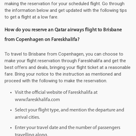
making the reservation for your scheduled flight. Go through
the information below and get updated with the following tips
to get a flight at a low fare.
How do you reserve an Qatar airways flight to Brisbane
from Copenhagen on Fareskhalifa?
To travel to Brisbane from Copenhagen, you can choose to
make your flight reservation through Fareskhalifa and get the
best offers and deals, bringing your flight ticket at a reasonable
fare. Bring your notice to the instruction as mentioned and
proceed with the following to make the reservation.
Visit the official website of Fareskhalifa at
www.fareskhalifa.com
Select your flight type, and mention the departure and
arrival cities.
Enter your travel date and the number of passengers
travelling along.