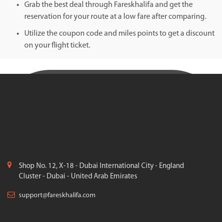
Grab the best deal through Fareskhalifa and get the
reservation for your route at a low fare after comparing.
Utilize the coupon code and miles points to get a discount
on your flight ticket.
Shop No. 12, X-18 - Dubai International City - England
Cluster - Dubai - United Arab Emirates
support@fareskhalifa.com