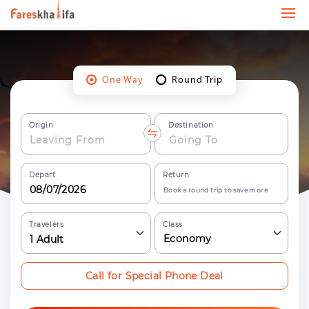
One Way
Round Trip
Origin
Destination
Depart
Return
Book a round trip to save more
Travelers
Class
Economy
1
Adult
Call for Special Phone Deal