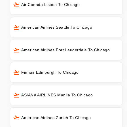
Air Canada Lisbon To Chicago
American Airlines Seattle To Chicago
American Airlines Fort Lauderdale To Chicago
Finnair Edinburgh To Chicago
ASIANA AIRLINES Manila To Chicago
American Airlines Zurich To Chicago