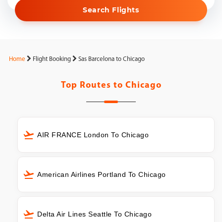
Search Flights
Home
Flight Booking
Sas Barcelona to Chicago
Top Routes to
Chicago
AIR FRANCE London To Chicago
American Airlines Portland To Chicago
Delta Air Lines Seattle To Chicago