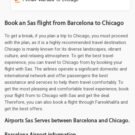
Book an Sas flight from Barcelona to Chicago
To get a break, if you plan a trip to Chicago, you must proceed
with the plan, as it is a highly recommended travel destination.
Chicago is mainly known for its diverse landscapes, vibrant
culture, and relaxing atmosphere. To get the best travel
experience, you can travel to Chicago from by booking your
flight with Sas. The airlines operate a significant domestic and
international network and offer passengers the best
assistance and services to help them travel comfortably. To
get the most pleasing and comfortable travel experience, book
your flight from to Chicago with Sas and get the deal.
Therefore, you can also book a flight through Fareskhalifa and
get the best offers.
Airports Sas Serves between Barcelona and Chicago.