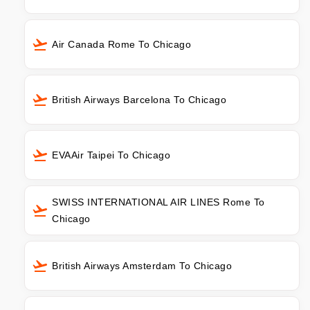
Air Canada Rome To Chicago
British Airways Barcelona To Chicago
EVAAir Taipei To Chicago
SWISS INTERNATIONAL AIR LINES Rome To
Chicago
British Airways Amsterdam To Chicago