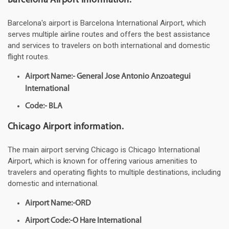
Barcelona Airport information.
Barcelona's airport is Barcelona International Airport, which
serves multiple airline routes and offers the best assistance
and services to travelers on both international and domestic
flight routes.
Airport Name:- General Jose Antonio Anzoategui
International
Code:- BLA
Chicago Airport information.
The main airport serving Chicago is Chicago International
Airport, which is known for offering various amenities to
travelers and operating flights to multiple destinations, including
domestic and international.
Airport Name:-ORD
Airport Code:-O Hare International