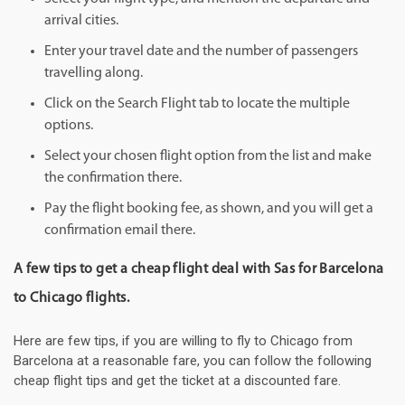
arrival cities.
Enter your travel date and the number of passengers
travelling along.
Click on the Search Flight tab to locate the multiple
options.
Select your chosen flight option from the list and make
the confirmation there.
Pay the flight booking fee, as shown, and you will get a
confirmation email there.
A few tips to get a cheap flight deal with Sas for Barcelona
to Chicago flights.
Here are few tips, if you are willing to fly to Chicago from
Barcelona at a reasonable fare, you can follow the following
cheap flight tips and get the ticket at a discounted fare.