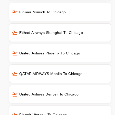
Finnair Munich To Chicago
Etihad Airways Shanghai To Chicago
United Airlines Phoenix To Chicago
QATAR AIRWAYS Manila To Chicago
United Airlines Denver To Chicago
Finnair Warsaw To Chicago