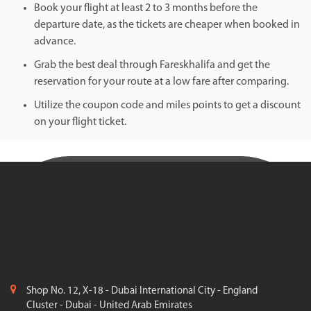
Book your flight at least 2 to 3 months before the
departure date, as the tickets are cheaper when booked in
advance.
Grab the best deal through Fareskhalifa and get the
reservation for your route at a low fare after comparing.
Utilize the coupon code and miles points to get a discount
on your flight ticket.
Shop No. 12, X-18 - Dubai International City - England
Cluster - Dubai - United Arab Emirates