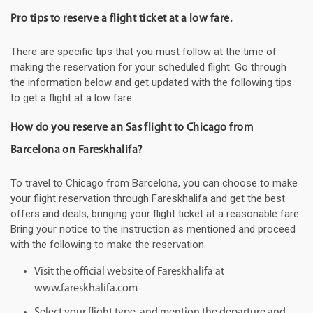
Pro tips to reserve a flight ticket at a low fare.
There are specific tips that you must follow at the time of
making the reservation for your scheduled flight. Go through
the information below and get updated with the following tips
to get a flight at a low fare.
How do you reserve an Sas flight to Chicago from
Barcelona on Fareskhalifa?
To travel to Chicago from Barcelona, you can choose to make
your flight reservation through Fareskhalifa and get the best
offers and deals, bringing your flight ticket at a reasonable fare.
Bring your notice to the instruction as mentioned and proceed
with the following to make the reservation.
Visit the official website of Fareskhalifa at
www.fareskhalifa.com
Select your flight type, and mention the departure and