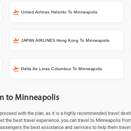
United Airlines Helsinki To Minneapolis
JAPAN AIRLINES Hong Kong To Minneapolis
Delta Air Lines Columbus To Minneapolis
lm to Minneapolis
t proceed with the plan, as it is a highly recommended travel dest
et the best travel experience, you can travel to Minneapolis from
 passengers the best assistance and services to help them trave