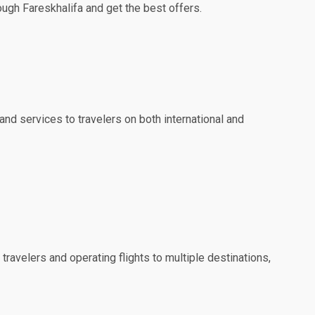
ough Fareskhalifa and get the best offers.
and services to travelers on both international and
travelers and operating flights to multiple destinations,