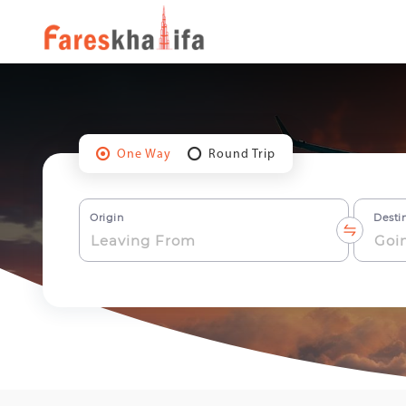
One Way
Round Trip
Origin
Desti