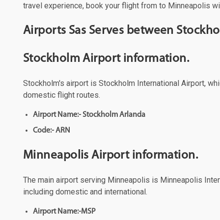
travel experience, book your flight from to Minneapolis wi
Airports Sas Serves between Stockh
Stockholm Airport information.
Stockholm's airport is Stockholm International Airport, wh
domestic flight routes.
Airport Name:- Stockholm Arlanda
Code:- ARN
Minneapolis Airport information.
The main airport serving Minneapolis is Minneapolis Intern
including domestic and international.
Airport Name:-MSP