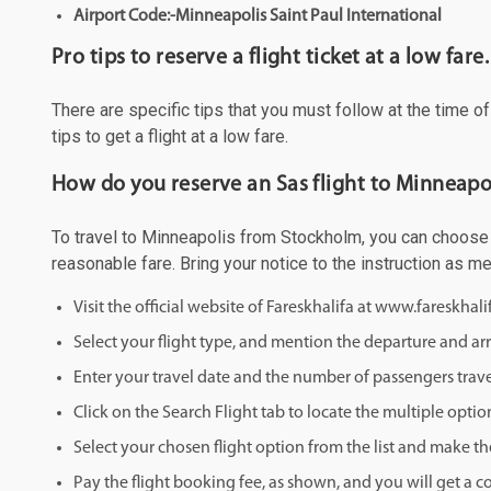
Airport Code:-Minneapolis Saint Paul International
Pro tips to reserve a flight ticket at a low fare.
There are specific tips that you must follow at the time o
tips to get a flight at a low fare.
How do you reserve an Sas flight to Minneapo
To travel to Minneapolis from Stockholm, you can choose to
reasonable fare. Bring your notice to the instruction as 
Visit the official website of Fareskhalifa at www.fareskhal
Select your flight type, and mention the departure and arri
Enter your travel date and the number of passengers trave
Click on the Search Flight tab to locate the multiple optio
Select your chosen flight option from the list and make th
Pay the flight booking fee, as shown, and you will get a c