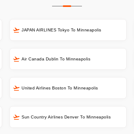
JAPAN AIRLINES Tokyo To Minneapolis
Air Canada Dublin To Minneapolis
United Airlines Boston To Minneapolis
Sun Country Airlines Denver To Minneapolis