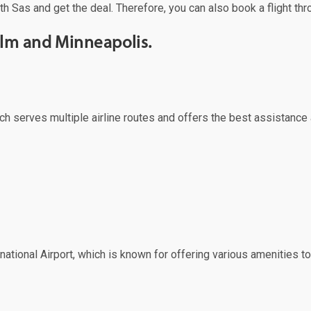
th Sas and get the deal. Therefore, you can also book a flight thr
olm and Minneapolis.
ich serves multiple airline routes and offers the best assistance 
ational Airport, which is known for offering various amenities to 