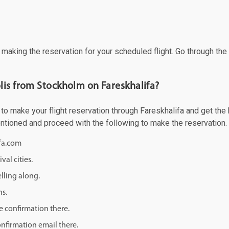
f making the reservation for your scheduled flight. Go through th
lis from Stockholm on Fareskhalifa?
 make your flight reservation through Fareskhalifa and get the be
mentioned and proceed with the following to make the reservation.
ifa.com
val cities.
lling along.
ns.
e confirmation there.
onfirmation email there.