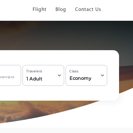
Flight
Blog
Contact Us
Travelers
Class
nd trip to
Economy
1
Adult