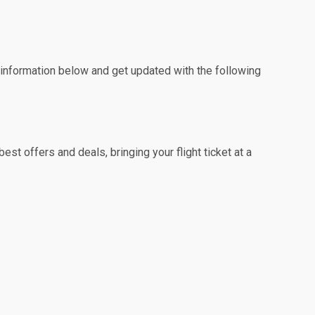
e information below and get updated with the following
st offers and deals, bringing your flight ticket at a