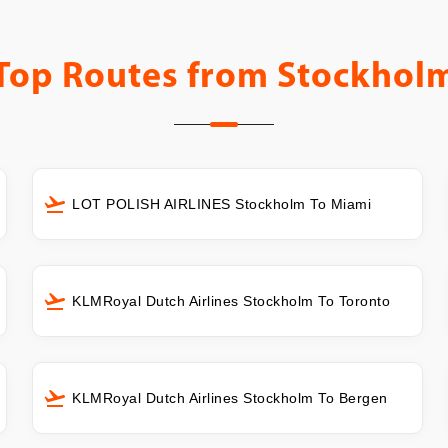
Top Routes from
Stockhol
LOT POLISH AIRLINES Stockholm To Miami
KLMRoyal Dutch Airlines Stockholm To Toronto
KLMRoyal Dutch Airlines Stockholm To Bergen