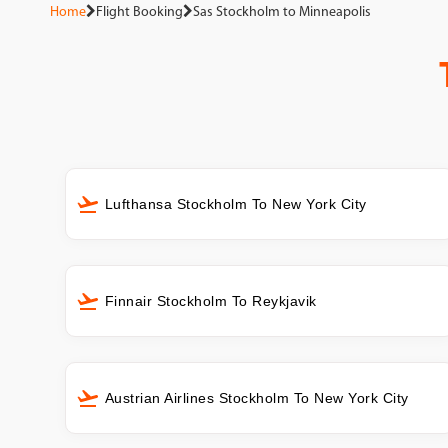
Home
Flight Booking
Sas Stockholm to Minneapolis
Lufthansa Stockholm To New York City
Finnair Stockholm To Reykjavik
Austrian Airlines Stockholm To New York City