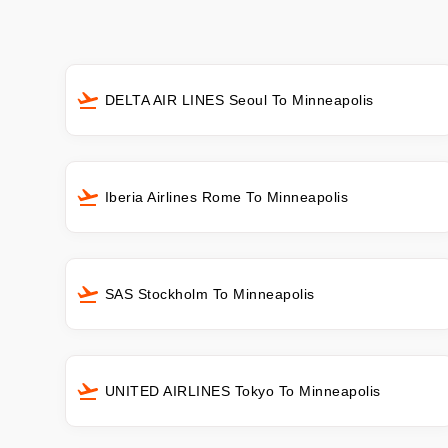
DELTA AIR LINES Seoul To Minneapolis
Iberia Airlines Rome To Minneapolis
SAS Stockholm To Minneapolis
UNITED AIRLINES Tokyo To Minneapolis