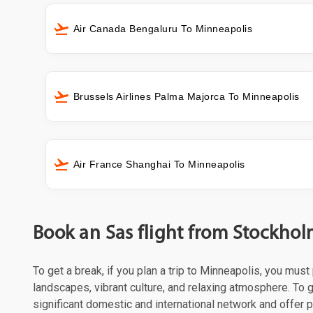
Air Canada Bengaluru To Minneapolis
Brussels Airlines Palma Majorca To Minneapolis
Air France Shanghai To Minneapolis
Book an Sas flight from Stockho
To get a break, if you plan a trip to Minneapolis, you mus
landscapes, vibrant culture, and relaxing atmosphere. To g
significant domestic and international network and offer