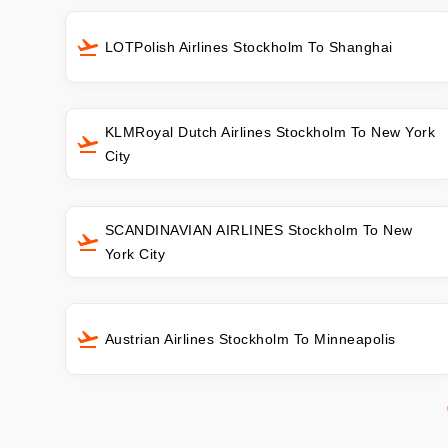
LOTPolish Airlines Stockholm To Shanghai
KLMRoyal Dutch Airlines Stockholm To New York
City
SCANDINAVIAN AIRLINES Stockholm To New
York City
Austrian Airlines Stockholm To Minneapolis