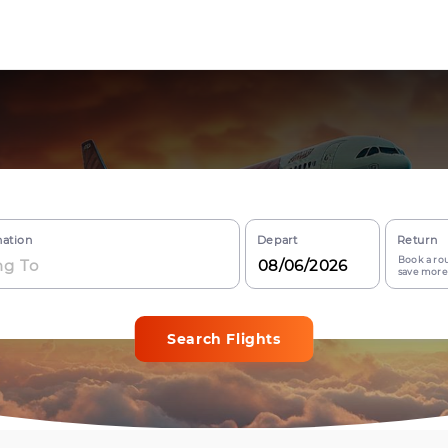
nation
Depart
Return
Book a rou
save more
Search Flights