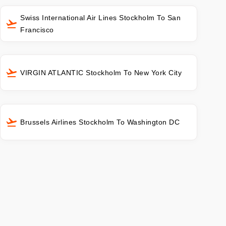
Swiss International Air Lines Stockholm To San
Francisco
VIRGIN ATLANTIC Stockholm To New York City
Brussels Airlines Stockholm To Washington DC
s