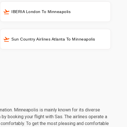
IBERIA London To Minneapolis
Sun Country Airlines Atlanta To Minneapolis
ination. Minneapolis is mainly known for its diverse
 by booking your flight with Sas. The airlines operate a
l comfortably. To get the most pleasing and comfortable