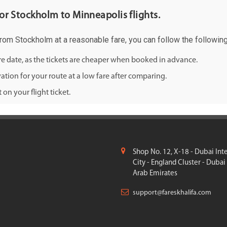
 for Stockholm to Minneapolis flights.
 from Stockholm at a reasonable fare, you can follow the following 
ure date, as the tickets are cheaper when booked in advance.
ation for your route at a low fare after comparing.
on your flight ticket.
Shop No. 12, X-18 - Dubai Int
City - England Cluster - Dubai
Arab Emirates
support@fareskhalifa.com