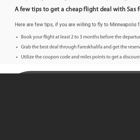
A few tips to get a cheap flight deal with Sas
Here are few tips, if you are willing to fly to Minneapolis
Book your flight at least 2 to 3 months before the depart
Grab the best deal through Fareskhalifa and get the reserv
Utilize the coupon code and miles points to get a discount 