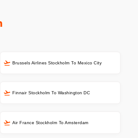
m
Brussels Airlines Stockholm To Mexico City
Finnair Stockholm To Washington DC
Air France Stockholm To Amsterdam