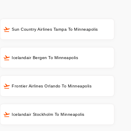
Sun Country Airlines Tampa To Minneapolis
Icelandair Bergen To Minneapolis
Frontier Airlines Orlando To Minneapolis
Icelandair Stockholm To Minneapolis