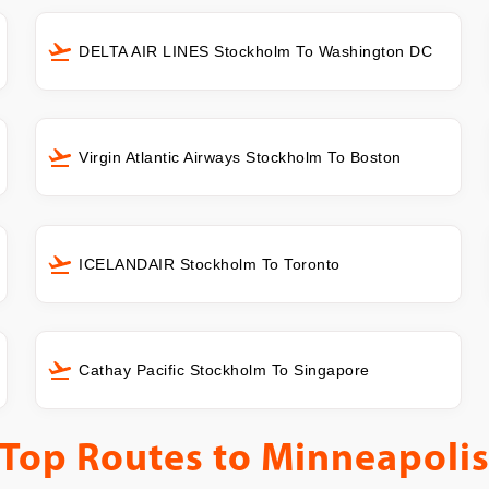
DELTA AIR LINES Stockholm To Washington DC
Virgin Atlantic Airways Stockholm To Boston
ICELANDAIR Stockholm To Toronto
Cathay Pacific Stockholm To Singapore
Top Routes to
Minneapoli