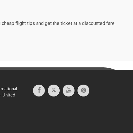
cheap flight tips and get the ticket at a discounted fare.
ernational
 - United