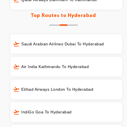
Top Routes to
Hyderabad
Saudi Arabian Airlines Dubai To Hyderabad
Air India Kathmandu To Hyderabad
Etihad Airways London To Hyderabad
IndiGo Goa To Hyderabad