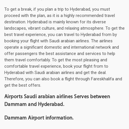
To get a break, if you plan a trip to Hyderabad, you must
proceed with the plan, as it is a highly recommended travel
destination. Hyderabad is mainly known for its diverse
landscapes, vibrant culture, and relaxing atmosphere. To get the
best travel experience, you can travel to Hyderabad from by
booking your flight with Saudi arabian airlines. The airlines
operate a significant domestic and international network and
offer passengers the best assistance and services to help
them travel comfortably. To get the most pleasing and
comfortable travel experience, book your flight from to
Hyderabad with Saudi arabian airlines and get the deal.
Therefore, you can also book a flight through Fareskhalifa and
get the best offers.
Airports Saudi arabian airlines Serves between
Dammam and Hyderabad.
Dammam Airport information.