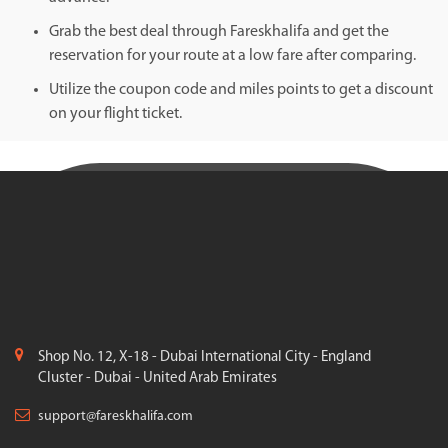
Grab the best deal through Fareskhalifa and get the
reservation for your route at a low fare after comparing.
Utilize the coupon code and miles points to get a discount
on your flight ticket.
Shop No. 12, X-18 - Dubai International City - England
Cluster - Dubai - United Arab Emirates
support@fareskhalifa.com