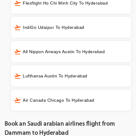
Flexflight Ho Chi Minh City To Hyderabad
IndiGo Udaipur To Hyderabad
All Nippon Airways Austin To Hyderabad
Lufthansa Austin To Hyderabad
Air Canada Chicago To Hyderabad
Book an Saudi arabian airlines flight from
Dammam to Hyderabad