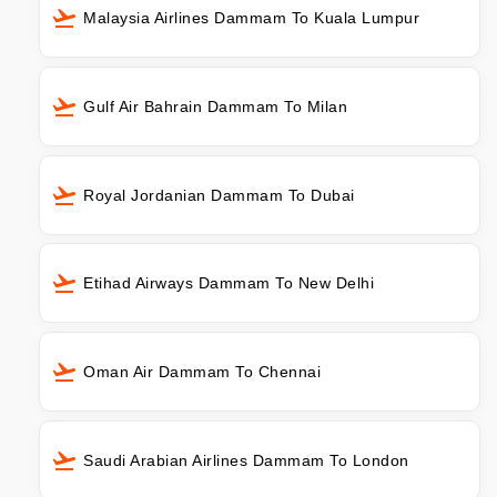
Malaysia Airlines Dammam To Kuala Lumpur
Gulf Air Bahrain Dammam To Milan
Royal Jordanian Dammam To Dubai
Etihad Airways Dammam To New Delhi
Oman Air Dammam To Chennai
Saudi Arabian Airlines Dammam To London