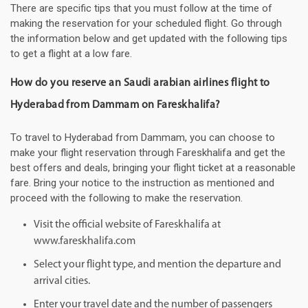
There are specific tips that you must follow at the time of
making the reservation for your scheduled flight. Go through
the information below and get updated with the following tips
to get a flight at a low fare.
How do you reserve an Saudi arabian airlines flight to
Hyderabad from Dammam on Fareskhalifa?
To travel to Hyderabad from Dammam, you can choose to
make your flight reservation through Fareskhalifa and get the
best offers and deals, bringing your flight ticket at a reasonable
fare. Bring your notice to the instruction as mentioned and
proceed with the following to make the reservation.
Visit the official website of Fareskhalifa at
www.fareskhalifa.com
Select your flight type, and mention the departure and
arrival cities.
Enter your travel date and the number of passengers