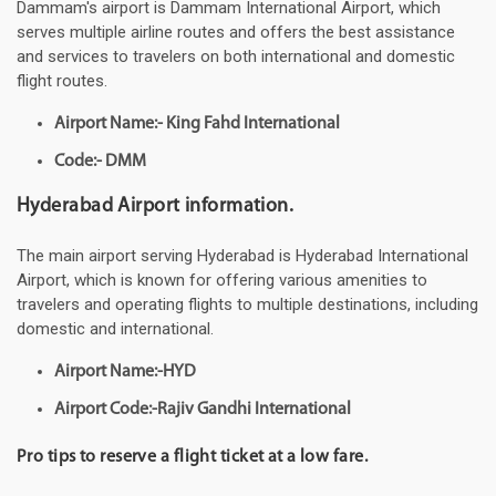
Dammam's airport is Dammam International Airport, which
serves multiple airline routes and offers the best assistance
and services to travelers on both international and domestic
flight routes.
Airport Name:- King Fahd International
Code:- DMM
Hyderabad Airport information.
The main airport serving Hyderabad is Hyderabad International
Airport, which is known for offering various amenities to
travelers and operating flights to multiple destinations, including
domestic and international.
Airport Name:-HYD
Airport Code:-Rajiv Gandhi International
Pro tips to reserve a flight ticket at a low fare.