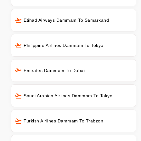
Etihad Airways Dammam To Samarkand
Philippine Airlines Dammam To Tokyo
Emirates Dammam To Dubai
Saudi Arabian Airlines Dammam To Tokyo
Turkish Airlines Dammam To Trabzon