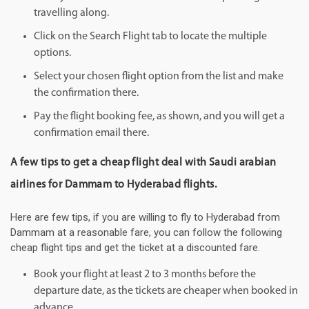
travelling along.
Click on the Search Flight tab to locate the multiple
options.
Select your chosen flight option from the list and make
the confirmation there.
Pay the flight booking fee, as shown, and you will get a
confirmation email there.
A few tips to get a cheap flight deal with Saudi arabian
airlines for Dammam to Hyderabad flights.
Here are few tips, if you are willing to fly to Hyderabad from
Dammam at a reasonable fare, you can follow the following
cheap flight tips and get the ticket at a discounted fare.
Book your flight at least 2 to 3 months before the
departure date, as the tickets are cheaper when booked in
advance.