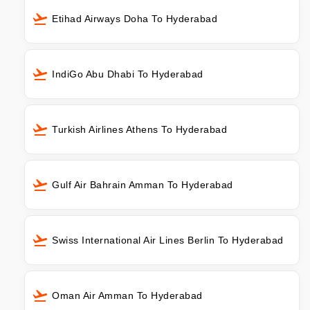
Etihad Airways Doha To Hyderabad
IndiGo Abu Dhabi To Hyderabad
Turkish Airlines Athens To Hyderabad
Gulf Air Bahrain Amman To Hyderabad
Swiss International Air Lines Berlin To Hyderabad
Oman Air Amman To Hyderabad