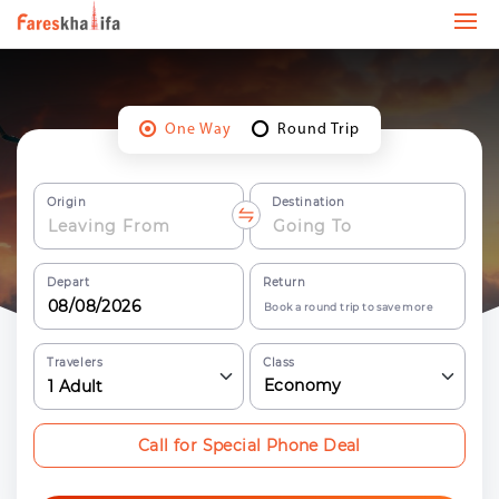
One Way
Round Trip
Origin
Destination
Depart
Return
Book a round trip to save more
Travelers
Class
Economy
1
Adult
Call for Special Phone Deal