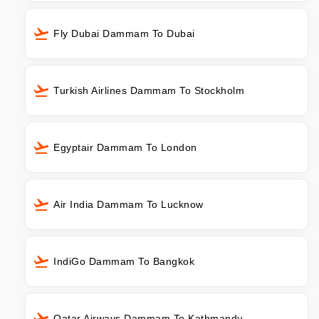
Fly Dubai Dammam To Dubai
Turkish Airlines Dammam To Stockholm
Egyptair Dammam To London
Air India Dammam To Lucknow
IndiGo Dammam To Bangkok
Qatar Airways Dammam To Kathmandu