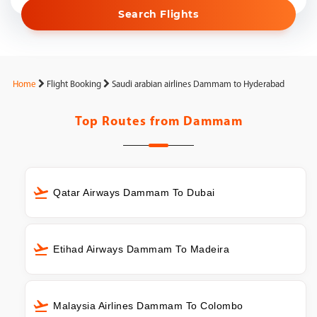
Search Flights
Home
Flight Booking
Saudi arabian airlines Dammam to Hyderabad
Top Routes from
Dammam
Qatar Airways Dammam To Dubai
Etihad Airways Dammam To Madeira
Malaysia Airlines Dammam To Colombo