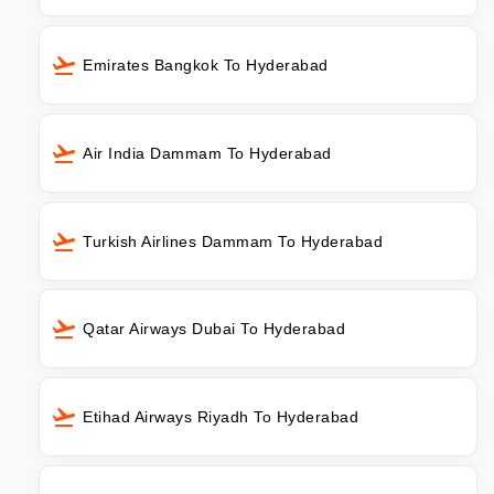
Emirates Bangkok To Hyderabad
Air India Dammam To Hyderabad
Turkish Airlines Dammam To Hyderabad
Qatar Airways Dubai To Hyderabad
Etihad Airways Riyadh To Hyderabad