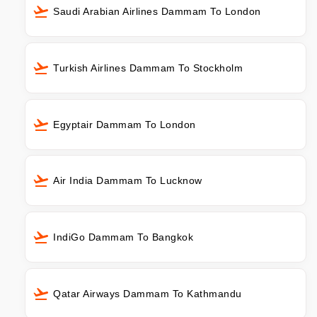
Saudi Arabian Airlines Dammam To London
Turkish Airlines Dammam To Stockholm
Egyptair Dammam To London
Air India Dammam To Lucknow
IndiGo Dammam To Bangkok
Qatar Airways Dammam To Kathmandu