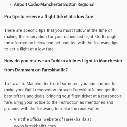
Airport Code:-Manchester Boston Regional
Pro tips to reserve a flight ticket at a low fare.
There are specific tips that you must follow at the time of
making the reservation for your scheduled flight. Go through
the information below and get updated with the following tips
to get a flight at a low fare.
How do you reserve an Turkish airlines flight to Manchester
from Dammam on Fareskhalifa?
To travel to Manchester from Dammam, you can choose to
make your flight reservation through Fareskhalifa and get the
best offers and deals, bringing your flight ticket at a reasonable
fare. Bring your notice to the instruction as mentioned and
proceed with the following to make the reservation.
Visit the official website of Fareskhalifa at
www.fareskhalifa.com