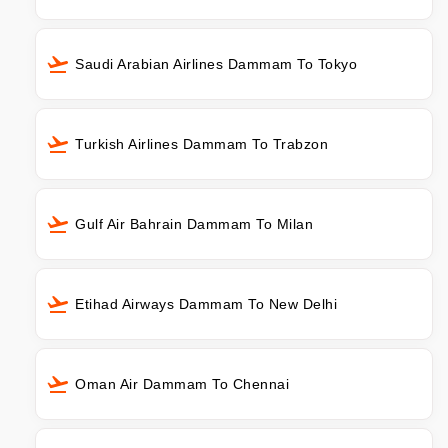
Saudi Arabian Airlines Dammam To Tokyo
Turkish Airlines Dammam To Trabzon
Gulf Air Bahrain Dammam To Milan
Etihad Airways Dammam To New Delhi
Oman Air Dammam To Chennai