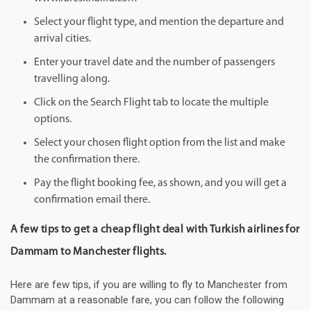
Select your flight type, and mention the departure and
arrival cities.
Enter your travel date and the number of passengers
travelling along.
Click on the Search Flight tab to locate the multiple
options.
Select your chosen flight option from the list and make
the confirmation there.
Pay the flight booking fee, as shown, and you will get a
confirmation email there.
A few tips to get a cheap flight deal with Turkish airlines for
Dammam to Manchester flights.
Here are few tips, if you are willing to fly to Manchester from
Dammam at a reasonable fare, you can follow the following