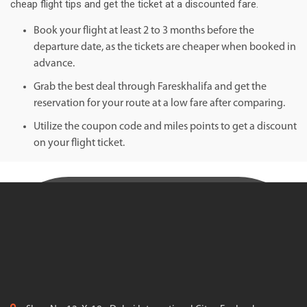
cheap flight tips and get the ticket at a discounted fare.
Book your flight at least 2 to 3 months before the
departure date, as the tickets are cheaper when booked in
advance.
Grab the best deal through Fareskhalifa and get the
reservation for your route at a low fare after comparing.
Utilize the coupon code and miles points to get a discount
on your flight ticket.