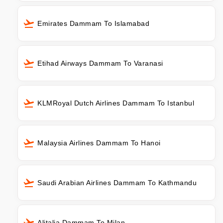
Emirates Dammam To Islamabad
Etihad Airways Dammam To Varanasi
KLMRoyal Dutch Airlines Dammam To Istanbul
Malaysia Airlines Dammam To Hanoi
Saudi Arabian Airlines Dammam To Kathmandu
Alitalia Dammam To Milan