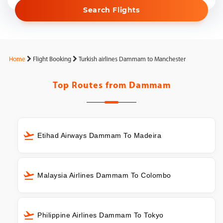
Search Flights
Home
Flight Booking
Turkish airlines Dammam to Manchester
Top Routes from
Dammam
Etihad Airways Dammam To Madeira
Malaysia Airlines Dammam To Colombo
Philippine Airlines Dammam To Tokyo