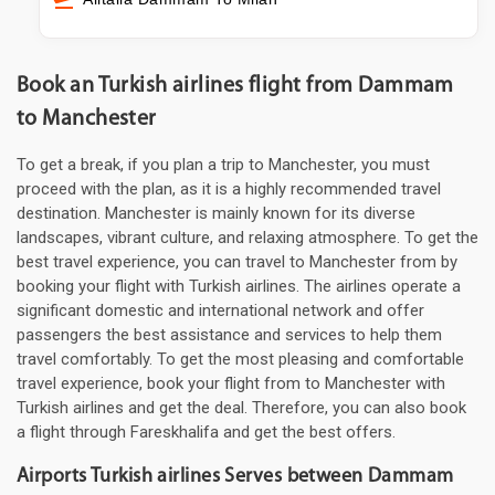
Book an Turkish airlines flight from Dammam
to Manchester
To get a break, if you plan a trip to Manchester, you must
proceed with the plan, as it is a highly recommended travel
destination. Manchester is mainly known for its diverse
landscapes, vibrant culture, and relaxing atmosphere. To get the
best travel experience, you can travel to Manchester from by
booking your flight with Turkish airlines. The airlines operate a
significant domestic and international network and offer
passengers the best assistance and services to help them
travel comfortably. To get the most pleasing and comfortable
travel experience, book your flight from to Manchester with
Turkish airlines and get the deal. Therefore, you can also book
a flight through Fareskhalifa and get the best offers.
Airports Turkish airlines Serves between Dammam