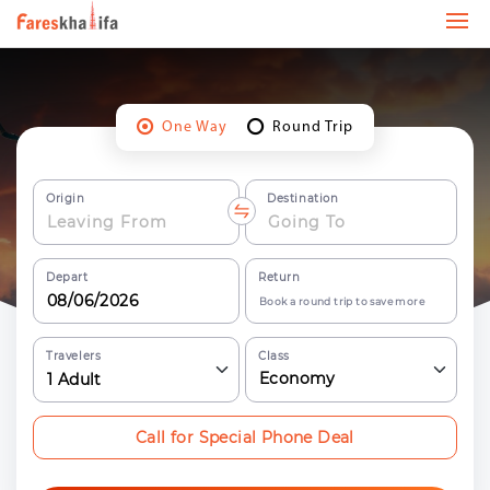
One Way
Round Trip
Origin
Destination
Depart
Return
Book a round trip to save more
Travelers
Class
Economy
1
Adult
Call for Special Phone Deal