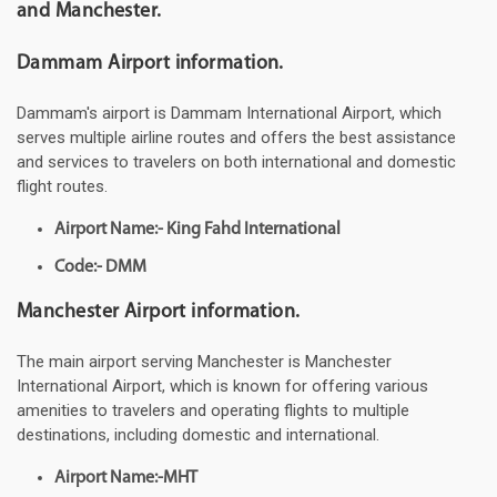
and Manchester.
Dammam Airport information.
Dammam's airport is Dammam International Airport, which
serves multiple airline routes and offers the best assistance
and services to travelers on both international and domestic
flight routes.
Airport Name:- King Fahd International
Code:- DMM
Manchester Airport information.
The main airport serving Manchester is Manchester
International Airport, which is known for offering various
amenities to travelers and operating flights to multiple
destinations, including domestic and international.
Airport Name:-MHT