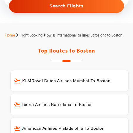
Search Flights
Home
Flight Booking
Swiss international air lines Barcelona to Boston
Top Routes to
Boston
KLMRoyal Dutch Airlines Mumbai To Boston
Iberia Airlines Barcelona To Boston
American Airlines Philadelphia To Boston