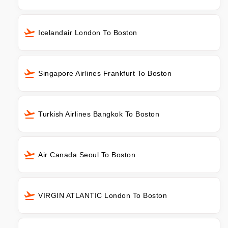
Icelandair London To Boston
Singapore Airlines Frankfurt To Boston
Turkish Airlines Bangkok To Boston
Air Canada Seoul To Boston
VIRGIN ATLANTIC London To Boston