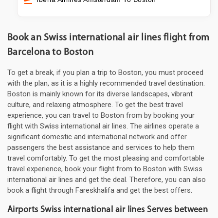
Book an Swiss international air lines flight from
Barcelona to Boston
To get a break, if you plan a trip to Boston, you must proceed
with the plan, as it is a highly recommended travel destination.
Boston is mainly known for its diverse landscapes, vibrant
culture, and relaxing atmosphere. To get the best travel
experience, you can travel to Boston from by booking your
flight with Swiss international air lines. The airlines operate a
significant domestic and international network and offer
passengers the best assistance and services to help them
travel comfortably. To get the most pleasing and comfortable
travel experience, book your flight from to Boston with Swiss
international air lines and get the deal. Therefore, you can also
book a flight through Fareskhalifa and get the best offers.
Airports Swiss international air lines Serves between