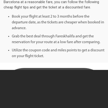
Barcelona at a reasonable fare, you can follow the following
cheap flight tips and get the ticket at a discounted fare.
Book your flight at least 2 to 3 months before the
departure date, as the tickets are cheaper when booked in
advance.
Grab the best deal through Fareskhalifa and get the
reservation for your route at a low fare after comparing.
Utilize the coupon code and miles points to get a discount
on your flight ticket.