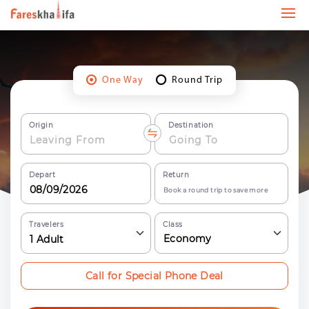
One Way
Round Trip
Origin
Destination
Depart
Return
Book a round trip to save more
Travelers
Class
Economy
1
Adult
Call for Special Phone Deal