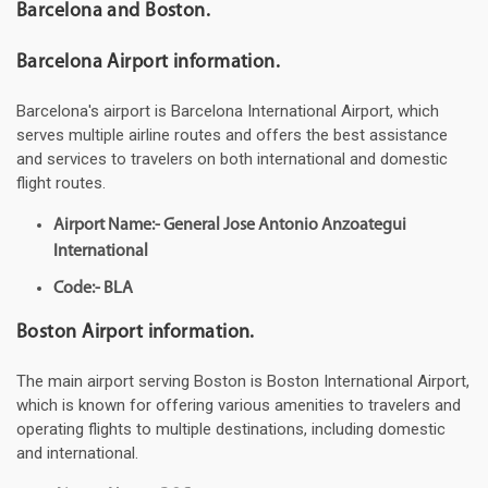
Barcelona and Boston.
Barcelona Airport information.
Barcelona's airport is Barcelona International Airport, which
serves multiple airline routes and offers the best assistance
and services to travelers on both international and domestic
flight routes.
Airport Name:- General Jose Antonio Anzoategui
International
Code:- BLA
Boston Airport information.
The main airport serving Boston is Boston International Airport,
which is known for offering various amenities to travelers and
operating flights to multiple destinations, including domestic
and international.