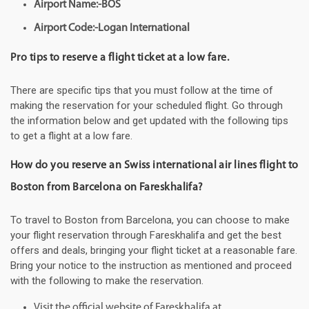
Airport Name:-BOS
Airport Code:-Logan International
Pro tips to reserve a flight ticket at a low fare.
There are specific tips that you must follow at the time of
making the reservation for your scheduled flight. Go through
the information below and get updated with the following tips
to get a flight at a low fare.
How do you reserve an Swiss international air lines flight to
Boston from Barcelona on Fareskhalifa?
To travel to Boston from Barcelona, you can choose to make
your flight reservation through Fareskhalifa and get the best
offers and deals, bringing your flight ticket at a reasonable fare.
Bring your notice to the instruction as mentioned and proceed
with the following to make the reservation.
Visit the official website of Fareskhalifa at