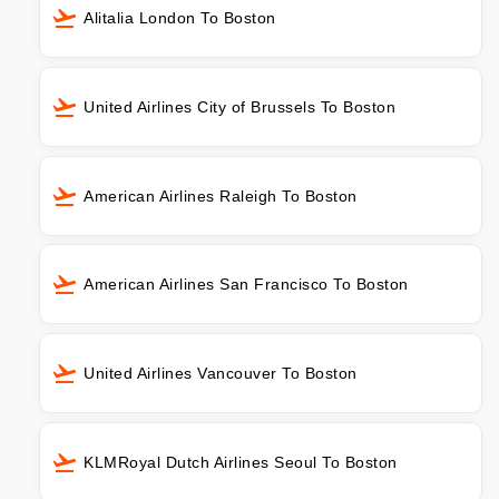
Alitalia London To Boston
United Airlines City of Brussels To Boston
American Airlines Raleigh To Boston
American Airlines San Francisco To Boston
United Airlines Vancouver To Boston
KLMRoyal Dutch Airlines Seoul To Boston