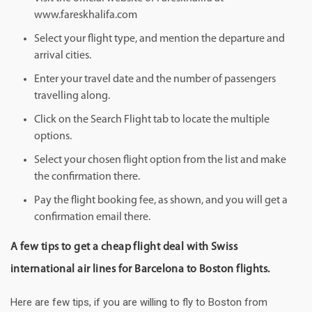
www.fareskhalifa.com
Select your flight type, and mention the departure and
arrival cities.
Enter your travel date and the number of passengers
travelling along.
Click on the Search Flight tab to locate the multiple
options.
Select your chosen flight option from the list and make
the confirmation there.
Pay the flight booking fee, as shown, and you will get a
confirmation email there.
A few tips to get a cheap flight deal with Swiss
international air lines for Barcelona to Boston flights.
Here are few tips, if you are willing to fly to Boston from