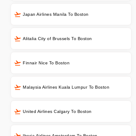
Japan Airlines Manila To Boston
Alitalia City of Brussels To Boston
Finnair Nice To Boston
Malaysia Airlines Kuala Lumpur To Boston
United Airlines Calgary To Boston
Iberia Airlines Amsterdam To Boston