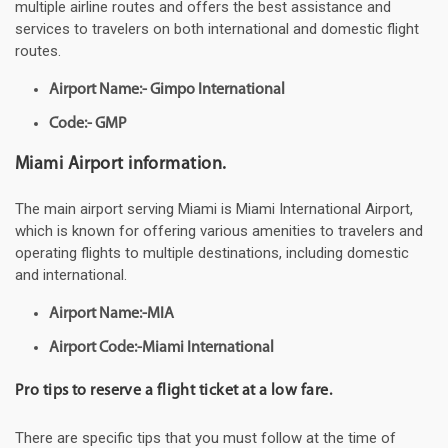
multiple airline routes and offers the best assistance and
services to travelers on both international and domestic flight
routes.
Airport Name:- Gimpo International
Code:- GMP
Miami Airport information.
The main airport serving Miami is Miami International Airport,
which is known for offering various amenities to travelers and
operating flights to multiple destinations, including domestic
and international.
Airport Name:-MIA
Airport Code:-Miami International
Pro tips to reserve a flight ticket at a low fare.
There are specific tips that you must follow at the time of