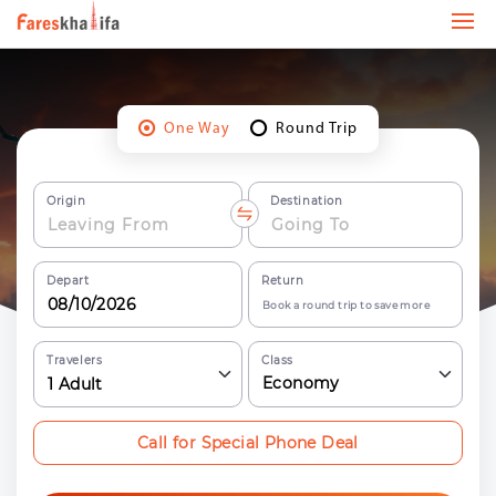
One Way
Round Trip
Origin
Destination
Depart
Return
Book a round trip to save more
Travelers
Class
Economy
1
Adult
Call for Special Phone Deal