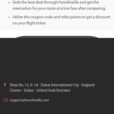
Grab the best deal through Fareskhalifa and get the
reservation for your route at a low fare after comparing.
Utilize the coupon code and miles points to get a discount
on your flight ticket.
Shop No. 12, X-18 - Dubai International City - England
Cluster - Dubai - United Arab Emirates
support@fareskhalifa.com