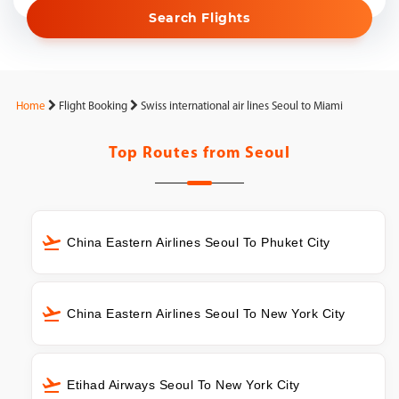
Search Flights
Home
Flight Booking
Swiss international air lines Seoul to Miami
Top Routes from
Seoul
China Eastern Airlines Seoul To Phuket City
China Eastern Airlines Seoul To New York City
Etihad Airways Seoul To New York City