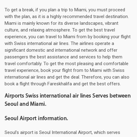
To get a break, if you plan a trip to Miami, you must proceed
with the plan, as it is a highly recommended travel destination.
Miami is mainly known for its diverse landscapes, vibrant
culture, and relaxing atmosphere. To get the best travel
experience, you can travel to Miami from by booking your flight
with Swiss international air lines. The airlines operate a
significant domestic and international network and offer
passengers the best assistance and services to help them
travel comfortably. To get the most pleasing and comfortable
travel experience, book your flight from to Miami with Swiss
international air lines and get the deal. Therefore, you can also
book a flight through Fareskhalifa and get the best offers.
Airports Swiss international air lines Serves between
Seoul and Miami.
Seoul Airport information.
Seoul's airport is Seoul International Airport, which serves