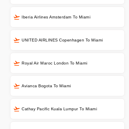
Iberia Airlines Amsterdam To Miami
UNITED AIRLINES Copenhagen To Miami
Royal Air Maroc London To Miami
Avianca Bogota To Miami
Cathay Pacific Kuala Lumpur To Miami