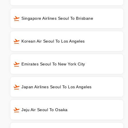
Singapore Airlines Seoul To Brisbane
Korean Air Seoul To Los Angeles
Emirates Seoul To New York City
Japan Airlines Seoul To Los Angeles
Jeju Air Seoul To Osaka