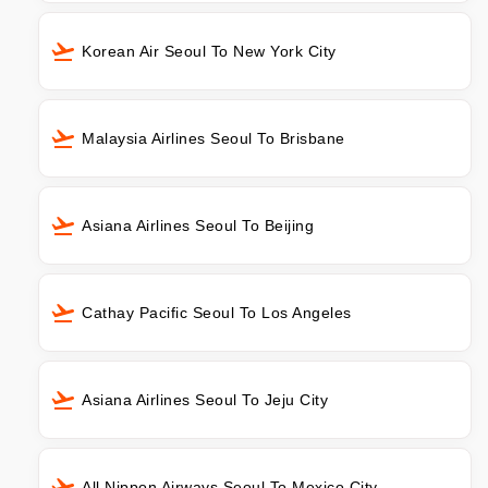
Korean Air Seoul To New York City
Malaysia Airlines Seoul To Brisbane
Asiana Airlines Seoul To Beijing
Cathay Pacific Seoul To Los Angeles
Asiana Airlines Seoul To Jeju City
All Nippon Airways Seoul To Mexico City