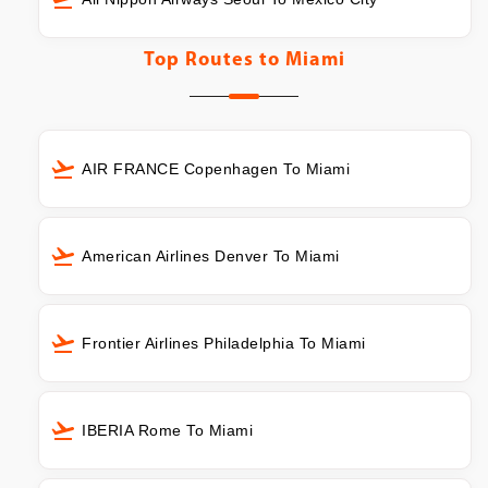
Top Routes to
Miami
AIR FRANCE Copenhagen To Miami
American Airlines Denver To Miami
Frontier Airlines Philadelphia To Miami
IBERIA Rome To Miami