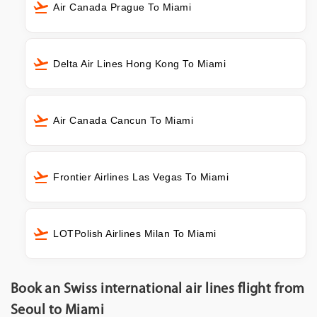
Air Canada Prague To Miami
Delta Air Lines Hong Kong To Miami
Air Canada Cancun To Miami
Frontier Airlines Las Vegas To Miami
LOTPolish Airlines Milan To Miami
Book an Swiss international air lines flight from
Seoul to Miami