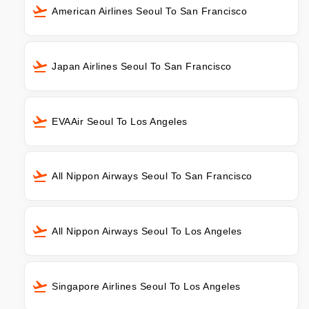
American Airlines Seoul To San Francisco
Japan Airlines Seoul To San Francisco
EVAAir Seoul To Los Angeles
All Nippon Airways Seoul To San Francisco
All Nippon Airways Seoul To Los Angeles
Singapore Airlines Seoul To Los Angeles