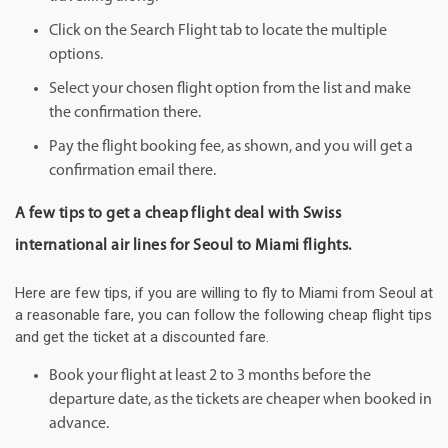
Click on the Search Flight tab to locate the multiple
options.
Select your chosen flight option from the list and make
the confirmation there.
Pay the flight booking fee, as shown, and you will get a
confirmation email there.
A few tips to get a cheap flight deal with Swiss
international air lines for Seoul to Miami flights.
Here are few tips, if you are willing to fly to Miami from Seoul at
a reasonable fare, you can follow the following cheap flight tips
and get the ticket at a discounted fare.
Book your flight at least 2 to 3 months before the
departure date, as the tickets are cheaper when booked in
advance.