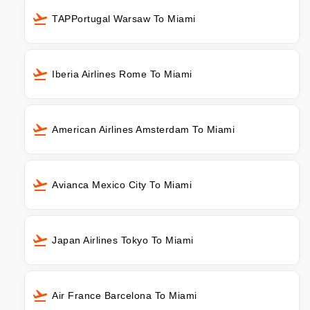
TAPPortugal Warsaw To Miami
Iberia Airlines Rome To Miami
American Airlines Amsterdam To Miami
Avianca Mexico City To Miami
Japan Airlines Tokyo To Miami
Air France Barcelona To Miami