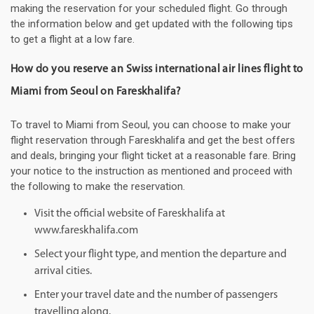
making the reservation for your scheduled flight. Go through
the information below and get updated with the following tips
to get a flight at a low fare.
How do you reserve an Swiss international air lines flight to
Miami from Seoul on Fareskhalifa?
To travel to Miami from Seoul, you can choose to make your
flight reservation through Fareskhalifa and get the best offers
and deals, bringing your flight ticket at a reasonable fare. Bring
your notice to the instruction as mentioned and proceed with
the following to make the reservation.
Visit the official website of Fareskhalifa at
www.fareskhalifa.com
Select your flight type, and mention the departure and
arrival cities.
Enter your travel date and the number of passengers
travelling along.