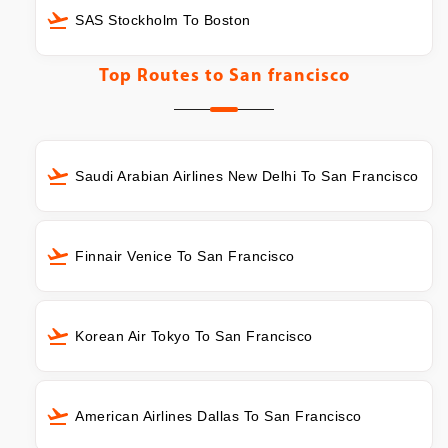
SAS Stockholm To Boston
Top Routes to
San francisco
Saudi Arabian Airlines New Delhi To San Francisco
Finnair Venice To San Francisco
Korean Air Tokyo To San Francisco
American Airlines Dallas To San Francisco