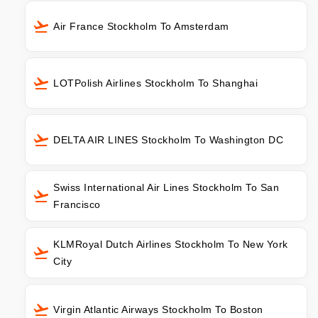
Air France Stockholm To Amsterdam
LOTPolish Airlines Stockholm To Shanghai
DELTA AIR LINES Stockholm To Washington DC
Swiss International Air Lines Stockholm To San
Francisco
KLMRoyal Dutch Airlines Stockholm To New York
City
Virgin Atlantic Airways Stockholm To Boston