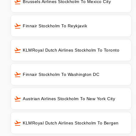
Brussels Airlines Stockholm To Mexico City
Finnair Stockholm To Reykjavik
KLMRoyal Dutch Airlines Stockholm To Toronto
Finnair Stockholm To Washington DC
Austrian Airlines Stockholm To New York City
KLMRoyal Dutch Airlines Stockholm To Bergen