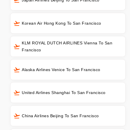
Korean Air Hong Kong To San Francisco
KLM ROYAL DUTCH AIRLINES Vienna To San
Francisco
Alaska Airlines Venice To San Francisco
United Airlines Shanghai To San Francisco
China Airlines Beijing To San Francisco