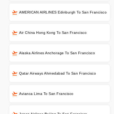
AMERICAN AIRLINES Edinburgh To San Francisco
Air China Hong Kong To San Francisco
Alaska Airlines Anchorage To San Francisco
Qatar Airways Ahmedabad To San Francisco
Avianca Lima To San Francisco
Japan Airlines Beijing To San Francisco