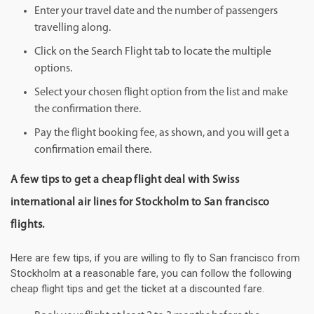
Enter your travel date and the number of passengers
travelling along.
Click on the Search Flight tab to locate the multiple
options.
Select your chosen flight option from the list and make
the confirmation there.
Pay the flight booking fee, as shown, and you will get a
confirmation email there.
A few tips to get a cheap flight deal with Swiss
international air lines for Stockholm to San francisco
flights.
Here are few tips, if you are willing to fly to San francisco from
Stockholm at a reasonable fare, you can follow the following
cheap flight tips and get the ticket at a discounted fare.