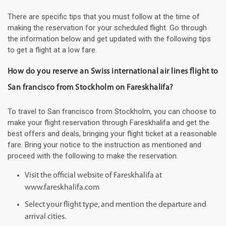
There are specific tips that you must follow at the time of
making the reservation for your scheduled flight. Go through
the information below and get updated with the following tips
to get a flight at a low fare.
How do you reserve an Swiss international air lines flight to
San francisco from Stockholm on Fareskhalifa?
To travel to San francisco from Stockholm, you can choose to
make your flight reservation through Fareskhalifa and get the
best offers and deals, bringing your flight ticket at a reasonable
fare. Bring your notice to the instruction as mentioned and
proceed with the following to make the reservation.
Visit the official website of Fareskhalifa at
www.fareskhalifa.com
Select your flight type, and mention the departure and
arrival cities.