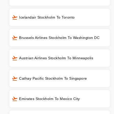
Icelandair Stockholm To Toronto
Brussels Airlines Stockholm To Washington DC
Austrian Airlines Stockholm To Minneapolis
Cathay Pacific Stockholm To Singapore
Emirates Stockholm To Mexico City