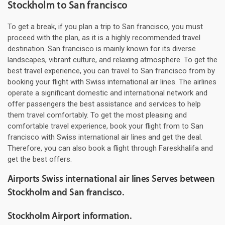
Stockholm to San francisco
To get a break, if you plan a trip to San francisco, you must
proceed with the plan, as it is a highly recommended travel
destination. San francisco is mainly known for its diverse
landscapes, vibrant culture, and relaxing atmosphere. To get the
best travel experience, you can travel to San francisco from by
booking your flight with Swiss international air lines. The airlines
operate a significant domestic and international network and
offer passengers the best assistance and services to help
them travel comfortably. To get the most pleasing and
comfortable travel experience, book your flight from to San
francisco with Swiss international air lines and get the deal.
Therefore, you can also book a flight through Fareskhalifa and
get the best offers.
Airports Swiss international air lines Serves between
Stockholm and San francisco.
Stockholm Airport information.