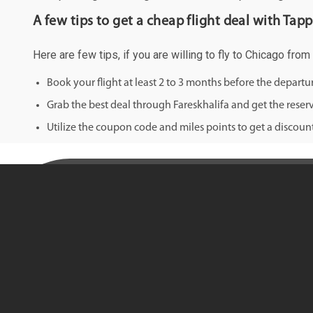
A few tips to get a cheap flight deal with Tapp
Here are few tips, if you are willing to fly to Chicago from
Book your flight at least 2 to 3 months before the depart
Grab the best deal through Fareskhalifa and get the reserv
Utilize the coupon code and miles points to get a discount 