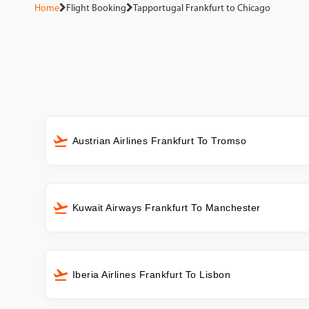
Home
Flight Booking
Tapportugal Frankfurt to Chicago
Austrian Airlines Frankfurt To Tromso
Kuwait Airways Frankfurt To Manchester
Iberia Airlines Frankfurt To Lisbon