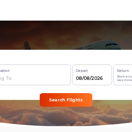
nation
Depart
Return
Book a rou
save more
Search Flights