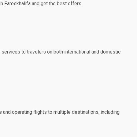
gh Fareskhalifa and get the best offers.
nd services to travelers on both international and domestic
 and operating flights to multiple destinations, including