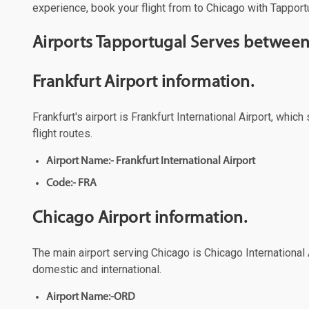
experience, book your flight from to Chicago with Tapportu
Airports Tapportugal Serves between
Frankfurt Airport information.
Frankfurt's airport is Frankfurt International Airport, whi
flight routes.
Airport Name:- Frankfurt International Airport
Code:- FRA
Chicago Airport information.
The main airport serving Chicago is Chicago International A
domestic and international.
Airport Name:-ORD