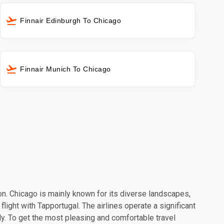
Finnair Edinburgh To Chicago
Finnair Munich To Chicago
ion. Chicago is mainly known for its diverse landscapes,
light with Tapportugal. The airlines operate a significant
y. To get the most pleasing and comfortable travel