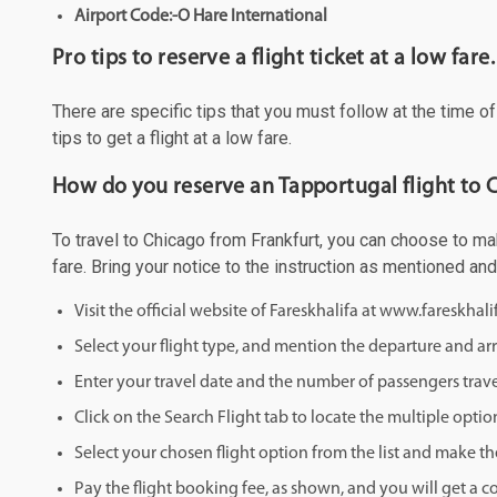
Airport Code:-O Hare International
Pro tips to reserve a flight ticket at a low fare.
There are specific tips that you must follow at the time o
tips to get a flight at a low fare.
How do you reserve an Tapportugal flight to 
To travel to Chicago from Frankfurt, you can choose to mak
fare. Bring your notice to the instruction as mentioned an
Visit the official website of Fareskhalifa at www.fareskhal
Select your flight type, and mention the departure and arri
Enter your travel date and the number of passengers trave
Click on the Search Flight tab to locate the multiple optio
Select your chosen flight option from the list and make th
Pay the flight booking fee, as shown, and you will get a c