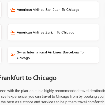
American Airlines San Juan To Chicago
American Airlines Zurich To Chicago
Swiss International Air Lines Barcelona To
Chicago
Frankfurt to Chicago
oceed with the plan, as it is a highly recommended travel destinat
ravel experience, you can travel to Chicago from by booking your f
the best assistance and services to help them travel comfortabl