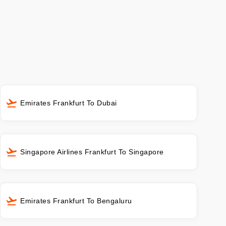
Emirates Frankfurt To Dubai
Singapore Airlines Frankfurt To Singapore
Emirates Frankfurt To Bengaluru