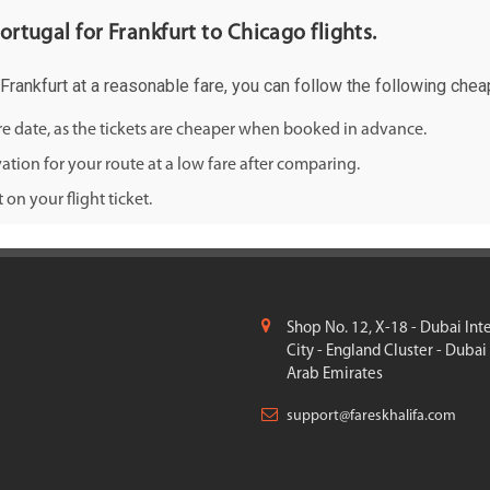
ortugal for Frankfurt to Chicago flights.
 Frankfurt at a reasonable fare, you can follow the following cheap
ure date, as the tickets are cheaper when booked in advance.
ation for your route at a low fare after comparing.
on your flight ticket.
Shop No. 12, X-18 - Dubai Int
City - England Cluster - Dubai
Arab Emirates
support@fareskhalifa.com