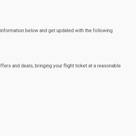
e information below and get updated with the following
fers and deals, bringing your flight ticket at a reasonable