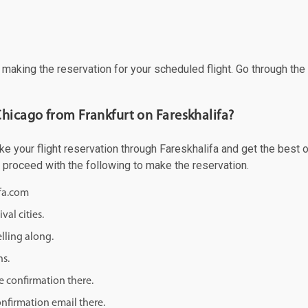
f making the reservation for your scheduled flight. Go through th
Chicago from Frankfurt on Fareskhalifa?
e your flight reservation through Fareskhalifa and get the best of
d proceed with the following to make the reservation.
ifa.com
val cities.
lling along.
ns.
e confirmation there.
onfirmation email there.