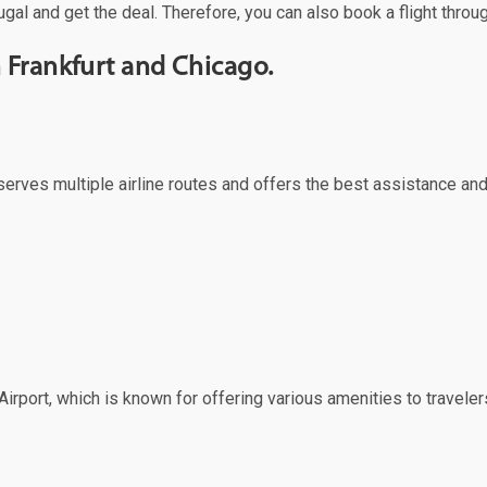
gal and get the deal. Therefore, you can also book a flight throu
 Frankfurt and Chicago.
ch serves multiple airline routes and offers the best assistance a
irport, which is known for offering various amenities to travelers