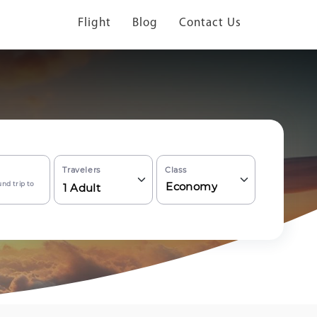
Flight
Blog
Contact Us
Travelers
Class
nd trip to
Economy
1
Adult