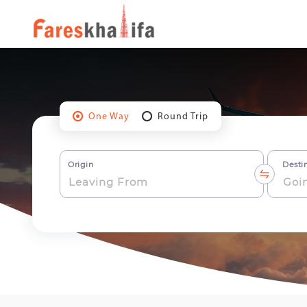
One Way
Round Trip
Origin
Desti