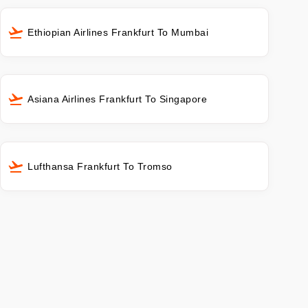
Ethiopian Airlines Frankfurt To Mumbai
Asiana Airlines Frankfurt To Singapore
Lufthansa Frankfurt To Tromso