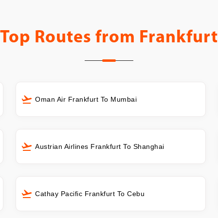
Top Routes from
Frankfurt
Oman Air Frankfurt To Mumbai
Austrian Airlines Frankfurt To Shanghai
Cathay Pacific Frankfurt To Cebu