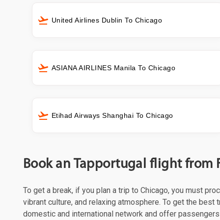
United Airlines Dublin To Chicago
ASIANA AIRLINES Manila To Chicago
Etihad Airways Shanghai To Chicago
Book an Tapportugal flight from 
To get a break, if you plan a trip to Chicago, you must pr
vibrant culture, and relaxing atmosphere. To get the best t
domestic and international network and offer passengers 