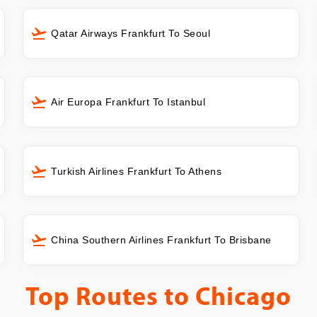
Qatar Airways Frankfurt To Seoul
Air Europa Frankfurt To Istanbul
Turkish Airlines Frankfurt To Athens
China Southern Airlines Frankfurt To Brisbane
Top Routes to
Chicago