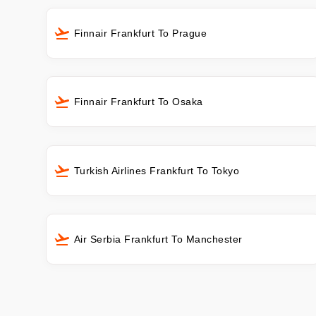
Finnair Frankfurt To Prague
Finnair Frankfurt To Osaka
Turkish Airlines Frankfurt To Tokyo
Air Serbia Frankfurt To Manchester