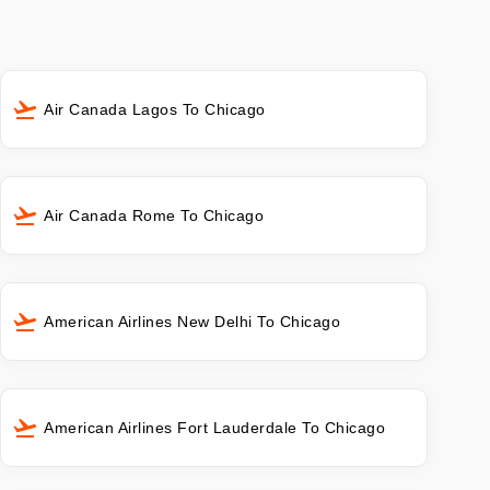
Air Canada Lagos To Chicago
Air Canada Rome To Chicago
American Airlines New Delhi To Chicago
American Airlines Fort Lauderdale To Chicago