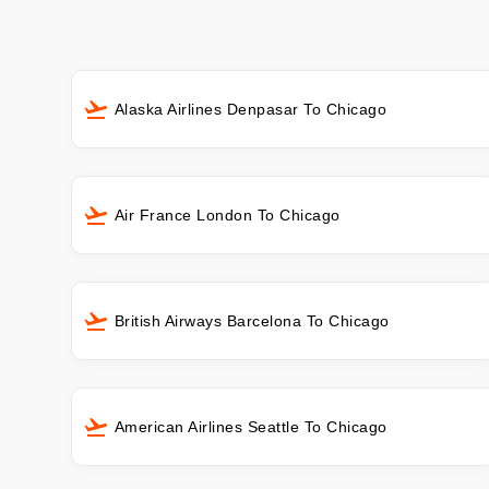
Alaska Airlines Denpasar To Chicago
Air France London To Chicago
British Airways Barcelona To Chicago
American Airlines Seattle To Chicago