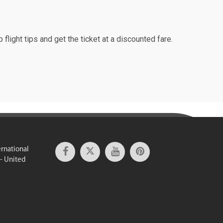
 flight tips and get the ticket at a discounted fare.
ernational
 - United