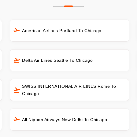
American Airlines Portland To Chicago
Delta Air Lines Seattle To Chicago
SWISS INTERNATIONAL AIR LINES Rome To
Chicago
All Nippon Airways New Delhi To Chicago