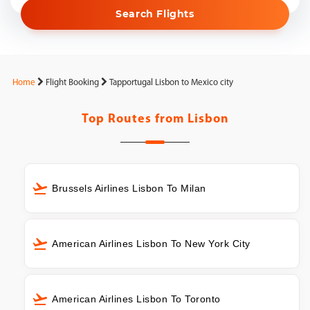
Search Flights
Home
Flight Booking
Tapportugal Lisbon to Mexico city
Top Routes from
Lisbon
Brussels Airlines Lisbon To Milan
American Airlines Lisbon To New York City
American Airlines Lisbon To Toronto