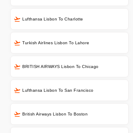
Lufthansa Lisbon To Charlotte
Turkish Airlines Lisbon To Lahore
BRITISH AIRWAYS Lisbon To Chicago
Lufthansa Lisbon To San Francisco
British Airways Lisbon To Boston