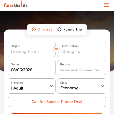
One Way
Round Trip
Origin
Destination
Depart
Return
Book a round trip to save more
Travelers
Class
Economy
1
Adult
Call for Special Phone Deal