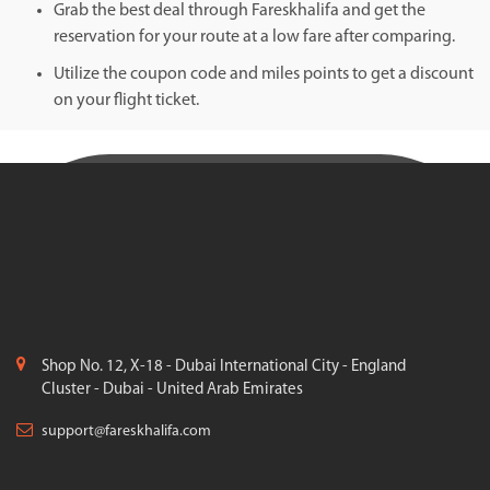
Grab the best deal through Fareskhalifa and get the
reservation for your route at a low fare after comparing.
Utilize the coupon code and miles points to get a discount
on your flight ticket.
Shop No. 12, X-18 - Dubai International City - England
Cluster - Dubai - United Arab Emirates
support@fareskhalifa.com