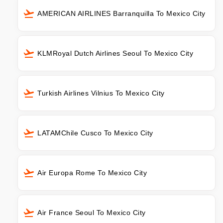
AMERICAN AIRLINES Barranquilla To Mexico City
KLMRoyal Dutch Airlines Seoul To Mexico City
Turkish Airlines Vilnius To Mexico City
LATAMChile Cusco To Mexico City
Air Europa Rome To Mexico City
Air France Seoul To Mexico City