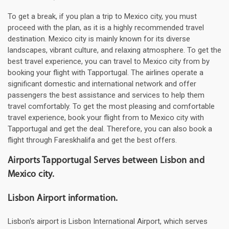
To get a break, if you plan a trip to Mexico city, you must
proceed with the plan, as it is a highly recommended travel
destination. Mexico city is mainly known for its diverse
landscapes, vibrant culture, and relaxing atmosphere. To get the
best travel experience, you can travel to Mexico city from by
booking your flight with Tapportugal. The airlines operate a
significant domestic and international network and offer
passengers the best assistance and services to help them
travel comfortably. To get the most pleasing and comfortable
travel experience, book your flight from to Mexico city with
Tapportugal and get the deal. Therefore, you can also book a
flight through Fareskhalifa and get the best offers.
Airports Tapportugal Serves between Lisbon and
Mexico city.
Lisbon Airport information.
Lisbon's airport is Lisbon International Airport, which serves