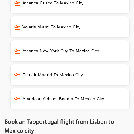
Avianca Cusco To Mexico City
Volaris Miami To Mexico City
Avianca New York City To Mexico City
Finnair Madrid To Mexico City
American Airlines Bogota To Mexico City
Book an Tapportugal flight from Lisbon to
Mexico city