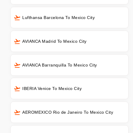
Lufthansa Barcelona To Mexico City
AVIANCA Madrid To Mexico City
AVIANCA Barranquilla To Mexico City
IBERIA Venice To Mexico City
AEROMEXICO Rio de Janeiro To Mexico City