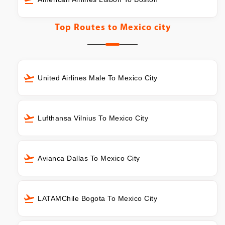
Top Routes to
Mexico city
United Airlines Male To Mexico City
Lufthansa Vilnius To Mexico City
Avianca Dallas To Mexico City
LATAMChile Bogota To Mexico City