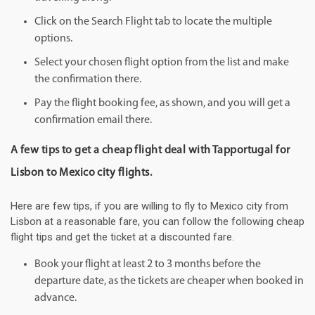
Click on the Search Flight tab to locate the multiple
options.
Select your chosen flight option from the list and make
the confirmation there.
Pay the flight booking fee, as shown, and you will get a
confirmation email there.
A few tips to get a cheap flight deal with Tapportugal for
Lisbon to Mexico city flights.
Here are few tips, if you are willing to fly to Mexico city from
Lisbon at a reasonable fare, you can follow the following cheap
flight tips and get the ticket at a discounted fare.
Book your flight at least 2 to 3 months before the
departure date, as the tickets are cheaper when booked in
advance.