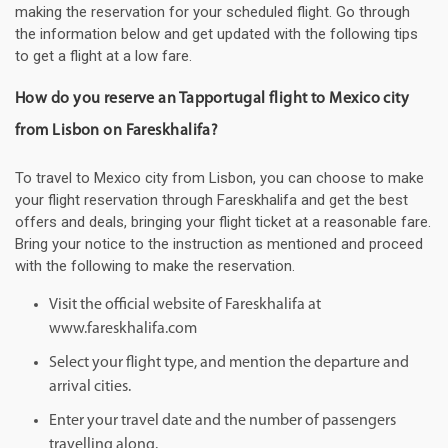
making the reservation for your scheduled flight. Go through
the information below and get updated with the following tips
to get a flight at a low fare.
How do you reserve an Tapportugal flight to Mexico city
from Lisbon on Fareskhalifa?
To travel to Mexico city from Lisbon, you can choose to make
your flight reservation through Fareskhalifa and get the best
offers and deals, bringing your flight ticket at a reasonable fare.
Bring your notice to the instruction as mentioned and proceed
with the following to make the reservation.
Visit the official website of Fareskhalifa at
www.fareskhalifa.com
Select your flight type, and mention the departure and
arrival cities.
Enter your travel date and the number of passengers
travelling along.