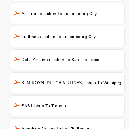
Air France Lisbon To Luxembourg City
Lufthansa Lisbon To Luxembourg City
Delta Air Lines Lisbon To San Francisco
KLM ROYAL DUTCH AIRLINES Lisbon To Winnipeg
SAS Lisbon To Toronto
American Airlines Lisbon To Boston