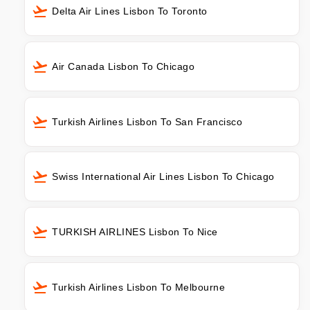
Delta Air Lines Lisbon To Toronto
Air Canada Lisbon To Chicago
Turkish Airlines Lisbon To San Francisco
Swiss International Air Lines Lisbon To Chicago
TURKISH AIRLINES Lisbon To Nice
Turkish Airlines Lisbon To Melbourne