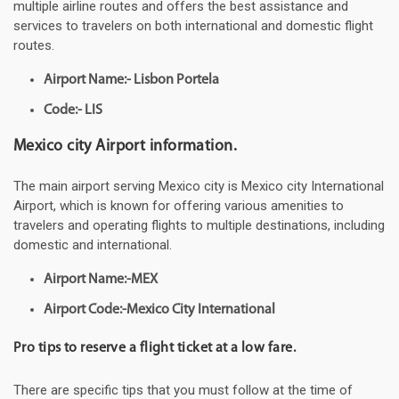
multiple airline routes and offers the best assistance and
services to travelers on both international and domestic flight
routes.
Airport Name:- Lisbon Portela
Code:- LIS
Mexico city Airport information.
The main airport serving Mexico city is Mexico city International
Airport, which is known for offering various amenities to
travelers and operating flights to multiple destinations, including
domestic and international.
Airport Name:-MEX
Airport Code:-Mexico City International
Pro tips to reserve a flight ticket at a low fare.
There are specific tips that you must follow at the time of