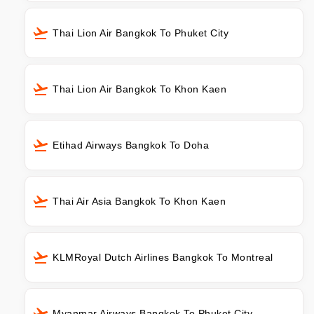
Thai Lion Air Bangkok To Phuket City
Thai Lion Air Bangkok To Khon Kaen
Etihad Airways Bangkok To Doha
Thai Air Asia Bangkok To Khon Kaen
KLMRoyal Dutch Airlines Bangkok To Montreal
Myanmar Airways Bangkok To Phuket City