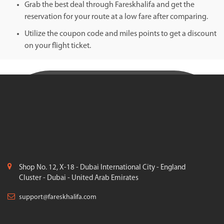
Grab the best deal through Fareskhalifa and get the
reservation for your route at a low fare after comparing.
Utilize the coupon code and miles points to get a discount
on your flight ticket.
Shop No. 12, X-18 - Dubai International City - England
Cluster - Dubai - United Arab Emirates
support@fareskhalifa.com