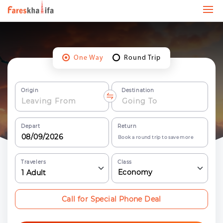
One Way
Round Trip
Origin
Destination
Depart
Return
Book a round trip to save more
Travelers
Class
Economy
1
Adult
Call for Special Phone Deal