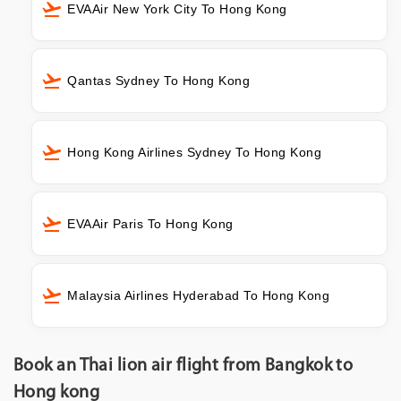
EVAAir New York City To Hong Kong
Qantas Sydney To Hong Kong
Hong Kong Airlines Sydney To Hong Kong
EVAAir Paris To Hong Kong
Malaysia Airlines Hyderabad To Hong Kong
Book an Thai lion air flight from Bangkok to
Hong kong