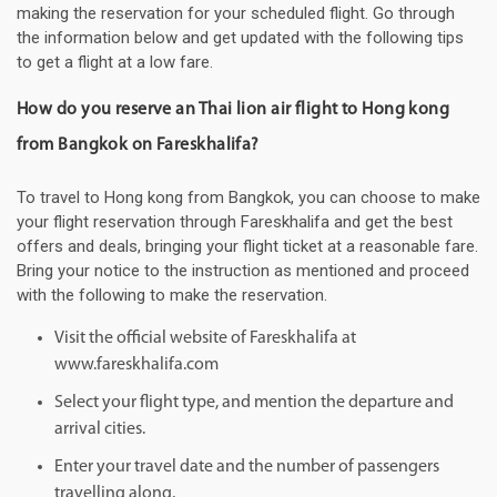
making the reservation for your scheduled flight. Go through
the information below and get updated with the following tips
to get a flight at a low fare.
How do you reserve an Thai lion air flight to Hong kong
from Bangkok on Fareskhalifa?
To travel to Hong kong from Bangkok, you can choose to make
your flight reservation through Fareskhalifa and get the best
offers and deals, bringing your flight ticket at a reasonable fare.
Bring your notice to the instruction as mentioned and proceed
with the following to make the reservation.
Visit the official website of Fareskhalifa at
www.fareskhalifa.com
Select your flight type, and mention the departure and
arrival cities.
Enter your travel date and the number of passengers
travelling along.