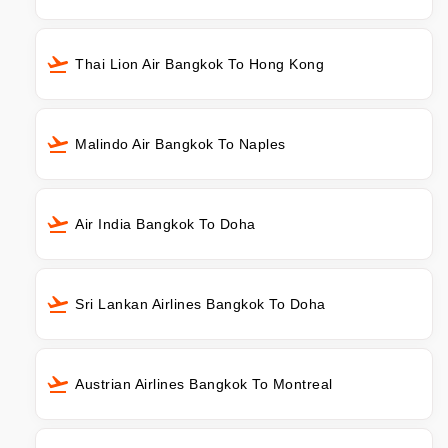
Thai Lion Air Bangkok To Hong Kong
Malindo Air Bangkok To Naples
Air India Bangkok To Doha
Sri Lankan Airlines Bangkok To Doha
Austrian Airlines Bangkok To Montreal