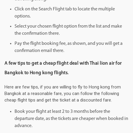
Click on the Search Flight tab to locate the multiple
options.
Select your chosen flight option from the list and make
the confirmation there.
Pay the flight booking fee, as shown, and you will get a
confirmation email there.
A few tips to get a cheap flight deal with Thai lion air for
Bangkok to Hong kong flights.
Here are few tips, if you are willing to fly to Hong kong from
Bangkok at a reasonable fare, you can follow the following
cheap flight tips and get the ticket at a discounted fare.
Book your flight at least 2 to 3 months before the
departure date, as the tickets are cheaper when booked in
advance.