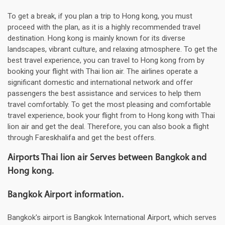
To get a break, if you plan a trip to Hong kong, you must
proceed with the plan, as it is a highly recommended travel
destination. Hong kong is mainly known for its diverse
landscapes, vibrant culture, and relaxing atmosphere. To get the
best travel experience, you can travel to Hong kong from by
booking your flight with Thai lion air. The airlines operate a
significant domestic and international network and offer
passengers the best assistance and services to help them
travel comfortably. To get the most pleasing and comfortable
travel experience, book your flight from to Hong kong with Thai
lion air and get the deal. Therefore, you can also book a flight
through Fareskhalifa and get the best offers.
Airports Thai lion air Serves between Bangkok and
Hong kong.
Bangkok Airport information.
Bangkok's airport is Bangkok International Airport, which serves