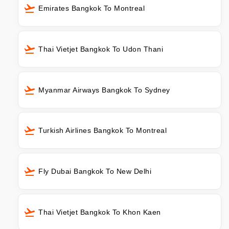
Emirates Bangkok To Montreal
Thai Vietjet Bangkok To Udon Thani
Myanmar Airways Bangkok To Sydney
Turkish Airlines Bangkok To Montreal
Fly Dubai Bangkok To New Delhi
Thai Vietjet Bangkok To Khon Kaen