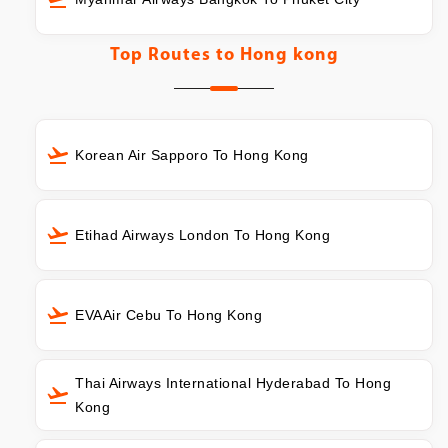
Top Routes to
Hong kong
Korean Air Sapporo To Hong Kong
Etihad Airways London To Hong Kong
EVAAir Cebu To Hong Kong
Thai Airways International Hyderabad To Hong
Kong