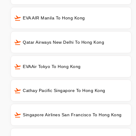
EVA AIR Manila To Hong Kong
Qatar Airways New Delhi To Hong Kong
EVAAir Tokyo To Hong Kong
Cathay Pacific Singapore To Hong Kong
Singapore Airlines San Francisco To Hong Kong