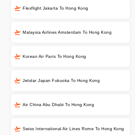
Flexflight Jakarta To Hong Kong
Malaysia Airlines Amsterdam To Hong Kong
Korean Air Paris To Hong Kong
Jetstar Japan Fukuoka To Hong Kong
Air China Abu Dhabi To Hong Kong
Swiss International Air Lines Rome To Hong Kong