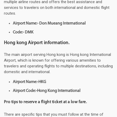
multiple airline routes and offers the best assistance and
services to travelers on both international and domestic flight
routes.
Airport Name:- Don Mueang International
Code:- DMK
Hong kong Airport information.
The main airport serving Hong kong is Hong kong International
Airport, which is known for offering various amenities to
travelers and operating flights to multiple destinations, including
domestic and international.
Airport Name:-HKG
Airport Code:-Hong Kong International
Pro tips to reserve a flight ticket at a low fare.
There are specific tips that you must follow at the time of