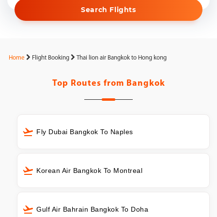
Search Flights
Home
Flight Booking
Thai lion air Bangkok to Hong kong
Top Routes from
Bangkok
Fly Dubai Bangkok To Naples
Korean Air Bangkok To Montreal
Gulf Air Bahrain Bangkok To Doha