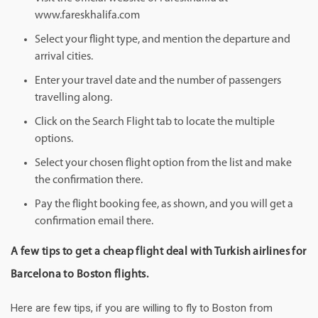
www.fareskhalifa.com
Select your flight type, and mention the departure and
arrival cities.
Enter your travel date and the number of passengers
travelling along.
Click on the Search Flight tab to locate the multiple
options.
Select your chosen flight option from the list and make
the confirmation there.
Pay the flight booking fee, as shown, and you will get a
confirmation email there.
A few tips to get a cheap flight deal with Turkish airlines for
Barcelona to Boston flights.
Here are few tips, if you are willing to fly to Boston from