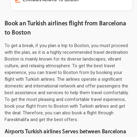
Book an Turkish airlines flight from Barcelona
to Boston
To get a break, if you plan a trip to Boston, you must proceed
with the plan, as it is a highly recommended travel destination.
Boston is mainly known for its diverse landscapes, vibrant
culture, and relaxing atmosphere. To get the best travel
experience, you can travel to Boston from by booking your
flight with Turkish airlines. The airlines operate a significant
domestic and international network and offer passengers the
best assistance and services to help them travel comfortably.
To get the most pleasing and comfortable travel experience,
book your flight from to Boston with Turkish airlines and get
the deal. Therefore, you can also book a flight through
Fareskhalifa and get the best offers.
Airports Turkish airlines Serves between Barcelona