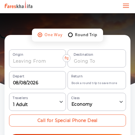
One Way
Round Trip
Origin
Destination
Depart
Return
Book a round trip to save more
Travelers
Class
Economy
1
Adult
Call for Special Phone Deal