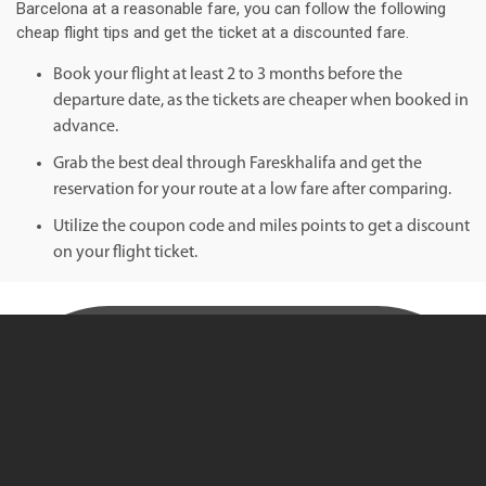
Barcelona at a reasonable fare, you can follow the following
cheap flight tips and get the ticket at a discounted fare.
Book your flight at least 2 to 3 months before the
departure date, as the tickets are cheaper when booked in
advance.
Grab the best deal through Fareskhalifa and get the
reservation for your route at a low fare after comparing.
Utilize the coupon code and miles points to get a discount
on your flight ticket.