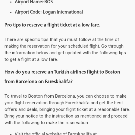
Airport Name:-BOS
Airport Code:-Logan International
Pro tips to reserve a flight ticket at a low fare.
There are specific tips that you must follow at the time of
making the reservation for your scheduled flight. Go through
the information below and get updated with the following tips
to get a flight at a low fare.
How do you reserve an Turkish airlines flight to Boston
from Barcelona on Fareskhalifa?
To travel to Boston from Barcelona, you can choose to make
your flight reservation through Fareskhalifa and get the best
offers and deals, bringing your flight ticket at a reasonable fare.
Bring your notice to the instruction as mentioned and proceed
with the following to make the reservation.
Visit the official website of Fareskhalifa at