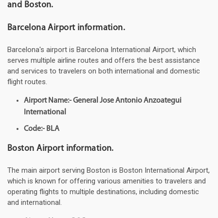
and Boston.
Barcelona Airport information.
Barcelona's airport is Barcelona International Airport, which
serves multiple airline routes and offers the best assistance
and services to travelers on both international and domestic
flight routes.
Airport Name:- General Jose Antonio Anzoategui
International
Code:- BLA
Boston Airport information.
The main airport serving Boston is Boston International Airport,
which is known for offering various amenities to travelers and
operating flights to multiple destinations, including domestic
and international.