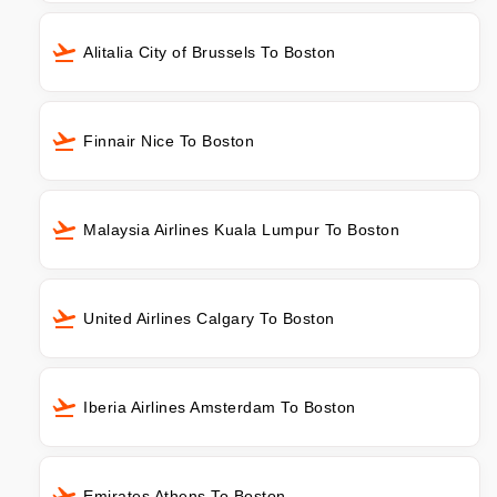
Alitalia City of Brussels To Boston
Finnair Nice To Boston
Malaysia Airlines Kuala Lumpur To Boston
United Airlines Calgary To Boston
Iberia Airlines Amsterdam To Boston
Emirates Athens To Boston