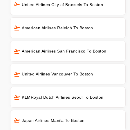
United Airlines City of Brussels To Boston
American Airlines Raleigh To Boston
American Airlines San Francisco To Boston
United Airlines Vancouver To Boston
KLMRoyal Dutch Airlines Seoul To Boston
Japan Airlines Manila To Boston