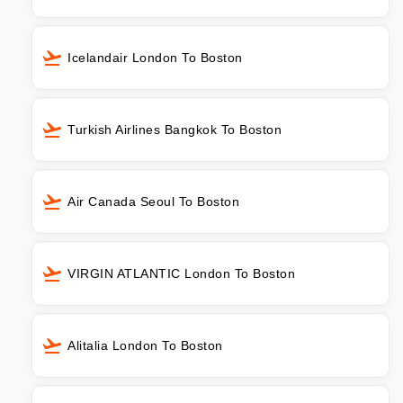
Icelandair London To Boston
Turkish Airlines Bangkok To Boston
Air Canada Seoul To Boston
VIRGIN ATLANTIC London To Boston
Alitalia London To Boston