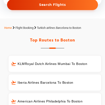
Search Flights
Home
Flight Booking
Turkish airlines Barcelona to Boston
Top Routes to
Boston
KLMRoyal Dutch Airlines Mumbai To Boston
Iberia Airlines Barcelona To Boston
American Airlines Philadelphia To Boston