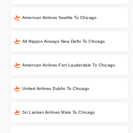
American Airlines Seattle To Chicago
All Nippon Airways New Delhi To Chicago
American Airlines Fort Lauderdale To Chicago
United Airlines Dublin To Chicago
Sri Lankan Airlines Male To Chicago