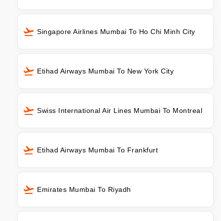
Singapore Airlines Mumbai To Ho Chi Minh City
Etihad Airways Mumbai To New York City
Swiss International Air Lines Mumbai To Montreal
Etihad Airways Mumbai To Frankfurt
Emirates Mumbai To Riyadh