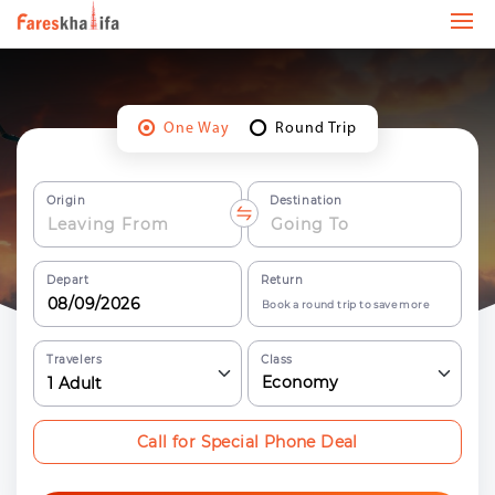
One Way
Round Trip
Origin
Destination
Depart
Return
Book a round trip to save more
Travelers
Class
Economy
1
Adult
Call for Special Phone Deal