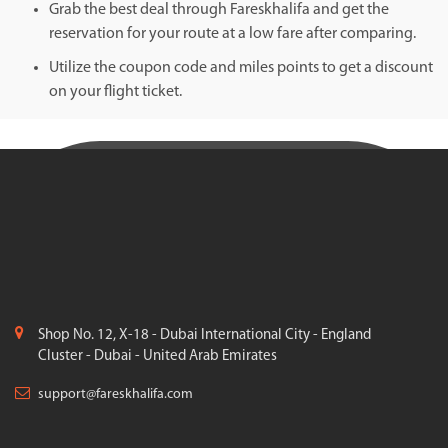
Grab the best deal through Fareskhalifa and get the
reservation for your route at a low fare after comparing.
Utilize the coupon code and miles points to get a discount
on your flight ticket.
Shop No. 12, X-18 - Dubai International City - England
Cluster - Dubai - United Arab Emirates
support@fareskhalifa.com