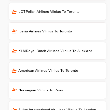
LOTPolish Airlines Vilnius To Toronto
Iberia Airlines Vilnius To Toronto
KLMRoyal Dutch Airlines Vilnius To Auckland
American Airlines Vilnius To Toronto
Norwegian Vilnius To Paris
Swiss International Air Lines Vilnius To London