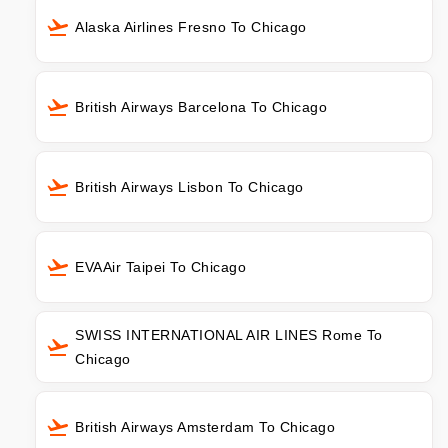
Alaska Airlines Fresno To Chicago
British Airways Barcelona To Chicago
British Airways Lisbon To Chicago
EVAAir Taipei To Chicago
SWISS INTERNATIONAL AIR LINES Rome To
Chicago
British Airways Amsterdam To Chicago