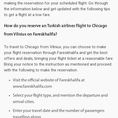
making the reservation for your scheduled flight. Go through
the information below and get updated with the following tips
to get a flight at a low fare.
How do you reserve an Turkish airlines flight to Chicago
from Vilnius on Fareskhalifa?
To travel to Chicago from Vilnius, you can choose to make
your flight reservation through Fareskhalifa and get the best
offers and deals, bringing your flight ticket at a reasonable fare.
Bring your notice to the instruction as mentioned and proceed
with the following to make the reservation.
Visit the official website of Fareskhalifa at
www.fareskhalifa.com
Select your flight type, and mention the departure and
arrival cities.
Enter your travel date and the number of passengers
travelling along.