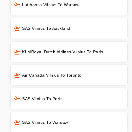
Lufthansa Vilnius To Warsaw
SAS Vilnius To Auckland
KLMRoyal Dutch Airlines Vilnius To Paris
Air Canada Vilnius To Toronto
SAS Vilnius To Paris
SAS Vilnius To Warsaw