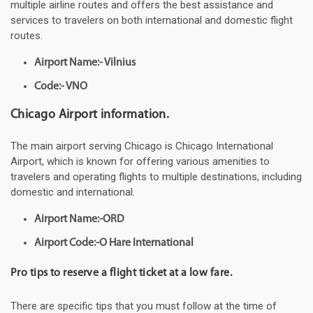
multiple airline routes and offers the best assistance and
services to travelers on both international and domestic flight
routes.
Airport Name:- Vilnius
Code:- VNO
Chicago Airport information.
The main airport serving Chicago is Chicago International
Airport, which is known for offering various amenities to
travelers and operating flights to multiple destinations, including
domestic and international.
Airport Name:-ORD
Airport Code:-O Hare International
Pro tips to reserve a flight ticket at a low fare.
There are specific tips that you must follow at the time of