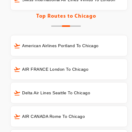
Top Routes to
Chicago
American Airlines Portland To Chicago
AIR FRANCE London To Chicago
Delta Air Lines Seattle To Chicago
AIR CANADA Rome To Chicago