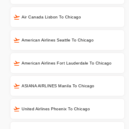
Air Canada Lisbon To Chicago
American Airlines Seattle To Chicago
American Airlines Fort Lauderdale To Chicago
ASIANA AIRLINES Manila To Chicago
United Airlines Phoenix To Chicago