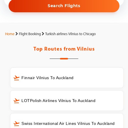
Search Flights
Home
Flight Booking
Turkish airlines Vilnius to Chicago
Top Routes from
Vilnius
Finnair Vilnius To Auckland
LOTPolish Airlines Vilnius To Auckland
Swiss International Air Lines Vilnius To Auckland