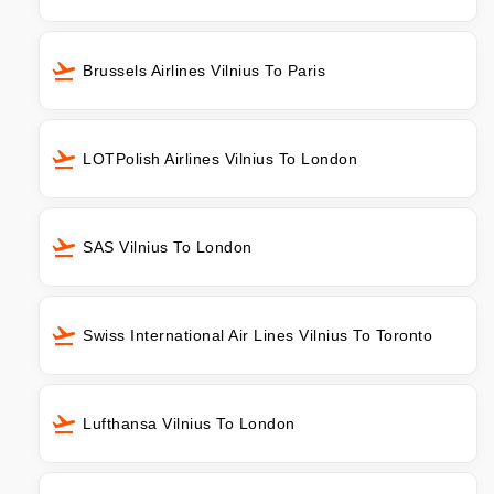
Brussels Airlines Vilnius To Paris
LOTPolish Airlines Vilnius To London
SAS Vilnius To London
Swiss International Air Lines Vilnius To Toronto
Lufthansa Vilnius To London