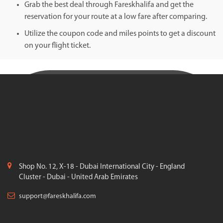
Grab the best deal through Fareskhalifa and get the
reservation for your route at a low fare after comparing.
Utilize the coupon code and miles points to get a discount
on your flight ticket.
Shop No. 12, X-18 - Dubai International City - England
Cluster - Dubai - United Arab Emirates
support@fareskhalifa.com