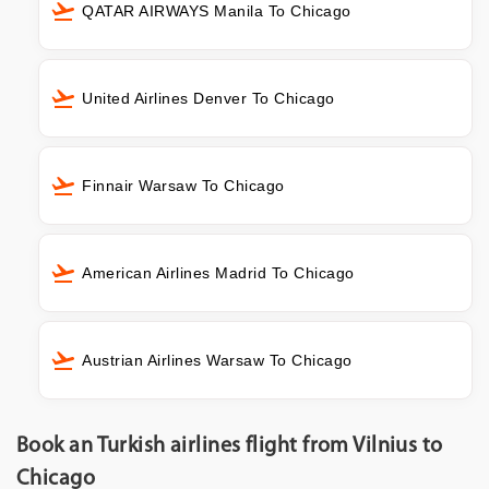
QATAR AIRWAYS Manila To Chicago
United Airlines Denver To Chicago
Finnair Warsaw To Chicago
American Airlines Madrid To Chicago
Austrian Airlines Warsaw To Chicago
Book an Turkish airlines flight from Vilnius to
Chicago