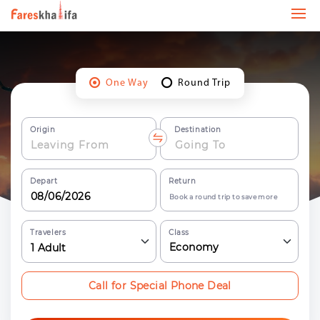
One Way
Round Trip
Origin
Destination
Depart
Return
Book a round trip to save more
Travelers
Class
Economy
1
Adult
Call for Special Phone Deal