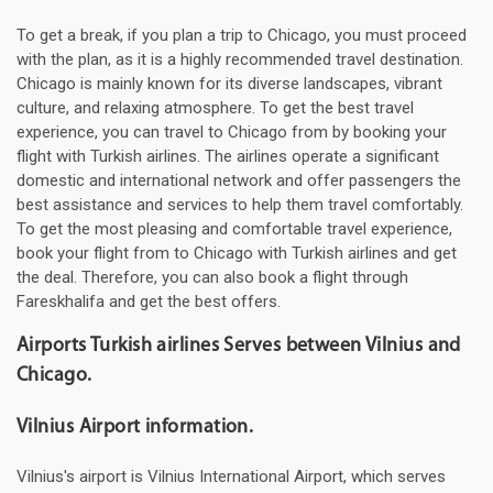
To get a break, if you plan a trip to Chicago, you must proceed
with the plan, as it is a highly recommended travel destination.
Chicago is mainly known for its diverse landscapes, vibrant
culture, and relaxing atmosphere. To get the best travel
experience, you can travel to Chicago from by booking your
flight with Turkish airlines. The airlines operate a significant
domestic and international network and offer passengers the
best assistance and services to help them travel comfortably.
To get the most pleasing and comfortable travel experience,
book your flight from to Chicago with Turkish airlines and get
the deal. Therefore, you can also book a flight through
Fareskhalifa and get the best offers.
Airports Turkish airlines Serves between Vilnius and
Chicago.
Vilnius Airport information.
Vilnius's airport is Vilnius International Airport, which serves