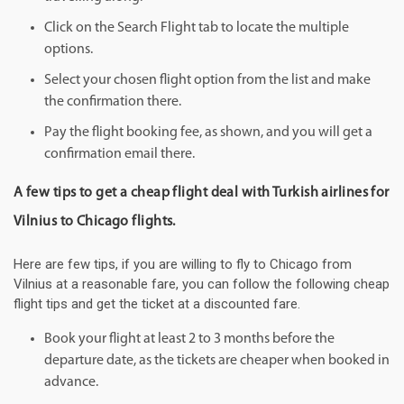
Click on the Search Flight tab to locate the multiple
options.
Select your chosen flight option from the list and make
the confirmation there.
Pay the flight booking fee, as shown, and you will get a
confirmation email there.
A few tips to get a cheap flight deal with Turkish airlines for
Vilnius to Chicago flights.
Here are few tips, if you are willing to fly to Chicago from
Vilnius at a reasonable fare, you can follow the following cheap
flight tips and get the ticket at a discounted fare.
Book your flight at least 2 to 3 months before the
departure date, as the tickets are cheaper when booked in
advance.