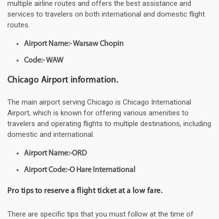
multiple airline routes and offers the best assistance and
services to travelers on both international and domestic flight
routes.
Airport Name:- Warsaw Chopin
Code:- WAW
Chicago Airport information.
The main airport serving Chicago is Chicago International
Airport, which is known for offering various amenities to
travelers and operating flights to multiple destinations, including
domestic and international.
Airport Name:-ORD
Airport Code:-O Hare International
Pro tips to reserve a flight ticket at a low fare.
There are specific tips that you must follow at the time of