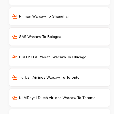
Finnair Warsaw To Shanghai
SAS Warsaw To Bologna
BRITISH AIRWAYS Warsaw To Chicago
Turkish Airlines Warsaw To Toronto
KLMRoyal Dutch Airlines Warsaw To Toronto