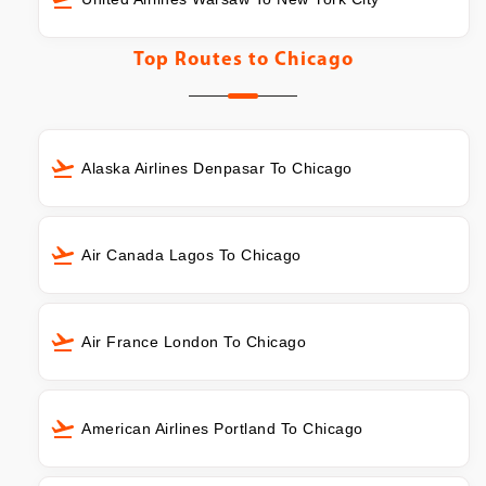
Top Routes to
Chicago
Alaska Airlines Denpasar To Chicago
Air Canada Lagos To Chicago
Air France London To Chicago
American Airlines Portland To Chicago