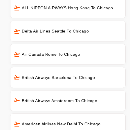
ALL NIPPON AIRWAYS Hong Kong To Chicago
Delta Air Lines Seattle To Chicago
Air Canada Rome To Chicago
British Airways Barcelona To Chicago
British Airways Amsterdam To Chicago
American Airlines New Delhi To Chicago