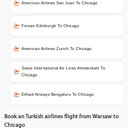
American Airlines San Juan To Chicago
Finnair Edinburgh To Chicago
American Airlines Zurich To Chicago
Swiss International Air Lines Amsterdam To
Chicago
Etihad Airways Bengaluru To Chicago
Book an Turkish airlines flight from Warsaw to
Chicago