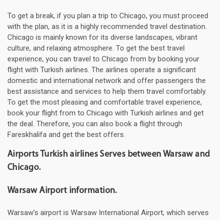
To get a break, if you plan a trip to Chicago, you must proceed
with the plan, as it is a highly recommended travel destination.
Chicago is mainly known for its diverse landscapes, vibrant
culture, and relaxing atmosphere. To get the best travel
experience, you can travel to Chicago from by booking your
flight with Turkish airlines. The airlines operate a significant
domestic and international network and offer passengers the
best assistance and services to help them travel comfortably.
To get the most pleasing and comfortable travel experience,
book your flight from to Chicago with Turkish airlines and get
the deal. Therefore, you can also book a flight through
Fareskhalifa and get the best offers.
Airports Turkish airlines Serves between Warsaw and
Chicago.
Warsaw Airport information.
Warsaw's airport is Warsaw International Airport, which serves