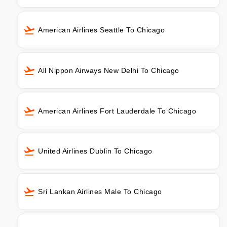
American Airlines Seattle To Chicago
All Nippon Airways New Delhi To Chicago
American Airlines Fort Lauderdale To Chicago
United Airlines Dublin To Chicago
Sri Lankan Airlines Male To Chicago