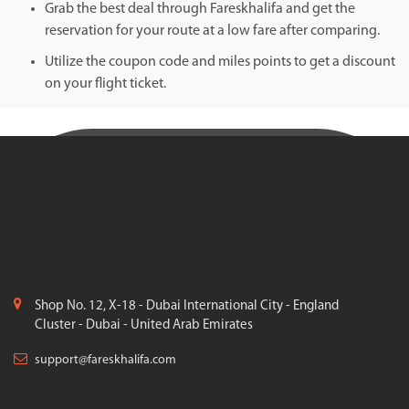
Grab the best deal through Fareskhalifa and get the
reservation for your route at a low fare after comparing.
Utilize the coupon code and miles points to get a discount
on your flight ticket.
Shop No. 12, X-18 - Dubai International City - England
Cluster - Dubai - United Arab Emirates
support@fareskhalifa.com