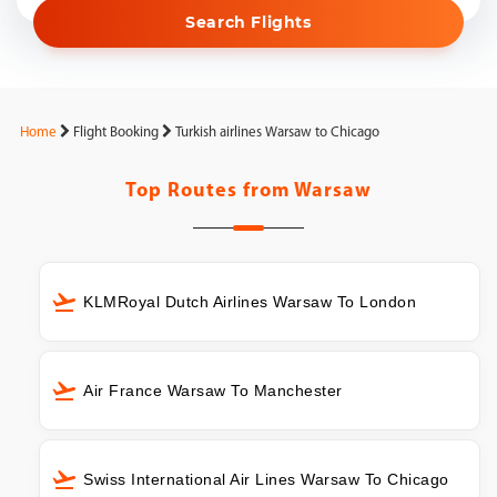
Search Flights
Home
Flight Booking
Turkish airlines Warsaw to Chicago
Top Routes from
Warsaw
KLMRoyal Dutch Airlines Warsaw To London
Air France Warsaw To Manchester
Swiss International Air Lines Warsaw To Chicago