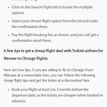
Click on the Search Flight tab to locate the multiple
options.
Select your chosen flight option from the list and make
the confirmation there.
Pay the flight booking fee, as shown, and you will get a
confirmation email there.
A few tips to get a cheap flight deal with Turkish airlines for
Warsaw to Chicago flights.
Here are few tips, if you are willing to fly to Chicago from
Warsaw at a reasonable fare, you can follow the following
cheap flight tips and get the ticket at a discounted fare.
Book your flight at least 2 to 3 months before the
departure date, as the tickets are cheaper when booked in
advance.