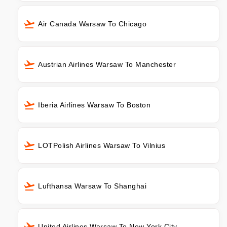
Air Canada Warsaw To Chicago
Austrian Airlines Warsaw To Manchester
Iberia Airlines Warsaw To Boston
LOTPolish Airlines Warsaw To Vilnius
Lufthansa Warsaw To Shanghai
United Airlines Warsaw To New York City