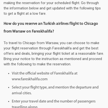
making the reservation for your scheduled flight. Go through
the information below and get updated with the following tips
to get a flight at a low fare.
How do you reserve an Turkish airlines flight to Chicago
from Warsaw on Fareskhalifa?
To travel to Chicago from Warsaw, you can choose to make
your flight reservation through Fareskhalifa and get the best
offers and deals, bringing your flight ticket at a reasonable fare.
Bring your notice to the instruction as mentioned and proceed
with the following to make the reservation.
Visit the official website of Fareskhalifa at
www.fareskhalifa.com
Select your flight type, and mention the departure and
arrival cities.
Enter your travel date and the number of passengers
travelling along.