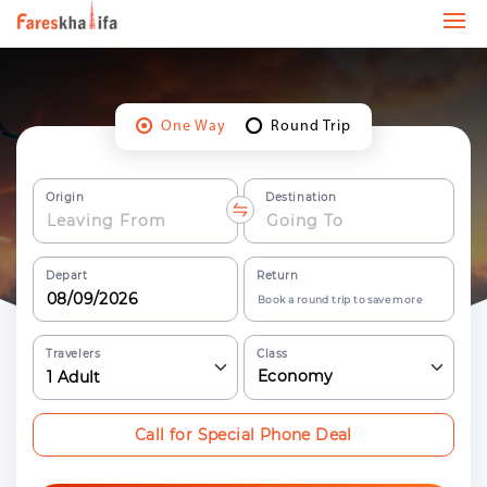
One Way
Round Trip
Origin
Destination
Depart
Return
Book a round trip to save more
Travelers
Class
Economy
1
Adult
Call for Special Phone Deal