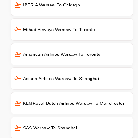
IBERIA Warsaw To Chicago
Etihad Airways Warsaw To Toronto
American Airlines Warsaw To Toronto
Asiana Airlines Warsaw To Shanghai
KLMRoyal Dutch Airlines Warsaw To Manchester
SAS Warsaw To Shanghai