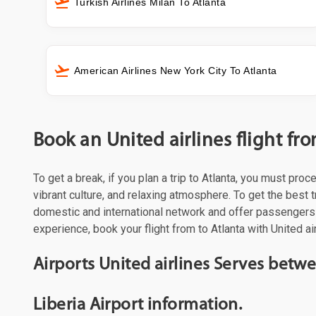
Turkish Airlines Milan To Atlanta
American Airlines New York City To Atlanta
Book an United airlines flight fro
To get a break, if you plan a trip to Atlanta, you must pro
vibrant culture, and relaxing atmosphere. To get the best t
domestic and international network and offer passengers 
experience, book your flight from to Atlanta with United ai
Airports United airlines Serves betwe
Liberia Airport information.