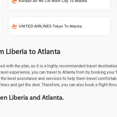
Korean Air Ho Chi Minh City To Atlanta
UNITED AIRLINES Tokyo To Atlanta
m Liberia to Atlanta
ceed with the plan, as it is a highly recommended travel destinati
ravel experience, you can travel to Atlanta from by booking your fli
the best assistance and services to help them travel comfortabl
rlines and get the deal. Therefore, you can also book a flight thr
en Liberia and Atlanta.