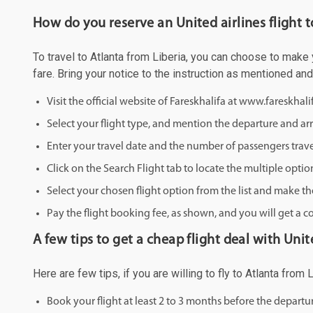
How do you reserve an United airlines flight t
To travel to Atlanta from Liberia, you can choose to make y
fare. Bring your notice to the instruction as mentioned an
Visit the official website of Fareskhalifa at www.fareskhal
Select your flight type, and mention the departure and arri
Enter your travel date and the number of passengers trave
Click on the Search Flight tab to locate the multiple optio
Select your chosen flight option from the list and make th
Pay the flight booking fee, as shown, and you will get a c
A few tips to get a cheap flight deal with Unite
Here are few tips, if you are willing to fly to Atlanta from
Book your flight at least 2 to 3 months before the depart