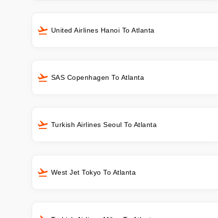
United Airlines Hanoi To Atlanta
SAS Copenhagen To Atlanta
Turkish Airlines Seoul To Atlanta
West Jet Tokyo To Atlanta