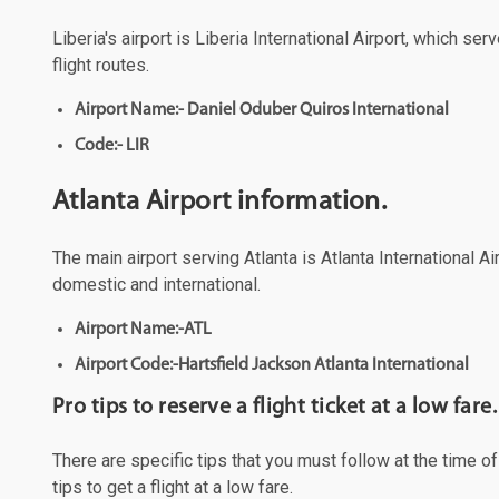
Liberia's airport is Liberia International Airport, which s
flight routes.
Airport Name:- Daniel Oduber Quiros International
Code:- LIR
Atlanta Airport information.
The main airport serving Atlanta is Atlanta International A
domestic and international.
Airport Name:-ATL
Airport Code:-Hartsfield Jackson Atlanta International
Pro tips to reserve a flight ticket at a low fare.
There are specific tips that you must follow at the time o
tips to get a flight at a low fare.