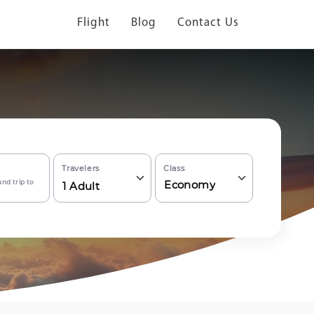
Flight
Blog
Contact Us
Travelers
Class
nd trip to
Economy
1
Adult