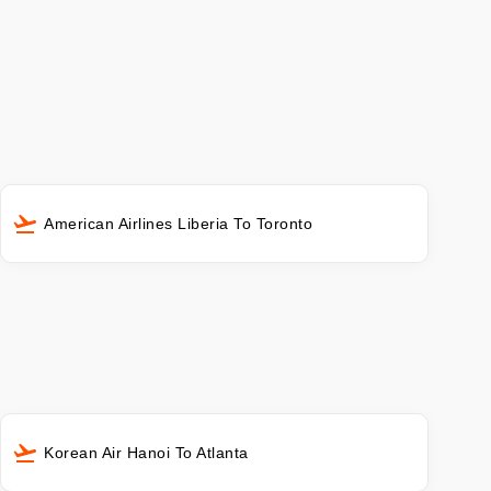
American Airlines Liberia To Toronto
Korean Air Hanoi To Atlanta