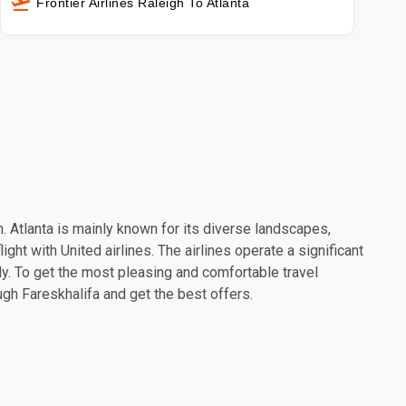
Frontier Airlines Raleigh To Atlanta
on. Atlanta is mainly known for its diverse landscapes,
ght with United airlines. The airlines operate a significant
y. To get the most pleasing and comfortable travel
ough Fareskhalifa and get the best offers.