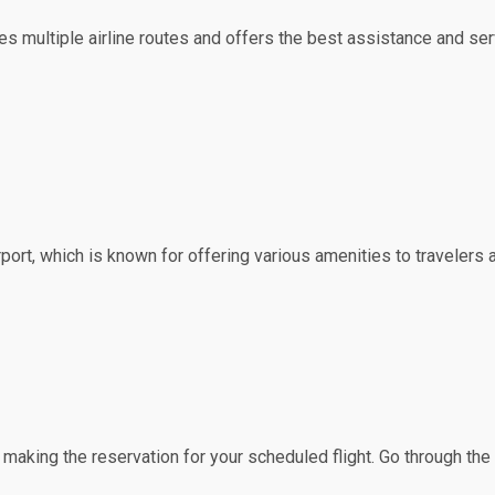
erves multiple airline routes and offers the best assistance and s
irport, which is known for offering various amenities to travelers 
f making the reservation for your scheduled flight. Go through th