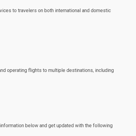
ervices to travelers on both international and domestic
and operating flights to multiple destinations, including
e information below and get updated with the following