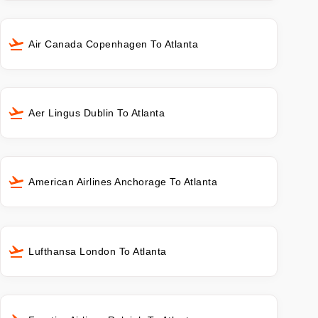
Air Canada Copenhagen To Atlanta
Aer Lingus Dublin To Atlanta
American Airlines Anchorage To Atlanta
Lufthansa London To Atlanta