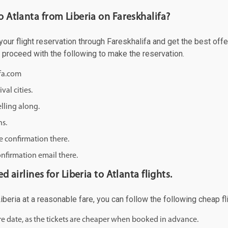
o Atlanta from Liberia on Fareskhalifa?
our flight reservation through Fareskhalifa and get the best offer
d proceed with the following to make the reservation.
ifa.com
val cities.
lling along.
ns.
e confirmation there.
onfirmation email there.
d airlines for Liberia to Atlanta flights.
 Liberia at a reasonable fare, you can follow the following cheap fl
ure date, as the tickets are cheaper when booked in advance.