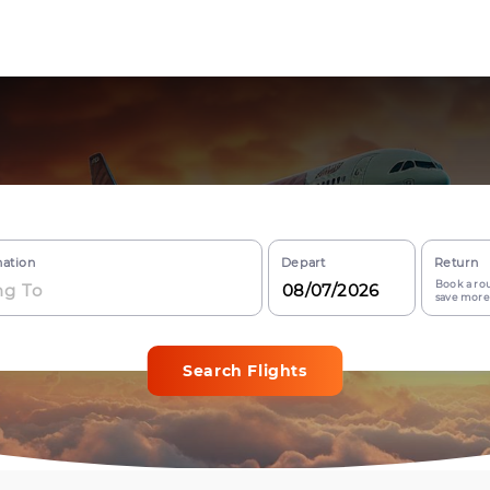
nation
Depart
Return
Book a rou
save more
Search Flights