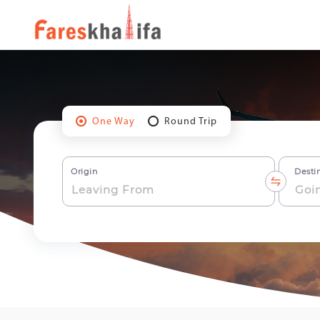
One Way
Round Trip
Origin
Desti