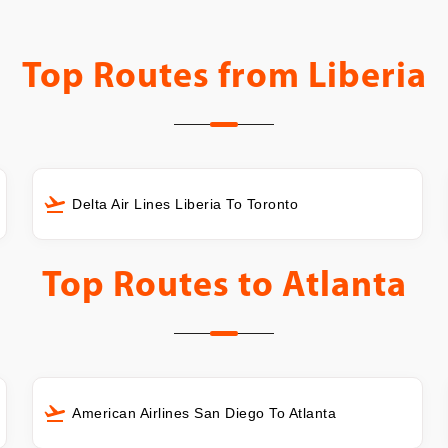
Top Routes from
Liberia
Delta Air Lines Liberia To Toronto
Top Routes to
Atlanta
American Airlines San Diego To Atlanta