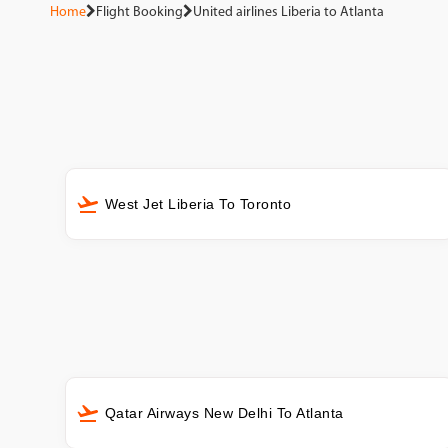
Home
Flight Booking
United airlines Liberia to Atlanta
West Jet Liberia To Toronto
Qatar Airways New Delhi To Atlanta