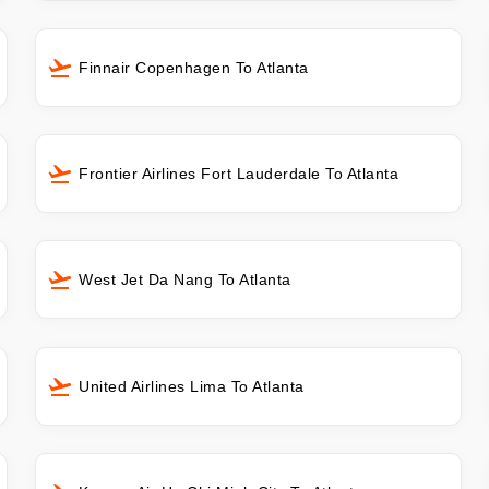
Finnair Copenhagen To Atlanta
Frontier Airlines Fort Lauderdale To Atlanta
West Jet Da Nang To Atlanta
United Airlines Lima To Atlanta