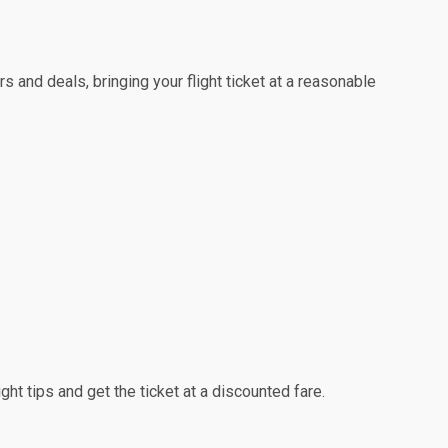
s and deals, bringing your flight ticket at a reasonable
ight tips and get the ticket at a discounted fare.