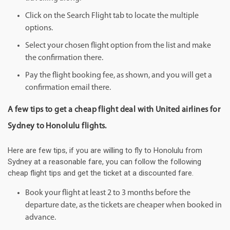
Click on the Search Flight tab to locate the multiple
options.
Select your chosen flight option from the list and make
the confirmation there.
Pay the flight booking fee, as shown, and you will get a
confirmation email there.
A few tips to get a cheap flight deal with United airlines for
Sydney to Honolulu flights.
Here are few tips, if you are willing to fly to Honolulu from
Sydney at a reasonable fare, you can follow the following
cheap flight tips and get the ticket at a discounted fare.
Book your flight at least 2 to 3 months before the
departure date, as the tickets are cheaper when booked in
advance.