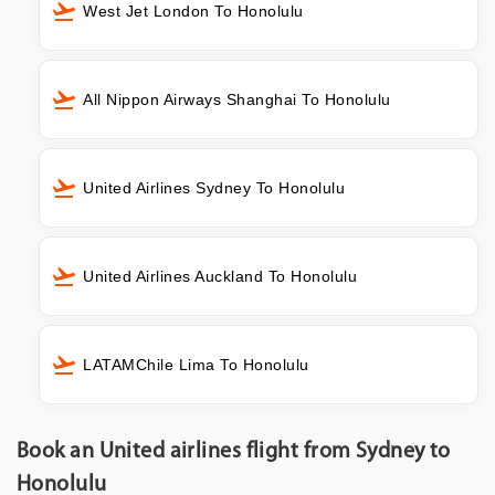
West Jet London To Honolulu
All Nippon Airways Shanghai To Honolulu
United Airlines Sydney To Honolulu
United Airlines Auckland To Honolulu
LATAMChile Lima To Honolulu
Book an United airlines flight from Sydney to
Honolulu