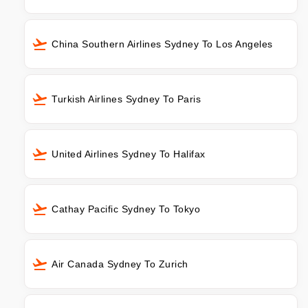
China Southern Airlines Sydney To Los Angeles
Turkish Airlines Sydney To Paris
United Airlines Sydney To Halifax
Cathay Pacific Sydney To Tokyo
Air Canada Sydney To Zurich