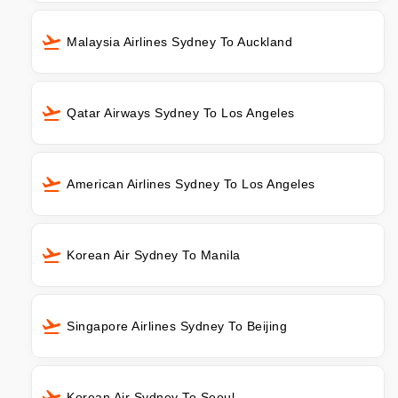
Malaysia Airlines Sydney To Auckland
Qatar Airways Sydney To Los Angeles
American Airlines Sydney To Los Angeles
Korean Air Sydney To Manila
Singapore Airlines Sydney To Beijing
Korean Air Sydney To Seoul