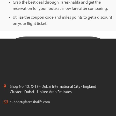
Grab the best deal through Fareskhalifa and get the
reservation for your route at a low fare after comparing.
Utilize the coupon code and miles points to get a discount
on your flight ticket.
Shop No. 12, X-18 - Dubai International City - England
Cluster - Dubai - United Arab Emirates
support@fareskhalifa.com