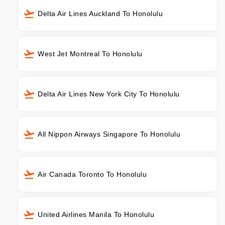
Delta Air Lines Auckland To Honolulu
West Jet Montreal To Honolulu
Delta Air Lines New York City To Honolulu
All Nippon Airways Singapore To Honolulu
Air Canada Toronto To Honolulu
United Airlines Manila To Honolulu