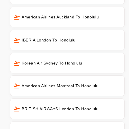
American Airlines Auckland To Honolulu
IBERIA London To Honolulu
Korean Air Sydney To Honolulu
American Airlines Montreal To Honolulu
BRITISH AIRWAYS London To Honolulu