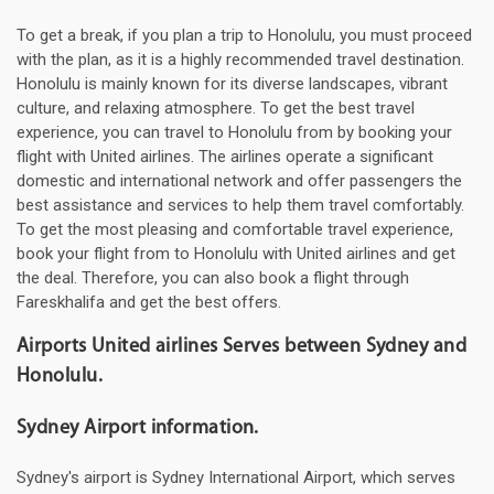
To get a break, if you plan a trip to Honolulu, you must proceed
with the plan, as it is a highly recommended travel destination.
Honolulu is mainly known for its diverse landscapes, vibrant
culture, and relaxing atmosphere. To get the best travel
experience, you can travel to Honolulu from by booking your
flight with United airlines. The airlines operate a significant
domestic and international network and offer passengers the
best assistance and services to help them travel comfortably.
To get the most pleasing and comfortable travel experience,
book your flight from to Honolulu with United airlines and get
the deal. Therefore, you can also book a flight through
Fareskhalifa and get the best offers.
Airports United airlines Serves between Sydney and
Honolulu.
Sydney Airport information.
Sydney's airport is Sydney International Airport, which serves