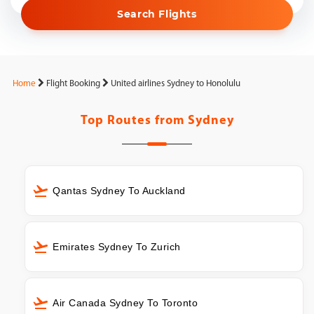
Search Flights
Home
Flight Booking
United airlines Sydney to Honolulu
Top Routes from
Sydney
Qantas Sydney To Auckland
Emirates Sydney To Zurich
Air Canada Sydney To Toronto