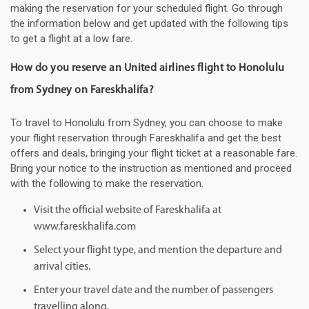
making the reservation for your scheduled flight. Go through
the information below and get updated with the following tips
to get a flight at a low fare.
How do you reserve an United airlines flight to Honolulu
from Sydney on Fareskhalifa?
To travel to Honolulu from Sydney, you can choose to make
your flight reservation through Fareskhalifa and get the best
offers and deals, bringing your flight ticket at a reasonable fare.
Bring your notice to the instruction as mentioned and proceed
with the following to make the reservation.
Visit the official website of Fareskhalifa at
www.fareskhalifa.com
Select your flight type, and mention the departure and
arrival cities.
Enter your travel date and the number of passengers
travelling along.