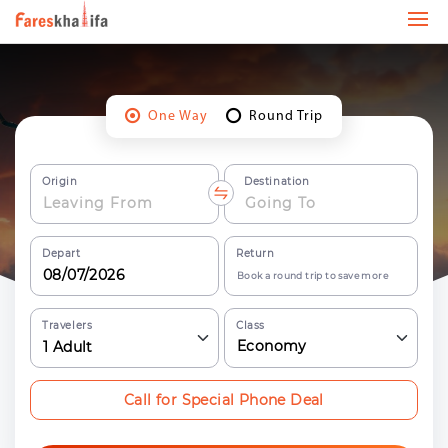
One Way
Round Trip
Origin
Destination
Depart
Return
Book a round trip to save more
Travelers
Class
Economy
1
Adult
Call for Special Phone Deal