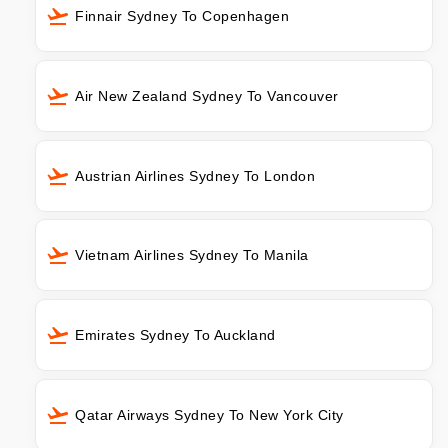
Finnair Sydney To Copenhagen
Air New Zealand Sydney To Vancouver
Austrian Airlines Sydney To London
Vietnam Airlines Sydney To Manila
Emirates Sydney To Auckland
Qatar Airways Sydney To New York City