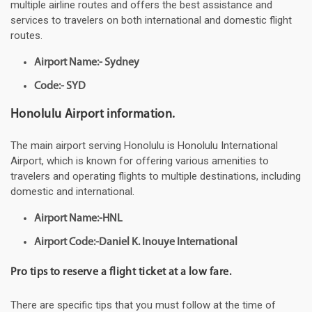
multiple airline routes and offers the best assistance and
services to travelers on both international and domestic flight
routes.
Airport Name:- Sydney
Code:- SYD
Honolulu Airport information.
The main airport serving Honolulu is Honolulu International
Airport, which is known for offering various amenities to
travelers and operating flights to multiple destinations, including
domestic and international.
Airport Name:-HNL
Airport Code:-Daniel K. Inouye International
Pro tips to reserve a flight ticket at a low fare.
There are specific tips that you must follow at the time of