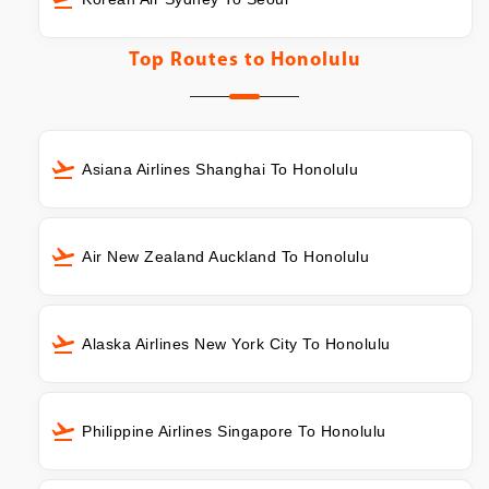
Top Routes to
Honolulu
Asiana Airlines Shanghai To Honolulu
Air New Zealand Auckland To Honolulu
Alaska Airlines New York City To Honolulu
Philippine Airlines Singapore To Honolulu