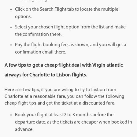
Click on the Search Flight tab to locate the multiple
options.
Select your chosen flight option from the list and make
the confirmation there.
Pay the flight booking fee, as shown, and you will get a
confirmation email there.
A few tips to get a cheap flight deal with Virgin atlantic
airways for Charlotte to Lisbon flights.
Here are few tips, if you are willing to fly to Lisbon from
Charlotte at a reasonable fare, you can follow the following
cheap flight tips and get the ticket at a discounted fare.
Book your flight at least 2 to 3 months before the
departure date, as the tickets are cheaper when booked in
advance.