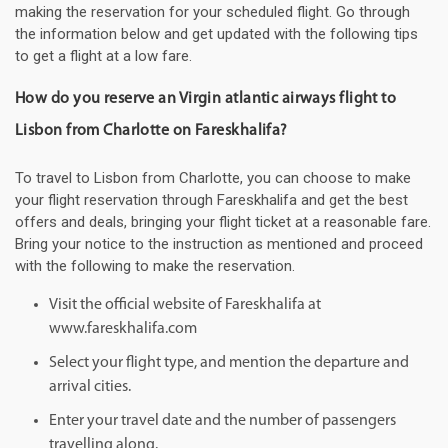
making the reservation for your scheduled flight. Go through
the information below and get updated with the following tips
to get a flight at a low fare.
How do you reserve an Virgin atlantic airways flight to
Lisbon from Charlotte on Fareskhalifa?
To travel to Lisbon from Charlotte, you can choose to make
your flight reservation through Fareskhalifa and get the best
offers and deals, bringing your flight ticket at a reasonable fare.
Bring your notice to the instruction as mentioned and proceed
with the following to make the reservation.
Visit the official website of Fareskhalifa at
www.fareskhalifa.com
Select your flight type, and mention the departure and
arrival cities.
Enter your travel date and the number of passengers
travelling along.