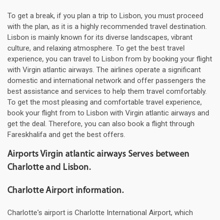
To get a break, if you plan a trip to Lisbon, you must proceed
with the plan, as it is a highly recommended travel destination.
Lisbon is mainly known for its diverse landscapes, vibrant
culture, and relaxing atmosphere. To get the best travel
experience, you can travel to Lisbon from by booking your flight
with Virgin atlantic airways. The airlines operate a significant
domestic and international network and offer passengers the
best assistance and services to help them travel comfortably.
To get the most pleasing and comfortable travel experience,
book your flight from to Lisbon with Virgin atlantic airways and
get the deal. Therefore, you can also book a flight through
Fareskhalifa and get the best offers.
Airports Virgin atlantic airways Serves between
Charlotte and Lisbon.
Charlotte Airport information.
Charlotte's airport is Charlotte International Airport, which