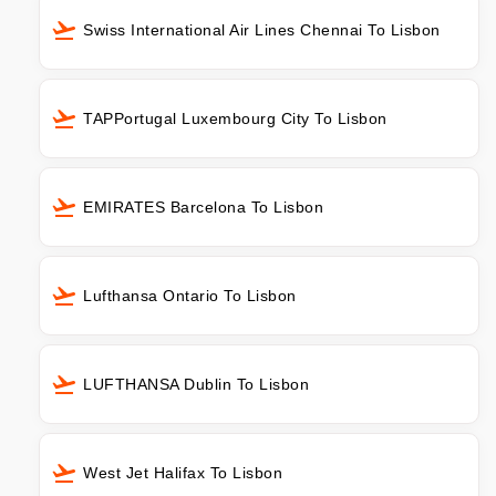
Swiss International Air Lines Chennai To Lisbon
TAPPortugal Luxembourg City To Lisbon
EMIRATES Barcelona To Lisbon
Lufthansa Ontario To Lisbon
LUFTHANSA Dublin To Lisbon
West Jet Halifax To Lisbon