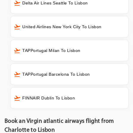
Delta Air Lines Seattle To Lisbon
United Airlines New York City To Lisbon
TAPPortugal Milan To Lisbon
TAPPortugal Barcelona To Lisbon
FINNAIR Dublin To Lisbon
Book an Virgin atlantic airways flight from
Charlotte to Lisbon