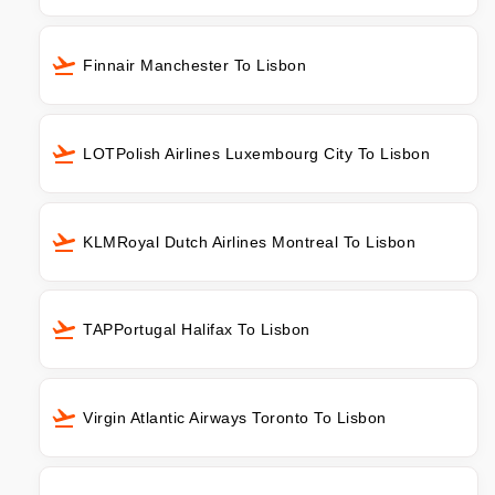
Finnair Manchester To Lisbon
LOTPolish Airlines Luxembourg City To Lisbon
KLMRoyal Dutch Airlines Montreal To Lisbon
TAPPortugal Halifax To Lisbon
Virgin Atlantic Airways Toronto To Lisbon