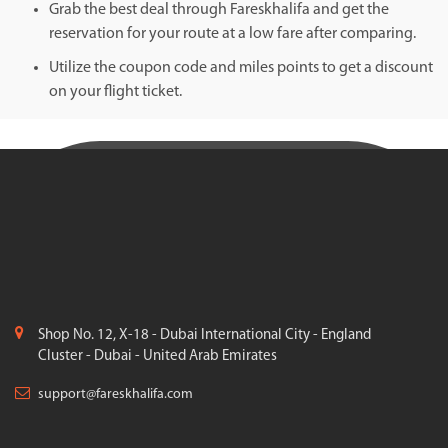
Grab the best deal through Fareskhalifa and get the
reservation for your route at a low fare after comparing.
Utilize the coupon code and miles points to get a discount
on your flight ticket.
Shop No. 12, X-18 - Dubai International City - England
Cluster - Dubai - United Arab Emirates
support@fareskhalifa.com