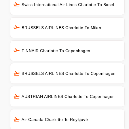
Swiss International Air Lines Charlotte To Basel
BRUSSELS AIRLINES Charlotte To Milan
FINNAIR Charlotte To Copenhagen
BRUSSELS AIRLINES Charlotte To Copenhagen
AUSTRIAN AIRLINES Charlotte To Copenhagen
Air Canada Charlotte To Reykjavik