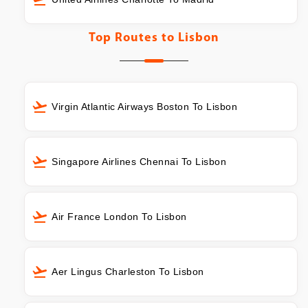
Top Routes to
Lisbon
Virgin Atlantic Airways Boston To Lisbon
Singapore Airlines Chennai To Lisbon
Air France London To Lisbon
Aer Lingus Charleston To Lisbon