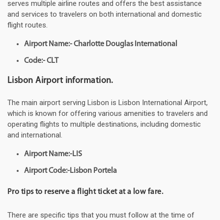
serves multiple airline routes and offers the best assistance
and services to travelers on both international and domestic
flight routes.
Airport Name:- Charlotte Douglas International
Code:- CLT
Lisbon Airport information.
The main airport serving Lisbon is Lisbon International Airport,
which is known for offering various amenities to travelers and
operating flights to multiple destinations, including domestic
and international.
Airport Name:-LIS
Airport Code:-Lisbon Portela
Pro tips to reserve a flight ticket at a low fare.
There are specific tips that you must follow at the time of