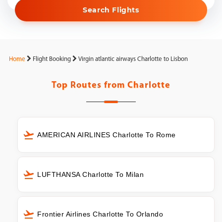
Search Flights
Home
Flight Booking
Virgin atlantic airways Charlotte to Lisbon
Top Routes from
Charlotte
AMERICAN AIRLINES Charlotte To Rome
LUFTHANSA Charlotte To Milan
Frontier Airlines Charlotte To Orlando