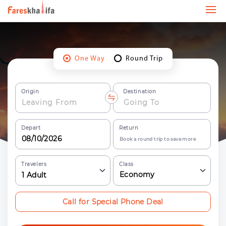
One Way
Round Trip
Origin
Destination
Depart
Return
Book a round trip to save more
Travelers
Class
Economy
1
Adult
Call for Special Phone Deal