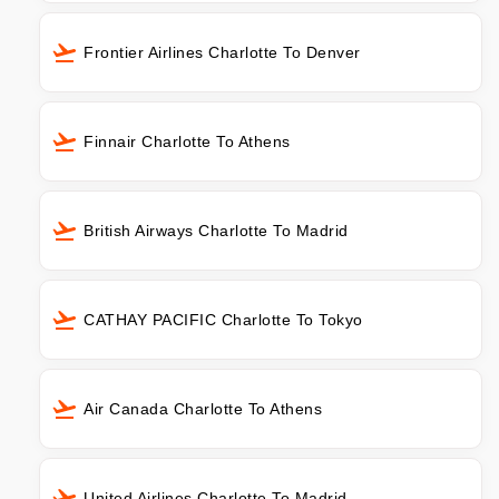
Frontier Airlines Charlotte To Denver
Finnair Charlotte To Athens
British Airways Charlotte To Madrid
CATHAY PACIFIC Charlotte To Tokyo
Air Canada Charlotte To Athens
United Airlines Charlotte To Madrid