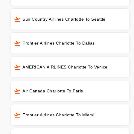
Sun Country Airlines Charlotte To Seattle
Frontier Airlines Charlotte To Dallas
AMERICAN AIRLINES Charlotte To Venice
Air Canada Charlotte To Paris
Frontier Airlines Charlotte To Miami