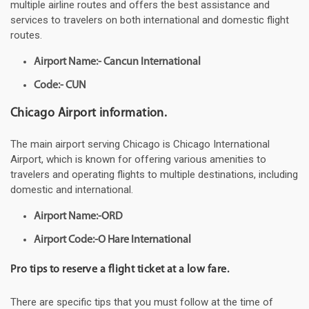
multiple airline routes and offers the best assistance and
services to travelers on both international and domestic flight
routes.
Airport Name:- Cancun International
Code:- CUN
Chicago Airport information.
The main airport serving Chicago is Chicago International
Airport, which is known for offering various amenities to
travelers and operating flights to multiple destinations, including
domestic and international.
Airport Name:-ORD
Airport Code:-O Hare International
Pro tips to reserve a flight ticket at a low fare.
There are specific tips that you must follow at the time of