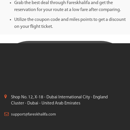
Grab the best deal through Fareskhalifa and get the
reservation for your route at a low fare after comparing.
Utilize the coupon code and miles points to get a discount
on your flight ticket.
Shop No. 12, X-18 - Dubai International City - England
Cluster - Dubai - United Arab Emirates
support@fareskhalifa.com