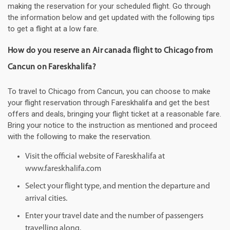
making the reservation for your scheduled flight. Go through
the information below and get updated with the following tips
to get a flight at a low fare.
How do you reserve an Air canada flight to Chicago from
Cancun on Fareskhalifa?
To travel to Chicago from Cancun, you can choose to make
your flight reservation through Fareskhalifa and get the best
offers and deals, bringing your flight ticket at a reasonable fare.
Bring your notice to the instruction as mentioned and proceed
with the following to make the reservation.
Visit the official website of Fareskhalifa at
www.fareskhalifa.com
Select your flight type, and mention the departure and
arrival cities.
Enter your travel date and the number of passengers
travelling along.