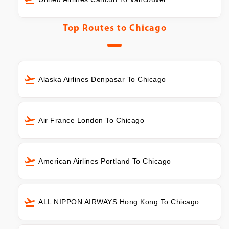
Top Routes to
Chicago
Alaska Airlines Denpasar To Chicago
Air France London To Chicago
American Airlines Portland To Chicago
ALL NIPPON AIRWAYS Hong Kong To Chicago