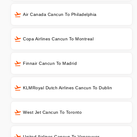
Air Canada Cancun To Philadelphia
Copa Airlines Cancun To Montreal
Finnair Cancun To Madrid
KLMRoyal Dutch Airlines Cancun To Dublin
West Jet Cancun To Toronto
United Airlines Cancun To Vancouver