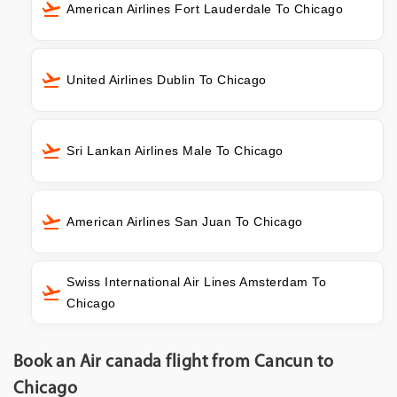
American Airlines Fort Lauderdale To Chicago
United Airlines Dublin To Chicago
Sri Lankan Airlines Male To Chicago
American Airlines San Juan To Chicago
Swiss International Air Lines Amsterdam To
Chicago
Book an Air canada flight from Cancun to
Chicago