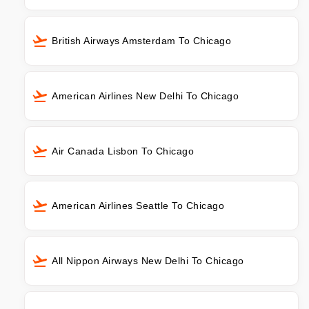
British Airways Amsterdam To Chicago
American Airlines New Delhi To Chicago
Air Canada Lisbon To Chicago
American Airlines Seattle To Chicago
All Nippon Airways New Delhi To Chicago