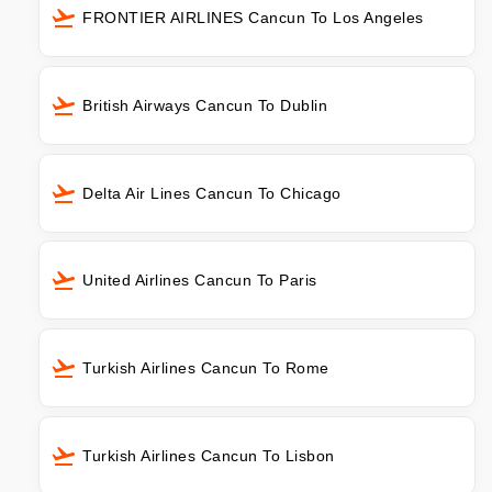
FRONTIER AIRLINES Cancun To Los Angeles
British Airways Cancun To Dublin
Delta Air Lines Cancun To Chicago
United Airlines Cancun To Paris
Turkish Airlines Cancun To Rome
Turkish Airlines Cancun To Lisbon