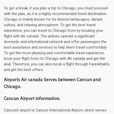
To get a break, if you plan a trip to Chicago, you must proceed
with the plan, as it is a highly recommended travel destination.
Chicago is mainly known for its diverse landscapes, vibrant
culture, and relaxing atmosphere. To get the best travel
experience, you can travel to Chicago from by booking your
flight with Air canada. The airlines operate a significant
domestic and international network and offer passengers the
best assistance and services to help them travel comfortably.
To get the most pleasing and comfortable travel experience,
book your flight from to Chicago with Air canada and get the
deal. Therefore, you can also book a flight through Fareskhalifa
and get the best offers.
Airports Air canada Serves between Cancun and
Chicago.
Cancun Airport information.
Cancun's airport is Cancun International Airport, which serves