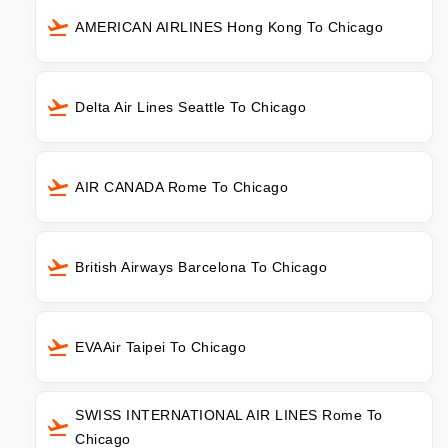
AMERICAN AIRLINES Hong Kong To Chicago
Delta Air Lines Seattle To Chicago
AIR CANADA Rome To Chicago
British Airways Barcelona To Chicago
EVAAir Taipei To Chicago
SWISS INTERNATIONAL AIR LINES Rome To
Chicago