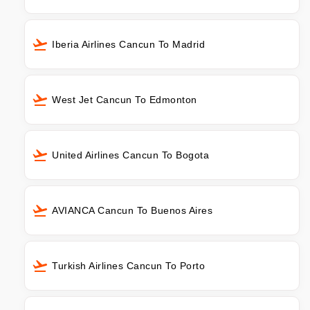
Iberia Airlines Cancun To Madrid
West Jet Cancun To Edmonton
United Airlines Cancun To Bogota
AVIANCA Cancun To Buenos Aires
Turkish Airlines Cancun To Porto