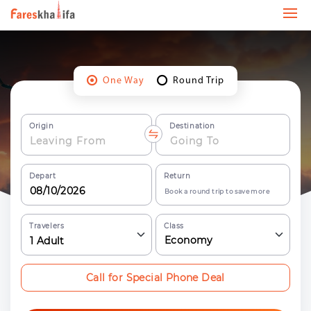
One Way
Round Trip
Origin
Destination
Depart
Return
Book a round trip to save more
Travelers
Class
Economy
1
Adult
Call for Special Phone Deal