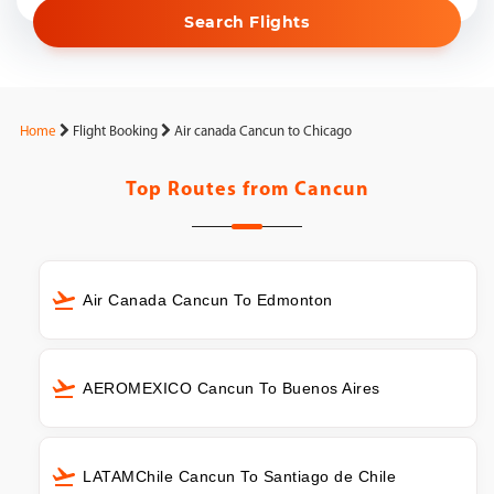
Search Flights
Home
Flight Booking
Air canada Cancun to Chicago
Top Routes from
Cancun
Air Canada Cancun To Edmonton
AEROMEXICO Cancun To Buenos Aires
LATAMChile Cancun To Santiago de Chile