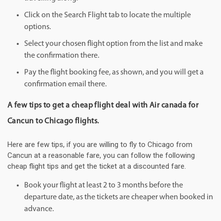
Click on the Search Flight tab to locate the multiple
options.
Select your chosen flight option from the list and make
the confirmation there.
Pay the flight booking fee, as shown, and you will get a
confirmation email there.
A few tips to get a cheap flight deal with Air canada for
Cancun to Chicago flights.
Here are few tips, if you are willing to fly to Chicago from
Cancun at a reasonable fare, you can follow the following
cheap flight tips and get the ticket at a discounted fare.
Book your flight at least 2 to 3 months before the
departure date, as the tickets are cheaper when booked in
advance.