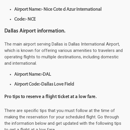
Airport Name:- Nice Cote d Azur International
Code:- NCE
Dallas Airport information.
The main airport serving Dallas is Dallas International Airport,
which is known for offering various amenities to travelers and
operating flights to multiple destinations, including domestic
and international.
Airport Name:-DAL
Airport Code:-Dallas Love Field
Pro tips to reserve a flight ticket at a low fare.
There are specific tips that you must follow at the time of
making the reservation for your scheduled flight. Go through
the information below and get updated with the following tips
to get a flight at a low fare.