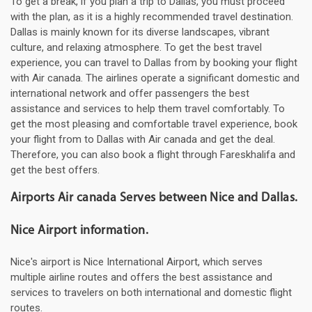
To get a break, if you plan a trip to Dallas, you must proceed
with the plan, as it is a highly recommended travel destination.
Dallas is mainly known for its diverse landscapes, vibrant
culture, and relaxing atmosphere. To get the best travel
experience, you can travel to Dallas from by booking your flight
with Air canada. The airlines operate a significant domestic and
international network and offer passengers the best
assistance and services to help them travel comfortably. To
get the most pleasing and comfortable travel experience, book
your flight from to Dallas with Air canada and get the deal.
Therefore, you can also book a flight through Fareskhalifa and
get the best offers.
Airports Air canada Serves between Nice and Dallas.
Nice Airport information.
Nice's airport is Nice International Airport, which serves
multiple airline routes and offers the best assistance and
services to travelers on both international and domestic flight
routes.