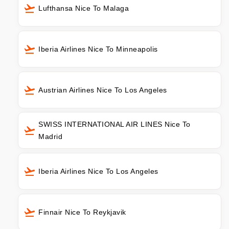
Lufthansa Nice To Malaga
Iberia Airlines Nice To Minneapolis
Austrian Airlines Nice To Los Angeles
SWISS INTERNATIONAL AIR LINES Nice To
Madrid
Iberia Airlines Nice To Los Angeles
Finnair Nice To Reykjavik