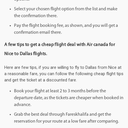
Select your chosen flight option from the list and make
the confirmation there.
Pay the flight booking fee, as shown, and you will get a
confirmation email there.
A few tips to get a cheap flight deal with Air canada for
Nice to Dallas flights.
Here are few tips, if you are willing to fly to Dallas from Nice at
a reasonable fare, you can follow the following cheap flight tips
and get the ticket at a discounted fare.
Book your flight at least 2 to 3 months before the
departure date, as the tickets are cheaper when booked in
advance.
Grab the best deal through Fareskhalifa and get the
reservation for your route at a low fare after comparing.