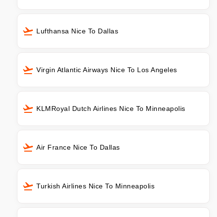
Lufthansa Nice To Dallas
Virgin Atlantic Airways Nice To Los Angeles
KLMRoyal Dutch Airlines Nice To Minneapolis
Air France Nice To Dallas
Turkish Airlines Nice To Minneapolis