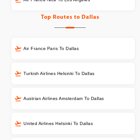
Top Routes to
Dallas
Air France Paris To Dallas
Turkish Airlines Helsinki To Dallas
Austrian Airlines Amsterdam To Dallas
United Airlines Helsinki To Dallas