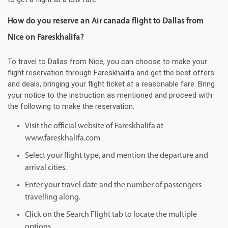
How do you reserve an Air canada flight to Dallas from
Nice on Fareskhalifa?
To travel to Dallas from Nice, you can choose to make your
flight reservation through Fareskhalifa and get the best offers
and deals, bringing your flight ticket at a reasonable fare. Bring
your notice to the instruction as mentioned and proceed with
the following to make the reservation.
Visit the official website of Fareskhalifa at
www.fareskhalifa.com
Select your flight type, and mention the departure and
arrival cities.
Enter your travel date and the number of passengers
travelling along.
Click on the Search Flight tab to locate the multiple
options.