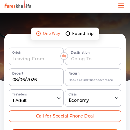
One Way
Round Trip
Origin
Destination
Depart
Return
Book a round trip to save more
Travelers
Class
Economy
1
Adult
Call for Special Phone Deal