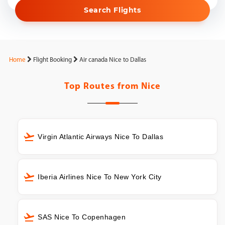
Search Flights
Home
Flight Booking
Air canada Nice to Dallas
Top Routes from
Nice
Virgin Atlantic Airways Nice To Dallas
Iberia Airlines Nice To New York City
SAS Nice To Copenhagen