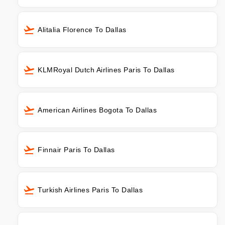
Alitalia Florence To Dallas
KLMRoyal Dutch Airlines Paris To Dallas
American Airlines Bogota To Dallas
Finnair Paris To Dallas
Turkish Airlines Paris To Dallas