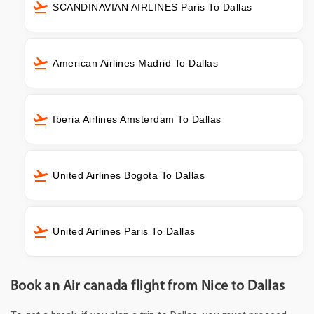
SCANDINAVIAN AIRLINES Paris To Dallas
American Airlines Madrid To Dallas
Iberia Airlines Amsterdam To Dallas
United Airlines Bogota To Dallas
United Airlines Paris To Dallas
Book an Air canada flight from Nice to Dallas