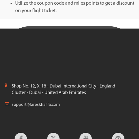
Utilize the coupon code and miles points to get a discount
on your flight ticket.
Shop No. 12, X-18 - Dubai International City - England
Cluster - Dubai - United Arab Emirates
support@fareskhalifa.com