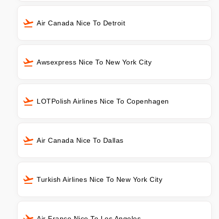
Air Canada Nice To Detroit
Awsexpress Nice To New York City
LOTPolish Airlines Nice To Copenhagen
Air Canada Nice To Dallas
Turkish Airlines Nice To New York City
Air France Nice To Los Angeles