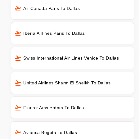
Air Canada Paris To Dallas
Iberia Airlines Paris To Dallas
Swiss International Air Lines Venice To Dallas
United Airlines Sharm El Sheikh To Dallas
Finnair Amsterdam To Dallas
Avianca Bogota To Dallas