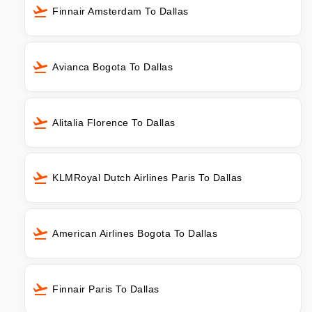
Finnair Amsterdam To Dallas
Avianca Bogota To Dallas
Alitalia Florence To Dallas
KLMRoyal Dutch Airlines Paris To Dallas
American Airlines Bogota To Dallas
Finnair Paris To Dallas