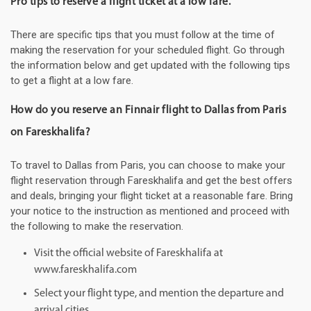
Pro tips to reserve a flight ticket at a low fare.
There are specific tips that you must follow at the time of
making the reservation for your scheduled flight. Go through
the information below and get updated with the following tips
to get a flight at a low fare.
How do you reserve an Finnair flight to Dallas from Paris
on Fareskhalifa?
To travel to Dallas from Paris, you can choose to make your
flight reservation through Fareskhalifa and get the best offers
and deals, bringing your flight ticket at a reasonable fare. Bring
your notice to the instruction as mentioned and proceed with
the following to make the reservation.
Visit the official website of Fareskhalifa at
www.fareskhalifa.com
Select your flight type, and mention the departure and
arrival cities.