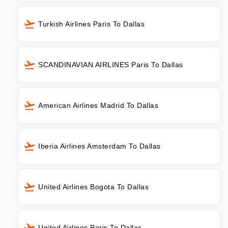
Turkish Airlines Paris To Dallas
SCANDINAVIAN AIRLINES Paris To Dallas
American Airlines Madrid To Dallas
Iberia Airlines Amsterdam To Dallas
United Airlines Bogota To Dallas
United Airlines Paris To Dallas