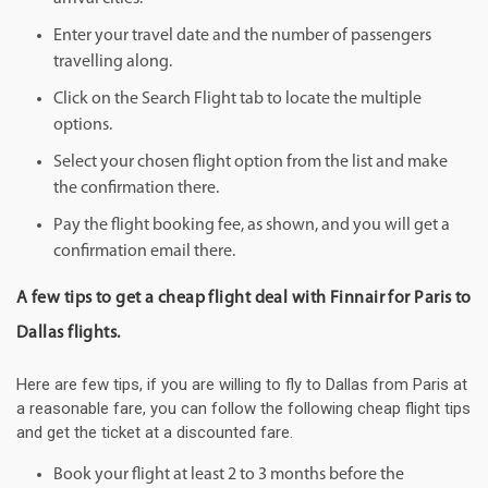
Enter your travel date and the number of passengers
travelling along.
Click on the Search Flight tab to locate the multiple
options.
Select your chosen flight option from the list and make
the confirmation there.
Pay the flight booking fee, as shown, and you will get a
confirmation email there.
A few tips to get a cheap flight deal with Finnair for Paris to
Dallas flights.
Here are few tips, if you are willing to fly to Dallas from Paris at
a reasonable fare, you can follow the following cheap flight tips
and get the ticket at a discounted fare.
Book your flight at least 2 to 3 months before the