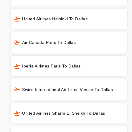
United Airlines Helsinki To Dallas
Air Canada Paris To Dallas
Iberia Airlines Paris To Dallas
Swiss International Air Lines Venice To Dallas
United Airlines Sharm El Sheikh To Dallas