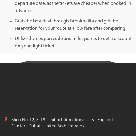
departure date, as the tickets are cheaper when booked in
advance.
Grab the best deal through Fareskhalifa and get the
reservation for your route at a low fare after comparing.
Utilize the coupon code and miles points to get a discount
on your flight ticket.
Shop No. 12, X-18 - Dubai International City - England
Cluster - Dubai - United Arab Emirates