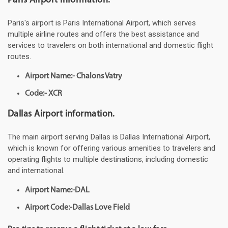
Paris Airport information.
Paris's airport is Paris International Airport, which serves
multiple airline routes and offers the best assistance and
services to travelers on both international and domestic flight
routes.
Airport Name:- Chalons Vatry
Code:- XCR
Dallas Airport information.
The main airport serving Dallas is Dallas International Airport,
which is known for offering various amenities to travelers and
operating flights to multiple destinations, including domestic
and international.
Airport Name:-DAL
Airport Code:-Dallas Love Field