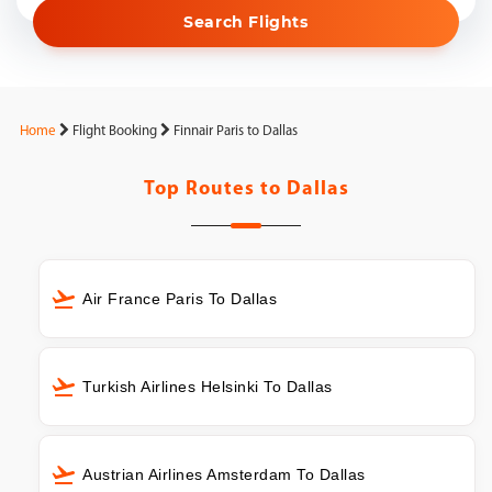
Search Flights
Home
Flight Booking
Finnair Paris to Dallas
Top Routes to
Dallas
Air France Paris To Dallas
Turkish Airlines Helsinki To Dallas
Austrian Airlines Amsterdam To Dallas