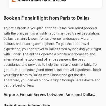
Book an Finnair flight from Paris to Dallas
To get a break, if you plan a trip to Dallas, you must proceed
with the plan, as it is a highly recommended travel destination.
Dallas is mainly known for its diverse landscapes, vibrant
culture, and relaxing atmosphere. To get the best travel
experience, you can travel to Dallas from by booking your flight
with Finnair. The airlines operate a significant domestic and
international network and offer passengers the best
assistance and services to help them travel comfortably. To
get the most pleasing and comfortable travel experience, book
your flight from to Dallas with Finnair and get the deal.
Therefore, you can also book a flight through Fareskhalifa and
get the best offers.
Airports Finnair Serves between Paris and Dallas.