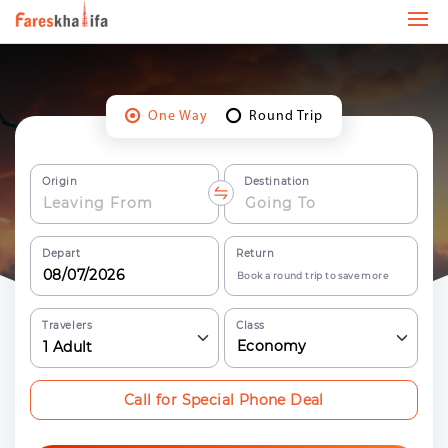
One Way
Round Trip
Origin
Destination
Depart
Return
Book a round trip to save more
Travelers
Class
Economy
1
Adult
Call for Special Phone Deal