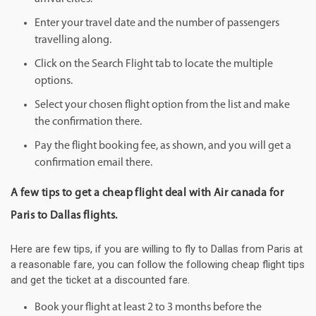
Enter your travel date and the number of passengers
travelling along.
Click on the Search Flight tab to locate the multiple
options.
Select your chosen flight option from the list and make
the confirmation there.
Pay the flight booking fee, as shown, and you will get a
confirmation email there.
A few tips to get a cheap flight deal with Air canada for
Paris to Dallas flights.
Here are few tips, if you are willing to fly to Dallas from Paris at
a reasonable fare, you can follow the following cheap flight tips
and get the ticket at a discounted fare.
Book your flight at least 2 to 3 months before the