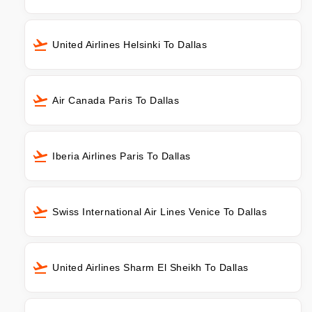
United Airlines Helsinki To Dallas
Air Canada Paris To Dallas
Iberia Airlines Paris To Dallas
Swiss International Air Lines Venice To Dallas
United Airlines Sharm El Sheikh To Dallas