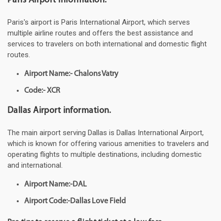
Paris Airport information.
Paris's airport is Paris International Airport, which serves
multiple airline routes and offers the best assistance and
services to travelers on both international and domestic flight
routes.
Airport Name:- Chalons Vatry
Code:- XCR
Dallas Airport information.
The main airport serving Dallas is Dallas International Airport,
which is known for offering various amenities to travelers and
operating flights to multiple destinations, including domestic
and international.
Airport Name:-DAL
Airport Code:-Dallas Love Field