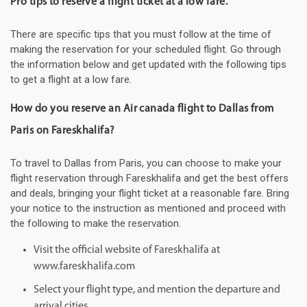
Pro tips to reserve a flight ticket at a low fare.
There are specific tips that you must follow at the time of
making the reservation for your scheduled flight. Go through
the information below and get updated with the following tips
to get a flight at a low fare.
How do you reserve an Air canada flight to Dallas from
Paris on Fareskhalifa?
To travel to Dallas from Paris, you can choose to make your
flight reservation through Fareskhalifa and get the best offers
and deals, bringing your flight ticket at a reasonable fare. Bring
your notice to the instruction as mentioned and proceed with
the following to make the reservation.
Visit the official website of Fareskhalifa at
www.fareskhalifa.com
Select your flight type, and mention the departure and
arrival cities.