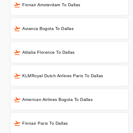
Finnair Amsterdam To Dallas
Avianca Bogota To Dallas
Alitalia Florence To Dallas
KLMRoyal Dutch Airlines Paris To Dallas
American Airlines Bogota To Dallas
Finnair Paris To Dallas