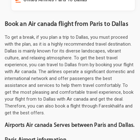
Book an Air canada flight from Paris to Dallas
To get a break, if you plan a trip to Dallas, you must proceed
with the plan, as it is a highly recommended travel destination.
Dallas is mainly known for its diverse landscapes, vibrant
culture, and relaxing atmosphere. To get the best travel
experience, you can travel to Dallas from by booking your flight
with Air canada. The airlines operate a significant domestic and
international network and offer passengers the best
assistance and services to help them travel comfortably. To
get the most pleasing and comfortable travel experience, book
your flight from to Dallas with Air canada and get the deal.
Therefore, you can also book a flight through Fareskhalifa and
get the best offers.
Airports Air canada Serves between Paris and Dallas.