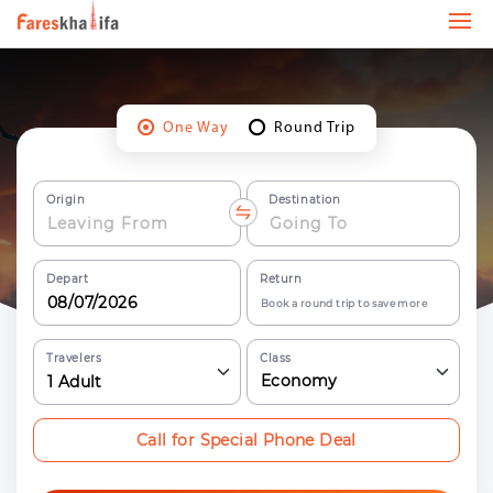
One Way
Round Trip
Origin
Destination
Depart
Return
Book a round trip to save more
Travelers
Class
Economy
1
Adult
Call for Special Phone Deal