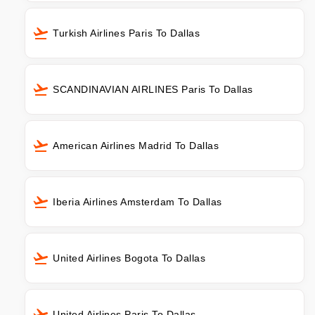
Turkish Airlines Paris To Dallas
SCANDINAVIAN AIRLINES Paris To Dallas
American Airlines Madrid To Dallas
Iberia Airlines Amsterdam To Dallas
United Airlines Bogota To Dallas
United Airlines Paris To Dallas