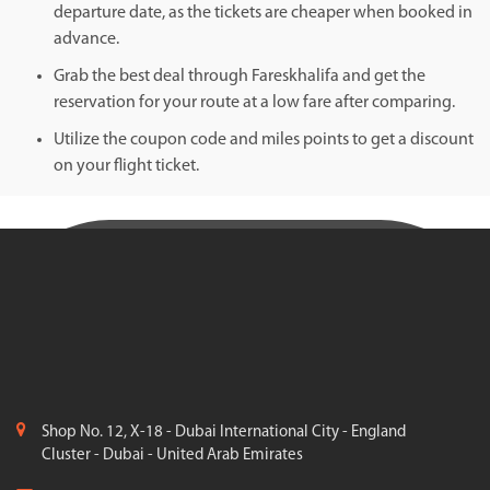
departure date, as the tickets are cheaper when booked in
advance.
Grab the best deal through Fareskhalifa and get the
reservation for your route at a low fare after comparing.
Utilize the coupon code and miles points to get a discount
on your flight ticket.
Shop No. 12, X-18 - Dubai International City - England
Cluster - Dubai - United Arab Emirates