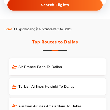
Search Flights
Home
Flight Booking
Air canada Paris to Dallas
Top Routes to
Dallas
Air France Paris To Dallas
Turkish Airlines Helsinki To Dallas
Austrian Airlines Amsterdam To Dallas