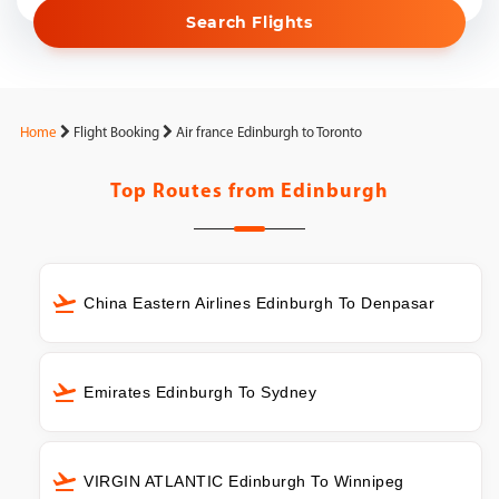
Search Flights
Home
Flight Booking
Air france Edinburgh to Toronto
Top Routes from
Edinburgh
China Eastern Airlines Edinburgh To Denpasar
Emirates Edinburgh To Sydney
VIRGIN ATLANTIC Edinburgh To Winnipeg