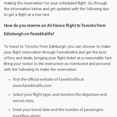
making the reservation for your scheduled flight. Go through
the information below and get updated with the following tips
to get a flight at a low fare.
How do you reserve an Air france flight to Toronto from
Edinburgh on Fareskhalifa?
To travel to Toronto from Edinburgh, you can choose to make
your flight reservation through Fareskhalifa and get the best
offers and deals, bringing your flight ticket at a reasonable fare.
Bring your notice to the instruction as mentioned and proceed
with the following to make the reservation.
Visit the official website of Fareskhalifa at
www.fareskhalifa.com
Select your flight type, and mention the departure and
arrival cities.
Enter your travel date and the number of passengers
travelling along.