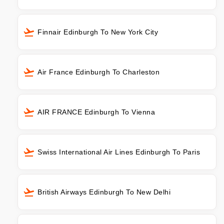
Finnair Edinburgh To New York City
Air France Edinburgh To Charleston
AIR FRANCE Edinburgh To Vienna
Swiss International Air Lines Edinburgh To Paris
British Airways Edinburgh To New Delhi