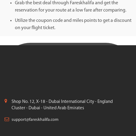
Grab the best deal through Fareskhalifa and get the
reservation for your route at a low fare after comparing.
Utilize the coupon code and miles points to get a discount
on your flight ticket.
Shop No. 12, X-18 - Dubai International City - England
Cluster - Dubai - United Arab Emirates
support@fareskhalifa.com