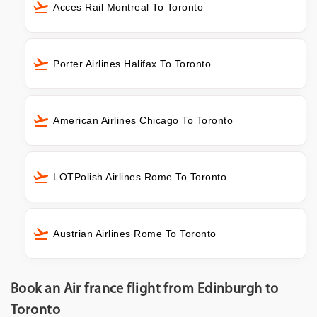
Acces Rail Montreal To Toronto
Porter Airlines Halifax To Toronto
American Airlines Chicago To Toronto
LOTPolish Airlines Rome To Toronto
Austrian Airlines Rome To Toronto
Book an Air france flight from Edinburgh to
Toronto