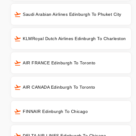
Saudi Arabian Airlines Edinburgh To Phuket City
KLMRoyal Dutch Airlines Edinburgh To Charleston
AIR FRANCE Edinburgh To Toronto
AIR CANADA Edinburgh To Toronto
FINNAIR Edinburgh To Chicago
DELTA AIR LINES Edinburgh To Chicago