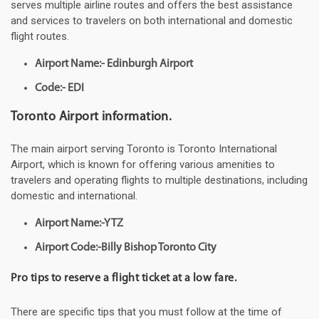
serves multiple airline routes and offers the best assistance
and services to travelers on both international and domestic
flight routes.
Airport Name:- Edinburgh Airport
Code:- EDI
Toronto Airport information.
The main airport serving Toronto is Toronto International
Airport, which is known for offering various amenities to
travelers and operating flights to multiple destinations, including
domestic and international.
Airport Name:-YTZ
Airport Code:-Billy Bishop Toronto City
Pro tips to reserve a flight ticket at a low fare.
There are specific tips that you must follow at the time of