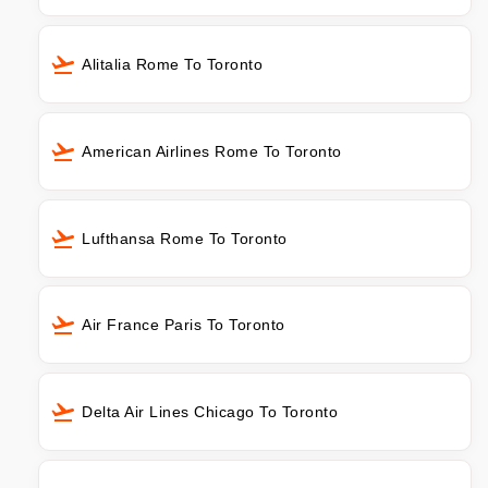
Alitalia Rome To Toronto
American Airlines Rome To Toronto
Lufthansa Rome To Toronto
Air France Paris To Toronto
Delta Air Lines Chicago To Toronto