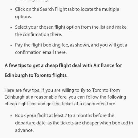
Click on the Search Flight tab to locate the multiple
options.
Select your chosen flight option from the list and make
the confirmation there.
Pay the flight booking fee, as shown, and you will get a
confirmation email there.
A few tips to get a cheap flight deal with Air france for
Edinburgh to Toronto flights.
Here are few tips, if you are willing to fly to Toronto from
Edinburgh at a reasonable fare, you can follow the following
cheap flight tips and get the ticket at a discounted fare.
Book your flight at least 2 to 3 months before the
departure date, as the tickets are cheaper when booked in
advance.