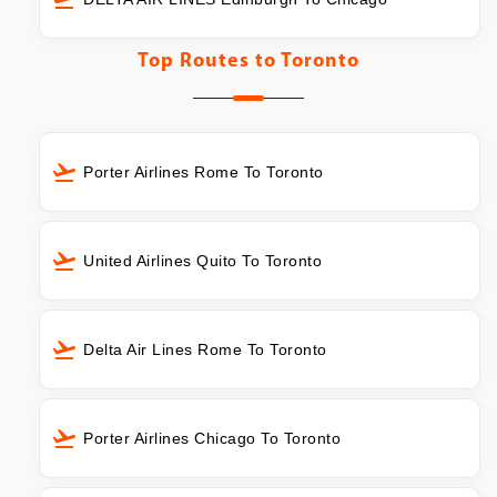
Top Routes to
Toronto
Porter Airlines Rome To Toronto
United Airlines Quito To Toronto
Delta Air Lines Rome To Toronto
Porter Airlines Chicago To Toronto