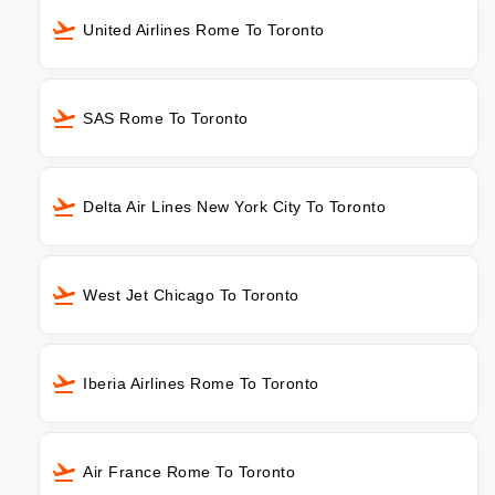
United Airlines Rome To Toronto
SAS Rome To Toronto
Delta Air Lines New York City To Toronto
West Jet Chicago To Toronto
Iberia Airlines Rome To Toronto
Air France Rome To Toronto