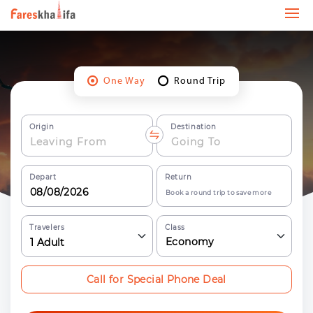
One Way
Round Trip
Origin
Destination
Depart
Return
Book a round trip to save more
Travelers
Class
Economy
1
Adult
Call for Special Phone Deal