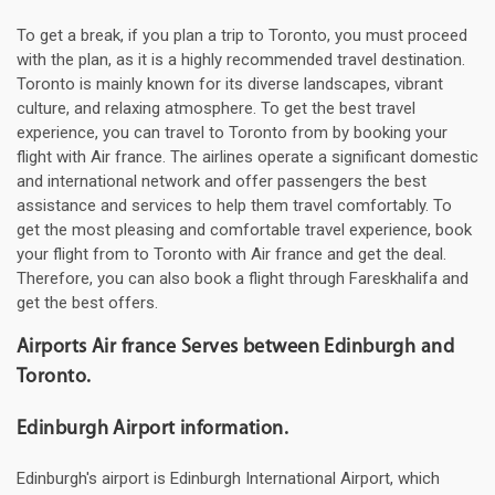
To get a break, if you plan a trip to Toronto, you must proceed
with the plan, as it is a highly recommended travel destination.
Toronto is mainly known for its diverse landscapes, vibrant
culture, and relaxing atmosphere. To get the best travel
experience, you can travel to Toronto from by booking your
flight with Air france. The airlines operate a significant domestic
and international network and offer passengers the best
assistance and services to help them travel comfortably. To
get the most pleasing and comfortable travel experience, book
your flight from to Toronto with Air france and get the deal.
Therefore, you can also book a flight through Fareskhalifa and
get the best offers.
Airports Air france Serves between Edinburgh and
Toronto.
Edinburgh Airport information.
Edinburgh's airport is Edinburgh International Airport, which