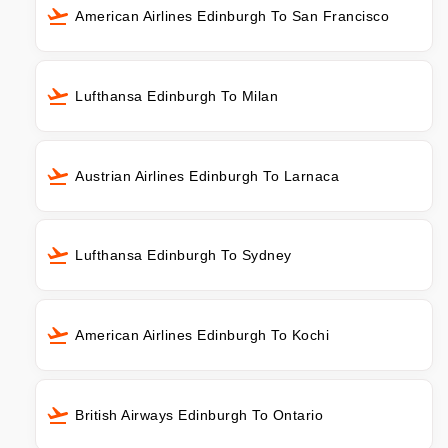
American Airlines Edinburgh To San Francisco
Lufthansa Edinburgh To Milan
Austrian Airlines Edinburgh To Larnaca
Lufthansa Edinburgh To Sydney
American Airlines Edinburgh To Kochi
British Airways Edinburgh To Ontario